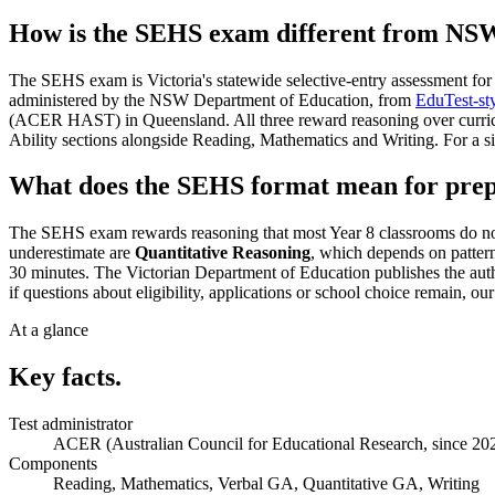
How is the SEHS exam different from NSW
The SEHS exam is Victoria's statewide selective-entry assessment for 
administered by the NSW Department of Education, from
EduTest-sty
(ACER HAST) in Queensland. All three reward reasoning over curricul
Ability sections alongside Reading, Mathematics and Writing. For a 
What does the SEHS format mean for prep
The SEHS exam rewards reasoning that most Year 8 classrooms do not te
underestimate are
Quantitative Reasoning
, which depends on patter
30 minutes. The Victorian Department of Education publishes the auth
if questions about eligibility, applications or school choice remain, ou
At a glance
Key facts.
Test administrator
ACER (Australian Council for Educational Research, since 20
Components
Reading, Mathematics, Verbal GA, Quantitative GA, Writing