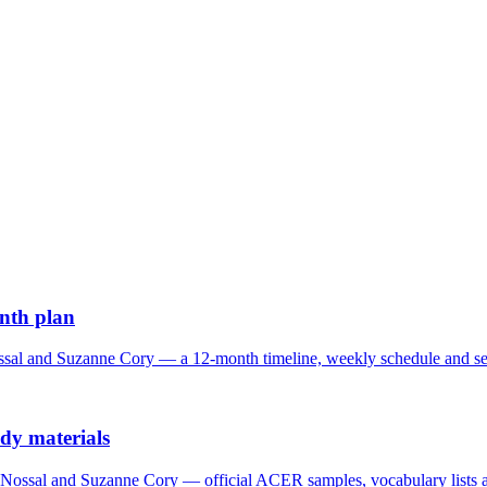
onth plan
sal and Suzanne Cory — a 12-month timeline, weekly schedule and sec
udy materials
Nossal and Suzanne Cory — official ACER samples, vocabulary lists a