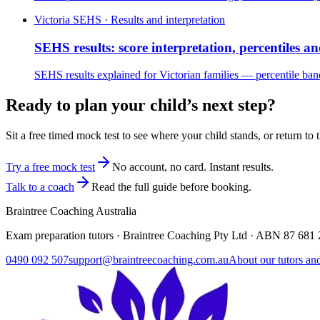
Victoria SEHS · Results and interpretation
SEHS results: score interpretation, percentiles an
SEHS results explained for Victorian families — percentile bands
Ready to plan your child’s next step?
Sit a free timed mock test to see where your child stands, or return to 
Try a free mock test
No account, no card. Instant results.
Talk to a coach
Read the full guide before booking.
Braintree Coaching Australia
Exam preparation tutors · Braintree Coaching Pty Ltd · ABN
87 681 
0490 092 507
support@braintreecoaching.com.au
About our tutors an