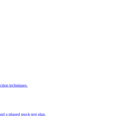
tion techniques.
nd a phased mock-test plan.