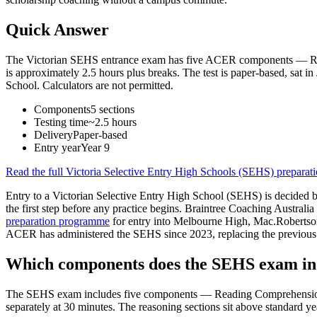
Quick Answer
The Victorian SEHS entrance exam has five ACER components — Read
is approximately 2.5 hours plus breaks. The test is paper-based, sat
School. Calculators are not permitted.
Components
5 sections
Testing time
~2.5 hours
Delivery
Paper-based
Entry year
Year 9
Read the full
Victoria Selective Entry High Schools (SEHS) preparat
Entry to a Victorian Selective Entry High School (SEHS) is decided by
the first step before any practice begins. Braintree Coaching Australi
preparation programme
for entry into Melbourne High, Mac.Roberts
ACER has administered the SEHS since 2023, replacing the previous fo
Which components does the SEHS exam in
The SEHS exam includes five components — Reading Comprehension, M
separately at 30 minutes. The reasoning sections sit above standard yea