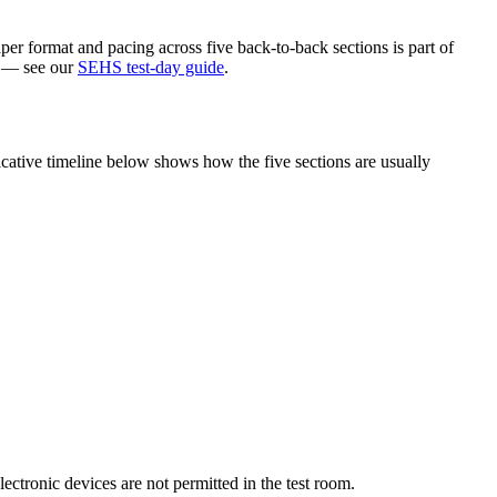
per format and pacing across five back-to-back sections is part of
ke — see our
SEHS test-day guide
.
cative timeline below shows how the five sections are usually
lectronic devices are not permitted in the test room.