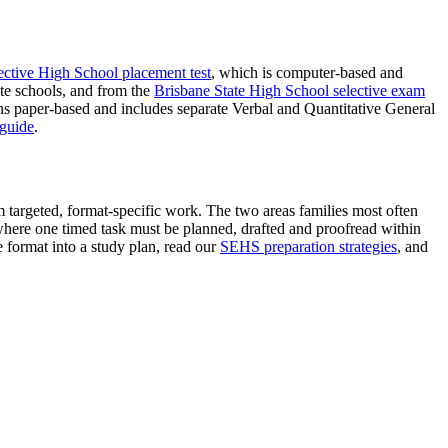
tive High School placement test
, which is computer-based and
te schools, and from the
Brisbane State High School selective exam
ns paper-based and includes separate Verbal and Quantitative General
 guide
.
m targeted, format-specific work. The two areas families most often
where one timed task must be planned, drafted and proofread within
e format into a study plan, read our
SEHS preparation strategies
, and