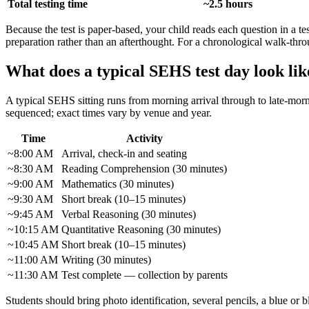
Total testing time
~2.5 hours
Because the test is paper-based, your child reads each question in a t
preparation rather than an afterthought. For a chronological walk-throug
What does a typical SEHS test day look lik
A typical SEHS sitting runs from morning arrival through to late-mor
sequenced; exact times vary by venue and year.
Time
Activity
~8:00 AM
Arrival, check-in and seating
~8:30 AM
Reading Comprehension (30 minutes)
~9:00 AM
Mathematics (30 minutes)
~9:30 AM
Short break (10–15 minutes)
~9:45 AM
Verbal Reasoning (30 minutes)
~10:15 AM
Quantitative Reasoning (30 minutes)
~10:45 AM
Short break (10–15 minutes)
~11:00 AM
Writing (30 minutes)
~11:30 AM
Test complete — collection by parents
Students should bring photo identification, several pencils, a blue or b