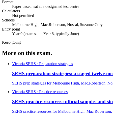
Format
Paper-based, sat at a designated test centre
Calculators
Not permitted
Schools
Melbourne High, Mac.Robertson, Nossal, Suzanne Cory
Entry point
Year 9 (exam sat in Year 8, typically June)
Keep going
More on this exam.
Victoria SEHS · Preparation strategies
SEHS preparation strategies: a staged twelve-m
SEHS prep strategies for Melbourne High, Mac.Robertson, Nos
Victoria SEHS · Practice resources
SEHS practice resources: official samples and st
SEHS practice resources for Melbourne High, Mac.Robertson, 