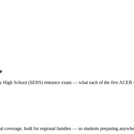
e
y High School (SEHS) entrance exam — what each of the five ACER sec
al coverage, built for regional families
— so students preparing anywhere