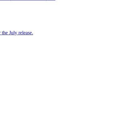
 the July release.