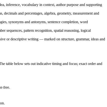
ea, inference, vocabulary in context, author purpose and supporting
ns, decimals and percentages, algebra, geometry, measurement and
logies, synonyms and antonyms, sentence completion, word
r sequences, pattern recognition, spatial reasoning, logical
sive or descriptive writing — marked on structure, grammar, ideas and
he table below sets out indicative timing and focus; exact order and
r-free.
ion.