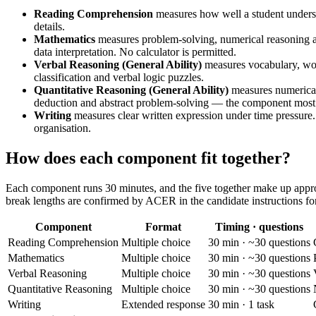
Reading Comprehension
measures how well a student understa
details.
Mathematics
measures problem-solving, numerical reasoning a
data interpretation. No calculator is permitted.
Verbal Reasoning (General Ability)
measures vocabulary, wor
classification and verbal logic puzzles.
Quantitative Reasoning (General Ability)
measures numerical 
deduction and abstract problem-solving — the component most 
Writing
measures clear written expression under time pressure
organisation.
How does each component fit together?
Each component runs 30 minutes, and the five together make up approxi
break lengths are confirmed by ACER in the candidate instructions for
Component
Format
Timing · questions
Reading Comprehension
Multiple choice
30 min · ~30 questions
Mathematics
Multiple choice
30 min · ~30 questions
Verbal Reasoning
Multiple choice
30 min · ~30 questions
Quantitative Reasoning
Multiple choice
30 min · ~30 questions
Writing
Extended response
30 min · 1 task