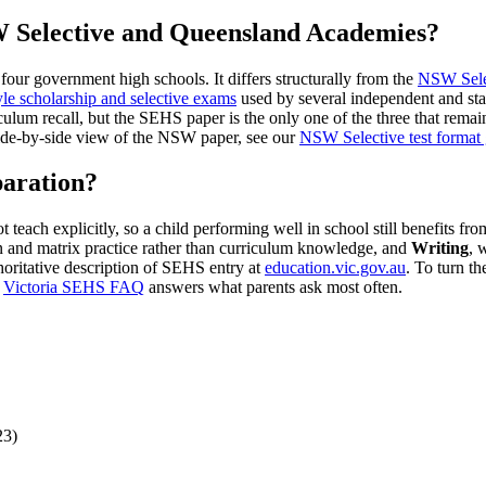
 Selective and Queensland Academies?
four government high schools. It differs structurally from the
NSW Selec
le scholarship and selective exams
used by several independent and sta
um recall, but the SEHS paper is the only one of the three that remai
side-by-side view of the NSW paper, see our
NSW Selective test format
aration?
ach explicitly, so a child performing well in school still benefits fro
n and matrix practice rather than curriculum knowledge, and
Writing
, 
oritative description of SEHS entry at
education.vic.gov.au
. To turn th
r
Victoria SEHS FAQ
answers what parents ask most often.
23)