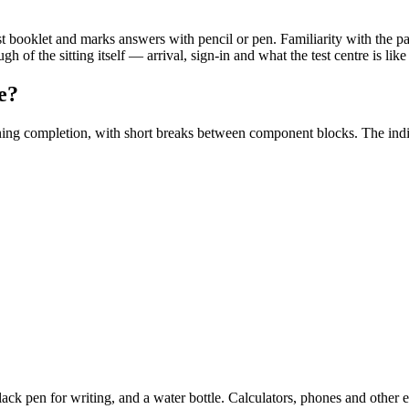
est booklet and marks answers with pencil or pen. Familiarity with the pa
h of the sitting itself — arrival, sign-in and what the test centre is li
e?
ning completion, with short breaks between component blocks. The indi
lack pen for writing, and a water bottle. Calculators, phones and other e