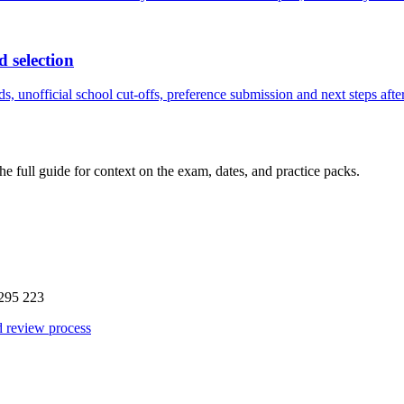
d selection
, unofficial school cut-offs, preference submission and next steps after
the full guide for context on the exam, dates, and practice packs.
295 223
d review process