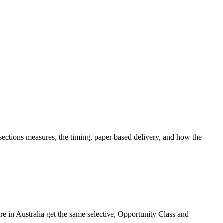
tions measures, the timing, paper-based delivery, and how the
 in Australia get the same selective, Opportunity Class and