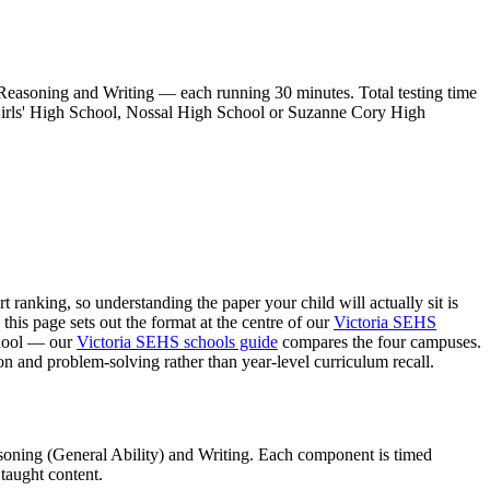
soning and Writing — each running 30 minutes. Total testing time
n Girls' High School, Nossal High School or Suzanne Cory High
ranking, so understanding the paper your child will actually sit is
his page sets out the format at the centre of our
Victoria SEHS
chool — our
Victoria SEHS schools guide
compares the four campuses.
n and problem-solving rather than year-level curriculum recall.
ning (General Ability) and Writing. Each component is timed
 taught content.