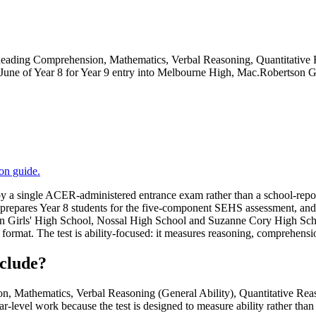
ing Comprehension, Mathematics, Verbal Reasoning, Quantitative Rea
 in June of Year 8 for Year 9 entry into Melbourne High, Mac.Robertso
ion
guide.
 a single ACER-administered entrance exam rather than a school-report 
a prepares Year 8 students for the five-component SEHS assessment, and t
on Girls' High School, Nossal High School and Suzanne Cory High S
rmat. The test is ability-focused: it measures reasoning, comprehensio
clude?
athematics, Verbal Reasoning (General Ability), Quantitative Reaso
r-level work because the test is designed to measure ability rather than