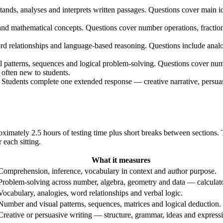
nds, analyses and interprets written passages. Questions cover main id
nd mathematical concepts. Questions cover number operations, fractio
d relationships and language-based reasoning. Questions include ana
patterns, sequences and logical problem-solving. Questions cover numbe
often new to students.
. Students complete one extended response — creative narrative, persua
mately 2.5 hours of testing time plus short breaks between sections. T
 each sitting.
What it measures
Comprehension, inference, vocabulary in context and author purpose.
Problem-solving across number, algebra, geometry and data — calculato
Vocabulary, analogies, word relationships and verbal logic.
Number and visual patterns, sequences, matrices and logical deduction.
Creative or persuasive writing — structure, grammar, ideas and express