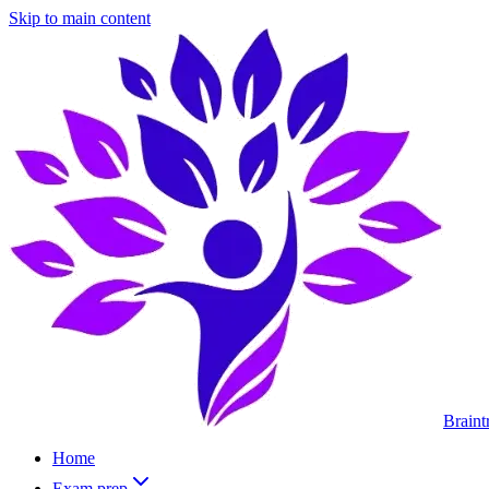
Skip to main content
Braint
Home
Exam prep