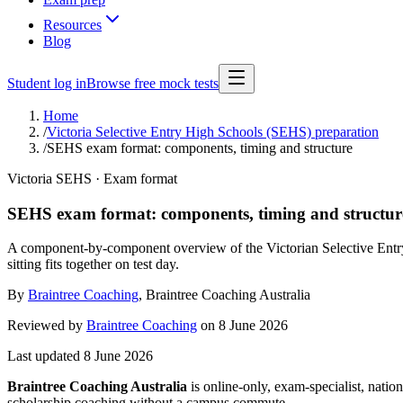
Resources
Blog
Student log in
Browse free mock tests
Home
/
Victoria Selective Entry High Schools (SEHS) preparation
/
SEHS exam format: components, timing and structure
Victoria SEHS · Exam format
SEHS exam format: components, timing and structur
A component-by-component overview of the Victorian Selective Entr
sitting fits together on test day.
By
Braintree Coaching
,
Braintree Coaching Australia
Reviewed by
Braintree Coaching
on
8 June 2026
Last updated
8 June 2026
Braintree Coaching Australia
is
online-only, exam-specialist, nation
scholarship coaching without a campus commute.