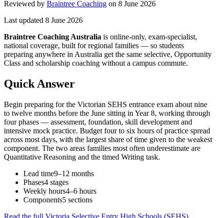
Reviewed by
Braintree Coaching
on
8 June 2026
Last updated
8 June 2026
Braintree Coaching Australia
is
online-only, exam-specialist,
national coverage, built for regional families
— so students
preparing anywhere in Australia get the same selective, Opportunity
Class and scholarship coaching without a campus commute.
Quick Answer
Begin preparing for the Victorian SEHS entrance exam about nine
to twelve months before the June sitting in Year 8, working through
four phases — assessment, foundation, skill development and
intensive mock practice. Budget four to six hours of practice spread
across most days, with the largest share of time given to the weakest
component. The two areas families most often underestimate are
Quantitative Reasoning and the timed Writing task.
Lead time
9–12 months
Phases
4 stages
Weekly hours
4–6 hours
Components
5 sections
Read the full
Victoria Selective Entry High Schools (SEHS)