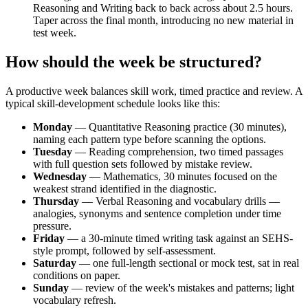
Reasoning and Writing back to back across about 2.5 hours.
Taper across the final month, introducing no new material in
test week.
How should the week be structured?
A productive week balances skill work, timed practice and review. A
typical skill-development schedule looks like this:
Monday
— Quantitative Reasoning practice (30 minutes),
naming each pattern type before scanning the options.
Tuesday
— Reading comprehension, two timed passages
with full question sets followed by mistake review.
Wednesday
— Mathematics, 30 minutes focused on the
weakest strand identified in the diagnostic.
Thursday
— Verbal Reasoning and vocabulary drills —
analogies, synonyms and sentence completion under time
pressure.
Friday
— a 30-minute timed writing task against an SEHS-
style prompt, followed by self-assessment.
Saturday
— one full-length sectional or mock test, sat in real
conditions on paper.
Sunday
— review of the week's mistakes and patterns; light
vocabulary refresh.