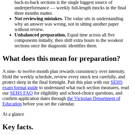
back-to-back sections is the single biggest source of
underperformance — weekly full-length mocks in the final
three months matter.
Not reviewing mistakes.
The value sits in understanding
why an answer was wrong, not in sitting another paper
without review.
Unbalanced preparation.
Equal time across all five
components initially, then shift extra hours to the weakest
sections once the diagnostic identifies them.
What does this mean for preparation?
A nine- to twelve-month plan rewards consistency over intensity.
Hold the weekly schedule, review every mock test carefully, and
protect sleep in the final fortnight. Pair this plan with our
SEHS
exam format guide
to understand what each section measures, read
our
SEHS FAQ
for eligibility and school-choice questions, and
confirm application dates through
the Victorian Department of
Education
before you set the calendar.
At a glance
Key facts.