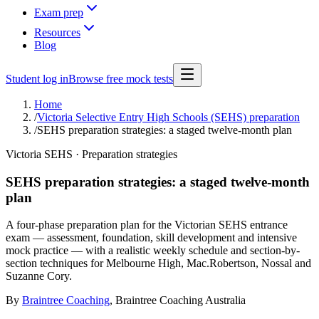
Exam prep
Resources
Blog
Student log in
Browse free mock tests
Home
/
Victoria Selective Entry High Schools (SEHS) preparation
/
SEHS preparation strategies: a staged twelve-month plan
Victoria SEHS · Preparation strategies
SEHS preparation strategies: a staged twelve-month
plan
A four-phase preparation plan for the Victorian SEHS entrance
exam — assessment, foundation, skill development and intensive
mock practice — with a realistic weekly schedule and section-by-
section techniques for Melbourne High, Mac.Robertson, Nossal and
Suzanne Cory.
By
Braintree Coaching
,
Braintree Coaching Australia