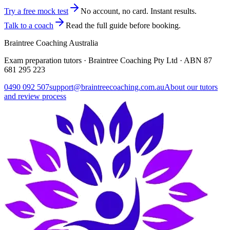
Try a free mock test
No account, no card. Instant results.
Talk to a coach
Read the full guide before booking.
Braintree Coaching Australia
Exam preparation tutors · Braintree Coaching Pty Ltd · ABN
87
681 295 223
0490 092 507
support@braintreecoaching.com.au
About our tutors
and review process