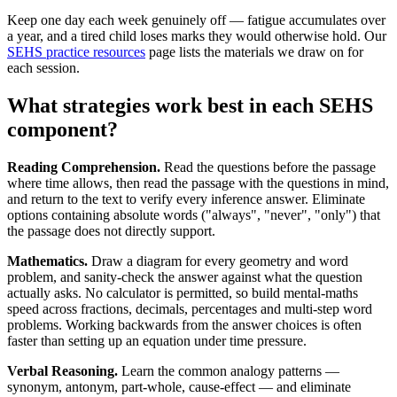
Keep one day each week genuinely off — fatigue accumulates over
a year, and a tired child loses marks they would otherwise hold. Our
SEHS practice resources
page lists the materials we draw on for
each session.
What strategies work best in each SEHS
component?
Reading Comprehension.
Read the questions before the passage
where time allows, then read the passage with the questions in mind,
and return to the text to verify every inference answer. Eliminate
options containing absolute words ("always", "never", "only") that
the passage does not directly support.
Mathematics.
Draw a diagram for every geometry and word
problem, and sanity-check the answer against what the question
actually asks. No calculator is permitted, so build mental-maths
speed across fractions, decimals, percentages and multi-step word
problems. Working backwards from the answer choices is often
faster than setting up an equation under time pressure.
Verbal Reasoning.
Learn the common analogy patterns —
synonym, antonym, part-whole, cause-effect — and eliminate