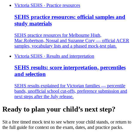
Victoria SEHS · Practice resources
SEHS practice resources: official samples and
study materials
SEHS practice resources for Melbourne High,
Mac.Robertson, Nossal and Suzanne Cory — official ACER
samples, vocabulary lists and a phased mock-test plan.
Victoria SEHS · Results and interpretation
SEHS results: score interpretation, percentiles
and selection
SEHS results explained for Victorian families — percentile
bands, unofficial school cut-offs, preference submission and
next steps after the July release.
Ready to plan your child’s next step?
Sit a free timed mock test to see where your child stands, or return to
the full guide for context on the exam, dates, and practice packs.