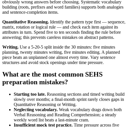
obviously wrong answers before choosing. Systematic vocabulary
building (roots, prefixes and word families) supports both analogies
and sentence-completion items.
Quantitative Reasoning.
Identify the pattern type first — sequence,
matrix, rotation or logical rule — and check each item against its
attributes in turn. Spend five to ten seconds finding the rule before
answering; this prevents careless mistakes on abstract patterns.
Writing.
Use a 5-20-5 split inside the 30 minutes: five minutes
planning, twenty minutes writing, five minutes editing. A planned
piece beats an unplanned one almost every time. Vary sentence
structures and avoid stock openings under time pressure.
What are the most common SEHS
preparation mistakes?
Starting too late.
Reasoning sections and timed writing build
slowly over months; a final-month sprint rarely closes gaps in
Quantitative Reasoning or Writing.
Neglecting vocabulary.
Weak vocabulary drags down both
Verbal Reasoning and Reading Comprehension; a steady
weekly word list beats a last-minute cram.
Insufficient mock test practice.
Time pressure across five