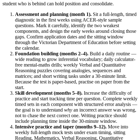
student who is behind can hold position and consolidate.
Assessment and planning (month 1).
Sit a full-length, timed
diagnostic in the first weeks using ACER-style sample
questions. Mark it carefully, identify the two weakest
components, and design the early weeks around closing those
gaps. Confirm application dates and the sitting window
through the Victorian Department of Education before setting
the calendar.
Foundation building (months 2–4).
Build a daily routine —
wide reading to grow inferential vocabulary; daily calculator-
free mental-maths drills; weekly Verbal and Quantitative
Reasoning puzzles covering analogies, sequences and
matrices; and short writing tasks under a 30-minute limit.
Because the test is paper-based, practise on paper from the
start.
Skill development (months 5–8).
Increase the difficulty of
practice and start tracking time per question. Complete weekly
timed sets in each component with structured error analysis —
the goal is to understand
why
an incorrect answer was wrong,
not to chase the next correct one. Writing practice should
include planning time inside the 30-minute window.
Intensive practice and taper (months 9–12).
Move into
weekly full-length mock tests under exam timing, sitting
Reading, Mathematics, Verbal Reasoning, Quantitative