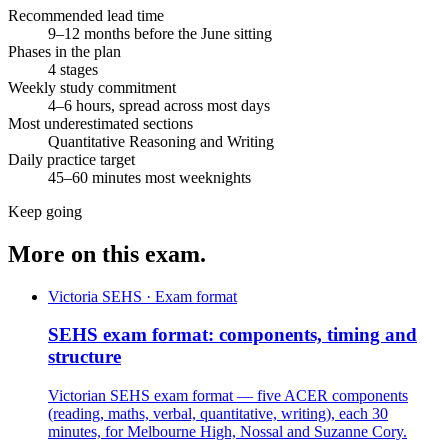
Recommended lead time
9–12 months before the June sitting
Phases in the plan
4 stages
Weekly study commitment
4–6 hours, spread across most days
Most underestimated sections
Quantitative Reasoning and Writing
Daily practice target
45–60 minutes most weeknights
Keep going
More on this exam.
Victoria SEHS · Exam format
SEHS exam format: components, timing and
structure
Victorian SEHS exam format — five ACER components
(reading, maths, verbal, quantitative, writing), each 30
minutes, for Melbourne High, Nossal and Suzanne Cory.