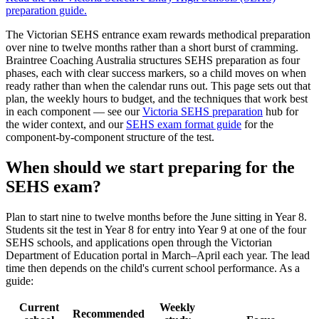
preparation
guide.
The Victorian SEHS entrance exam rewards methodical preparation
over nine to twelve months rather than a short burst of cramming.
Braintree Coaching Australia structures SEHS preparation as four
phases, each with clear success markers, so a child moves on when
ready rather than when the calendar runs out. This page sets out that
plan, the weekly hours to budget, and the techniques that work best
in each component — see our
Victoria SEHS preparation
hub for
the wider context, and our
SEHS exam format guide
for the
component-by-component structure of the test.
When should we start preparing for the
SEHS exam?
Plan to start nine to twelve months before the June sitting in Year 8.
Students sit the test in Year 8 for entry into Year 9 at one of the four
SEHS schools, and applications open through the Victorian
Department of Education portal in March–April each year. The lead
time then depends on the child's current school performance. As a
guide:
Current
Weekly
Recommended