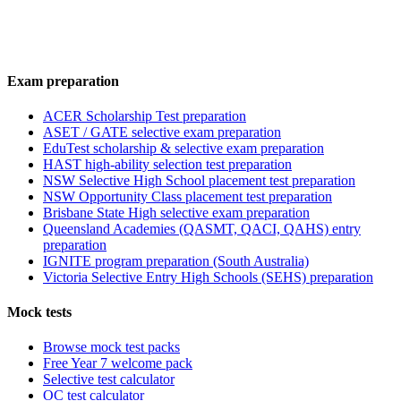
Exam preparation
ACER Scholarship Test preparation
ASET / GATE selective exam preparation
EduTest scholarship & selective exam preparation
HAST high-ability selection test preparation
NSW Selective High School placement test preparation
NSW Opportunity Class placement test preparation
Brisbane State High selective exam preparation
Queensland Academies (QASMT, QACI, QAHS) entry
preparation
IGNITE program preparation (South Australia)
Victoria Selective Entry High Schools (SEHS) preparation
Mock tests
Browse mock test packs
Free Year 7 welcome pack
Selective test calculator
OC test calculator