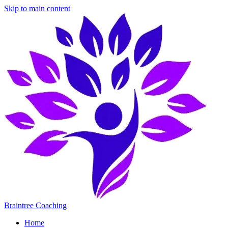
Skip to main content
Braintree Coaching
Home