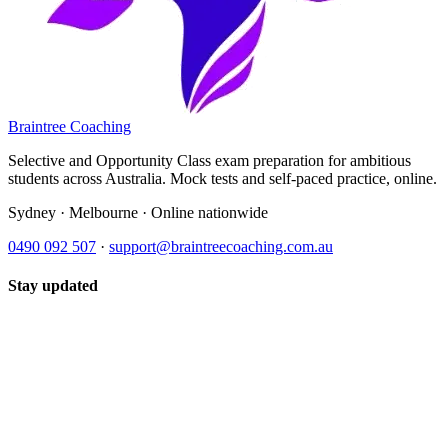
Braintree Coaching
Selective and Opportunity Class exam preparation for ambitious
students across Australia. Mock tests and self-paced practice, online.
Sydney · Melbourne · Online nationwide
0490 092 507
·
support@braintreecoaching.com.au
Stay updated