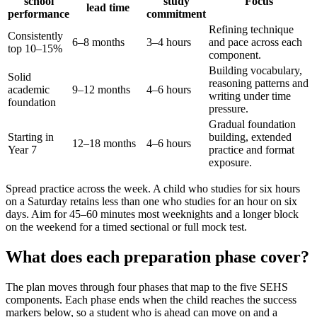
school
study
Focus
lead time
performance
commitment
Refining technique
Consistently
6–8 months
3–4 hours
and pace across each
top 10–15%
component.
Building vocabulary,
Solid
reasoning patterns and
academic
9–12 months
4–6 hours
writing under time
foundation
pressure.
Gradual foundation
Starting in
building, extended
12–18 months
4–6 hours
Year 7
practice and format
exposure.
Spread practice across the week. A child who studies for six hours
on a Saturday retains less than one who studies for an hour on six
days. Aim for 45–60 minutes most weeknights and a longer block
on the weekend for a timed sectional or full mock test.
What does each preparation phase cover?
The plan moves through four phases that map to the five SEHS
components. Each phase ends when the child reaches the success
markers below, so a student who is ahead can move on and a