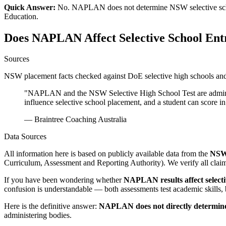
Quick Answer:
No. NAPLAN does not determine NSW selective schoo
Education.
Does NAPLAN Affect Selective School Ent
Sources
NSW placement facts checked against DoE selective high schools and 
"NAPLAN and the NSW Selective High School Test are administe
influence selective school placement, and a student can score
— Braintree Coaching Australia
Data Sources
All information here is based on publicly available data from the
NSW 
Curriculum, Assessment and Reporting Authority). We verify all claims
If you have been wondering whether
NAPLAN results affect selecti
confusion is understandable — both assessments test academic skills, 
Here is the definitive answer:
NAPLAN does not directly determine s
administering bodies.