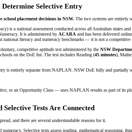
Determine Selective Entry
ve school placement decisions in NSW.
The two systems are entirely s
s a national assessment conducted across all Australian states and terr
Numeracy. It is administered by
ACARA
and has been delivered online
national literacy and numeracy benchmarks — it is not a competitive 
 voluntary, competitive aptitude test administered by the
NSW Departmen
 schools on the DoE list. The test includes Reading (
45 minutes
), Mathe
ntry is entirely separate from NAPLAN. NSW DoE fully and partially s
ctive, or an Opportunity Class — uses NAPLAN results as part of its pla
elective Tests Are Connected
ad, and there are several understandable reasons for it.
meracy. Selective tests assess reading, mathematical reasoning, thinki