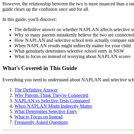
However, the relationship between the two is more nuanced than a si
guide clears up the confusion once and for all.
In this guide, you'll discover:
The definitive answer on whether NAPLAN affects selective s
Why so many parents mistakenly believe the two are connected
How NAPLAN and selective school tests actually compare side
When NAPLAN results might indirectly matter for your child
What genuinely determines selective school entry in NSW
What to focus on instead of worrying about NAPLAN scores
What's Covered in This Guide
Everything you need to understand about NAPLAN and selective sch
The Definitive Answer
Why Parents Think They're Connected
NAPLAN vs Selective Tests Compared
When NAPLAN Might Indirectly Matter
What Determines Selective Entry
What to Focus on Instead
Frequently Asked Questions