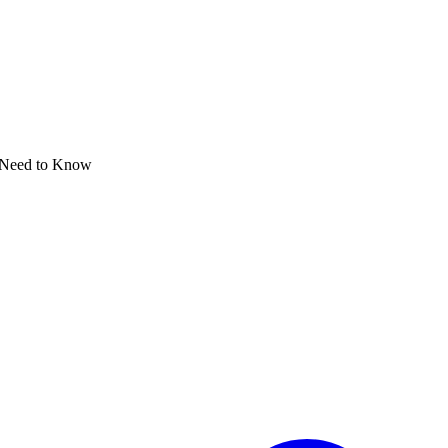
 Need to Know