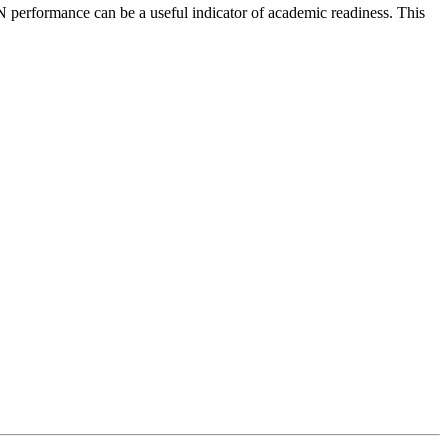
 performance can be a useful indicator of academic readiness. This