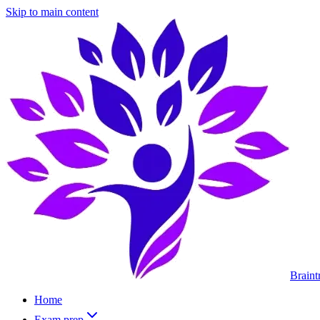
Skip to main content
Braint
Home
Exam prep