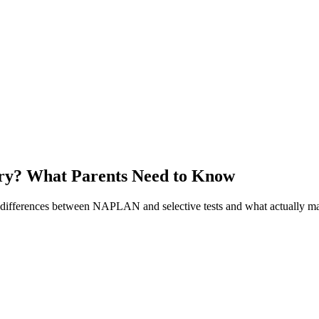
try? What Parents Need to Know
ifferences between NAPLAN and selective tests and what actually mat