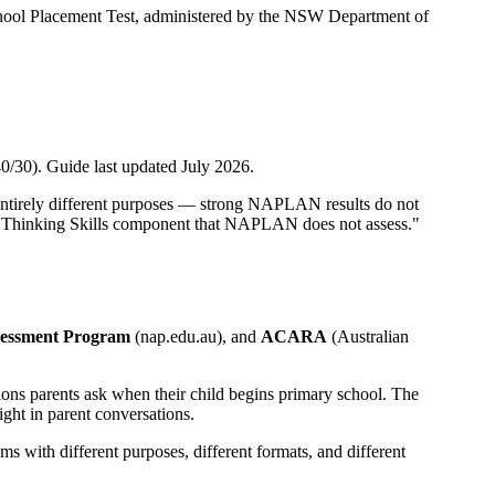
ool Placement Test, administered by the NSW Department of
0/30). Guide last updated July 2026.
entirely different purposes — strong NAPLAN results do not
the Thinking Skills component that NAPLAN does not assess."
sessment Program
(nap.edu.au), and
ACARA
(Australian
ions parents ask when their child begins primary school. The
ght in parent conversations.
s with different purposes, different formats, and different