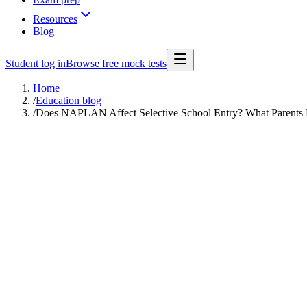
Resources
Blog
Student log in
Browse free mock tests
Home
/
Education blog
/
Does NAPLAN Affect Selective School Entry? What Parents