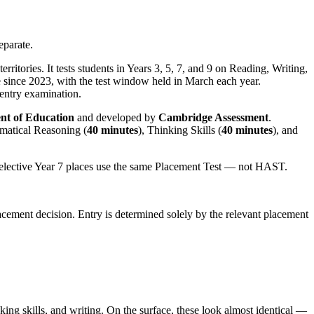
eparate.
itories. It tests students in Years 3, 5, 7, and 9 on Reading, Writing,
 since 2023, with the test window held in March each year.
entry examination.
t of Education
and developed by
Cambridge Assessment
.
matical Reasoning (
40 minutes
), Thinking Skills (
40 minutes
), and
elective Year 7 places use the same Placement Test — not HAST.
cement decision. Entry is determined solely by the relevant placement
ng skills, and writing. On the surface, these look almost identical —