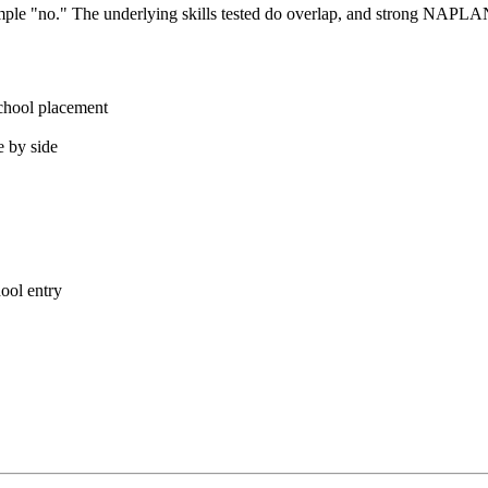
mple "no." The underlying skills tested do overlap, and strong NAPLAN
chool placement
 by side
ool entry