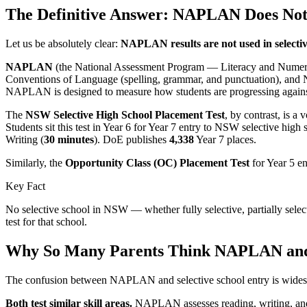
The Definitive Answer: NAPLAN Does Not 
Let us be absolutely clear:
NAPLAN results are not used in selecti
NAPLAN
(the National Assessment Program — Literacy and Numeracy) i
Conventions of Language (spelling, grammar, and punctuation), and 
NAPLAN is designed to measure how students are progressing against 
The
NSW Selective High School Placement Test
, by contrast, is a
Students sit this test in Year 6 for Year 7 entry to NSW selective high
Writing (
30 minutes
). DoE publishes
4,338
Year 7 places.
Similarly, the
Opportunity Class (OC) Placement Test
for Year 5 e
Key Fact
No selective school in NSW — whether fully selective, partially sele
test for that school.
Why So Many Parents Think NAPLAN and S
The confusion between NAPLAN and selective school entry is widespre
Both test similar skill areas.
NAPLAN assesses reading, writing, and nu