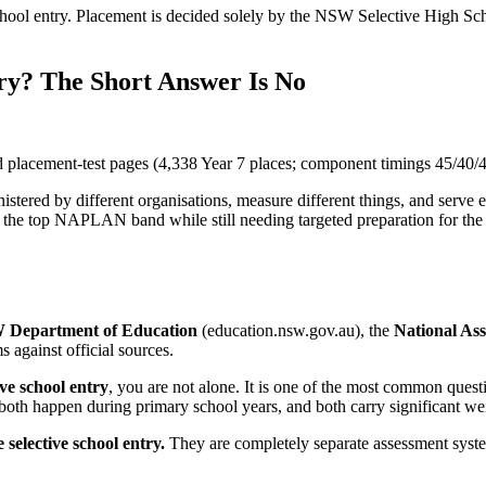
l entry. Placement is decided solely by the NSW Selective High Sch
ry? The Short Answer Is No
placement-test pages (4,338 Year 7 places; component timings 45/40/4
red by different organisations, measure different things, and serve 
 in the top NAPLAN band while still needing targeted preparation for 
Department of Education
(education.nsw.gov.au), the
National As
 against official sources.
ve school entry
, you are not alone. It is one of the most common quest
both happen during primary school years, and both carry significant wei
elective school entry.
They are completely separate assessment system