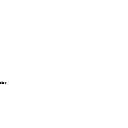
ters.