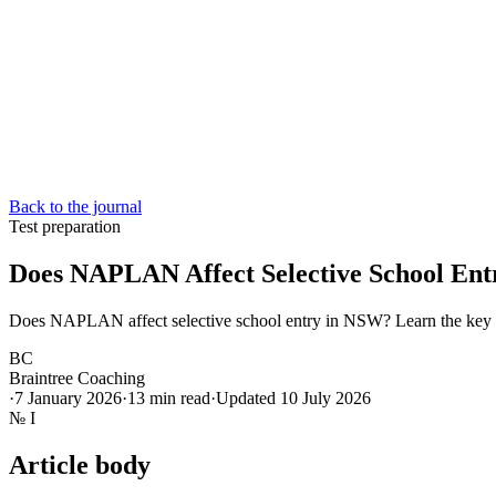
Back to the journal
Test preparation
Does NAPLAN Affect Selective School En
Does NAPLAN affect selective school entry in NSW? Learn the key d
BC
Braintree Coaching
·
7 January 2026
·
13
min read
·
Updated
10 July 2026
№
I
Article body