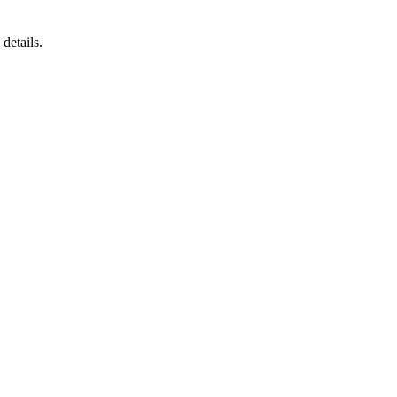
details.