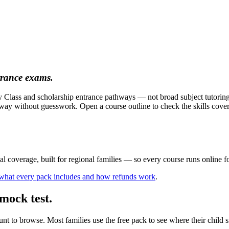
trance exams.
ity Class and scholarship entrance pathways — not broad subject tutori
ay without guesswork. Open a course outline to check the skills covered
al coverage, built for regional families
— so every course runs online for
 what every pack includes and how refunds work
.
mock test.
t to browse. Most families use the free pack to see where their child si