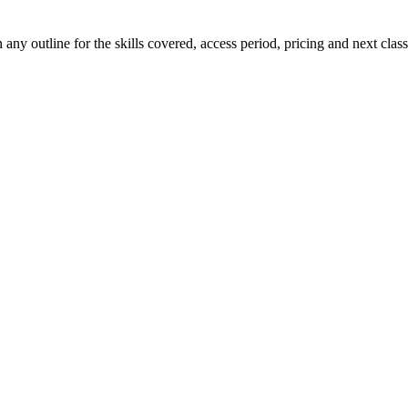
ny outline for the skills covered, access period, pricing and next class 