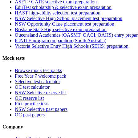
ASET / GATE selective exam preparation
EduTest scholarship & selective exam preparation
HAST high-ability selection test preparation
NSW Selective High School placement test preparation
NSW Opportunity Class placement test preparation
Brisbane State High selective exam preparation
Queensland Academies (QASMT, QACI, QAHS) entry prepar
IGNITE program preparation (South Australia)
Victoria Selective Entry High Schools (SEHS) preparation
Mock tests
Browse mock test packs
Free Year 7 welcome pack
Selective test calculator
OC test calculator
NSW Selective reserve list
OC reserve list
Free practice tests
NSW Selective past papers
OC past papers
Company