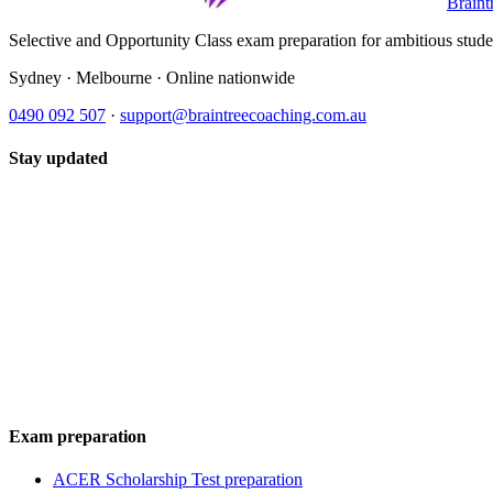
Braint
Selective and Opportunity Class exam preparation for ambitious student
Sydney · Melbourne · Online nationwide
0490 092 507
·
support@braintreecoaching.com.au
Stay updated
Exam preparation
ACER Scholarship Test preparation