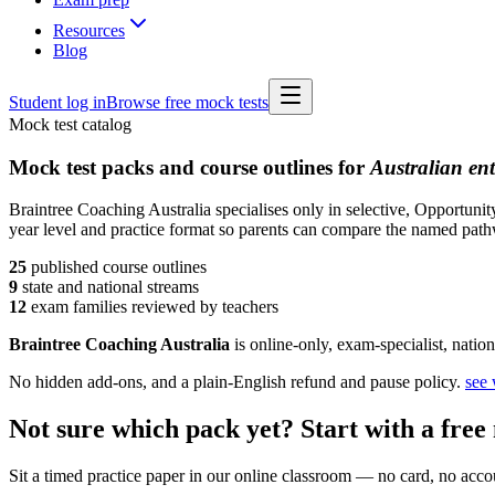
Resources
Blog
Student log in
Browse free mock tests
Mock test catalog
Mock test packs and course outlines for
Australian en
Braintree Coaching Australia specialises only in selective, Opportun
year level and practice format so parents can compare the named pathw
25
published course
outlines
9
state and national streams
12
exam families reviewed by teachers
Braintree Coaching Australia
is
online-only, exam-specialist, nation
No hidden add-ons, and a plain-English refund and pause policy.
see
Not sure which pack yet? Start with a free 
Sit a timed practice paper in our online classroom — no card, no accoun