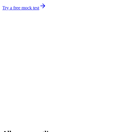
Try a free mock test