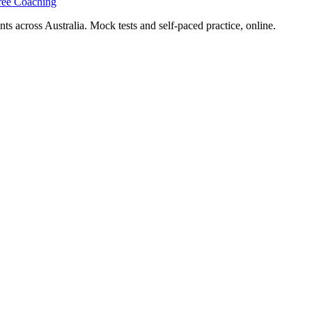
ree Coaching
s across Australia. Mock tests and self-paced practice, online.