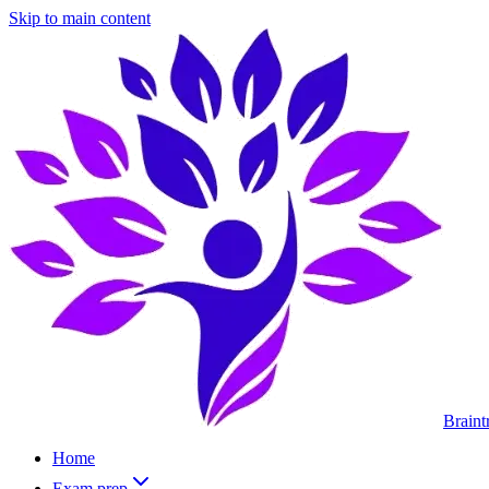
Skip to main content
Braint
Home
Exam prep