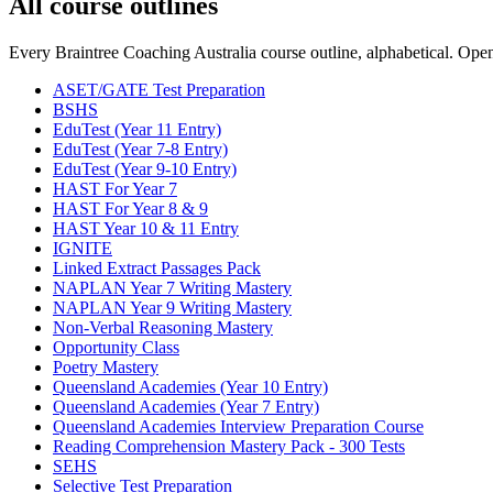
All course outlines
Every Braintree Coaching Australia course outline, alphabetical. Open a
ASET/GATE Test Preparation
BSHS
EduTest (Year 11 Entry)
EduTest (Year 7-8 Entry)
EduTest (Year 9-10 Entry)
HAST For Year 7
HAST For Year 8 & 9
HAST Year 10 & 11 Entry
IGNITE
Linked Extract Passages Pack
NAPLAN Year 7 Writing Mastery
NAPLAN Year 9 Writing Mastery
Non-Verbal Reasoning Mastery
Opportunity Class
Poetry Mastery
Queensland Academies (Year 10 Entry)
Queensland Academies (Year 7 Entry)
Queensland Academies Interview Preparation Course
Reading Comprehension Mastery Pack - 300 Tests
SEHS
Selective Test Preparation