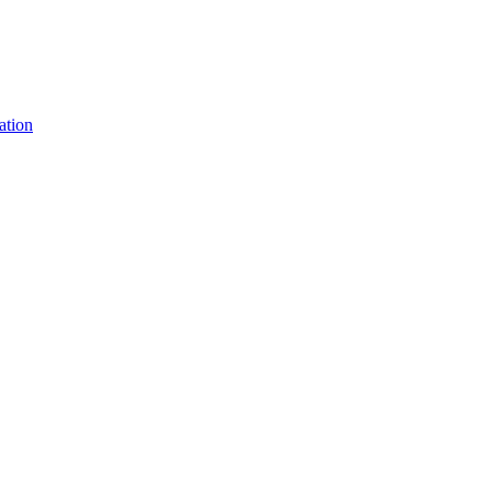
ation