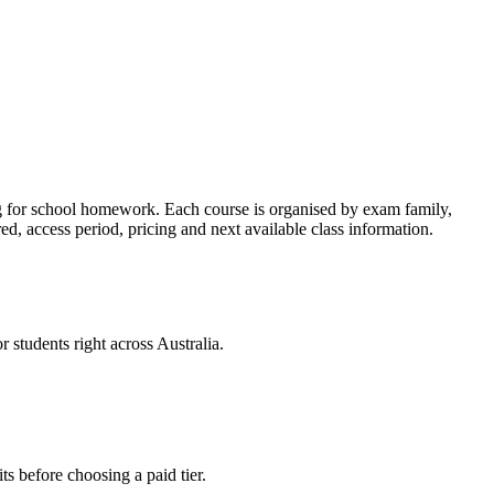
ng for school homework. Each course is organised by exam family,
, access period, pricing and next available class information.
 students right across Australia.
ts before choosing a paid tier.