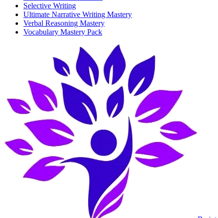
Selective Writing
Ultimate Narrative Writing Mastery
Verbal Reasoning Mastery
Vocabulary Mastery Pack