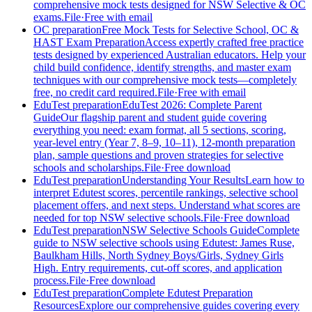
comprehensive mock tests designed for NSW Selective & OC
exams.
File
·
Free with email
OC preparation
Free Mock Tests for Selective School, OC &
HAST Exam Preparation
Access expertly crafted free practice
tests designed by experienced Australian educators. Help your
child build confidence, identify strengths, and master exam
techniques with our comprehensive mock tests—completely
free, no credit card required.
File
·
Free with email
EduTest preparation
EduTest 2026: Complete Parent
Guide
Our flagship parent and student guide covering
everything you need: exam format, all 5 sections, scoring,
year-level entry (Year 7, 8–9, 10–11), 12-month preparation
plan, sample questions and proven strategies for selective
schools and scholarships.
File
·
Free download
EduTest preparation
Understanding Your Results
Learn how to
interpret Edutest scores, percentile rankings, selective school
placement offers, and next steps. Understand what scores are
needed for top NSW selective schools.
File
·
Free download
EduTest preparation
NSW Selective Schools Guide
Complete
guide to NSW selective schools using Edutest: James Ruse,
Baulkham Hills, North Sydney Boys/Girls, Sydney Girls
High. Entry requirements, cut-off scores, and application
process.
File
·
Free download
EduTest preparation
Complete Edutest Preparation
Resources
Explore our comprehensive guides covering every