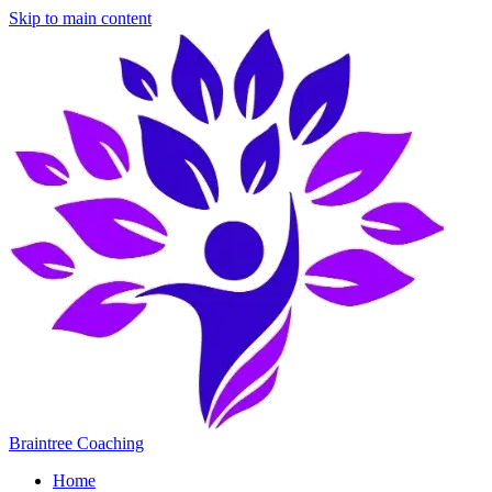
Skip to main content
Braintree Coaching
Home