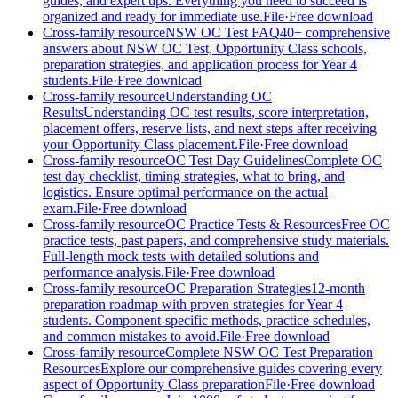
guides, and expert tips. Everything you need to succeed is
organized and ready for immediate use.
File
·
Free download
Cross-family resource
NSW OC Test FAQ
40+ comprehensive
answers about NSW OC Test, Opportunity Class schools,
preparation strategies, and application process for Year 4
students.
File
·
Free download
Cross-family resource
Understanding OC
Results
Understanding OC test results, score interpretation,
placement offers, reserve lists, and next steps after receiving
your Opportunity Class placement.
File
·
Free download
Cross-family resource
OC Test Day Guidelines
Complete OC
test day checklist, timing strategies, what to bring, and
logistics. Ensure optimal performance on the actual
exam.
File
·
Free download
Cross-family resource
OC Practice Tests & Resources
Free OC
practice tests, past papers, and comprehensive study materials.
Full-length mock tests with detailed solutions and
performance analysis.
File
·
Free download
Cross-family resource
OC Preparation Strategies
12-month
preparation roadmap with proven strategies for Year 4
students. Component-specific methods, practice schedules,
and common mistakes to avoid.
File
·
Free download
Cross-family resource
Complete NSW OC Test Preparation
Resources
Explore our comprehensive guides covering every
aspect of Opportunity Class preparation
File
·
Free download