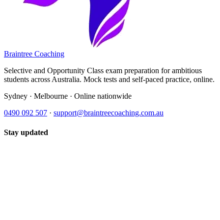
Braintree Coaching
Selective and Opportunity Class exam preparation for ambitious
students across Australia. Mock tests and self-paced practice, online.
Sydney · Melbourne · Online nationwide
0490 092 507
·
support@braintreecoaching.com.au
Stay updated