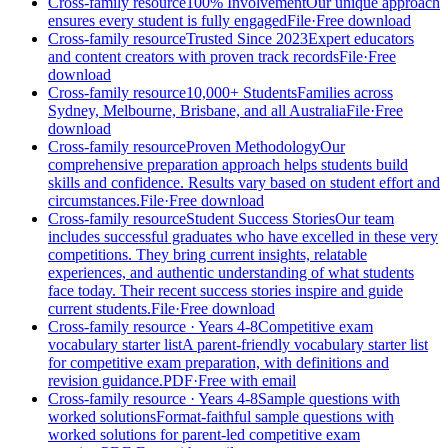
Cross-family resource
100% Involvement
Our unique approach
ensures every student is fully engaged
File
·
Free download
Cross-family resource
Trusted Since 2023
Expert educators
and content creators with proven track records
File
·
Free
download
Cross-family resource
10,000+ Students
Families across
Sydney, Melbourne, Brisbane, and all Australia
File
·
Free
download
Cross-family resource
Proven Methodology
Our
comprehensive preparation approach helps students build
skills and confidence. Results vary based on student effort and
circumstances.
File
·
Free download
Cross-family resource
Student Success Stories
Our team
includes successful graduates who have excelled in these very
competitions. They bring current insights, relatable
experiences, and authentic understanding of what students
face today. Their recent success stories inspire and guide
current students.
File
·
Free download
Cross-family resource
· Years 4-8
Competitive exam
vocabulary starter list
A parent-friendly vocabulary starter list
for competitive exam preparation, with definitions and
revision guidance.
PDF
·
Free with email
Cross-family resource
· Years 4-8
Sample questions with
worked solutions
Format-faithful sample questions with
worked solutions for parent-led competitive exam