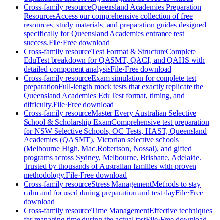
Cross-family resource
Queensland Academies Preparation
Resources
Access our comprehensive collection of free
resources, study materials, and preparation guides designed
specifically for Queensland Academies entrance test
success.
File
·
Free download
Cross-family resource
Test Format & Structure
Complete
EduTest breakdown for QASMT, QACI, and QAHS with
detailed component analysis
File
·
Free download
Cross-family resource
Exam simulation for complete test
preparation
Full-length mock tests that exactly replicate the
Queensland Academies EduTest format, timing, and
difficulty.
File
·
Free download
Cross-family resource
Master Every Australian Selective
School & Scholarship Exam
Comprehensive test preparation
for NSW Selective Schools, OC Tests, HAST, Queensland
Academies (QASMT), Victorian selective schools
(Melbourne High, Mac.Robertson, Nossal), and gifted
programs across Sydney, Melbourne, Brisbane, Adelaide.
Trusted by thousands of Australian families with proven
methodology.
File
·
Free download
Cross-family resource
Stress Management
Methods to stay
calm and focused during preparation and test day
File
·
Free
download
Cross-family resource
Time Management
Effective techniques
for managing time during the actual test
File
·
Free download