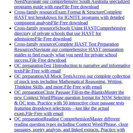
Need
Navigate our comprehensive South Australia specialized
programs guide with ease
File
·
Free download
Cross-family resource
Exam Format & Structure
Complete
HAST test breakdown for IGNITE programs with detailed
component analysis
File
·
Free download
Cross-family resource
Schools Using HAST
Comprehensive
directory of private schools that use HAST for
admissions
File
·
Free download
Cross-family resource
Complete HAST Test Preparation
Resources
Navigate our comprehensive HAST preparation
guides to find exactly what you need for private school
success.
File
·
Free download
OC preparation
Test 1
Introduction to narrative and informative
texts
File
·
Free with email
OC preparation
All Mock Tests
Access our complete collection
of mock tests including Mathematical Reasoning, Writing,
Thinking Skills, and more.
File
·
Free with email
OC preparation
Cloze Passage Fill-in-the-Blanks
Master the
new Context Word/Phrase question format for NSW Selective
& OC tests. Practice with 50 interactive cloze passage tests
featuring dropdown selections—just like the actual
exam.
File
·
Free with email
OC preparation
Reading Comprehension
Master different
reading question types including Context Word/Phrase, cloze
passages, poetry analysis, and linked extracts. Practice with