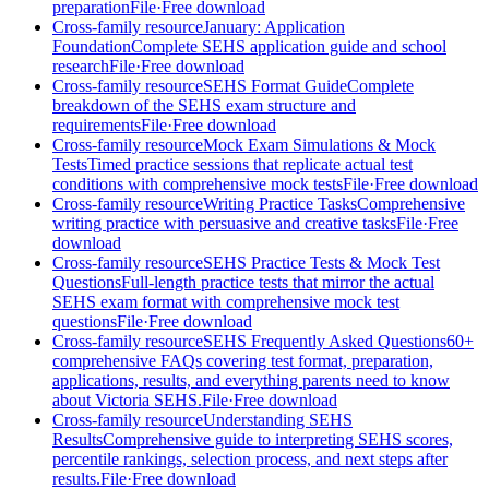
preparation
File
·
Free download
Cross-family resource
January: Application
Foundation
Complete SEHS application guide and school
research
File
·
Free download
Cross-family resource
SEHS Format Guide
Complete
breakdown of the SEHS exam structure and
requirements
File
·
Free download
Cross-family resource
Mock Exam Simulations & Mock
Tests
Timed practice sessions that replicate actual test
conditions with comprehensive mock tests
File
·
Free download
Cross-family resource
Writing Practice Tasks
Comprehensive
writing practice with persuasive and creative tasks
File
·
Free
download
Cross-family resource
SEHS Practice Tests & Mock Test
Questions
Full-length practice tests that mirror the actual
SEHS exam format with comprehensive mock test
questions
File
·
Free download
Cross-family resource
SEHS Frequently Asked Questions
60+
comprehensive FAQs covering test format, preparation,
applications, results, and everything parents need to know
about Victoria SEHS.
File
·
Free download
Cross-family resource
Understanding SEHS
Results
Comprehensive guide to interpreting SEHS scores,
percentile rankings, selection process, and next steps after
results.
File
·
Free download