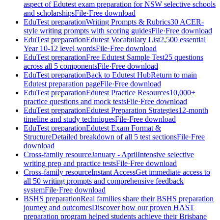
aspect of Edutest exam preparation for NSW selective schools
and scholarships
File
·
Free download
EduTest preparation
Writing Prompts & Rubrics
30 ACER-
style writing prompts with scoring guides
File
·
Free download
EduTest preparation
Edutest Vocabulary List
2,500 essential
Year 10-12 level words
File
·
Free download
EduTest preparation
Free Edutest Sample Test
25 questions
across all 5 components
File
·
Free download
EduTest preparation
Back to Edutest Hub
Return to main
Edutest preparation page
File
·
Free download
EduTest preparation
Edutest Practice Resources
10,000+
practice questions and mock tests
File
·
Free download
EduTest preparation
Edutest Preparation Strategies
12-month
timeline and study techniques
File
·
Free download
EduTest preparation
Edutest Exam Format &
Structure
Detailed breakdown of all 5 test sections
File
·
Free
download
Cross-family resource
January - April
Intensive selective
writing prep and practice tests
File
·
Free download
Cross-family resource
Instant Access
Get immediate access to
all 50 writing prompts and comprehensive feedback
system
File
·
Free download
BSHS preparation
Real families share their BSHS preparation
journey and outcomes
Discover how our proven HAST
preparation program helped students achieve their Brisbane