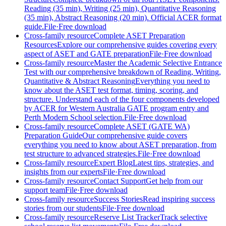
Reading (35 min), Writing (25 min), Quantitative Reasoning
(35 min), Abstract Reasoning (20 min). Official ACER format
guide.
File
·
Free download
Cross-family resource
Complete ASET Preparation
Resources
Explore our comprehensive guides covering every
aspect of ASET and GATE preparation
File
·
Free download
Cross-family resource
Master the Academic Selective Entrance
Test with our comprehensive breakdown of Reading, Writing,
Quantitative & Abstract Reasoning
Everything you need to
know about the ASET test format, timing, scoring, and
structure. Understand each of the four components developed
by ACER for Western Australia GATE program entry and
Perth Modern School selection.
File
·
Free download
Cross-family resource
Complete ASET (GATE WA)
Preparation Guide
Our comprehensive guide covers
everything you need to know about ASET preparation, from
test structure to advanced strategies.
File
·
Free download
Cross-family resource
Expert Blog
Latest tips, strategies, and
insights from our experts
File
·
Free download
Cross-family resource
Contact Support
Get help from our
support team
File
·
Free download
Cross-family resource
Success Stories
Read inspiring success
stories from our students
File
·
Free download
Cross-family resource
Reserve List Tracker
Track selective