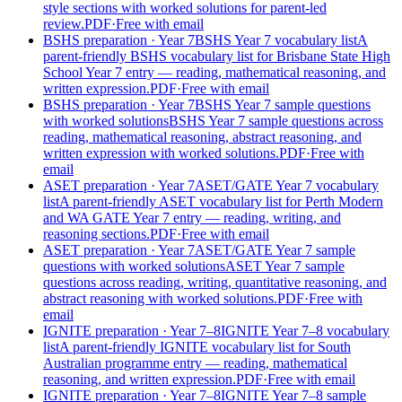
style sections with worked solutions for parent-led
review.
PDF
·
Free with email
BSHS preparation
· Year 7
BSHS Year 7 vocabulary list
A
parent-friendly BSHS vocabulary list for Brisbane State High
School Year 7 entry — reading, mathematical reasoning, and
written expression.
PDF
·
Free with email
BSHS preparation
· Year 7
BSHS Year 7 sample questions
with worked solutions
BSHS Year 7 sample questions across
reading, mathematical reasoning, abstract reasoning, and
written expression with worked solutions.
PDF
·
Free with
email
ASET preparation
· Year 7
ASET/GATE Year 7 vocabulary
list
A parent-friendly ASET vocabulary list for Perth Modern
and WA GATE Year 7 entry — reading, writing, and
reasoning sections.
PDF
·
Free with email
ASET preparation
· Year 7
ASET/GATE Year 7 sample
questions with worked solutions
ASET Year 7 sample
questions across reading, writing, quantitative reasoning, and
abstract reasoning with worked solutions.
PDF
·
Free with
email
IGNITE preparation
· Year 7–8
IGNITE Year 7–8 vocabulary
list
A parent-friendly IGNITE vocabulary list for South
Australian programme entry — reading, mathematical
reasoning, and written expression.
PDF
·
Free with email
IGNITE preparation
· Year 7–8
IGNITE Year 7–8 sample