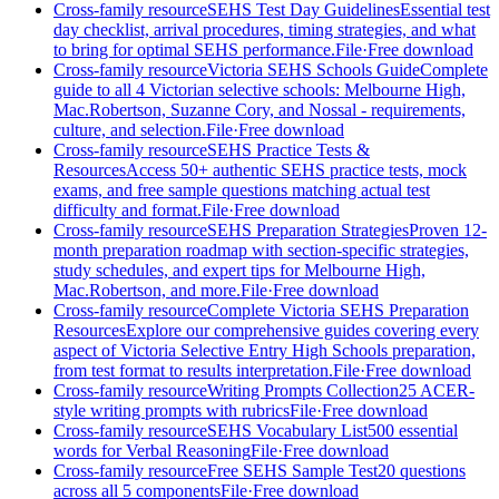
Cross-family resource
SEHS Test Day Guidelines
Essential test
day checklist, arrival procedures, timing strategies, and what
to bring for optimal SEHS performance.
File
·
Free download
Cross-family resource
Victoria SEHS Schools Guide
Complete
guide to all 4 Victorian selective schools: Melbourne High,
Mac.Robertson, Suzanne Cory, and Nossal - requirements,
culture, and selection.
File
·
Free download
Cross-family resource
SEHS Practice Tests &
Resources
Access 50+ authentic SEHS practice tests, mock
exams, and free sample questions matching actual test
difficulty and format.
File
·
Free download
Cross-family resource
SEHS Preparation Strategies
Proven 12-
month preparation roadmap with section-specific strategies,
study schedules, and expert tips for Melbourne High,
Mac.Robertson, and more.
File
·
Free download
Cross-family resource
Complete Victoria SEHS Preparation
Resources
Explore our comprehensive guides covering every
aspect of Victoria Selective Entry High Schools preparation,
from test format to results interpretation.
File
·
Free download
Cross-family resource
Writing Prompts Collection
25 ACER-
style writing prompts with rubrics
File
·
Free download
Cross-family resource
SEHS Vocabulary List
500 essential
words for Verbal Reasoning
File
·
Free download
Cross-family resource
Free SEHS Sample Test
20 questions
across all 5 components
File
·
Free download