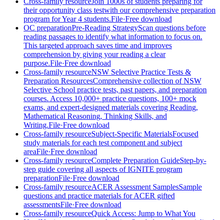
Cross-family resource
Join 1000s of students preparing for
their opportunity class test
with our comprehensive preparation
program for Year 4 students.
File
·
Free download
OC preparation
Pre-Reading Strategy
Scan questions before
reading passages to identify what information to focus on.
This targeted approach saves time and improves
comprehension by giving your reading a clear
purpose.
File
·
Free download
Cross-family resource
NSW Selective Practice Tests &
Preparation Resources
Comprehensive collection of NSW
Selective School practice tests, past papers, and preparation
courses. Access 10,000+ practice questions, 100+ mock
exams, and expert-designed materials covering Reading,
Mathematical Reasoning, Thinking Skills, and
Writing.
File
·
Free download
Cross-family resource
Subject-Specific Materials
Focused
study materials for each test component and subject
area
File
·
Free download
Cross-family resource
Complete Preparation Guide
Step-by-
step guide covering all aspects of IGNITE program
preparation
File
·
Free download
Cross-family resource
ACER Assessment Samples
Sample
questions and practice materials for ACER gifted
assessments
File
·
Free download
Cross-family resource
Quick Access: Jump to What You