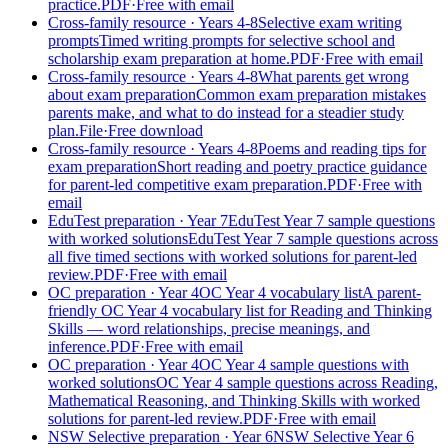
practice.
PDF
·
Free with email
Cross-family resource
· Years 4-8
Selective exam writing
prompts
Timed writing prompts for selective school and
scholarship exam preparation at home.
PDF
·
Free with email
Cross-family resource
· Years 4-8
What parents get wrong
about exam preparation
Common exam preparation mistakes
parents make, and what to do instead for a steadier study
plan.
File
·
Free download
Cross-family resource
· Years 4-8
Poems and reading tips for
exam preparation
Short reading and poetry practice guidance
for parent-led competitive exam preparation.
PDF
·
Free with
email
EduTest preparation
· Year 7
EduTest Year 7 sample questions
with worked solutions
EduTest Year 7 sample questions across
all five timed sections with worked solutions for parent-led
review.
PDF
·
Free with email
OC preparation
· Year 4
OC Year 4 vocabulary list
A parent-
friendly OC Year 4 vocabulary list for Reading and Thinking
Skills — word relationships, precise meanings, and
inference.
PDF
·
Free with email
OC preparation
· Year 4
OC Year 4 sample questions with
worked solutions
OC Year 4 sample questions across Reading,
Mathematical Reasoning, and Thinking Skills with worked
solutions for parent-led review.
PDF
·
Free with email
NSW Selective preparation
· Year 6
NSW Selective Year 6