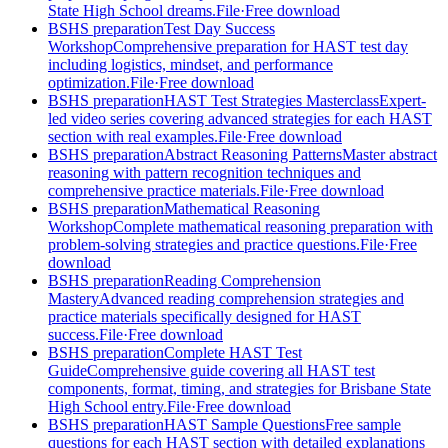
State High School dreams.
File
·
Free download
BSHS preparation
Test Day Success
Workshop
Comprehensive preparation for HAST test day
including logistics, mindset, and performance
optimization.
File
·
Free download
BSHS preparation
HAST Test Strategies Masterclass
Expert-
led video series covering advanced strategies for each HAST
section with real examples.
File
·
Free download
BSHS preparation
Abstract Reasoning Patterns
Master abstract
reasoning with pattern recognition techniques and
comprehensive practice materials.
File
·
Free download
BSHS preparation
Mathematical Reasoning
Workshop
Complete mathematical reasoning preparation with
problem-solving strategies and practice questions.
File
·
Free
download
BSHS preparation
Reading Comprehension
Mastery
Advanced reading comprehension strategies and
practice materials specifically designed for HAST
success.
File
·
Free download
BSHS preparation
Complete HAST Test
Guide
Comprehensive guide covering all HAST test
components, format, timing, and strategies for Brisbane State
High School entry.
File
·
Free download
BSHS preparation
HAST Sample Questions
Free sample
questions for each HAST section with detailed explanations