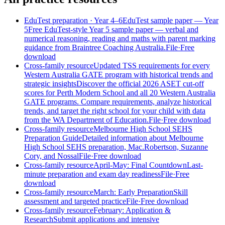
EduTest preparation
· Year 4–6
EduTest sample paper — Year
5
Free EduTest-style Year 5 sample paper — verbal and
numerical reasoning, reading and maths with parent marking
guidance from Braintree Coaching Australia.
File
·
Free
download
Cross-family resource
Updated TSS requirements for every
Western Australia GATE program with historical trends and
strategic insights
Discover the official 2026 ASET cut-off
scores for Perth Modern School and all 20 Western Australia
GATE programs. Compare requirements, analyze historical
trends, and target the right school for your child with data
from the WA Department of Education.
File
·
Free download
Cross-family resource
Melbourne High School SEHS
Preparation Guide
Detailed information about Melbourne
High School SEHS preparation, Mac.Robertson, Suzanne
Cory, and Nossal
File
·
Free download
Cross-family resource
April-May: Final Countdown
Last-
minute preparation and exam day readiness
File
·
Free
download
Cross-family resource
March: Early Preparation
Skill
assessment and targeted practice
File
·
Free download
Cross-family resource
February: Application &
Research
Submit applications and intensive