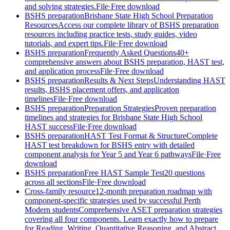
and solving strategies.
File
·
Free download
BSHS preparation
Brisbane State High School Preparation
Resources
Access our complete library of BSHS preparation
resources including practice tests, study guides, video
tutorials, and expert tips.
File
·
Free download
BSHS preparation
Frequently Asked Questions
40+
comprehensive answers about BSHS preparation, HAST test,
and application process
File
·
Free download
BSHS preparation
Results & Next Steps
Understanding HAST
results, BSHS placement offers, and application
timelines
File
·
Free download
BSHS preparation
Preparation Strategies
Proven preparation
timelines and strategies for Brisbane State High School
HAST success
File
·
Free download
BSHS preparation
HAST Test Format & Structure
Complete
HAST test breakdown for BSHS entry with detailed
component analysis for Year 5 and Year 6 pathways
File
·
Free
download
BSHS preparation
Free HAST Sample Test
20 questions
across all sections
File
·
Free download
Cross-family resource
12-month preparation roadmap with
component-specific strategies used by successful Perth
Modern students
Comprehensive ASET preparation strategies
covering all four components. Learn exactly how to prepare
for Reading, Writing, Quantitative Reasoning, and Abstract