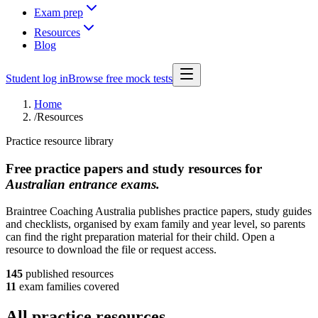
Exam prep
Resources
Blog
Student log in
Browse free mock tests
Home
/
Resources
Practice resource library
Free practice papers and study resources for
Australian entrance exams.
Braintree Coaching Australia publishes practice papers, study guides
and checklists, organised by exam family and year level, so parents
can find the right preparation material for their child. Open a
resource to download the file or request access.
145
published
resources
11
exam families covered
All practice resources