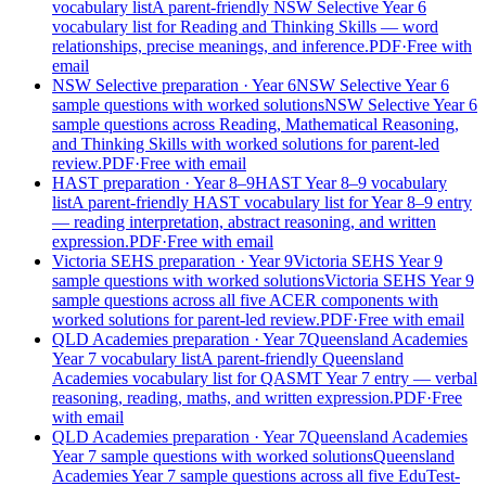
vocabulary list
A parent-friendly NSW Selective Year 6
vocabulary list for Reading and Thinking Skills — word
relationships, precise meanings, and inference.
PDF
·
Free with
email
NSW Selective preparation
· Year 6
NSW Selective Year 6
sample questions with worked solutions
NSW Selective Year 6
sample questions across Reading, Mathematical Reasoning,
and Thinking Skills with worked solutions for parent-led
review.
PDF
·
Free with email
HAST preparation
· Year 8–9
HAST Year 8–9 vocabulary
list
A parent-friendly HAST vocabulary list for Year 8–9 entry
— reading interpretation, abstract reasoning, and written
expression.
PDF
·
Free with email
Victoria SEHS preparation
· Year 9
Victoria SEHS Year 9
sample questions with worked solutions
Victoria SEHS Year 9
sample questions across all five ACER components with
worked solutions for parent-led review.
PDF
·
Free with email
QLD Academies preparation
· Year 7
Queensland Academies
Year 7 vocabulary list
A parent-friendly Queensland
Academies vocabulary list for QASMT Year 7 entry — verbal
reasoning, reading, maths, and written expression.
PDF
·
Free
with email
QLD Academies preparation
· Year 7
Queensland Academies
Year 7 sample questions with worked solutions
Queensland
Academies Year 7 sample questions across all five EduTest-