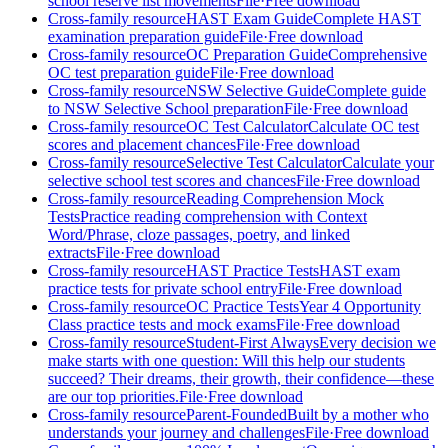
school reserve list movements
File
·
Free download
Cross-family resource
HAST Exam Guide
Complete HAST
examination preparation guide
File
·
Free download
Cross-family resource
OC Preparation Guide
Comprehensive
OC test preparation guide
File
·
Free download
Cross-family resource
NSW Selective Guide
Complete guide
to NSW Selective School preparation
File
·
Free download
Cross-family resource
OC Test Calculator
Calculate OC test
scores and placement chances
File
·
Free download
Cross-family resource
Selective Test Calculator
Calculate your
selective school test scores and chances
File
·
Free download
Cross-family resource
Reading Comprehension Mock
Tests
Practice reading comprehension with Context
Word/Phrase, cloze passages, poetry, and linked
extracts
File
·
Free download
Cross-family resource
HAST Practice Tests
HAST exam
practice tests for private school entry
File
·
Free download
Cross-family resource
OC Practice Tests
Year 4 Opportunity
Class practice tests and mock exams
File
·
Free download
Cross-family resource
Student-First Always
Every decision we
make starts with one question: Will this help our students
succeed? Their dreams, their growth, their confidence—these
are our top priorities.
File
·
Free download
Cross-family resource
Parent-Founded
Built by a mother who
understands your journey and challenges
File
·
Free download