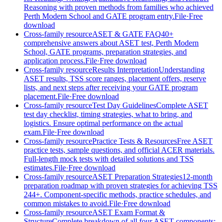
Reasoning with proven methods from families who achieved
Perth Modern School and GATE program entry.
File
·
Free
download
Cross-family resource
ASET & GATE FAQ
40+
comprehensive answers about ASET test, Perth Modern
School, GATE programs, preparation strategies, and
application process.
File
·
Free download
Cross-family resource
Results Interpretation
Understanding
ASET results, TSS score ranges, placement offers, reserve
lists, and next steps after receiving your GATE program
placement.
File
·
Free download
Cross-family resource
Test Day Guidelines
Complete ASET
test day checklist, timing strategies, what to bring, and
logistics. Ensure optimal performance on the actual
exam.
File
·
Free download
Cross-family resource
Practice Tests & Resources
Free ASET
practice tests, sample questions, and official ACER materials.
Full-length mock tests with detailed solutions and TSS
estimates.
File
·
Free download
Cross-family resource
ASET Preparation Strategies
12-month
preparation roadmap with proven strategies for achieving TSS
244+. Component-specific methods, practice schedules, and
common mistakes to avoid.
File
·
Free download
Cross-family resource
ASET Exam Format &
Structure
Complete breakdown of all four ASET components: