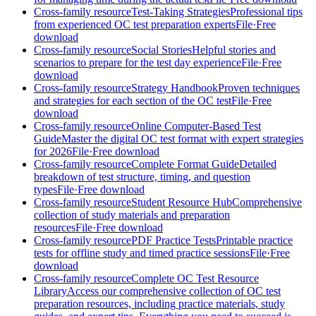
Cross-family resource
Test-Taking Strategies
Professional tips
from experienced OC test preparation experts
File
·
Free
download
Cross-family resource
Social Stories
Helpful stories and
scenarios to prepare for the test day experience
File
·
Free
download
Cross-family resource
Strategy Handbook
Proven techniques
and strategies for each section of the OC test
File
·
Free
download
Cross-family resource
Online Computer-Based Test
Guide
Master the digital OC test format with expert strategies
for 2026
File
·
Free download
Cross-family resource
Complete Format Guide
Detailed
breakdown of test structure, timing, and question
types
File
·
Free download
Cross-family resource
Student Resource Hub
Comprehensive
collection of study materials and preparation
resources
File
·
Free download
Cross-family resource
PDF Practice Tests
Printable practice
tests for offline study and timed practice sessions
File
·
Free
download
Cross-family resource
Complete OC Test Resource
Library
Access our comprehensive collection of OC test
preparation resources, including practice materials, study