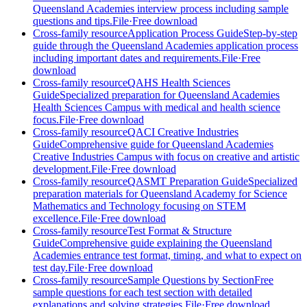
Queensland Academies interview process including sample
questions and tips.
File
·
Free download
Cross-family resource
Application Process Guide
Step-by-step
guide through the Queensland Academies application process
including important dates and requirements.
File
·
Free
download
Cross-family resource
QAHS Health Sciences
Guide
Specialized preparation for Queensland Academies
Health Sciences Campus with medical and health science
focus.
File
·
Free download
Cross-family resource
QACI Creative Industries
Guide
Comprehensive guide for Queensland Academies
Creative Industries Campus with focus on creative and artistic
development.
File
·
Free download
Cross-family resource
QASMT Preparation Guide
Specialized
preparation materials for Queensland Academy for Science
Mathematics and Technology focusing on STEM
excellence.
File
·
Free download
Cross-family resource
Test Format & Structure
Guide
Comprehensive guide explaining the Queensland
Academies entrance test format, timing, and what to expect on
test day.
File
·
Free download
Cross-family resource
Sample Questions by Section
Free
sample questions for each test section with detailed
explanations and solving strategies.
File
·
Free download