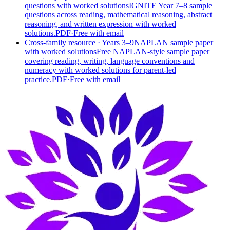
questions with worked solutions
IGNITE Year 7–8 sample
questions across reading, mathematical reasoning, abstract
reasoning, and written expression with worked
solutions.
PDF
·
Free with email
Cross-family resource
· Years 3–9
NAPLAN sample paper
with worked solutions
Free NAPLAN-style sample paper
covering reading, writing, language conventions and
numeracy with worked solutions for parent-led
practice.
PDF
·
Free with email