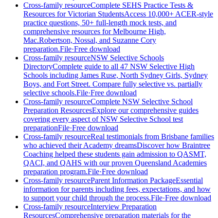
Cross-family resource
Complete SEHS Practice Tests &
Resources for Victorian Students
Access 10,000+ ACER-style
practice questions, 50+ full-length mock tests, and
comprehensive resources for Melbourne High,
Mac.Robertson, Nossal, and Suzanne Cory
preparation.
File
·
Free download
Cross-family resource
NSW Selective Schools
Directory
Complete guide to all 47 NSW Selective High
Schools including James Ruse, North Sydney Girls, Sydney
Boys, and Fort Street. Compare fully selective vs. partially
selective schools.
File
·
Free download
Cross-family resource
Complete NSW Selective School
Preparation Resources
Explore our comprehensive guides
covering every aspect of NSW Selective School test
preparation
File
·
Free download
Cross-family resource
Real testimonials from Brisbane families
who achieved their Academy dreams
Discover how Braintree
Coaching helped these students gain admission to QASMT,
QACI, and QAHS with our proven Queensland Academies
preparation program.
File
·
Free download
Cross-family resource
Parent Information Package
Essential
information for parents including fees, expectations, and how
to support your child through the process.
File
·
Free download
Cross-family resource
Interview Preparation
Resources
Comprehensive preparation materials for the