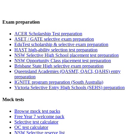
Exam preparation
ACER Scholarship Test preparation
ASET / GATE selective exam preparation
EduTest scholarship & selective exam preparation
HAST high-ability selection test preparation
NSW Selective High School placement test preparation
NSW Opportunity Class placement test preparation
Brisbane State High selective exam preparation
Queensland Academies (QASMT, QACI, QAHS) entry
preparation
IGNITE program preparation (South Australia)
Victoria Selective Entry High Schools (SEHS) preparation
Mock tests
Browse mock test packs
Free Year 7 welcome pack
Selective test calculator
OC test calculator
NSW Selective reserve list