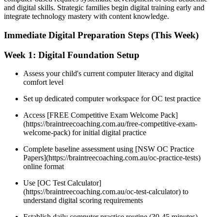
and digital skills. Strategic families begin digital training early and
integrate technology mastery with content knowledge.
Immediate Digital Preparation Steps (This Week)
Week 1: Digital Foundation Setup
Assess your child's current computer literacy and digital
comfort level
Set up dedicated computer workspace for OC test practice
Access [FREE Competitive Exam Welcome Pack]
(https://braintreecoaching.com.au/free-competitive-exam-
welcome-pack) for initial digital practice
Complete baseline assessment using [NSW OC Practice
Papers](https://braintreecoaching.com.au/oc-practice-tests)
online format
Use [OC Test Calculator]
(https://braintreecoaching.com.au/oc-test-calculator) to
understand digital scoring requirements
Establish daily computer practice routine (30-45 minutes)