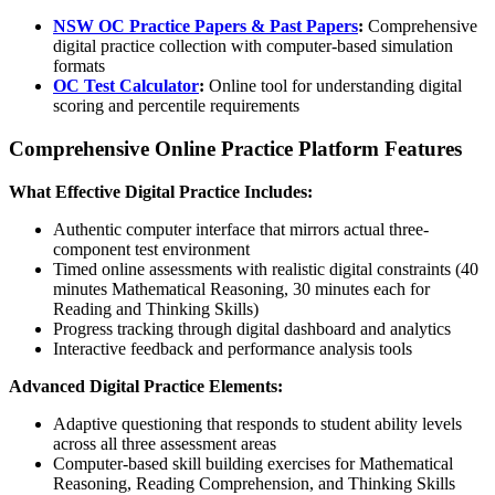
NSW OC Practice Papers & Past Papers
:
Comprehensive
digital practice collection with computer-based simulation
formats
OC Test Calculator
:
Online tool for understanding digital
scoring and percentile requirements
Comprehensive Online Practice Platform Features
What Effective Digital Practice Includes:
Authentic computer interface that mirrors actual three-
component test environment
Timed online assessments with realistic digital constraints (40
minutes Mathematical Reasoning, 30 minutes each for
Reading and Thinking Skills)
Progress tracking through digital dashboard and analytics
Interactive feedback and performance analysis tools
Advanced Digital Practice Elements:
Adaptive questioning that responds to student ability levels
across all three assessment areas
Computer-based skill building exercises for Mathematical
Reasoning, Reading Comprehension, and Thinking Skills