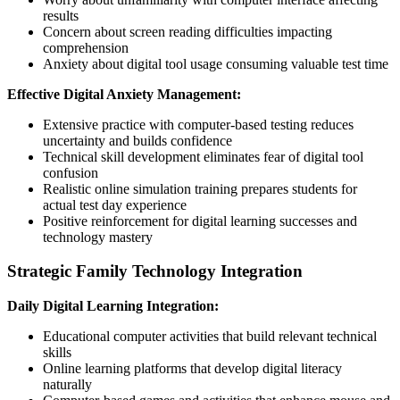
results
Concern about screen reading difficulties impacting
comprehension
Anxiety about digital tool usage consuming valuable test time
Effective Digital Anxiety Management:
Extensive practice with computer-based testing reduces
uncertainty and builds confidence
Technical skill development eliminates fear of digital tool
confusion
Realistic online simulation training prepares students for
actual test day experience
Positive reinforcement for digital learning successes and
technology mastery
Strategic Family Technology Integration
Daily Digital Learning Integration:
Educational computer activities that build relevant technical
skills
Online learning platforms that develop digital literacy
naturally