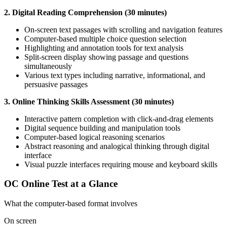
2. Digital Reading Comprehension (30 minutes)
On-screen text passages with scrolling and navigation features
Computer-based multiple choice question selection
Highlighting and annotation tools for text analysis
Split-screen display showing passage and questions
simultaneously
Various text types including narrative, informational, and
persuasive passages
3. Online Thinking Skills Assessment (30 minutes)
Interactive pattern completion with click-and-drag elements
Digital sequence building and manipulation tools
Computer-based logical reasoning scenarios
Abstract reasoning and analogical thinking through digital
interface
Visual puzzle interfaces requiring mouse and keyboard skills
OC Online Test at a Glance
What the computer-based format involves
On screen