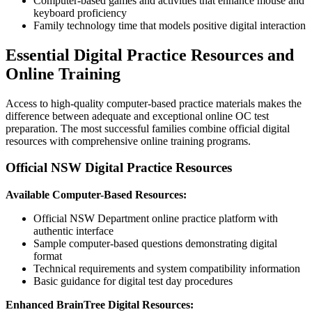
Computer-based games and activities that enhance mouse and
keyboard proficiency
Family technology time that models positive digital interaction
Essential Digital Practice Resources and
Online Training
Access to high-quality computer-based practice materials makes the
difference between adequate and exceptional online OC test
preparation. The most successful families combine official digital
resources with comprehensive online training programs.
Official NSW Digital Practice Resources
Available Computer-Based Resources:
Official NSW Department online practice platform with
authentic interface
Sample computer-based questions demonstrating digital
format
Technical requirements and system compatibility information
Basic guidance for digital test day procedures
Enhanced BrainTree Digital Resources: