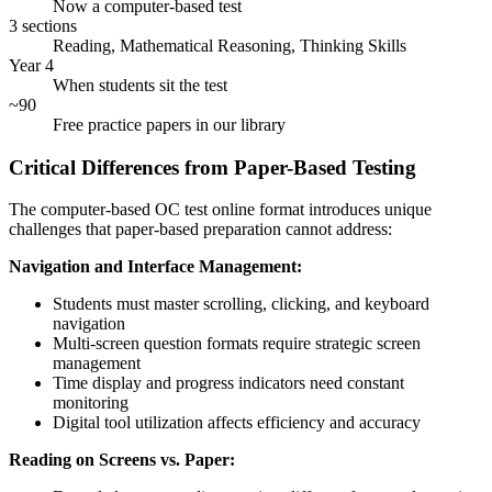
Now a computer-based test
3 sections
Reading, Mathematical Reasoning, Thinking Skills
Year 4
When students sit the test
~90
Free practice papers in our library
Critical Differences from Paper-Based Testing
The computer-based OC test online format introduces unique
challenges that paper-based preparation cannot address:
Navigation and Interface Management:
Students must master scrolling, clicking, and keyboard
navigation
Multi-screen question formats require strategic screen
management
Time display and progress indicators need constant
monitoring
Digital tool utilization affects efficiency and accuracy
Reading on Screens vs. Paper: