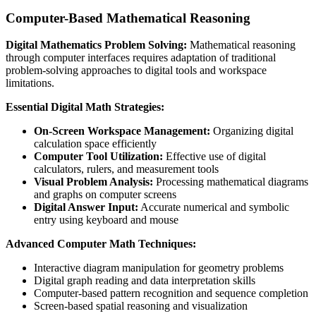
Computer-Based Mathematical Reasoning
Digital Mathematics Problem Solving:
Mathematical reasoning
through computer interfaces requires adaptation of traditional
problem-solving approaches to digital tools and workspace
limitations.
Essential Digital Math Strategies:
On-Screen Workspace Management:
Organizing digital
calculation space efficiently
Computer Tool Utilization:
Effective use of digital
calculators, rulers, and measurement tools
Visual Problem Analysis:
Processing mathematical diagrams
and graphs on computer screens
Digital Answer Input:
Accurate numerical and symbolic
entry using keyboard and mouse
Advanced Computer Math Techniques:
Interactive diagram manipulation for geometry problems
Digital graph reading and data interpretation skills
Computer-based pattern recognition and sequence completion
Screen-based spatial reasoning and visualization