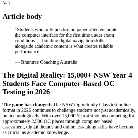
№
I
Article body
"Students who only practise on paper often encounter
the computer interface for the first time under exam
conditions — building digital navigation skills
alongside academic content is what creates reliable
performance."
— Braintree Coaching Australia
The Digital Reality: 15,000+ NSW Year 4
Students Face Computer-Based OC
Testing in 2026
The game has changed:
The NSW Opportunity Class test online
format in 2026 continues to challenge students not just academically,
but technologically. With over 15,000 Year 4 students competing for
approximately 2,500 OC places through computer-based
assessment, digital literacy and online test-taking skills have become
as crucial as academic knowledge.