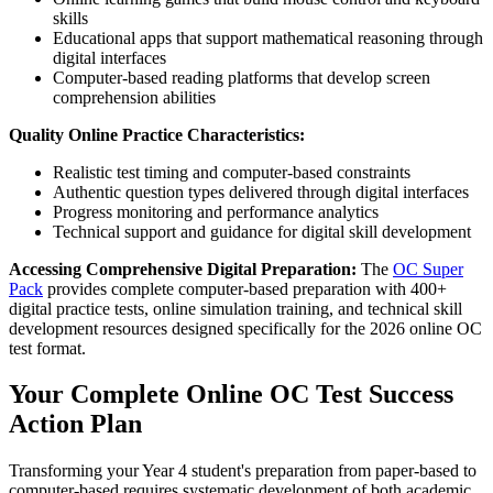
skills
Educational apps that support mathematical reasoning through
digital interfaces
Computer-based reading platforms that develop screen
comprehension abilities
Quality Online Practice Characteristics:
Realistic test timing and computer-based constraints
Authentic question types delivered through digital interfaces
Progress monitoring and performance analytics
Technical support and guidance for digital skill development
Accessing Comprehensive Digital Preparation:
The
OC Super
Pack
provides complete computer-based preparation with 400+
digital practice tests, online simulation training, and technical skill
development resources designed specifically for the 2026 online OC
test format.
Your Complete Online OC Test Success
Action Plan
Transforming your Year 4 student's preparation from paper-based to
computer-based requires systematic development of both academic