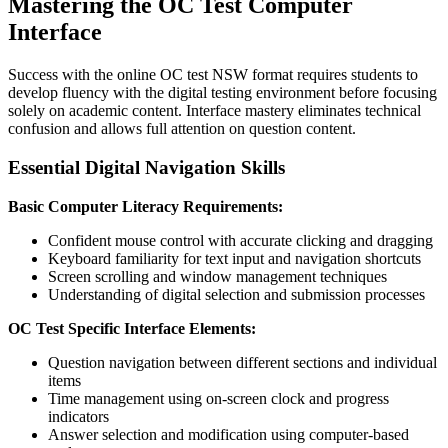
Mastering the OC Test Computer
Interface
Success with the online OC test NSW format requires students to
develop fluency with the digital testing environment before focusing
solely on academic content. Interface mastery eliminates technical
confusion and allows full attention on question content.
Essential Digital Navigation Skills
Basic Computer Literacy Requirements:
Confident mouse control with accurate clicking and dragging
Keyboard familiarity for text input and navigation shortcuts
Screen scrolling and window management techniques
Understanding of digital selection and submission processes
OC Test Specific Interface Elements:
Question navigation between different sections and individual
items
Time management using on-screen clock and progress
indicators
Answer selection and modification using computer-based