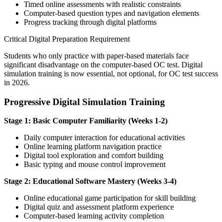
Timed online assessments with realistic constraints
Computer-based question types and navigation elements
Progress tracking through digital platforms
Critical Digital Preparation Requirement
Students who only practice with paper-based materials face
significant disadvantage on the computer-based OC test. Digital
simulation training is now essential, not optional, for OC test success
in 2026.
Progressive Digital Simulation Training
Stage 1: Basic Computer Familiarity (Weeks 1-2)
Daily computer interaction for educational activities
Online learning platform navigation practice
Digital tool exploration and comfort building
Basic typing and mouse control improvement
Stage 2: Educational Software Mastery (Weeks 3-4)
Online educational game participation for skill building
Digital quiz and assessment platform experience
Computer-based learning activity completion