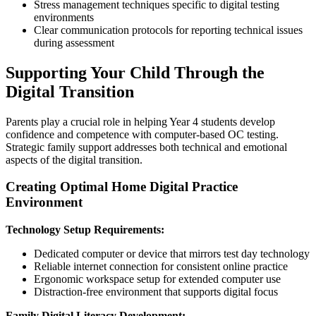
Stress management techniques specific to digital testing
environments
Clear communication protocols for reporting technical issues
during assessment
Supporting Your Child Through the
Digital Transition
Parents play a crucial role in helping Year 4 students develop
confidence and competence with computer-based OC testing.
Strategic family support addresses both technical and emotional
aspects of the digital transition.
Creating Optimal Home Digital Practice
Environment
Technology Setup Requirements:
Dedicated computer or device that mirrors test day technology
Reliable internet connection for consistent online practice
Ergonomic workspace setup for extended computer use
Distraction-free environment that supports digital focus
Family Digital Literacy Development: