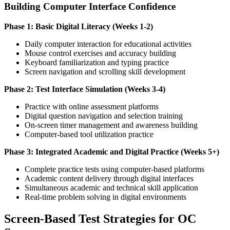
Building Computer Interface Confidence
Phase 1: Basic Digital Literacy (Weeks 1-2)
Daily computer interaction for educational activities
Mouse control exercises and accuracy building
Keyboard familiarization and typing practice
Screen navigation and scrolling skill development
Phase 2: Test Interface Simulation (Weeks 3-4)
Practice with online assessment platforms
Digital question navigation and selection training
On-screen timer management and awareness building
Computer-based tool utilization practice
Phase 3: Integrated Academic and Digital Practice (Weeks 5+)
Complete practice tests using computer-based platforms
Academic content delivery through digital interfaces
Simultaneous academic and technical skill application
Real-time problem solving in digital environments
Screen-Based Test Strategies for OC