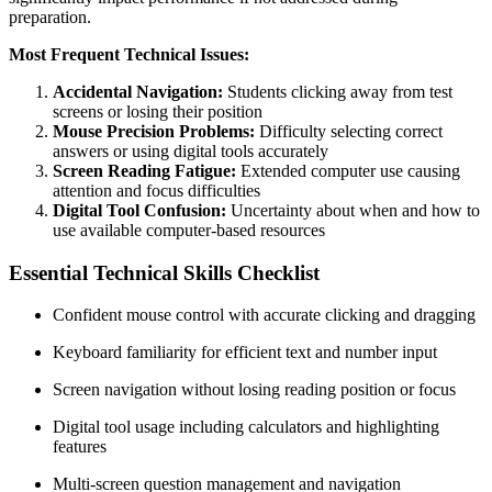
preparation.
Most Frequent Technical Issues:
Accidental Navigation:
Students clicking away from test
screens or losing their position
Mouse Precision Problems:
Difficulty selecting correct
answers or using digital tools accurately
Screen Reading Fatigue:
Extended computer use causing
attention and focus difficulties
Digital Tool Confusion:
Uncertainty about when and how to
use available computer-based resources
Essential Technical Skills Checklist
Confident mouse control with accurate clicking and dragging
Keyboard familiarity for efficient text and number input
Screen navigation without losing reading position or focus
Digital tool usage including calculators and highlighting
features
Multi-screen question management and navigation