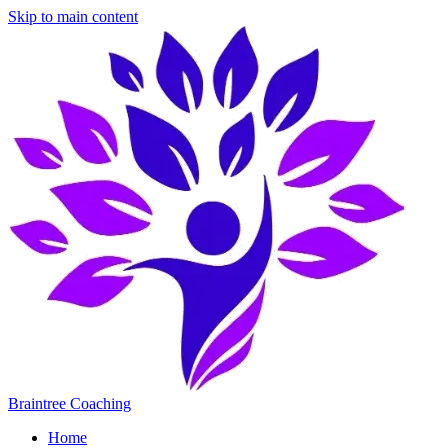
Skip to main content
Braintree Coaching
Home