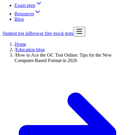
Exam prep
Resources
Blog
Student log in
Browse free mock tests
Home
/
Education blog
/
How to Ace the OC Test Online: Tips for the New
Computer-Based Format in 2026