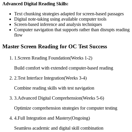
Advanced Digital Reading Skills:
Text chunking strategies adapted for screen-based passages
Digital note-taking using available computer tools
Screen-based inference and analysis techniques
Computer navigation that supports rather than disrupts reading
flow
Master Screen Reading for OC Test Success
1
.
Screen Reading Foundation
(
Weeks 1-2
)
Build comfort with extended computer-based reading
2
.
Test Interface Integration
(
Weeks 3-4
)
Combine reading skills with test navigation
3
.
Advanced Digital Comprehension
(
Weeks 5-6
)
Optimize comprehension strategies for computer testing
4
.
Full Integration and Mastery
(
Ongoing
)
Seamless academic and digital skill combination