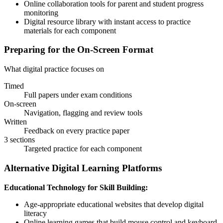
Online collaboration tools for parent and student progress
monitoring
Digital resource library with instant access to practice
materials for each component
Preparing for the On-Screen Format
What digital practice focuses on
Timed
Full papers under exam conditions
On-screen
Navigation, flagging and review tools
Written
Feedback on every practice paper
3 sections
Targeted practice for each component
Alternative Digital Learning Platforms
Educational Technology for Skill Building:
Age-appropriate educational websites that develop digital
literacy
Online learning games that build mouse control and keyboard