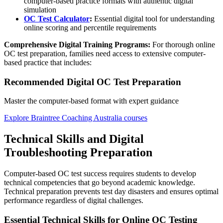
computer-based practice formats with authentic digital
simulation
OC Test Calculator
:
Essential digital tool for understanding
online scoring and percentile requirements
Comprehensive Digital Training Programs:
For thorough online
OC test preparation, families need access to extensive computer-
based practice that includes:
Recommended Digital OC Test Preparation
Master the computer-based format with expert guidance
Explore Braintree Coaching Australia courses
Technical Skills and Digital
Troubleshooting Preparation
Computer-based OC test success requires students to develop
technical competencies that go beyond academic knowledge.
Technical preparation prevents test day disasters and ensures optimal
performance regardless of digital challenges.
Essential Technical Skills for Online OC Testing