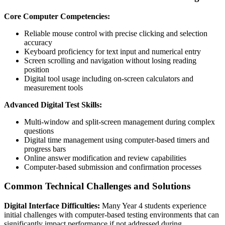
Core Computer Competencies:
Reliable mouse control with precise clicking and selection
accuracy
Keyboard proficiency for text input and numerical entry
Screen scrolling and navigation without losing reading
position
Digital tool usage including on-screen calculators and
measurement tools
Advanced Digital Test Skills:
Multi-window and split-screen management during complex
questions
Digital time management using computer-based timers and
progress bars
Online answer modification and review capabilities
Computer-based submission and confirmation processes
Common Technical Challenges and Solutions
Digital Interface Difficulties:
Many Year 4 students experience
initial challenges with computer-based testing environments that can
significantly impact performance if not addressed during