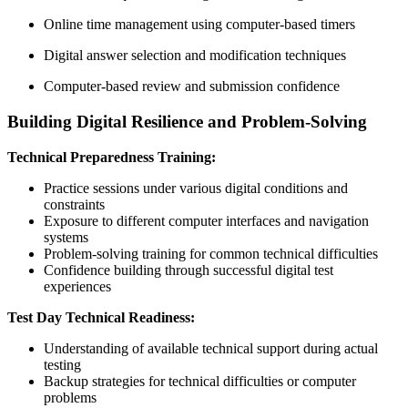
Online time management using computer-based timers
Digital answer selection and modification techniques
Computer-based review and submission confidence
Building Digital Resilience and Problem-Solving
Technical Preparedness Training:
Practice sessions under various digital conditions and
constraints
Exposure to different computer interfaces and navigation
systems
Problem-solving training for common technical difficulties
Confidence building through successful digital test
experiences
Test Day Technical Readiness:
Understanding of available technical support during actual
testing
Backup strategies for technical difficulties or computer
problems