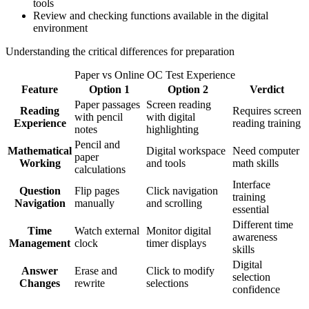
tools
Review and checking functions available in the digital
environment
Understanding the critical differences for preparation
Paper vs Online OC Test Experience
Feature
Option 1
Option 2
Verdict
Paper passages
Screen reading
Reading
Requires screen
with pencil
with digital
Experience
reading training
notes
highlighting
Pencil and
Mathematical
Digital workspace
Need computer
paper
Working
and tools
math skills
calculations
Interface
Question
Flip pages
Click navigation
training
Navigation
manually
and scrolling
essential
Different time
Time
Watch external
Monitor digital
awareness
Management
clock
timer displays
skills
Digital
Answer
Erase and
Click to modify
selection
Changes
rewrite
selections
confidence