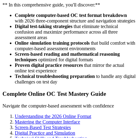
** In this comprehensive guide, you'll discover:**
Complete computer-based OC test format breakdown
with 2026 three-component structure and navigation strategies
Digital test-taking strategies
that eliminate technical
confusion and maximize performance across all three
assessment areas
Online simulation training protocols
that build comfort with
computer-based assessment environments
Screen-based reading and mathematical reasoning
techniques
optimized for digital formats
Proven digital practice resources
that mirror the actual
online test experience
Technical troubleshooting preparation
to handle any digital
challenges on test day
Complete Online OC Test Mastery Guide
Navigate the computer-based assessment with confidence
Understanding the 2026 Online Format
Mastering the Computer Interface
Screen-Based Test Strategies
Digital Practice and Simulation