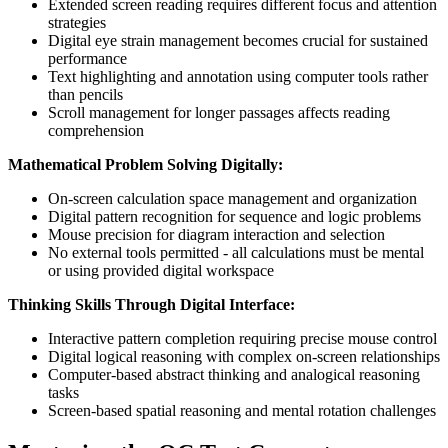
Extended screen reading requires different focus and attention
strategies
Digital eye strain management becomes crucial for sustained
performance
Text highlighting and annotation using computer tools rather
than pencils
Scroll management for longer passages affects reading
comprehension
Mathematical Problem Solving Digitally:
On-screen calculation space management and organization
Digital pattern recognition for sequence and logic problems
Mouse precision for diagram interaction and selection
No external tools permitted - all calculations must be mental
or using provided digital workspace
Thinking Skills Through Digital Interface:
Interactive pattern completion requiring precise mouse control
Digital logical reasoning with complex on-screen relationships
Computer-based abstract thinking and analogical reasoning
tasks
Screen-based spatial reasoning and mental rotation challenges