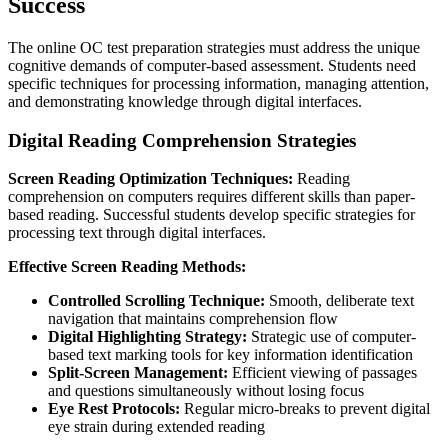
Success
The online OC test preparation strategies must address the unique
cognitive demands of computer-based assessment. Students need
specific techniques for processing information, managing attention,
and demonstrating knowledge through digital interfaces.
Digital Reading Comprehension Strategies
Screen Reading Optimization Techniques:
Reading
comprehension on computers requires different skills than paper-
based reading. Successful students develop specific strategies for
processing text through digital interfaces.
Effective Screen Reading Methods:
Controlled Scrolling Technique:
Smooth, deliberate text
navigation that maintains comprehension flow
Digital Highlighting Strategy:
Strategic use of computer-
based text marking tools for key information identification
Split-Screen Management:
Efficient viewing of passages
and questions simultaneously without losing focus
Eye Rest Protocols:
Regular micro-breaks to prevent digital
eye strain during extended reading