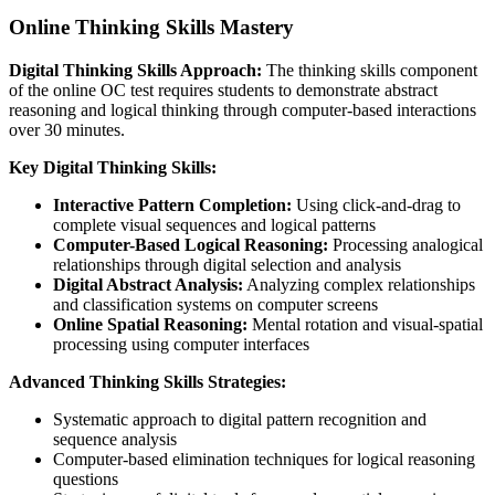
Online Thinking Skills Mastery
Digital Thinking Skills Approach:
The thinking skills component
of the online OC test requires students to demonstrate abstract
reasoning and logical thinking through computer-based interactions
over 30 minutes.
Key Digital Thinking Skills:
Interactive Pattern Completion:
Using click-and-drag to
complete visual sequences and logical patterns
Computer-Based Logical Reasoning:
Processing analogical
relationships through digital selection and analysis
Digital Abstract Analysis:
Analyzing complex relationships
and classification systems on computer screens
Online Spatial Reasoning:
Mental rotation and visual-spatial
processing using computer interfaces
Advanced Thinking Skills Strategies:
Systematic approach to digital pattern recognition and
sequence analysis
Computer-based elimination techniques for logical reasoning
questions