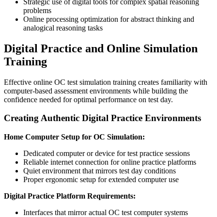
Strategic use of digital tools for complex spatial reasoning
problems
Online processing optimization for abstract thinking and
analogical reasoning tasks
Digital Practice and Online Simulation
Training
Effective online OC test simulation training creates familiarity with
computer-based assessment environments while building the
confidence needed for optimal performance on test day.
Creating Authentic Digital Practice Environments
Home Computer Setup for OC Simulation:
Dedicated computer or device for test practice sessions
Reliable internet connection for online practice platforms
Quiet environment that mirrors test day conditions
Proper ergonomic setup for extended computer use
Digital Practice Platform Requirements:
Interfaces that mirror actual OC test computer systems