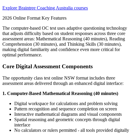
Explore Braintree Coaching Australia courses
2026 Online Format Key Features
The computer-based OC test uses adaptive questioning technology
that adjusts difficulty based on student responses across three core
assessment areas: Mathematical Reasoning (40 minutes), Reading
Comprehension (30 minutes), and Thinking Skills (30 minutes),
making digital familiarity and confidence even more critical for
optimal performance.
Core Digital Assessment Components
The opportunity class test online NSW format includes three
assessment areas delivered through an enhanced digital interface:
1. Computer-Based Mathematical Reasoning (40 minutes)
Digital workspace for calculations and problem solving
Pattern recognition and sequence completion on screen
Interactive mathematical diagrams and visual components
Spatial reasoning and geometric concepts through digital
interface
No calculators or rulers permitted - all tools provided digitally