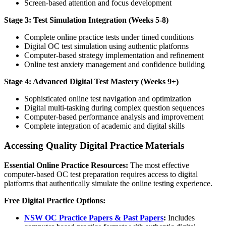
Screen-based attention and focus development
Stage 3: Test Simulation Integration (Weeks 5-8)
Complete online practice tests under timed conditions
Digital OC test simulation using authentic platforms
Computer-based strategy implementation and refinement
Online test anxiety management and confidence building
Stage 4: Advanced Digital Test Mastery (Weeks 9+)
Sophisticated online test navigation and optimization
Digital multi-tasking during complex question sequences
Computer-based performance analysis and improvement
Complete integration of academic and digital skills
Accessing Quality Digital Practice Materials
Essential Online Practice Resources:
The most effective
computer-based OC test preparation requires access to digital
platforms that authentically simulate the online testing experience.
Free Digital Practice Options:
NSW OC Practice Papers & Past Papers
:
Includes