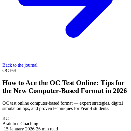
Back to the journal
OC test
How to Ace the OC Test Online: Tips for
the New Computer-Based Format in 2026
OC test online computer-based format — expert strategies, digital
simulation tips, and proven techniques for Year 4 students.
BC
Braintree Coaching
·
15 January 2026
·
26
min read