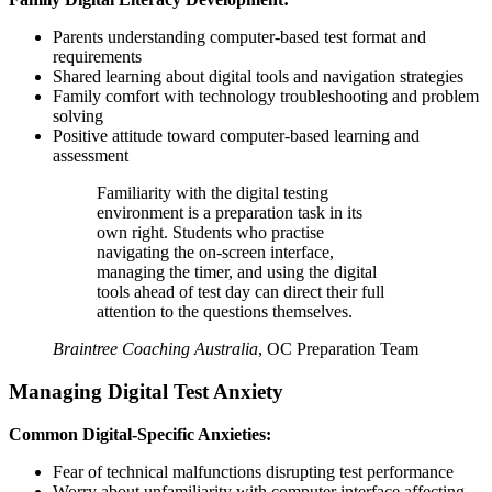
Parents understanding computer-based test format and
requirements
Shared learning about digital tools and navigation strategies
Family comfort with technology troubleshooting and problem
solving
Positive attitude toward computer-based learning and
assessment
Familiarity with the digital testing
environment is a preparation task in its
own right. Students who practise
navigating the on-screen interface,
managing the timer, and using the digital
tools ahead of test day can direct their full
attention to the questions themselves.
Braintree Coaching Australia
,
OC Preparation Team
Managing Digital Test Anxiety
Common Digital-Specific Anxieties:
Fear of technical malfunctions disrupting test performance
Worry about unfamiliarity with computer interface affecting