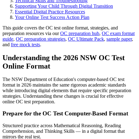
Technical Skills and Troubleshooting
Supporting Your Child Through Digital Transition
Essential Digital Practice Resources
Your Online Test Success Action Plan
This guide covers the OC test online format, strategies, and
preparation resources via our
OC preparation hub
,
OC exam format
guide
,
OC preparation strategies
,
OC Ultimate Pack
,
sample paper
,
and
free mock tests
.
Understanding the 2026 NSW OC Test
Online Format
The NSW Department of Education's computer-based OC test
format in 2026 maintains the same rigorous academic standards
while introducing digital elements that require specific preparation
strategies. Understanding these changes is crucial for effective
online OC test preparation.
Prepare for the OC Test Computer-Based Format
Structured practice across Mathematical Reasoning, Reading
Comprehension, and Thinking Skills — in a digital format that
mirrors the real test.