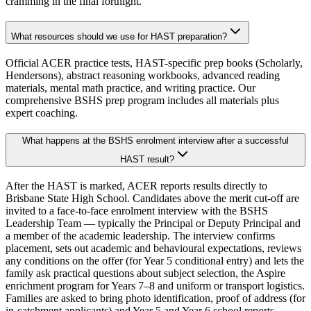
cramming in the final fortnight.
What resources should we use for HAST preparation?
Official ACER practice tests, HAST-specific prep books (Scholarly,
Hendersons), abstract reasoning workbooks, advanced reading
materials, mental math practice, and writing practice. Our
comprehensive BSHS prep program includes all materials plus
expert coaching.
What happens at the BSHS enrolment interview after a successful
HAST result?
After the HAST is marked, ACER reports results directly to
Brisbane State High School. Candidates above the merit cut-off are
invited to a face-to-face enrolment interview with the BSHS
Leadership Team — typically the Principal or Deputy Principal and
a member of the academic leadership. The interview confirms
placement, sets out academic and behavioural expectations, reviews
any conditions on the offer (for Year 5 conditional entry) and lets the
family ask practical questions about subject selection, the Aspire
enrichment program for Years 7–8 and uniform or transport logistics.
Families are asked to bring photo identification, proof of address (for
in-catchment applicants) and Year 5 and Year 6 school reports.