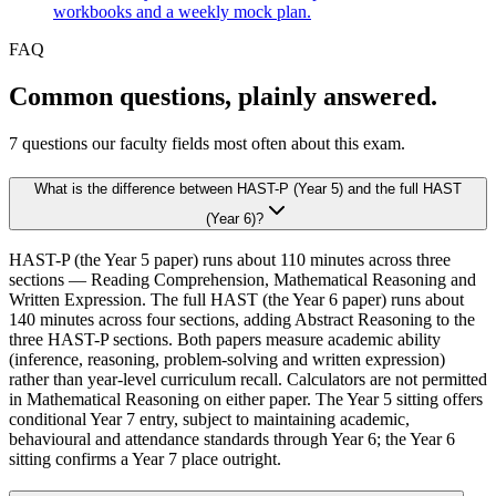
workbooks and a weekly mock plan.
FAQ
Common questions, plainly answered.
7
questions our faculty fields most often about this exam.
What is the difference between HAST-P (Year 5) and the full HAST
(Year 6)?
HAST-P (the Year 5 paper) runs about 110 minutes across three
sections — Reading Comprehension, Mathematical Reasoning and
Written Expression. The full HAST (the Year 6 paper) runs about
140 minutes across four sections, adding Abstract Reasoning to the
three HAST-P sections. Both papers measure academic ability
(inference, reasoning, problem-solving and written expression)
rather than year-level curriculum recall. Calculators are not permitted
in Mathematical Reasoning on either paper. The Year 5 sitting offers
conditional Year 7 entry, subject to maintaining academic,
behavioural and attendance standards through Year 6; the Year 6
sitting confirms a Year 7 place outright.