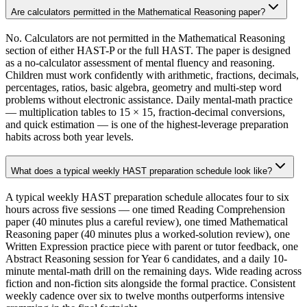
Are calculators permitted in the Mathematical Reasoning paper?
No. Calculators are not permitted in the Mathematical Reasoning
section of either HAST-P or the full HAST. The paper is designed
as a no-calculator assessment of mental fluency and reasoning.
Children must work confidently with arithmetic, fractions, decimals,
percentages, ratios, basic algebra, geometry and multi-step word
problems without electronic assistance. Daily mental-math practice
— multiplication tables to 15 × 15, fraction-decimal conversions,
and quick estimation — is one of the highest-leverage preparation
habits across both year levels.
What does a typical weekly HAST preparation schedule look like?
A typical weekly HAST preparation schedule allocates four to six
hours across five sessions — one timed Reading Comprehension
paper (40 minutes plus a careful review), one timed Mathematical
Reasoning paper (40 minutes plus a worked-solution review), one
Written Expression practice piece with parent or tutor feedback, one
Abstract Reasoning session for Year 6 candidates, and a daily 10-
minute mental-math drill on the remaining days. Wide reading across
fiction and non-fiction sits alongside the formal practice. Consistent
weekly cadence over six to twelve months outperforms intensive