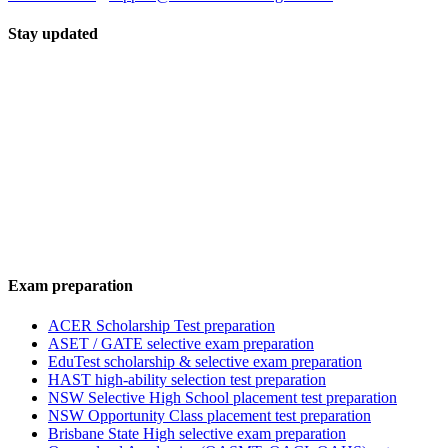
Stay updated
Exam preparation
ACER Scholarship Test preparation
ASET / GATE selective exam preparation
EduTest scholarship & selective exam preparation
HAST high-ability selection test preparation
NSW Selective High School placement test preparation
NSW Opportunity Class placement test preparation
Brisbane State High selective exam preparation