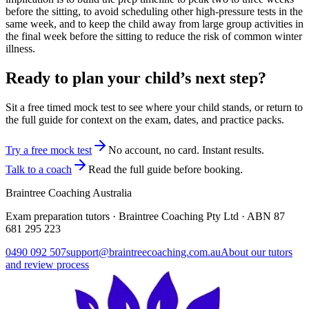
before the sitting, to avoid scheduling other high-pressure tests in the
same week, and to keep the child away from large group activities in
the final week before the sitting to reduce the risk of common winter
illness.
Ready to plan your child’s next step?
Sit a free timed mock test to see where your child stands, or return to
the full guide for context on the exam, dates, and practice packs.
Try a free mock test
No account, no card. Instant results.
Talk to a coach
Read the full guide before booking.
Braintree Coaching Australia
Exam preparation tutors · Braintree Coaching Pty Ltd · ABN
87
681 295 223
0490 092 507
support@braintreecoaching.com.au
About our tutors
and review process