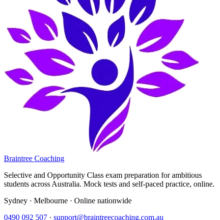
Braintree Coaching
Selective and Opportunity Class exam preparation for ambitious
students across Australia. Mock tests and self-paced practice, online.
Sydney · Melbourne · Online nationwide
0490 092 507
·
support@braintreecoaching.com.au