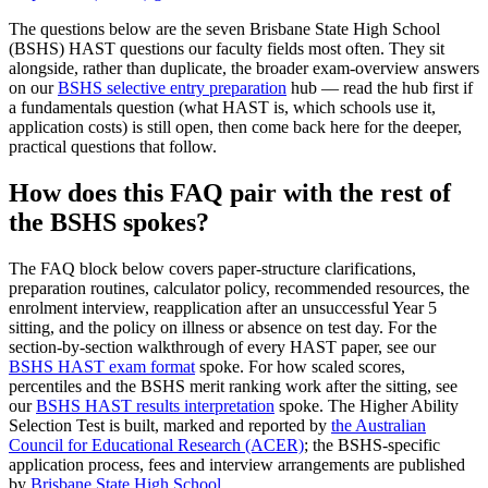
The questions below are the seven Brisbane State High School
(BSHS) HAST questions our faculty fields most often. They sit
alongside, rather than duplicate, the broader exam-overview answers
on our
BSHS selective entry preparation
hub — read the hub first if
a fundamentals question (what HAST is, which schools use it,
application costs) is still open, then come back here for the deeper,
practical questions that follow.
How does this FAQ pair with the rest of
the BSHS spokes?
The FAQ block below covers paper-structure clarifications,
preparation routines, calculator policy, recommended resources, the
enrolment interview, reapplication after an unsuccessful Year 5
sitting, and the policy on illness or absence on test day. For the
section-by-section walkthrough of every HAST paper, see our
BSHS HAST exam format
spoke. For how scaled scores,
percentiles and the BSHS merit ranking work after the sitting, see
our
BSHS HAST results interpretation
spoke. The Higher Ability
Selection Test is built, marked and reported by
the Australian
Council for Educational Research (ACER)
; the BSHS-specific
application process, fees and interview arrangements are published
by
Brisbane State High School
.