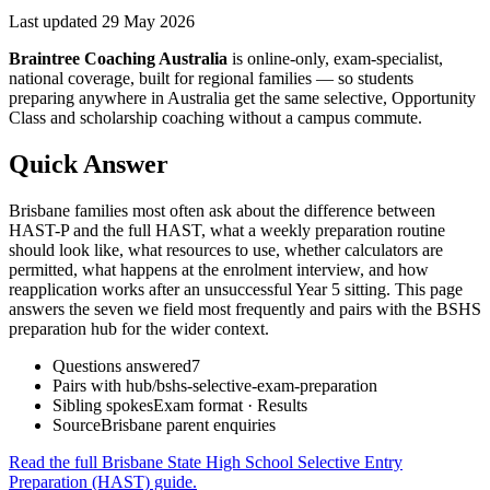
Last updated
29 May 2026
Braintree Coaching Australia
is
online-only, exam-specialist,
national coverage, built for regional families
— so students
preparing anywhere in Australia get the same selective, Opportunity
Class and scholarship coaching without a campus commute.
Quick Answer
Brisbane families most often ask about the difference between
HAST-P and the full HAST, what a weekly preparation routine
should look like, what resources to use, whether calculators are
permitted, what happens at the enrolment interview, and how
reapplication works after an unsuccessful Year 5 sitting. This page
answers the seven we field most frequently and pairs with the BSHS
preparation hub for the wider context.
Questions answered
7
Pairs with hub
/bshs-selective-exam-preparation
Sibling spokes
Exam format · Results
Source
Brisbane parent enquiries
Read the full
Brisbane State High School Selective Entry
Preparation (HAST)
guide.