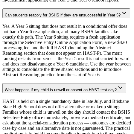
Can students reapply for BSHS if they are unsuccessful in Year 5?
Yes. A Year 5 sitting that does not result in a conditional offer does
not bar a Year 6 re-application, and many BSHS families take
exactly this path. The Year 6 sitting requires a fresh application
through the Selective Entry Online Application Form, a new $420
processing fee, and the full HAST (including the Abstract
Reasoning section that does not appear on HAST-P). The merit
ranking restarts from zero — the Year 5 result is not carried forward
and does not disadvantage a Year 6 candidate. Use the year between
sittings to consolidate the three shared sections and to introduce
Abstract Reasoning practice from the start of Year 6.
What happens if my child is unwell or absent on HAST test day?
HAST is held on a single mandatory date in late July, and Brisbane
State High School does not offer alternative or makeup sittings.
Families whose child is unwell on the day should contact the BSHS
Selective Entry office immediately, provide a medical certificate, and
ask about the special-consideration process — outcomes are decided
case-by-case and an alternative date is not guaranteed. The practical
implication is to build the prep timeline to peak two to three weeks