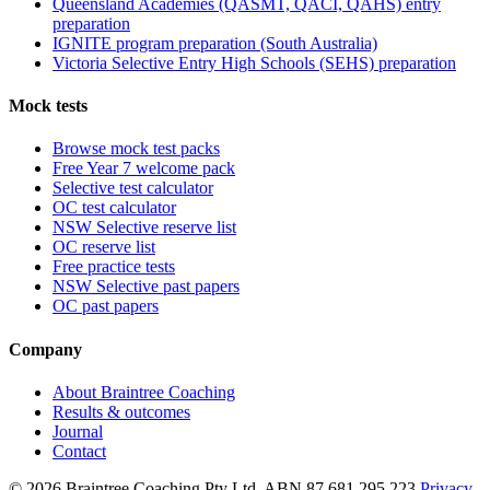
Queensland Academies (QASMT, QACI, QAHS) entry
preparation
IGNITE program preparation (South Australia)
Victoria Selective Entry High Schools (SEHS) preparation
Mock tests
Browse mock test packs
Free Year 7 welcome pack
Selective test calculator
OC test calculator
NSW Selective reserve list
OC reserve list
Free practice tests
NSW Selective past papers
OC past papers
Company
About Braintree Coaching
Results & outcomes
Journal
Contact
© 2026 Braintree Coaching Pty Ltd. ABN 87 681 295 223.
Privacy