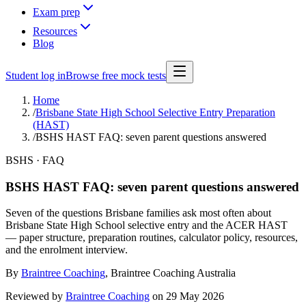
Exam prep
Resources
Blog
Student log in
Browse free mock tests
Home
/
Brisbane State High School Selective Entry Preparation
(HAST)
/
BSHS HAST FAQ: seven parent questions answered
BSHS · FAQ
BSHS HAST FAQ: seven parent questions answered
Seven of the questions Brisbane families ask most often about
Brisbane State High School selective entry and the ACER HAST
— paper structure, preparation routines, calculator policy, resources,
and the enrolment interview.
By
Braintree Coaching
,
Braintree Coaching Australia
Reviewed by
Braintree Coaching
on
29 May 2026