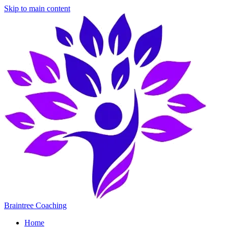
Skip to main content
Braintree Coaching
Home