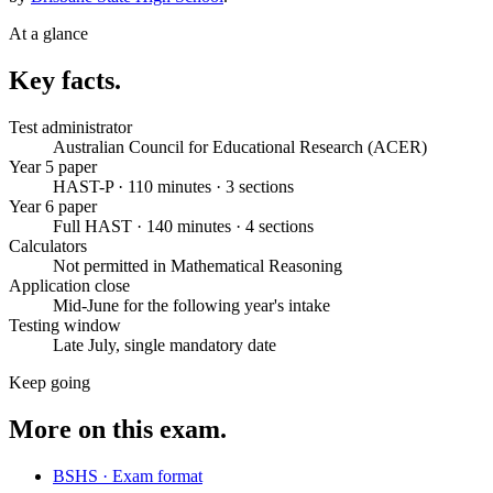
At a glance
Key facts.
Test administrator
Australian Council for Educational Research (ACER)
Year 5 paper
HAST-P · 110 minutes · 3 sections
Year 6 paper
Full HAST · 140 minutes · 4 sections
Calculators
Not permitted in Mathematical Reasoning
Application close
Mid-June for the following year's intake
Testing window
Late July, single mandatory date
Keep going
More on this exam.
BSHS · Exam format