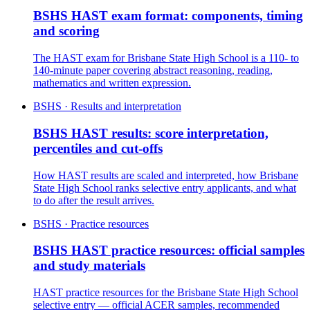
BSHS HAST exam format: components, timing
and scoring
The HAST exam for Brisbane State High School is a 110- to
140-minute paper covering abstract reasoning, reading,
mathematics and written expression.
BSHS · Results and interpretation
BSHS HAST results: score interpretation,
percentiles and cut-offs
How HAST results are scaled and interpreted, how Brisbane
State High School ranks selective entry applicants, and what
to do after the result arrives.
BSHS · Practice resources
BSHS HAST practice resources: official samples
and study materials
HAST practice resources for the Brisbane State High School
selective entry — official ACER samples, recommended