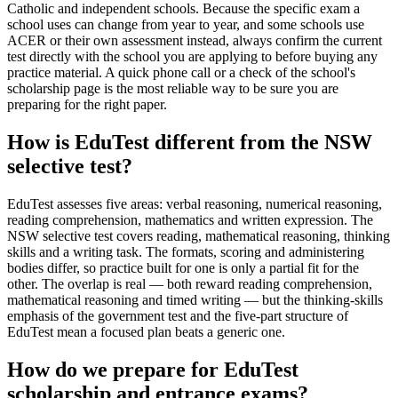
Catholic and independent schools. Because the specific exam a
school uses can change from year to year, and some schools use
ACER or their own assessment instead, always confirm the current
test directly with the school you are applying to before buying any
practice material. A quick phone call or a check of the school's
scholarship page is the most reliable way to be sure you are
preparing for the right paper.
How is EduTest different from the NSW
selective test?
EduTest assesses five areas: verbal reasoning, numerical reasoning,
reading comprehension, mathematics and written expression. The
NSW selective test covers reading, mathematical reasoning, thinking
skills and a writing task. The formats, scoring and administering
bodies differ, so practice built for one is only a partial fit for the
other. The overlap is real — both reward reading comprehension,
mathematical reasoning and timed writing — but the thinking-skills
emphasis of the government test and the five-part structure of
EduTest mean a focused plan beats a generic one.
How do we prepare for EduTest
scholarship and entrance exams?