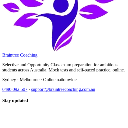
Braintree Coaching
Selective and Opportunity Class exam preparation for ambitious
students across Australia. Mock tests and self-paced practice, online.
Sydney · Melbourne · Online nationwide
0490 092 507
·
support@braintreecoaching.com.au
Stay updated