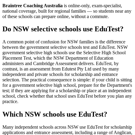
Braintree Coaching Australia
is
online-only, exam-specialist,
national coverage, built for regional families
— so students near any
of these schools can prepare online, without a commute.
Do NSW selective schools use EduTest?
A common point of confusion for NSW families is the difference
between the government selective schools test and EduTest. NSW
government selective high schools use the Selective High School
Placement Test, which the NSW Department of Education
administers and Cambridge Assessment delivers. EduTest, by
contrast, is an assessment from Edutest Pty Ltd used by many
independent and private schools for scholarship and entrance
selection. The practical consequence is simple: if your child is sitting
for a government selective high school, prepare for the Department's
test; if they are applying for a scholarship or place at an independent
school, check whether that school uses EduTest before you plan any
practice.
Which NSW schools use EduTest?
Many independent schools across NSW use EduTest for scholarship
applications and entrance assessment, including a range of Anglican,