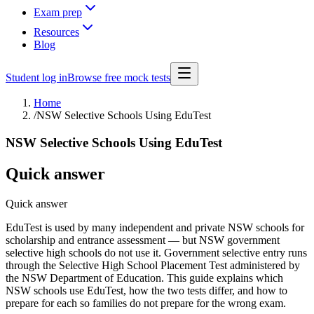
Exam prep
Resources
Blog
Student log in
Browse free mock tests
Home
/
NSW Selective Schools Using EduTest
NSW Selective Schools Using EduTest
Quick answer
Quick answer
EduTest is used by many independent and private NSW schools for
scholarship and entrance assessment — but NSW government
selective high schools do not use it. Government selective entry runs
through the Selective High School Placement Test administered by
the NSW Department of Education. This guide explains which
NSW schools use EduTest, how the two tests differ, and how to
prepare for each so families do not prepare for the wrong exam.