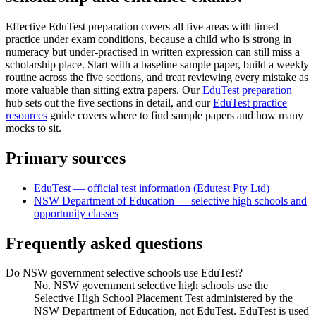
Effective EduTest preparation covers all five areas with timed
practice under exam conditions, because a child who is strong in
numeracy but under-practised in written expression can still miss a
scholarship place. Start with a baseline sample paper, build a weekly
routine across the five sections, and treat reviewing every mistake as
more valuable than sitting extra papers. Our
EduTest preparation
hub sets out the five sections in detail, and our
EduTest practice
resources
guide covers where to find sample papers and how many
mocks to sit.
Primary sources
EduTest — official test information (Edutest Pty Ltd)
NSW Department of Education — selective high schools and
opportunity classes
Frequently asked questions
Do NSW government selective schools use EduTest?
No. NSW government selective high schools use the
Selective High School Placement Test administered by the
NSW Department of Education, not EduTest. EduTest is used