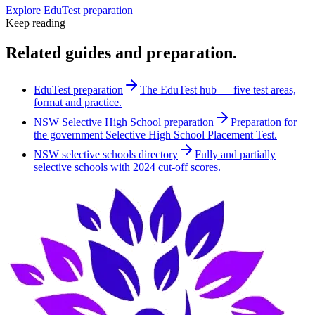
Explore EduTest preparation
Keep reading
Related guides and preparation.
EduTest preparation
The EduTest hub — five test areas,
format and practice.
NSW Selective High School preparation
Preparation for
the government Selective High School Placement Test.
NSW selective schools directory
Fully and partially
selective schools with 2024 cut-off scores.