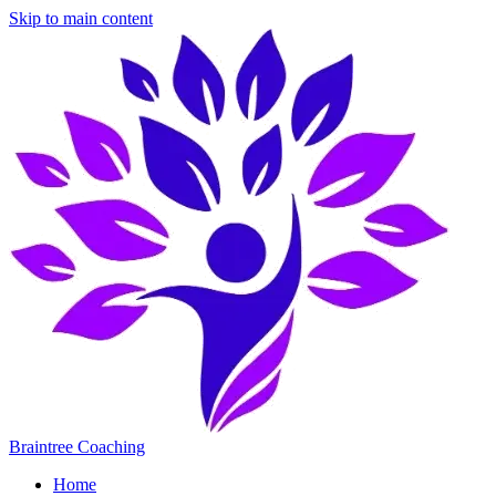
Skip to main content
Braintree Coaching
Home