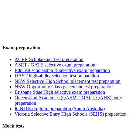
Exam preparation
ACER Scholarship Test preparation
ASET / GATE selective exam preparation
EduTest scholarship & selective exam preparation
HAST high-ability selection test preparation
NSW Selective High School placement test preparation
NSW Opportunity Class placement test preparation
Brisbane State High selective exam preparation
Queensland Academies (QASMT, QACI, QAHS) entry
preparation
IGNITE program preparation (South Australia)
Victoria Selective Entry High Schools (SEHS) preparation
Mock tests