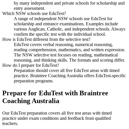
by many independent and private schools for scholarship and
entry assessment.
Which NSW schools use EduTest?
A range of independent NSW schools use EduTest for
scholarship and entrance examinations. Examples include
various Anglican, Catholic, and independent schools. Always
confirm the specific test with the individual school.
How is EduTest different from the selective test?
EduTest covers verbal reasoning, numerical reasoning,
reading comprehension, mathematics, and written expression.
The NSW selective test focuses on reading, mathematical
reasoning, and thinking skills. The formats and scoring differ.
How do I prepare for EduTest?
Preparation should cover all five EduTest areas with timed
practice. Braintree Coaching Australia offers EduTest-specific
preparation programs.
Prepare for EduTest with Braintree
Coaching Australia
Our EduTest preparation covers all five test areas with timed
practice under exam conditions and feedback from qualified
teachers.