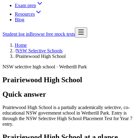
Exam prep
Resources
Blog
Student log in
Browse free mock tests
Home
/
NSW Selective Schools
/
Prairiewood High School
NSW selective high school ·
Wetherill Park
Prairiewood High School
Quick answer
Prairiewood High School is a partially academically selective, co-
educational NSW government school in Wetherill Park. Entry is
through the NSW Selective High School Placement Test for Year 7
entry.
Prairiewood High School
at a glance