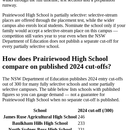
runway.
Prairiewood High School
is partially selective: selective-stream
places are offered through the placement test, while the wider
campus also enrols local students. Nominate the school only if your
family would accept a selective-stream place on this campus —
competition still varies year to year even when the NSW
Department of Education does not publish a separate cut-off for
every partially selective school.
How does
Prairiewood High School
compare on published 2024 cut-offs?
The NSW Department of Education publishes 2024 entry cut-offs
out of 300 for many fully selective schools and some partially
selective campuses. The table below lists schools with published
figures so you can gauge demand — not a guarantee for
Prairiewood High School
when no separate cut-off is published
.
School
2024 cut-off (/300)
James Ruse Agricultural High School
246
Baulkham Hills High School
233
North Sydney Boys High School
231