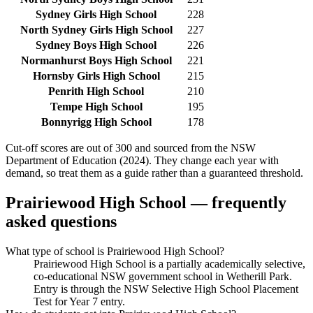
Sydney Girls High School
228
North Sydney Girls High School
227
Sydney Boys High School
226
Normanhurst Boys High School
221
Hornsby Girls High School
215
Penrith High School
210
Tempe High School
195
Bonnyrigg High School
178
Cut-off scores are out of 300 and sourced from the NSW
Department of Education (2024). They change each year with
demand, so treat them as a guide rather than a guaranteed threshold.
Prairiewood High School
— frequently
asked questions
What type of school is Prairiewood High School?
Prairiewood High School is a partially academically selective,
co-educational NSW government school in Wetherill Park.
Entry is through the NSW Selective High School Placement
Test for Year 7 entry.