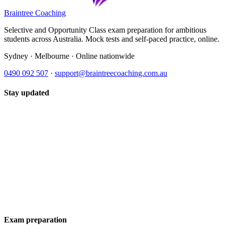
Braintree Coaching
Selective and Opportunity Class exam preparation for ambitious
students across Australia. Mock tests and self-paced practice, online.
Sydney · Melbourne · Online nationwide
0490 092 507
·
support@braintreecoaching.com.au
Stay updated
Exam preparation