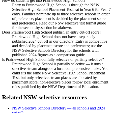
How do students get into Prairiewood High School?
Entry to Prairiewood High School is through the NSW
Selective High School Placement Test, sat in Year 6 for Year 7
entry. Families nominate up to three selective schools in order
of preference; placement is decided by the placement score
and preferences. Read our NSW selective test format guide
for the section-by-section breakdown.
Does Prairiewood High School publish an entry cut-off score?
Prairiewood High School does not have a separately
published 2024 cut-off in our directory. Entry is competitive
and decided by placement score and preferences; use the
NSW Selective Schools Directory for the schools with
published 2024 figures as a comparison guide.
Is Prairiewood High School fully selective or partially selective?
Prairiewood High School is partially selective — it runs a
selective stream alongside a local comprehensive intake. Your
child sits the same NSW Selective High School Placement
Test, but only selective-stream places are allocated by
placement score; non-selective places follow local enrolment
rules published by the NSW Department of Education.
Related NSW selective resources
NSW Selective Schools Directory — all schools and 2024
cut-offs