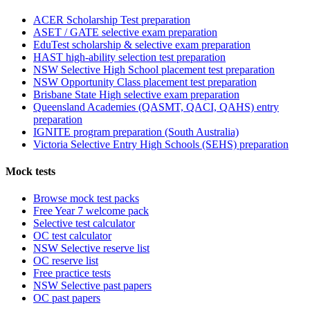
ACER Scholarship Test preparation
ASET / GATE selective exam preparation
EduTest scholarship & selective exam preparation
HAST high-ability selection test preparation
NSW Selective High School placement test preparation
NSW Opportunity Class placement test preparation
Brisbane State High selective exam preparation
Queensland Academies (QASMT, QACI, QAHS) entry
preparation
IGNITE program preparation (South Australia)
Victoria Selective Entry High Schools (SEHS) preparation
Mock tests
Browse mock test packs
Free Year 7 welcome pack
Selective test calculator
OC test calculator
NSW Selective reserve list
OC reserve list
Free practice tests
NSW Selective past papers
OC past papers