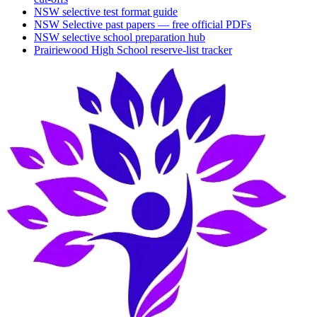
NSW selective test format guide
NSW Selective past papers — free official PDFs
NSW selective school preparation hub
Prairiewood High School
reserve-list tracker