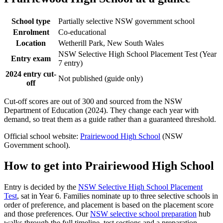
School type
Partially selective NSW government school
Enrolment
Co-educational
Location
Wetherill Park, New South Wales
NSW Selective High School Placement Test (Year
Entry exam
7 entry)
2024 entry cut-
Not published (guide only)
off
Cut-off scores are out of 300 and sourced from the NSW
Department of Education (2024). They change each year with
demand, so treat them as a guide rather than a guaranteed threshold.
Official school website:
Prairiewood High School
(NSW
Government school).
How to get into
Prairiewood High School
Entry is decided by the
NSW Selective High School Placement
Test
, sat in Year 6. Families nominate up to three selective schools in
order of preference, and placement is based on the placement score
and those preferences. Our
NSW selective school preparation
hub
walks through the full timeline, test sections and a preparation