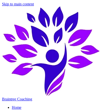
Skip to main content
Braintree Coaching
Home