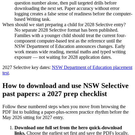
question number alone, then pull targeted drills before
downloading the next set. Paper accuracy without error
logging creates a false sense of readiness before the computer-
based Writing task.
When should we start preparing a child for 2028 Selective entry?
No separate 2028 Selective format has been published.
Families with a younger child should treat the current four-
component computer-based test as the reference until the
NSW Department of Education announces changes. Early
work means wide reading, mental maths and typed writing
exposure — not waiting for 2028 application dates.
2027 Selective key dates
:
NSW Department of Education placement
test
.
How to download and use NSW Selective
past papers: a 2027 prep checklist
Follow these numbered steps when you move from browsing the
PDF list to building a paper-plus-screen practice rhythm before the
May 2026 sitting for 2027 entry.
Download one full set from the hero quick-download
links
.
Choose the earliest set first and save the PDFs locally.