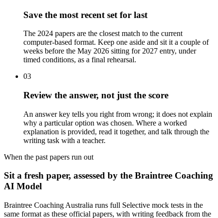
Save the most recent set for last
The 2024 papers are the closest match to the current
computer-based format. Keep one aside and sit it a couple of
weeks before the May 2026 sitting for 2027 entry, under
timed conditions, as a final rehearsal.
03
Review the answer, not just the score
An answer key tells you right from wrong; it does not explain
why a particular option was chosen. Where a worked
explanation is provided, read it together, and talk through the
writing task with a teacher.
When the past papers run out
Sit a fresh paper, assessed by the Braintree Coaching
AI Model
Braintree Coaching Australia runs full Selective mock tests in the
same format as these official papers, with writing feedback from the