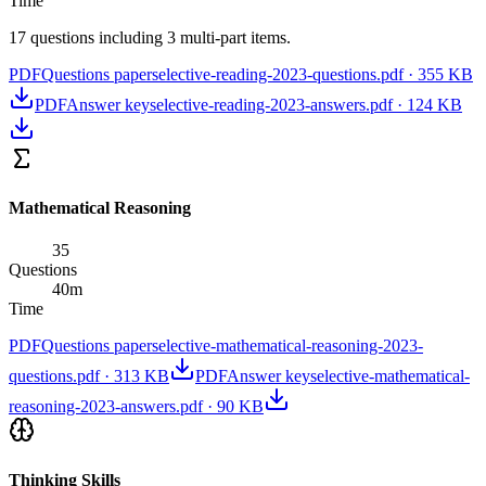
Time
17 questions including 3 multi-part items.
PDF
Questions paper
selective-reading-2023-questions.pdf
·
355 KB
PDF
Answer key
selective-reading-2023-answers.pdf
·
124 KB
Mathematical Reasoning
35
Questions
40
m
Time
PDF
Questions paper
selective-mathematical-reasoning-2023-
questions.pdf
·
313 KB
PDF
Answer key
selective-mathematical-
reasoning-2023-answers.pdf
·
90 KB
Thinking Skills