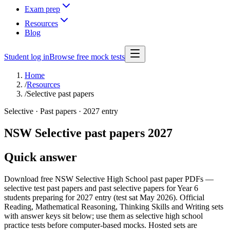
Exam prep
Resources
Blog
Student log in
Browse free mock tests
Home
/
Resources
/
Selective past papers
Selective · Past papers · 2027 entry
NSW Selective past papers 2027
Quick answer
Download free NSW Selective High School past paper PDFs —
selective test past papers and past selective papers for Year 6
students preparing for 2027 entry (test sat May 2026). Official
Reading, Mathematical Reasoning, Thinking Skills and Writing sets
with answer keys sit below; use them as selective high school
practice tests before computer-based mocks. Hosted sets are