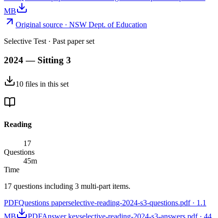
MB
Original source ·
NSW Dept. of Education
Selective Test
· Past paper set
2024 — Sitting 3
10
files
in this set
Reading
17
Questions
45
m
Time
17 questions including 3 multi-part items.
PDF
Questions paper
selective-reading-2024-s3-questions.pdf
·
1.1
MB
PDF
Answer key
selective-reading-2024-s3-answers.pdf
·
44