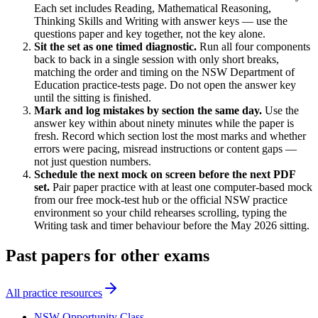
Each set includes Reading, Mathematical Reasoning,
Thinking Skills and Writing with answer keys — use the
questions paper and key together, not the key alone.
Sit the set as one timed diagnostic
.
Run all four components
back to back in a single session with only short breaks,
matching the order and timing on the NSW Department of
Education practice-tests page. Do not open the answer key
until the sitting is finished.
Mark and log mistakes by section the same day
.
Use the
answer key within about ninety minutes while the paper is
fresh. Record which section lost the most marks and whether
errors were pacing, misread instructions or content gaps —
not just question numbers.
Schedule the next mock on screen before the next PDF
set
.
Pair paper practice with at least one computer-based mock
from our free mock-test hub or the official NSW practice
environment so your child rehearses scrolling, typing the
Writing task and timer behaviour before the May 2026 sitting.
Past papers for other exams
All practice resources
NSW Opportunity Class