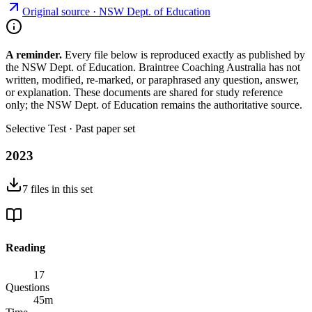
Original source ·
NSW Dept. of Education
A reminder.
Every file below is reproduced exactly as published by
the NSW Dept. of Education. Braintree Coaching Australia has not
written, modified, re-marked, or paraphrased any question, answer,
or explanation. These documents are shared for study reference
only; the NSW Dept. of Education remains the authoritative source.
Selective Test
· Past paper set
2023
7
files
in this set
Reading
17
Questions
45
m