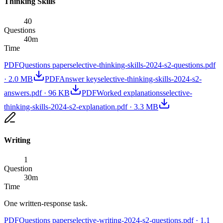
Thinking Skills
40
Questions
40
m
Time
PDF
Questions paper
selective-thinking-skills-2024-s2-questions.pdf
·
2.0 MB
PDF
Answer key
selective-thinking-skills-2024-s2-
answers.pdf
·
96 KB
PDF
Worked explanations
selective-
thinking-skills-2024-s2-explanation.pdf
·
3.3 MB
Writing
1
Question
30
m
Time
One written-response task.
PDF
Questions paper
selective-writing-2024-s2-questions.pdf
·
1.1