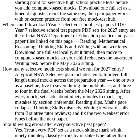
starting point for selective high school practice tests before
you add computer-based mocks. Download one full set as a
timed diagnostic, mark the same day, then pair paper work
with on-screen practice from our free mock-test hub.
Where can I download Year 7 selective school test papers PDF?
Year 7 selective school test papers PDF sets for 2027 entry are
the official NSW Department of Education practice and past-
paper files linked on this page — Reading, Mathematical
Reasoning, Thinking Skills and Writing with answer keys.
Download one full set locally, sit it timed, then move to
computer-based mocks so your child rehearses the on-screen
Writing task before the May 2026 sitting.
How many selective mock tests should we run for 2027 entry?
A typical NSW Selective plan includes ten to fourteen full-
length timed mocks across the preparation year — one or two
as a baseline, five to seven during the build phase, and three
to four in the final weeks before the May 2026 sitting. After
every mock, set aside about ninety minutes to mark, log
mistakes by section (inferential Reading slips, Maths pace
collapse, Thinking Skills misreads, Writing keyboard stalls
from Braintree tutor reviews) and fix the two weakest error
types before the next paper.
Should we log errors after every selective past paper?
Yes. Treat every PDF set as a mock sitting: mark within
ninety minutes, classify errors by mistake type rather than