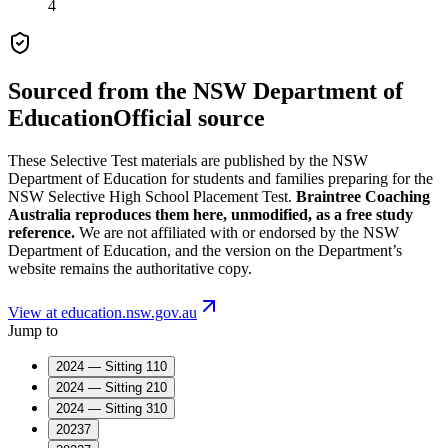
4
Sourced from the
NSW Department of
Education
Official source
These
Selective Test
materials are published by the
NSW
Department of Education
for students and families preparing for the
NSW Selective High School Placement Test
.
Braintree Coaching
Australia reproduces them here, unmodified, as a free study
reference.
We are not affiliated with or endorsed by the
NSW
Department of Education
, and the version on the Department’s
website remains the authoritative copy.
View at education.nsw.gov.au
Jump to
2024 — Sitting 1
10
2024 — Sitting 2
10
2024 — Sitting 3
10
2023
7