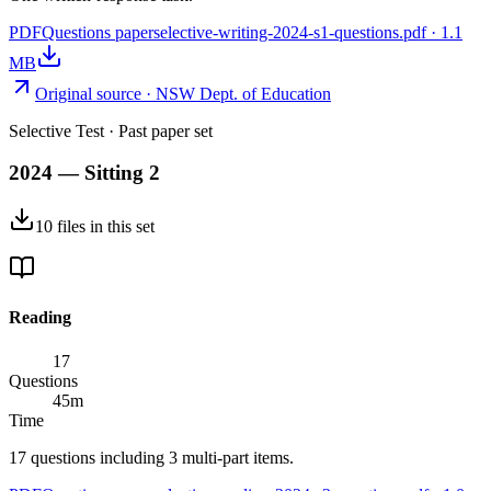
PDF
Questions paper
selective-writing-2024-s1-questions.pdf
·
1.1
MB
Original source ·
NSW Dept. of Education
Selective Test
· Past paper set
2024 — Sitting 2
10
files
in this set
Reading
17
Questions
45
m
Time
17 questions including 3 multi-part items.