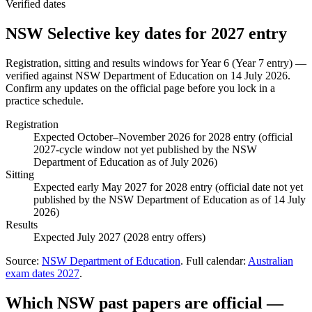
Verified dates
NSW Selective
key dates for
2027
entry
Registration, sitting and results windows for
Year 6 (Year 7 entry)
—
verified against
NSW Department of Education
on
14 July 2026
.
Confirm any updates on the official page before you lock in a
practice schedule.
Registration
Expected October–November 2026 for 2028 entry (official
2027-cycle window not yet published by the NSW
Department of Education as of July 2026)
Sitting
Expected early May 2027 for 2028 entry (official date not yet
published by the NSW Department of Education as of 14 July
2026)
Results
Expected July 2027 (2028 entry offers)
Source:
NSW Department of Education
. Full calendar:
Australian
exam dates
2027
.
Which NSW past papers are official —