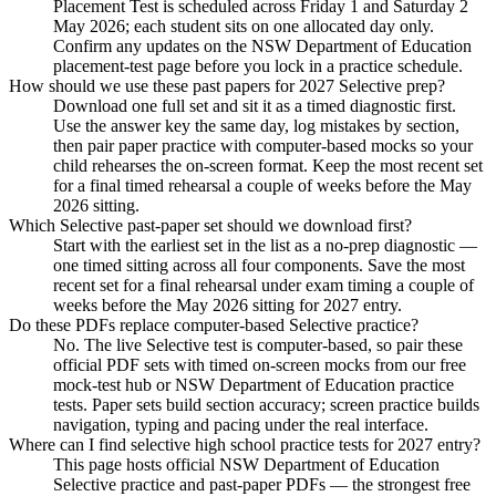
Placement Test is scheduled across Friday 1 and Saturday 2
May 2026; each student sits on one allocated day only.
Confirm any updates on the NSW Department of Education
placement-test page before you lock in a practice schedule.
How should we use these past papers for 2027 Selective prep?
Download one full set and sit it as a timed diagnostic first.
Use the answer key the same day, log mistakes by section,
then pair paper practice with computer-based mocks so your
child rehearses the on-screen format. Keep the most recent set
for a final timed rehearsal a couple of weeks before the May
2026 sitting.
Which Selective past-paper set should we download first?
Start with the earliest set in the list as a no-prep diagnostic —
one timed sitting across all four components. Save the most
recent set for a final rehearsal under exam timing a couple of
weeks before the May 2026 sitting for 2027 entry.
Do these PDFs replace computer-based Selective practice?
No. The live Selective test is computer-based, so pair these
official PDF sets with timed on-screen mocks from our free
mock-test hub or NSW Department of Education practice
tests. Paper sets build section accuracy; screen practice builds
navigation, typing and pacing under the real interface.
Where can I find selective high school practice tests for 2027 entry?
This page hosts official NSW Department of Education
Selective practice and past-paper PDFs — the strongest free