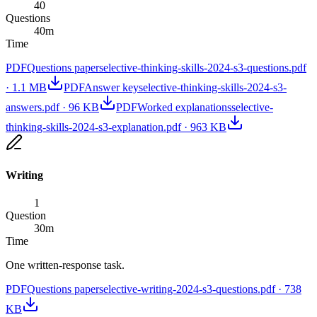
40
Questions
40
m
Time
PDF
Questions paper
selective-thinking-skills-2024-s3-questions.pdf
·
1.1 MB
PDF
Answer key
selective-thinking-skills-2024-s3-
answers.pdf
·
96 KB
PDF
Worked explanations
selective-
thinking-skills-2024-s3-explanation.pdf
·
963 KB
Writing
1
Question
30
m
Time
One written-response task.
PDF
Questions paper
selective-writing-2024-s3-questions.pdf
·
738
KB