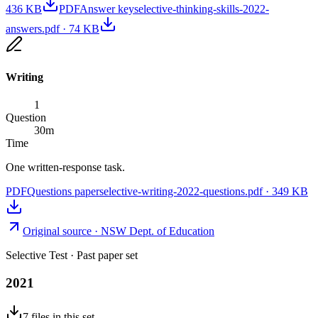
436 KB
PDF
Answer key
selective-thinking-skills-2022-
answers.pdf
·
74 KB
Writing
1
Question
30
m
Time
One written-response task.
PDF
Questions paper
selective-writing-2022-questions.pdf
·
349 KB
Original source ·
NSW Dept. of Education
Selective Test
· Past paper set
2021
7
files
in this set