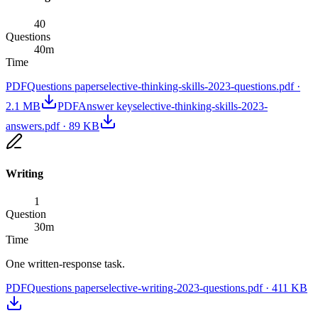
40
Questions
40
m
Time
PDF
Questions paper
selective-thinking-skills-2023-questions.pdf
·
2.1 MB
PDF
Answer key
selective-thinking-skills-2023-
answers.pdf
·
89 KB
Writing
1
Question
30
m
Time
One written-response task.
PDF
Questions paper
selective-writing-2023-questions.pdf
·
411 KB