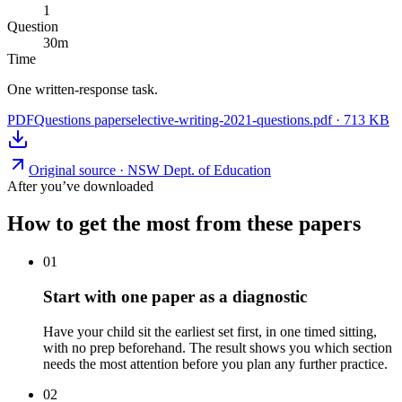
1
Question
30
m
Time
One written-response task.
PDF
Questions paper
selective-writing-2021-questions.pdf
·
713 KB
Original source ·
NSW Dept. of Education
After you’ve downloaded
How to get the most from these papers
01
Start with one paper as a diagnostic
Have your child sit the earliest set first, in one timed sitting,
with no prep beforehand. The result shows you which section
needs the most attention before you plan any further practice.
02