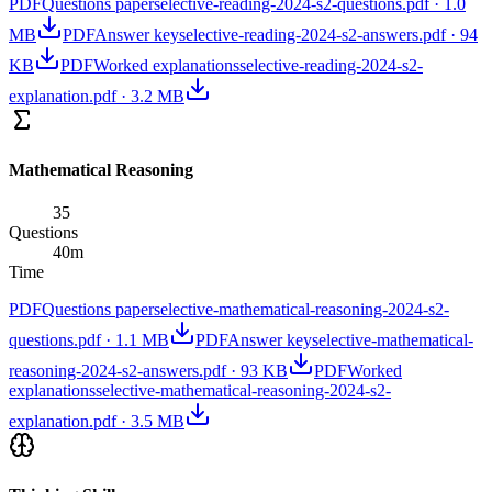
PDF
Questions paper
selective-reading-2024-s2-questions.pdf
·
1.0
MB
PDF
Answer key
selective-reading-2024-s2-answers.pdf
·
94
KB
PDF
Worked explanations
selective-reading-2024-s2-
explanation.pdf
·
3.2 MB
Mathematical Reasoning
35
Questions
40
m
Time
PDF
Questions paper
selective-mathematical-reasoning-2024-s2-
questions.pdf
·
1.1 MB
PDF
Answer key
selective-mathematical-
reasoning-2024-s2-answers.pdf
·
93 KB
PDF
Worked
explanations
selective-mathematical-reasoning-2024-s2-
explanation.pdf
·
3.5 MB