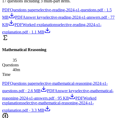
17 questions including 3 multi-part items.
PDF
Questions paper
selective-reading-2024-s1-questions.pdf
·
1.5
MB
PDF
Answer key
selective-reading-2024-s1-answers.pdf
·
77
KB
PDF
Worked explanations
selective-reading-2024-s1-
explanation.pdf
·
1.1 MB
Mathematical Reasoning
35
Questions
40
m
Time
PDF
Questions paper
selective-mathematical-reasoning-2024-s1-
questions.pdf
·
2.6 MB
PDF
Answer key
selective-mathematical-
reasoning-2024-s1-answers.pdf
·
95 KB
PDF
Worked
explanations
selective-mathematical-reasoning-2024-s1-
explanation.pdf
·
3.3 MB