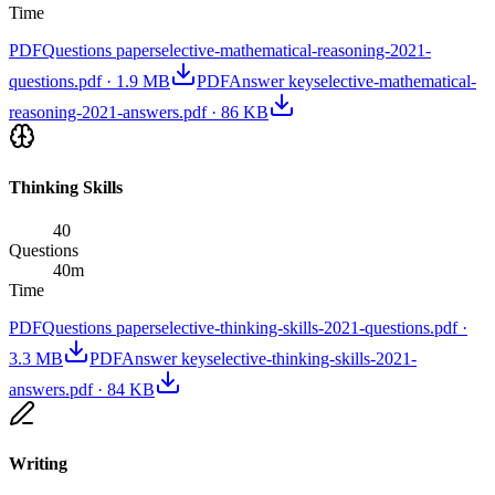
Time
PDF
Questions paper
selective-mathematical-reasoning-2021-
questions.pdf
·
1.9 MB
PDF
Answer key
selective-mathematical-
reasoning-2021-answers.pdf
·
86 KB
Thinking Skills
40
Questions
40
m
Time
PDF
Questions paper
selective-thinking-skills-2021-questions.pdf
·
3.3 MB
PDF
Answer key
selective-thinking-skills-2021-
answers.pdf
·
84 KB
Writing