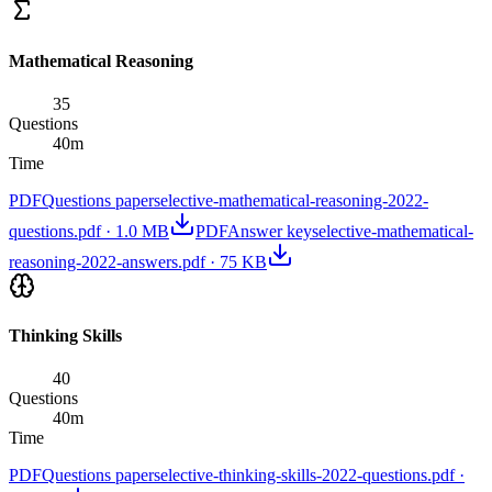
Mathematical Reasoning
35
Questions
40
m
Time
PDF
Questions paper
selective-mathematical-reasoning-2022-
questions.pdf
·
1.0 MB
PDF
Answer key
selective-mathematical-
reasoning-2022-answers.pdf
·
75 KB
Thinking Skills
40
Questions
40
m
Time
PDF
Questions paper
selective-thinking-skills-2022-questions.pdf
·