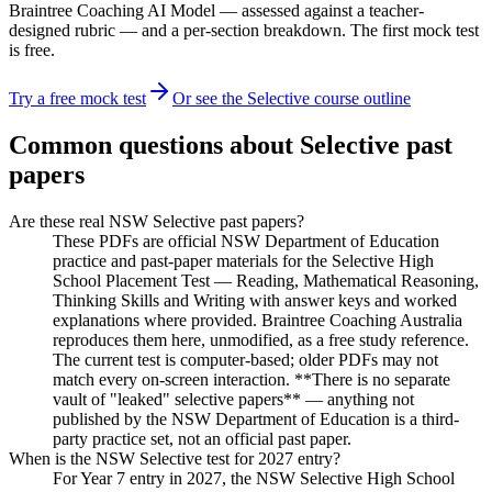
Braintree Coaching AI Model — assessed against a teacher-
designed rubric — and a per-section breakdown. The first mock test
is free.
Try a free mock test
Or see the Selective course outline
Common questions about Selective past
papers
Are these real NSW Selective past papers?
These PDFs are official NSW Department of Education
practice and past-paper materials for the Selective High
School Placement Test — Reading, Mathematical Reasoning,
Thinking Skills and Writing with answer keys and worked
explanations where provided. Braintree Coaching Australia
reproduces them here, unmodified, as a free study reference.
The current test is computer-based; older PDFs may not
match every on-screen interaction. **There is no separate
vault of "leaked" selective papers** — anything not
published by the NSW Department of Education is a third-
party practice set, not an official past paper.
When is the NSW Selective test for 2027 entry?
For Year 7 entry in 2027, the NSW Selective High School