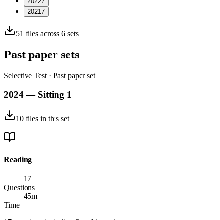
2022
7
2021
7
51
files across
6
sets
Past paper sets
Selective Test
· Past paper set
2024 — Sitting 1
10
files
in this set
Reading
17
Questions
45
m
Time