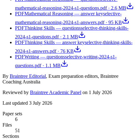
mathematical-reasoning-2024-s1-questions.pdf
·
2.6 MB
PDF
Mathematical Reasoning — answer key
selective-
mathematical-reasoning-2024-s1-answers.pdf
·
95 KB
PDF
Thinking Skills — questions
selective-thinking-skills-
2024-s1-questions.pdf
·
2.1 MB
PDF
Thinking Skills — answer key
selective-thinking-skills-
2024-s1-answers.pdf
·
76 KB
PDF
Writing — questions
selective-writing-2024-s1-
questions.pdf
·
1.1 MB
By
Braintree Editorial
,
Exam preparation editors, Braintree
Coaching Australia
Reviewed by
Braintree Academic Panel
on
1 July 2026
Last updated
3 July 2026
Paper sets
6
Files
51
Sections