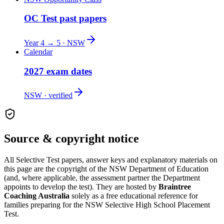
OC Test past papers
Year 4 → 5 · NSW
Calendar
2027 exam dates
NSW · verified
Source & copyright notice
All
Selective Test
papers, answer keys and explanatory materials on
this page are the copyright of the
NSW Department of Education
(and, where applicable, the assessment partner the Department
appoints to develop the test). They are hosted by
Braintree
Coaching Australia
solely as a free educational reference for
families preparing for the
NSW Selective High School Placement
Test
.