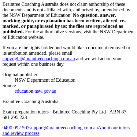
Braintree Coaching Australia does not claim authorship of these
documents and is not affiliated with, authorised by, or endorsed by
the
NSW Department of Education
.
No question, answer,
marking guide, or explanation has been written, altered, re-
marked, or paraphrased by us; the files are reproduced as
published.
For the authoritative versions, visit the
NSW Department
of Education
website.
If you are the rights holder and would like a document removed or
its attribution amended, please email
copyright@braintreecoaching.com.au
and we will action your
request within one business day.
Original publisher
NSW Department of Education
Source
education.nsw.gov.au
Braintree Coaching Australia
Exam preparation tutors · Braintree Coaching Pty Ltd · ABN
87
681 295 223
0490 092 507
support@braintreecoaching.com.au
About our tutors
and review process