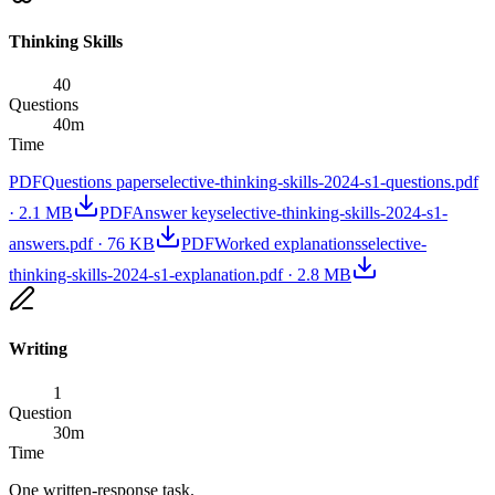
Thinking Skills
40
Questions
40
m
Time
PDF
Questions paper
selective-thinking-skills-2024-s1-questions.pdf
·
2.1 MB
PDF
Answer key
selective-thinking-skills-2024-s1-
answers.pdf
·
76 KB
PDF
Worked explanations
selective-
thinking-skills-2024-s1-explanation.pdf
·
2.8 MB
Writing
1
Question
30
m
Time
One written-response task.