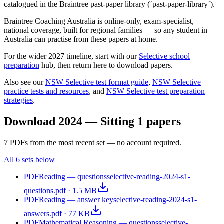
catalogued in the Braintree past-paper library (`past-paper-library`).
Braintree Coaching Australia is
online-only, exam-specialist,
national coverage, built for regional families
— so any student in
Australia can practise from these papers at home.
For the wider 2027 timeline, start with our
Selective school
preparation
hub, then return here to download papers.
Also see our
NSW Selective test format guide
,
NSW Selective
practice tests and resources
, and
NSW Selective test preparation
strategies
.
Download
2024 — Sitting 1
papers
7
PDF
s
from the most recent set — no account required.
All
6
sets below
PDF
Reading — questions
selective-reading-2024-s1-
questions.pdf
·
1.5 MB
PDF
Reading — answer key
selective-reading-2024-s1-
answers.pdf
·
77 KB
PDF
Mathematical Reasoning — questions
selective-