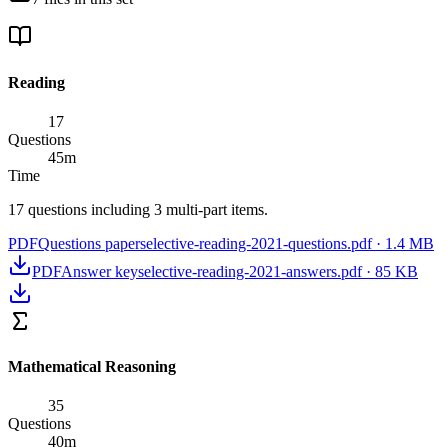
Reading
17
Questions
45
m
Time
17 questions including 3 multi-part items.
PDF
Questions paper
selective-reading-2021-questions.pdf
·
1.4 MB
PDF
Answer key
selective-reading-2021-answers.pdf
·
85 KB
Mathematical Reasoning
35
Questions
40
m