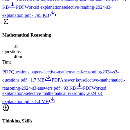
KB
PDF
Worked explanations
selective-reading-2024-s3-
explanation.pdf
·
795 KB
Mathematical Reasoning
35
Questions
40
m
Time
PDF
Questions paper
selective-mathematical-reasoning-2024-s3-
questions.pdf
·
1.7 MB
PDF
Answer key
selective-mathematical-
reasoning-2024-s3-answers.pdf
·
93 KB
PDF
Worked
explanations
selective-mathematical-reasoning-2024-s3-
explanation.pdf
·
1.4 MB
Thinking Skills