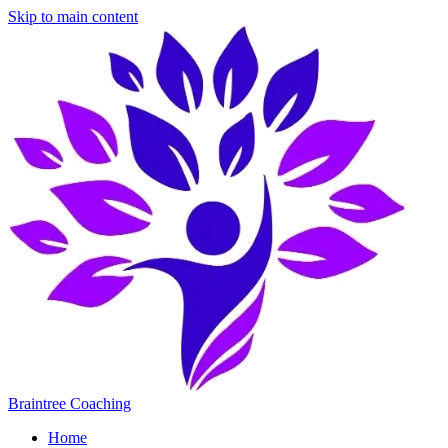
Skip to main content
Braintree Coaching
Home