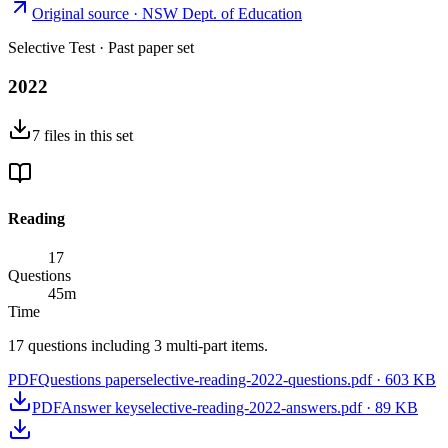
Original source ·
NSW Dept. of Education
Selective Test
· Past paper set
2022
7
files
in this set
Reading
17
Questions
45
m
Time
17 questions including 3 multi-part items.
PDF
Questions paper
selective-reading-2022-questions.pdf
·
603 KB
PDF
Answer key
selective-reading-2022-answers.pdf
·
89 KB