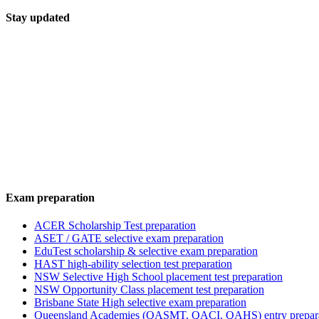
Stay updated
Exam preparation
ACER Scholarship Test preparation
ASET / GATE selective exam preparation
EduTest scholarship & selective exam preparation
HAST high-ability selection test preparation
NSW Selective High School placement test preparation
NSW Opportunity Class placement test preparation
Brisbane State High selective exam preparation
Queensland Academies (QASMT, QACI, QAHS) entry prepar