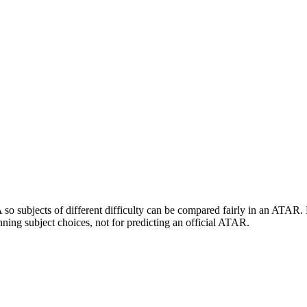
 subjects of different difficulty can be compared fairly in an ATAR. En
ing subject choices, not for predicting an official ATAR.