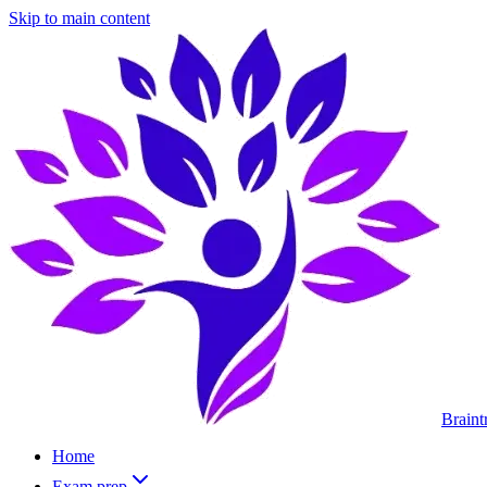
Skip to main content
Braint
Home
Exam prep