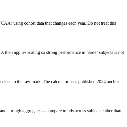
VCAA) using cohort data that changes each year. Do not treat this
 then applies scaling so strong performance in harder subjects is not
ay close to the raw mark. The calculator uses published 2024 anchor
e and a rough aggregate — compare trends across subjects rather than