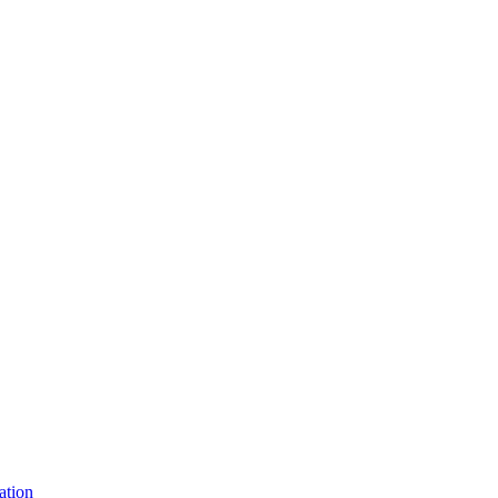
ation