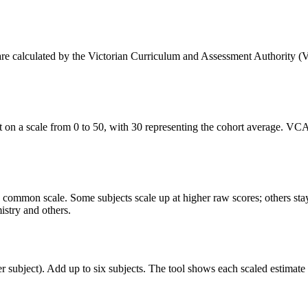
s are calculated by the Victorian Curriculum and Assessment Authority (
on a scale from 0 to 50, with 30 representing the cohort average. VCAA
s a common scale. Some subjects scale up at higher raw scores; others st
stry and others.
r subject). Add up to six subjects. The tool shows each scaled estimat