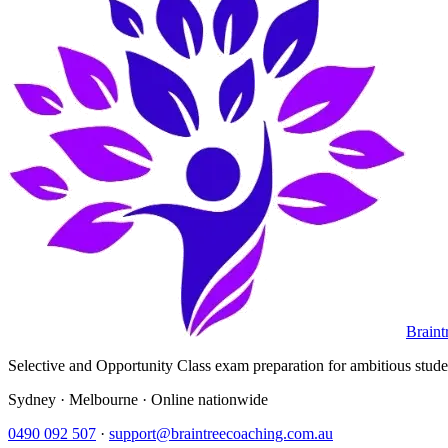
Braint
Selective and Opportunity Class exam preparation for ambitious student
Sydney · Melbourne · Online nationwide
0490 092 507
·
support@braintreecoaching.com.au