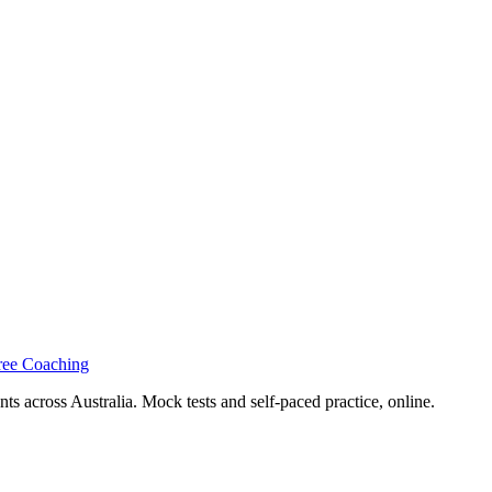
ree Coaching
s across Australia. Mock tests and self-paced practice, online.