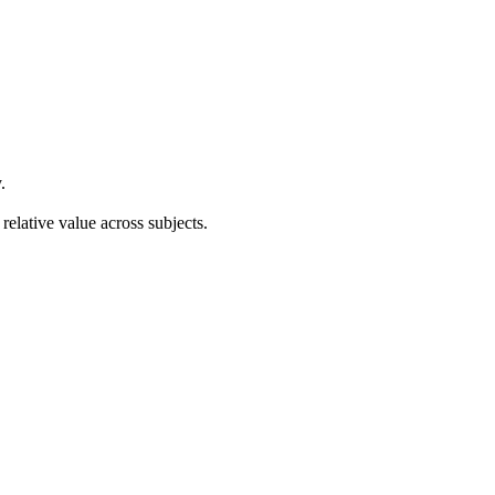
.
relative value across subjects.