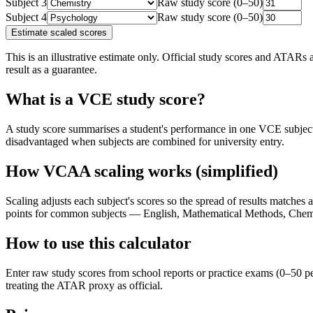
Subject
3
Raw study score (0–50)
Subject
4
Raw study score (0–50)
Estimate scaled scores
This is an illustrative estimate only. Official study scores and ATAR
result as a guarantee.
What is a VCE study score?
A study score summarises a student's performance in one VCE subject 
disadvantaged when subjects are combined for university entry.
How VCAA scaling works (simplified)
Scaling adjusts each subject's scores so the spread of results matche
points for common subjects — English, Mathematical Methods, Chemi
How to use this calculator
Enter raw study scores from school reports or practice exams (0–50 pe
treating the ATAR proxy as official.