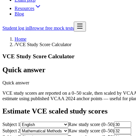
Resources
Blog
Student log in
Browse free mock tests
Home
/
VCE Study Score Calculator
VCE Study Score Calculator
Quick answer
Quick answer
VCE study scores are reported on a 0–50 scale, then scaled by VCAA so
estimate using published VCAA 2024 anchor points — useful for plann
Estimate VCE scaled study scores
Subject
1
Raw study score (0–50)
Subject
2
Raw study score (0–50)