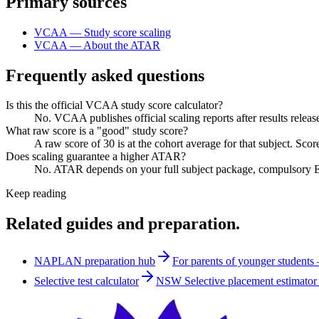
Primary sources
VCAA — Study score scaling
VCAA — About the ATAR
Frequently asked questions
Is this the official VCAA study score calculator?
No. VCAA publishes official scaling reports after results releas
What raw score is a "good" study score?
A raw score of 30 is at the cohort average for that subject. Sco
Does scaling guarantee a higher ATAR?
No. ATAR depends on your full subject package, compulsory Eng
Keep reading
Related guides and preparation.
NAPLAN preparation hub
For parents of younger students
Selective test calculator
NSW Selective placement estimator 