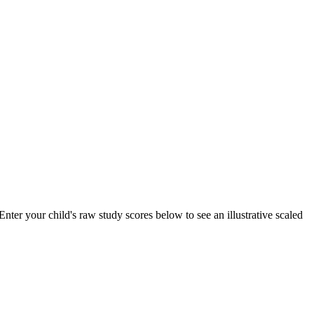
ter your child's raw study scores below to see an illustrative scaled