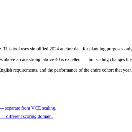
e. This tool uses simplified 2024 anchor data for planning purposes only
res above 35 are strong; above 40 is excellent — but scaling changes the 
lish requirements, and the performance of the entire cohort that year.
 — separate from VCE scaling.
— different scoring domain.