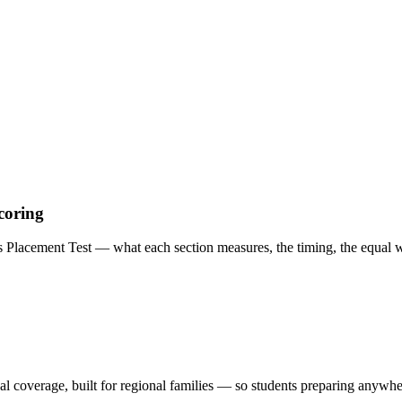
coring
acement Test — what each section measures, the timing, the equal we
al coverage, built for regional families
— so students preparing anywhere