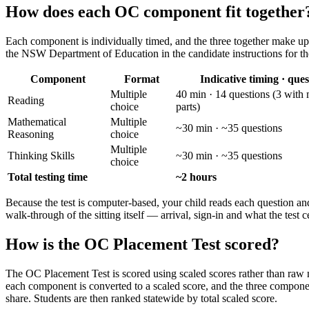
How does each OC component fit together
Each component is individually timed, and the three together make up a
the NSW Department of Education in the candidate instructions for the
Component
Format
Indicative timing · ques
Multiple
40 min · 14 questions (3 with 
Reading
choice
parts)
Mathematical
Multiple
~30 min · ~35 questions
Reasoning
choice
Multiple
Thinking Skills
~30 min · ~35 questions
choice
Total testing time
~2 hours
Because the test is computer-based, your child reads each question and 
walk-through of the sitting itself — arrival, sign-in and what the test 
How is the OC Placement Test scored?
The OC Placement Test is scored using scaled scores rather than raw ma
each component is converted to a scaled score, and the three compone
share. Students are then ranked statewide by total scaled score.