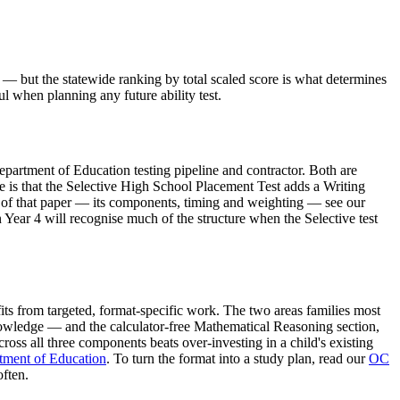
 — but the statewide ranking by total scaled score is what determines
l when planning any future ability test.
partment of Education testing pipeline and contractor. Both are
e is that the Selective High School Placement Test adds a Writing
cs of that paper — its components, timing and weighting — see our
 Year 4 will recognise much of the structure when the Selective test
its from targeted, format-specific work. The two areas families most
nowledge — and the calculator-free Mathematical Reasoning section,
ss all three components beats over-investing in a child's existing
ment of Education
. To turn the format into a study plan, read our
OC
ften.