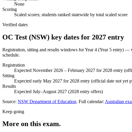
None
Scoring
Scaled scores; students ranked statewide by total scaled score
Verified dates
OC Test (NSW)
key dates for
2027
entry
Registration, sitting and results windows for
Year 4 (Year 5 entry)
— ve
schedule.
Registration
Expected November 2026 – February 2027 for 2028 entry (offi
Sitting
Expected early May 2027 for 2028 entry (official date not yet
Results
Expected July–August 2027 (2028 entry offers)
Source:
NSW Department of Education
. Full calendar:
Australian ex
Keep going
More on this exam.