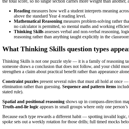
the total score, so no single section carries more weight than another, a
Reading
measures how well a student interprets meaning across 
above the standard Year 4 reading level.
Mathematical Reasoning
measures problem-solving rather than
no calculator is permitted, so mental maths and working efficien
Thinking Skills
assesses verbal and non-verbal reasoning, logic
reasoning rather than anything taught explicitly in the classroom
What Thinking Skills question types appea
Thinking Skills is not one puzzle style — it is a family of reasoning 
someone draws a conclusion that does not follow, and your child mus
strengthen a claim about practical benefit rather than appearance alone
Constraint puzzles
present several rules that must all hold at once —
elimination rather than guessing.
Sequence and pattern items
include
stated rule).
Spatial and positional reasoning
shows up in compass-direction maps
Truth-and-lie logic
appears in small groups where only one person’s 
Because each type rewards a different habit — spotting invalid logic, 
spoke sets out a weekly rotation for those drills; full timed mocks be