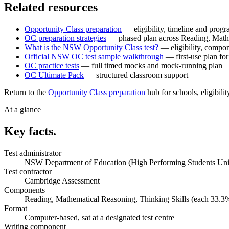
Related resources
Opportunity Class preparation
— eligibility, timeline and pro
OC preparation strategies
— phased plan across Reading, Maths
What is the NSW Opportunity Class test?
— eligibility, compo
Official NSW OC test sample walkthrough
— first-use plan fo
OC practice tests
— full timed mocks and mock-running plan
OC Ultimate Pack
— structured classroom support
Return to the
Opportunity Class preparation
hub for schools, eligibilit
At a glance
Key facts.
Test administrator
NSW Department of Education (High Performing Students Uni
Test contractor
Cambridge Assessment
Components
Reading, Mathematical Reasoning, Thinking Skills (each 33.3
Format
Computer-based, sat at a designated test centre
Writing component