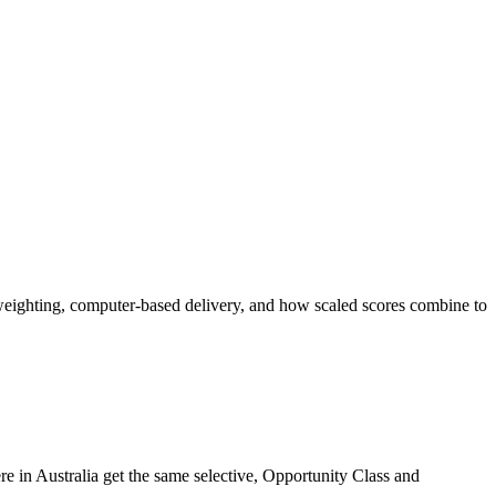
ighting, computer-based delivery, and how scaled scores combine to
 in Australia get the same selective, Opportunity Class and