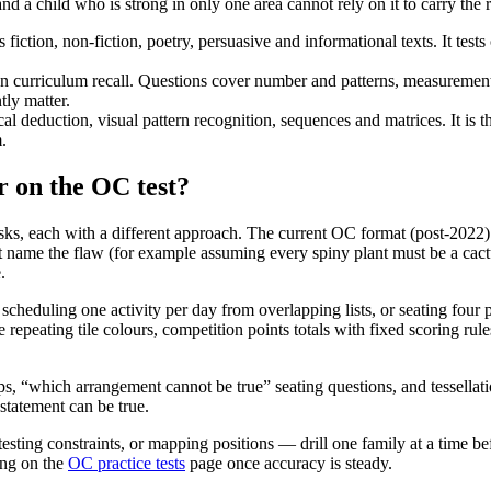
nd a child who is strong in only one area cannot rely on it to carry the r
fiction, non-fiction, poetry, persuasive and informational texts. It tes
 curriculum recall. Questions cover number and patterns, measurement a
tly matter.
al deduction, visual pattern recognition, sequences and matrices. It is
.
r on the OC test?
tasks, each with a different approach. The current OC format (post-2022
t name the flaw (for example assuming every spiny plant must be a cac
.
 scheduling one activity per day from overlapping lists, or seating four
 repeating tile colours, competition points totals with fixed scoring ru
, “which arrangement cannot be true” seating questions, and tessellati
statement can be true.
testing constraints, or mapping positions — drill one family at a time 
long on the
OC practice tests
page once accuracy is steady.