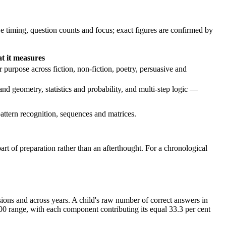
ve timing, question counts and focus; exact figures are confirmed by
t it measures
purpose across fiction, non-fiction, poetry, persuasive and
d geometry, statistics and probability, and multi-step logic —
attern recognition, sequences and matrices.
art of preparation rather than an afterthought. For a chronological
sions and across years. A child's raw number of correct answers in
0 range, with each component contributing its equal 33.3 per cent