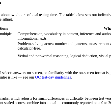
?
bout two hours of total testing time. The table below sets out indicati
 sitting.
tions
Wha
multiple
Comprehension, vocabulary in context, inference and author 
informational texts.
Problem-solving across number and patterns, measurement an
calculator-free.
Verbal and non-verbal reasoning, logical deduction, visual p
selects answers on screen, so familiarity with the on-screen format is p
centre is like — see our
OC test-day guidelines
.
rks, which adjusts for small differences in difficulty between test ver
nt scaled scores combine into a total — commonly reported on a 0 to 30