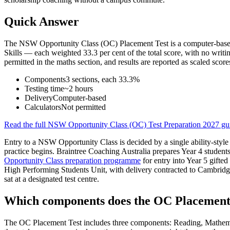
Quick Answer
The NSW Opportunity Class (OC) Placement Test is a computer-based t
Skills — each weighted 33.3 per cent of the total score, with no wri
permitted in the maths section, and results are reported as scaled score
Components
3 sections, each 33.3%
Testing time
~2 hours
Delivery
Computer-based
Calculators
Not permitted
Read the full
NSW Opportunity Class (OC) Test Preparation 2027
gu
Entry to a NSW Opportunity Class is decided by a single ability-style p
practice begins. Braintree Coaching Australia prepares Year 4 student
Opportunity Class preparation programme
for entry into Year 5 gift
High Performing Students Unit, with delivery contracted to Cambridg
sat at a designated test centre.
Which components does the OC Placement 
The OC Placement Test includes three components: Reading, Mathemati