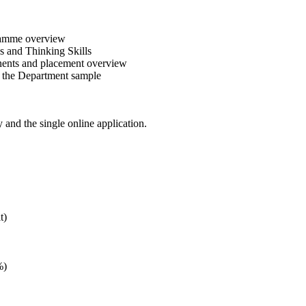
gramme overview
 and Thinking Skills
nents and placement overview
r the Department sample
y and the single online application.
t)
%)