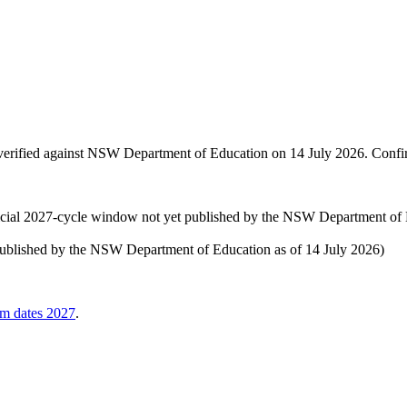
rified against
NSW Department of Education
on
14 July 2026
. Confi
cial 2027-cycle window not yet published by the NSW Department of E
 published by the NSW Department of Education as of 14 July 2026)
am dates
2027
.