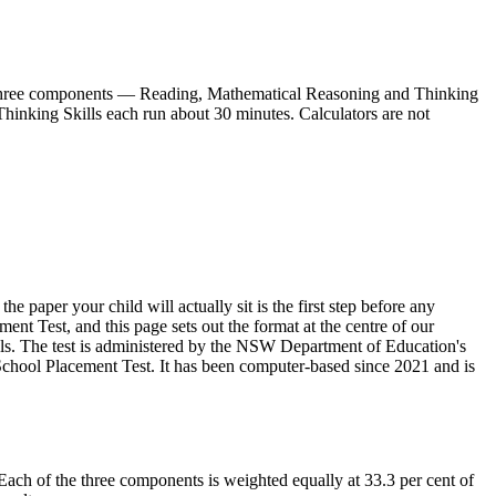
as three components — Reading, Mathematical Reasoning and Thinking
hinking Skills each run about 30 minutes. Calculators are not
e paper your child will actually sit is the first step before any
nt Test, and this page sets out the format at the centre of our
ls. The test is administered by the NSW Department of Education's
School Placement Test. It has been computer-based since 2021 and is
ch of the three components is weighted equally at 33.3 per cent of