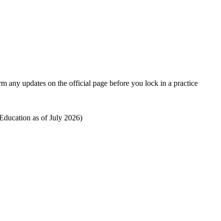
rm any updates on the official page before you lock in a practice
ducation as of July 2026)