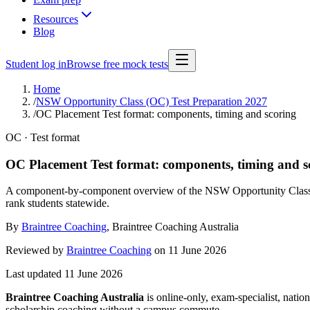
Resources
Blog
Student log in
Browse free mock tests
Home
/
NSW Opportunity Class (OC) Test Preparation 2027
/
OC Placement Test format: components, timing and scoring
OC · Test format
OC Placement Test format: components, timing and s
A component-by-component overview of the NSW Opportunity Class Pl
rank students statewide.
By
Braintree Coaching
,
Braintree Coaching Australia
Reviewed by
Braintree Coaching
on
11 June 2026
Last updated
11 June 2026
Braintree Coaching Australia
is
online-only, exam-specialist, nation
scholarship coaching without a campus commute.