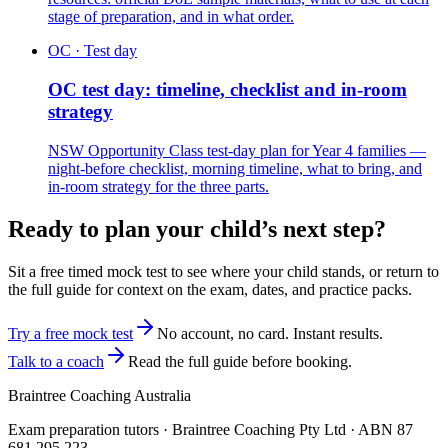
stage of preparation, and in what order.
OC · Test day
OC test day: timeline, checklist and in-room
strategy
NSW Opportunity Class test-day plan for Year 4 families —
night-before checklist, morning timeline, what to bring, and
in-room strategy for the three parts.
Ready to plan your child’s next step?
Sit a free timed mock test to see where your child stands, or return to
the full guide for context on the exam, dates, and practice packs.
Try a free mock test
No account, no card. Instant results.
Talk to a coach
Read the full guide before booking.
Braintree Coaching Australia
Exam preparation tutors · Braintree Coaching Pty Ltd · ABN
87
681 295 223