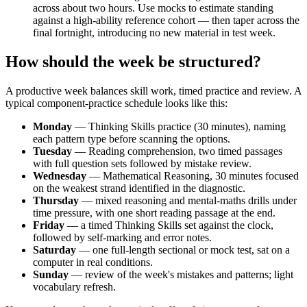
across about two hours. Use mocks to estimate standing
against a high-ability reference cohort — then taper across the
final fortnight, introducing no new material in test week.
How should the week be structured?
A productive week balances skill work, timed practice and review. A
typical component-practice schedule looks like this:
Monday
— Thinking Skills practice (30 minutes), naming
each pattern type before scanning the options.
Tuesday
— Reading comprehension, two timed passages
with full question sets followed by mistake review.
Wednesday
— Mathematical Reasoning, 30 minutes focused
on the weakest strand identified in the diagnostic.
Thursday
— mixed reasoning and mental-maths drills under
time pressure, with one short reading passage at the end.
Friday
— a timed Thinking Skills set against the clock,
followed by self-marking and error notes.
Saturday
— one full-length sectional or mock test, sat on a
computer in real conditions.
Sunday
— review of the week's mistakes and patterns; light
vocabulary refresh.