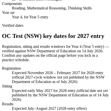
Components
Reading, Mathematical Reasoning, Thinking Skills
Year sat
Year 4, for Year 5 entry
Verified dates
OC Test (NSW)
key dates for
2027
entry
Registration, sitting and results windows for
Year 4 (Year 5 entry)
—
verified against
NSW Department of Education
on
14 July 2026
.
Confirm any updates on the official page before you lock in a
practice schedule.
Registration
Expected November 2026 – February 2027 for 2028 entry
(official 2027-cycle window not yet published by the NSW
Department of Education as of July 2026)
Sitting
Expected early May 2027 for 2028 entry (official date not yet
published by the NSW Department of Education as of 14 July
2026)
Results
Expected July–August 2027 (2028 entry offers)