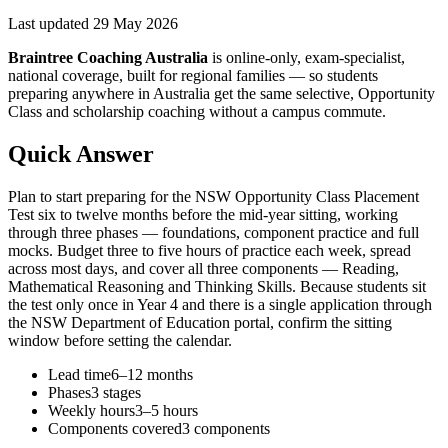
Last updated
29 May 2026
Braintree Coaching Australia
is
online-only, exam-specialist,
national coverage, built for regional families
— so students
preparing anywhere in Australia get the same selective, Opportunity
Class and scholarship coaching without a campus commute.
Quick Answer
Plan to start preparing for the NSW Opportunity Class Placement
Test six to twelve months before the mid-year sitting, working
through three phases — foundations, component practice and full
mocks. Budget three to five hours of practice each week, spread
across most days, and cover all three components — Reading,
Mathematical Reasoning and Thinking Skills. Because students sit
the test only once in Year 4 and there is a single application through
the NSW Department of Education portal, confirm the sitting
window before setting the calendar.
Lead time
6–12 months
Phases
3 stages
Weekly hours
3–5 hours
Components covered
3 components