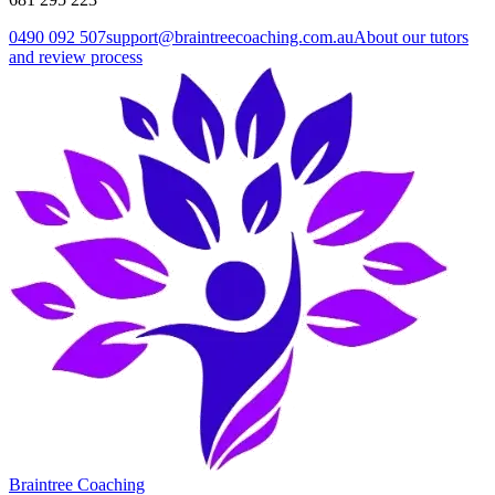
0490 092 507
support@braintreecoaching.com.au
About our tutors
and review process
Braintree Coaching