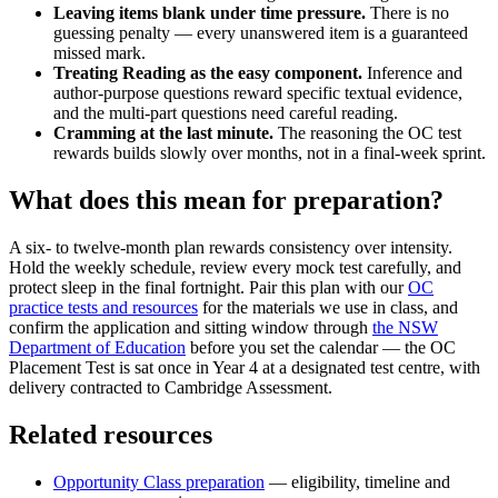
Leaving items blank under time pressure.
There is no
guessing penalty — every unanswered item is a guaranteed
missed mark.
Treating Reading as the easy component.
Inference and
author-purpose questions reward specific textual evidence,
and the multi-part questions need careful reading.
Cramming at the last minute.
The reasoning the OC test
rewards builds slowly over months, not in a final-week sprint.
What does this mean for preparation?
A six- to twelve-month plan rewards consistency over intensity.
Hold the weekly schedule, review every mock test carefully, and
protect sleep in the final fortnight. Pair this plan with our
OC
practice tests and resources
for the materials we use in class, and
confirm the application and sitting window through
the NSW
Department of Education
before you set the calendar — the OC
Placement Test is sat once in Year 4 at a designated test centre, with
delivery contracted to Cambridge Assessment.
Related resources
Opportunity Class preparation
— eligibility, timeline and