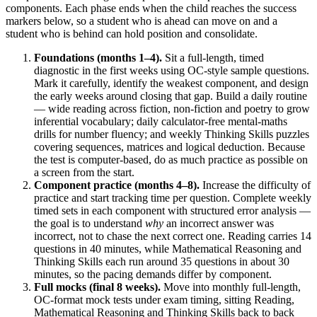
components. Each phase ends when the child reaches the success
markers below, so a student who is ahead can move on and a
student who is behind can hold position and consolidate.
Foundations (months 1–4).
Sit a full-length, timed
diagnostic in the first weeks using OC-style sample questions.
Mark it carefully, identify the weakest component, and design
the early weeks around closing that gap. Build a daily routine
— wide reading across fiction, non-fiction and poetry to grow
inferential vocabulary; daily calculator-free mental-maths
drills for number fluency; and weekly Thinking Skills puzzles
covering sequences, matrices and logical deduction. Because
the test is computer-based, do as much practice as possible on
a screen from the start.
Component practice (months 4–8).
Increase the difficulty of
practice and start tracking time per question. Complete weekly
timed sets in each component with structured error analysis —
the goal is to understand
why
an incorrect answer was
incorrect, not to chase the next correct one. Reading carries 14
questions in 40 minutes, while Mathematical Reasoning and
Thinking Skills each run around 35 questions in about 30
minutes, so the pacing demands differ by component.
Full mocks (final 8 weeks).
Move into monthly full-length,
OC-format mock tests under exam timing, sitting Reading,
Mathematical Reasoning and Thinking Skills back to back