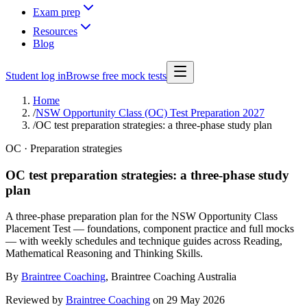
Exam prep
Resources
Blog
Student log in
Browse free mock tests
Home
/
NSW Opportunity Class (OC) Test Preparation 2027
/
OC test preparation strategies: a three-phase study plan
OC · Preparation strategies
OC test preparation strategies: a three-phase study
plan
A three-phase preparation plan for the NSW Opportunity Class
Placement Test — foundations, component practice and full mocks
— with weekly schedules and technique guides across Reading,
Mathematical Reasoning and Thinking Skills.
By
Braintree Coaching
,
Braintree Coaching Australia
Reviewed by
Braintree Coaching
on
29 May 2026