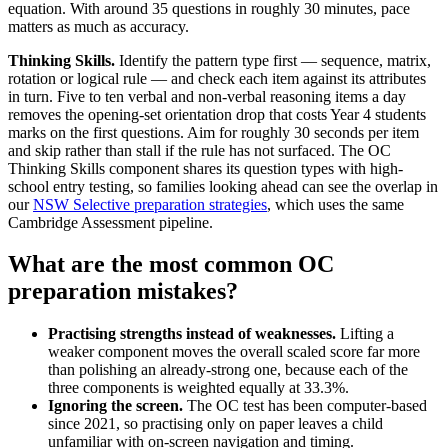
equation. With around 35 questions in roughly 30 minutes, pace
matters as much as accuracy.
Thinking Skills.
Identify the pattern type first — sequence, matrix,
rotation or logical rule — and check each item against its attributes
in turn. Five to ten verbal and non-verbal reasoning items a day
removes the opening-set orientation drop that costs Year 4 students
marks on the first questions. Aim for roughly 30 seconds per item
and skip rather than stall if the rule has not surfaced. The OC
Thinking Skills component shares its question types with high-
school entry testing, so families looking ahead can see the overlap in
our
NSW Selective preparation strategies
, which uses the same
Cambridge Assessment pipeline.
What are the most common OC
preparation mistakes?
Practising strengths instead of weaknesses.
Lifting a
weaker component moves the overall scaled score far more
than polishing an already-strong one, because each of the
three components is weighted equally at 33.3%.
Ignoring the screen.
The OC test has been computer-based
since 2021, so practising only on paper leaves a child
unfamiliar with on-screen navigation and timing.