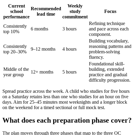
Current
Weekly
Recommended
school
study
Focus
lead time
performance
commitment
Refining technique
Consistently
6 months
3 hours
and pace across each
top 10%
component.
Building vocabulary,
Consistently
reasoning patterns and
9–12 months
4 hours
top 20–30%
problem-solving
fluency.
Foundational skill-
Middle of the
building, extended
12+ months
5 hours
year group
practice and gradual
difficulty progression.
Spread practice across the week. A child who studies for five hours
on a Saturday retains less than one who studies for an hour on five
days. Aim for 25–45 minutes most weeknights and a longer block
on the weekend for a timed sectional or full mock test.
What does each preparation phase cover?
The plan moves through three phases that map to the three OC