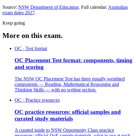
Source:
NSW Department of Education
. Full calendar:
Australian
exam dates
2027
.
Keep going
More on this exam.
OC · Test format
OC Placement Test format: components, timing
and scoring
The NSW OC Placement Test has three equally weighted
components — Reading, Mathematical Reasoning and
Thinking Skills — with no writing section.
OC · Practice resources
OC practice resources: official samples and
curated study materials
A curated guide to NSW Opportunity Class practice
resources: official DoE sample materials, what to use at each