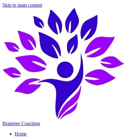
Skip to main content
Braintree Coaching
Home