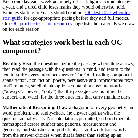
Keep one day each week genuinely off — fatigue accumulates over
a year, and a tired child loses marks they would otherwise hold.
Families starting in Year 3 should read our
OC test 2027 when-to-
start guide
for age-appropriate pacing before they add full mocks.
Our
OC practice tests and resources
page lists the materials we draw
on for each session.
What strategies work best in each OC
component?
Reading.
Read the questions before the passage where time allows,
then read the passage with the questions in mind, and return to the
text to verify every inference answer. The OC Reading component
spans fiction, non-fiction, poetry, persuasive and informational texts
in 40 minutes, so eliminate options containing absolute words
("always", "never", "only") that the passage does not directly
support, and watch for the three questions that carry multiple parts.
Mathematical Reasoning.
Draw a diagram for every geometry and
word problem, and sanity-check the answer against what the
question actually asks. No calculator is permitted, so build mental-
maths speed across number and patterns, measurement and
geometry, and statistics and probability — and work backwards
from the answer choices when that is faster than setting up an