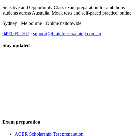
Selective and Opportunity Class exam preparation for ambitious
students across Australia. Mock tests and self-paced practice, online.
Sydney · Melbourne · Online nationwide
0490 092 507
·
support@braintreecoaching.com.au
Stay updated
Exam preparation
ACER Scholarship Test preparation