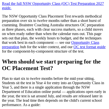
Read the full
NSW Opportunity Class (OC) Test Preparation 2027
guide.
The NSW Opportunity Class Placement Test rewards methodical
preparation over six to twelve months rather than a short burst of
cramming. Braintree Coaching Australia structures OC preparation
as three phases, each with clear success markers, so a child moves
on when ready rather than when the calendar runs out. This page
sets out that plan, the weekly hours to budget, and the techniques
that work best in each component — see our
Opportunity Class
preparation
hub for the wider context, and our
OC test format guide
for the component-by-component structure of the test.
When should we start preparing for the
OC Placement Test?
Plan to start six to twelve months before the mid-year sitting.
Students sit the test in Year 4 for entry into an Opportunity Class in
Year 5, and there is a single application through the NSW
Department of Education online portal — applications open early in
the year, the test is sat around July, and results are released later in
the year. The lead time then depends on the child's current school
performance. As a guide: