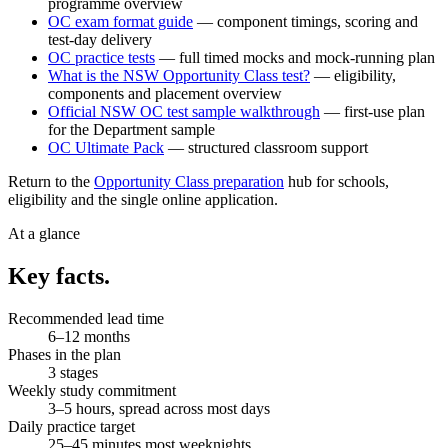
programme overview
OC exam format guide
— component timings, scoring and
test-day delivery
OC practice tests
— full timed mocks and mock-running plan
What is the NSW Opportunity Class test?
— eligibility,
components and placement overview
Official NSW OC test sample walkthrough
— first-use plan
for the Department sample
OC Ultimate Pack
— structured classroom support
Return to the
Opportunity Class preparation
hub for schools,
eligibility and the single online application.
At a glance
Key facts.
Recommended lead time
6–12 months
Phases in the plan
3 stages
Weekly study commitment
3–5 hours, spread across most days
Daily practice target
25–45 minutes most weeknights