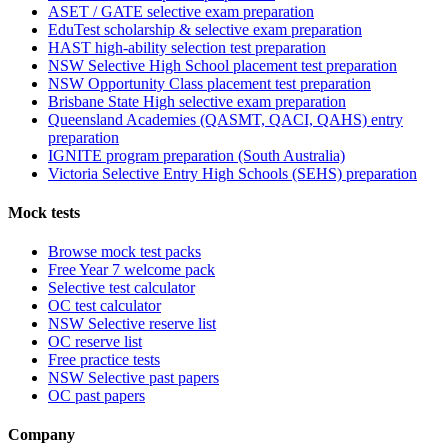
ASET / GATE selective exam preparation
EduTest scholarship & selective exam preparation
HAST high-ability selection test preparation
NSW Selective High School placement test preparation
NSW Opportunity Class placement test preparation
Brisbane State High selective exam preparation
Queensland Academies (QASMT, QACI, QAHS) entry
preparation
IGNITE program preparation (South Australia)
Victoria Selective Entry High Schools (SEHS) preparation
Mock tests
Browse mock test packs
Free Year 7 welcome pack
Selective test calculator
OC test calculator
NSW Selective reserve list
OC reserve list
Free practice tests
NSW Selective past papers
OC past papers
Company