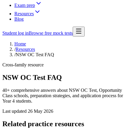
Exam prep
Resources
Blog
Student log in
Browse free mock tests
Home
/
Resources
/
NSW OC Test FAQ
Cross-family resource
NSW OC Test FAQ
40+ comprehensive answers about NSW OC Test, Opportunity
Class schools, preparation strategies, and application process for
Year 4 students.
Last updated
26 May 2026
Related practice resources