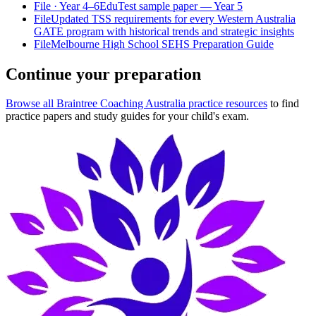
File
· Year 4–6
EduTest sample paper — Year 5
File
Updated TSS requirements for every Western Australia
GATE program with historical trends and strategic insights
File
Melbourne High School SEHS Preparation Guide
Continue your preparation
Browse all Braintree Coaching Australia practice resources
to find
practice papers and study guides for your child's exam.