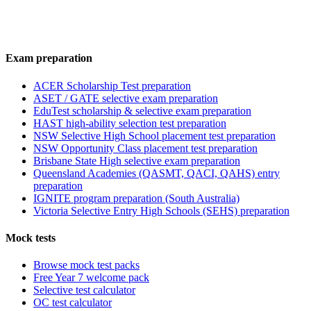
Exam preparation
ACER Scholarship Test preparation
ASET / GATE selective exam preparation
EduTest scholarship & selective exam preparation
HAST high-ability selection test preparation
NSW Selective High School placement test preparation
NSW Opportunity Class placement test preparation
Brisbane State High selective exam preparation
Queensland Academies (QASMT, QACI, QAHS) entry
preparation
IGNITE program preparation (South Australia)
Victoria Selective Entry High Schools (SEHS) preparation
Mock tests
Browse mock test packs
Free Year 7 welcome pack
Selective test calculator
OC test calculator