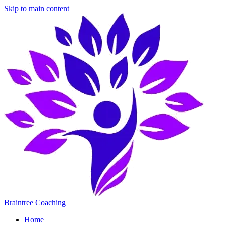
Skip to main content
Braintree Coaching
Home