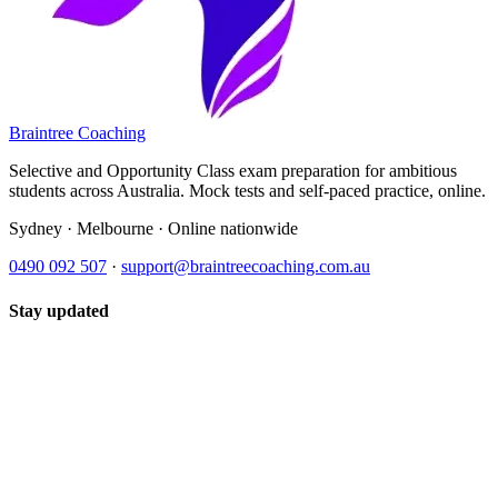
Braintree Coaching
Selective and Opportunity Class exam preparation for ambitious
students across Australia. Mock tests and self-paced practice, online.
Sydney · Melbourne · Online nationwide
0490 092 507
·
support@braintreecoaching.com.au
Stay updated