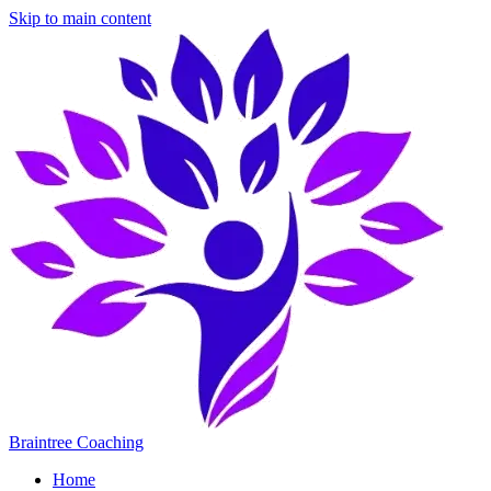
Skip to main content
Braintree Coaching
Home