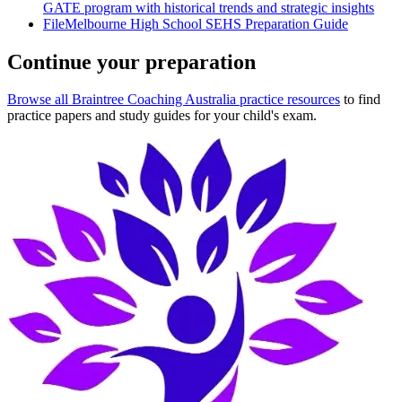
GATE program with historical trends and strategic insights
File
Melbourne High School SEHS Preparation Guide
Continue your preparation
Browse all Braintree Coaching Australia practice resources
to find
practice papers and study guides for your child's exam.