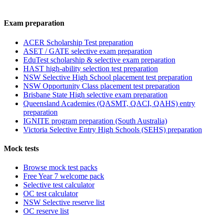
Exam preparation
ACER Scholarship Test preparation
ASET / GATE selective exam preparation
EduTest scholarship & selective exam preparation
HAST high-ability selection test preparation
NSW Selective High School placement test preparation
NSW Opportunity Class placement test preparation
Brisbane State High selective exam preparation
Queensland Academies (QASMT, QACI, QAHS) entry
preparation
IGNITE program preparation (South Australia)
Victoria Selective Entry High Schools (SEHS) preparation
Mock tests
Browse mock test packs
Free Year 7 welcome pack
Selective test calculator
OC test calculator
NSW Selective reserve list
OC reserve list