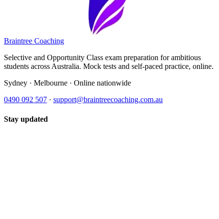
Braintree Coaching
Selective and Opportunity Class exam preparation for ambitious
students across Australia. Mock tests and self-paced practice, online.
Sydney · Melbourne · Online nationwide
0490 092 507
·
support@braintreecoaching.com.au
Stay updated