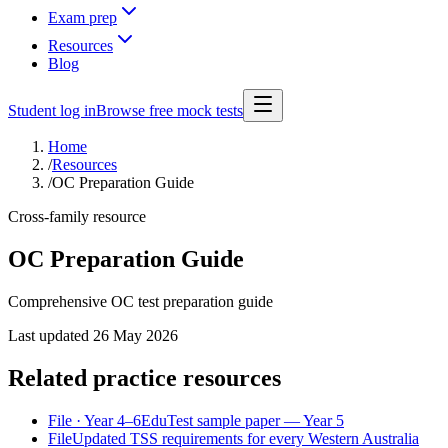
Exam prep
Resources
Blog
Student log in
Browse free mock tests
Home
/
Resources
/
OC Preparation Guide
Cross-family resource
OC Preparation Guide
Comprehensive OC test preparation guide
Last updated
26 May 2026
Related practice resources
File
· Year 4–6
EduTest sample paper — Year 5
File
Updated TSS requirements for every Western Australia