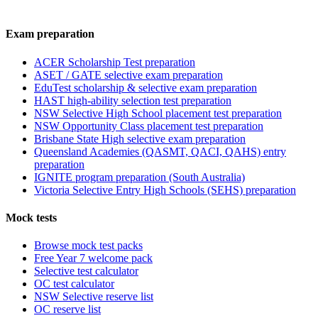
Exam preparation
ACER Scholarship Test preparation
ASET / GATE selective exam preparation
EduTest scholarship & selective exam preparation
HAST high-ability selection test preparation
NSW Selective High School placement test preparation
NSW Opportunity Class placement test preparation
Brisbane State High selective exam preparation
Queensland Academies (QASMT, QACI, QAHS) entry
preparation
IGNITE program preparation (South Australia)
Victoria Selective Entry High Schools (SEHS) preparation
Mock tests
Browse mock test packs
Free Year 7 welcome pack
Selective test calculator
OC test calculator
NSW Selective reserve list
OC reserve list