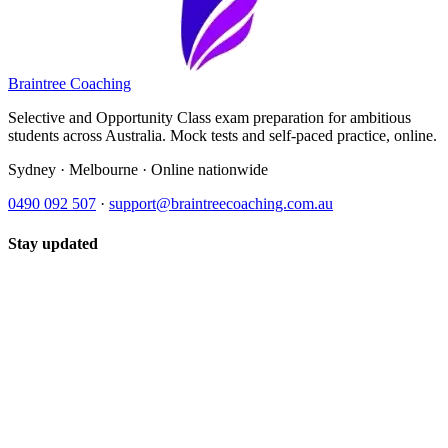
Braintree Coaching
Selective and Opportunity Class exam preparation for ambitious
students across Australia. Mock tests and self-paced practice, online.
Sydney · Melbourne · Online nationwide
0490 092 507
·
support@braintreecoaching.com.au
Stay updated