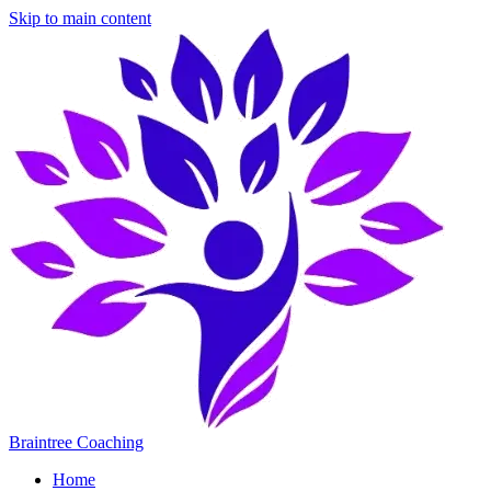
Skip to main content
Braintree Coaching
Home