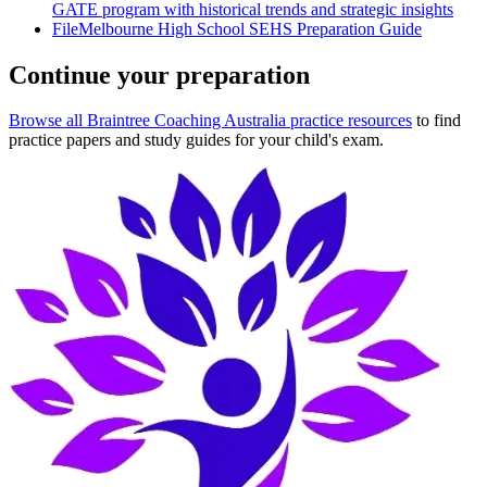
GATE program with historical trends and strategic insights
File
Melbourne High School SEHS Preparation Guide
Continue your preparation
Browse all Braintree Coaching Australia practice resources
to find
practice papers and study guides for your child's exam.