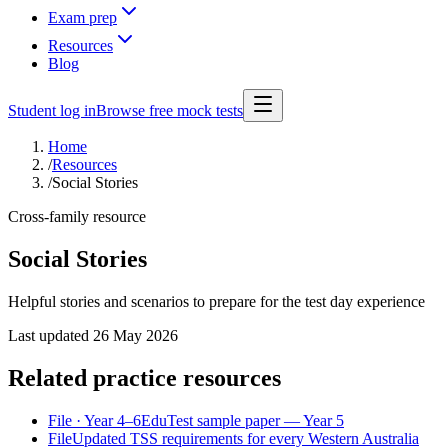
Exam prep
Resources
Blog
Student log in
Browse free mock tests
Home
/
Resources
/
Social Stories
Cross-family resource
Social Stories
Helpful stories and scenarios to prepare for the test day experience
Last updated
26 May 2026
Related practice resources
File
· Year 4–6
EduTest sample paper — Year 5
File
Updated TSS requirements for every Western Australia