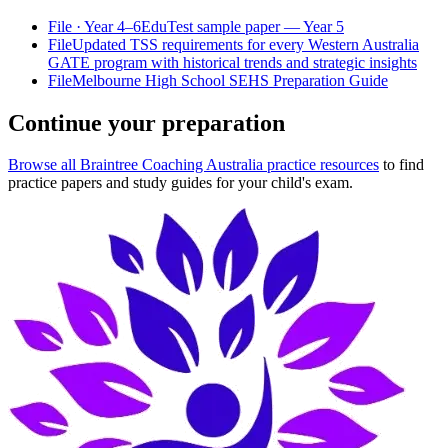
File
· Year 4–6
EduTest sample paper — Year 5
File
Updated TSS requirements for every Western Australia
GATE program with historical trends and strategic insights
File
Melbourne High School SEHS Preparation Guide
Continue your preparation
Browse all Braintree Coaching Australia practice resources
to find
practice papers and study guides for your child's exam.