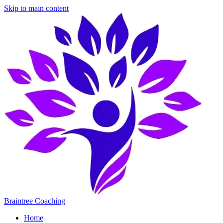
Skip to main content
Braintree Coaching
Home