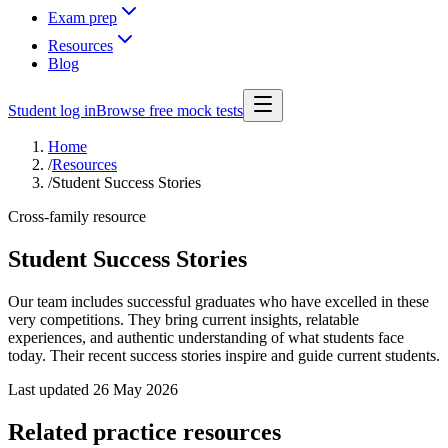
Exam prep
Resources
Blog
Student log in
Browse free mock tests
Home
/
Resources
/
Student Success Stories
Cross-family resource
Student Success Stories
Our team includes successful graduates who have excelled in these
very competitions. They bring current insights, relatable
experiences, and authentic understanding of what students face
today. Their recent success stories inspire and guide current students.
Last updated
26 May 2026
Related practice resources