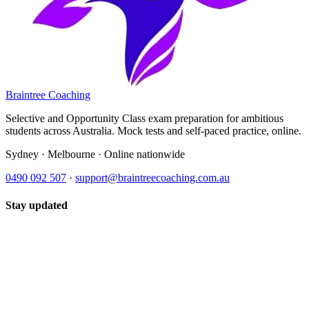
Braintree Coaching
Selective and Opportunity Class exam preparation for ambitious
students across Australia. Mock tests and self-paced practice, online.
Sydney · Melbourne · Online nationwide
0490 092 507
·
support@braintreecoaching.com.au
Stay updated