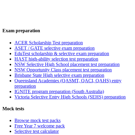
Exam preparation
ACER Scholarship Test preparation
ASET / GATE selective exam preparation
EduTest scholarship & selective exam preparation
HAST high-ability selection test preparation
NSW Selective High School placement test preparation
NSW Opportunity Class placement test preparation
Brisbane State High selective exam preparation
Queensland Academies (QASMT, QACI, QAHS) entry
preparation
IGNITE program preparation (South Australia)
Victoria Selective Entry High Schools (SEHS) preparation
Mock tests
Browse mock test packs
Free Year 7 welcome pack
Selective test calculator