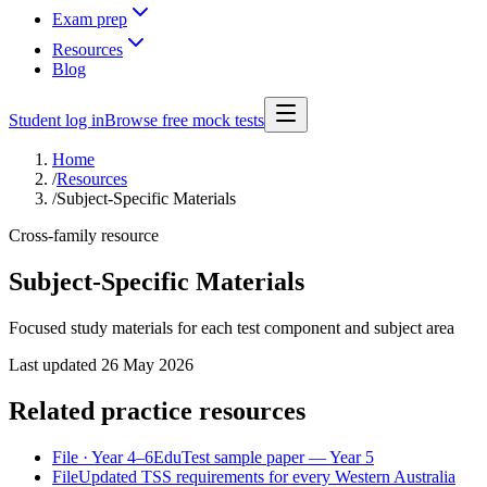
Exam prep
Resources
Blog
Student log in
Browse free mock tests
Home
/
Resources
/
Subject-Specific Materials
Cross-family resource
Subject-Specific Materials
Focused study materials for each test component and subject area
Last updated
26 May 2026
Related practice resources
File
· Year 4–6
EduTest sample paper — Year 5
File
Updated TSS requirements for every Western Australia