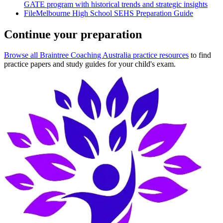
GATE program with historical trends and strategic insights
File
Melbourne High School SEHS Preparation Guide
Continue your preparation
Browse all Braintree Coaching Australia practice resources
to find
practice papers and study guides for your child's exam.