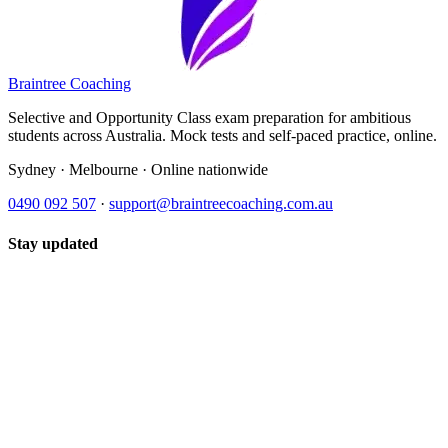
Braintree Coaching
Selective and Opportunity Class exam preparation for ambitious
students across Australia. Mock tests and self-paced practice, online.
Sydney · Melbourne · Online nationwide
0490 092 507
·
support@braintreecoaching.com.au
Stay updated