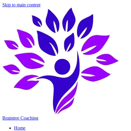
Skip to main content
Braintree Coaching
Home