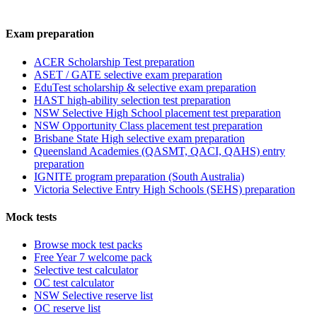
Exam preparation
ACER Scholarship Test preparation
ASET / GATE selective exam preparation
EduTest scholarship & selective exam preparation
HAST high-ability selection test preparation
NSW Selective High School placement test preparation
NSW Opportunity Class placement test preparation
Brisbane State High selective exam preparation
Queensland Academies (QASMT, QACI, QAHS) entry
preparation
IGNITE program preparation (South Australia)
Victoria Selective Entry High Schools (SEHS) preparation
Mock tests
Browse mock test packs
Free Year 7 welcome pack
Selective test calculator
OC test calculator
NSW Selective reserve list
OC reserve list