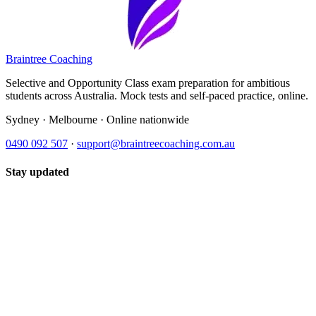
Braintree Coaching
Selective and Opportunity Class exam preparation for ambitious
students across Australia. Mock tests and self-paced practice, online.
Sydney · Melbourne · Online nationwide
0490 092 507
·
support@braintreecoaching.com.au
Stay updated