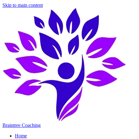
Skip to main content
Braintree Coaching
Home