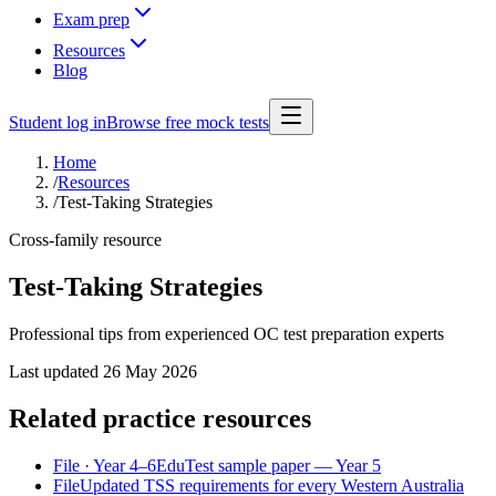
Exam prep
Resources
Blog
Student log in
Browse free mock tests
Home
/
Resources
/
Test-Taking Strategies
Cross-family resource
Test-Taking Strategies
Professional tips from experienced OC test preparation experts
Last updated
26 May 2026
Related practice resources
File
· Year 4–6
EduTest sample paper — Year 5
File
Updated TSS requirements for every Western Australia