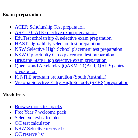
Exam preparation
ACER Scholarship Test preparation
ASET / GATE selective exam preparation
EduTest scholarship & selective exam preparation
HAST high-ability selection test preparation
NSW Selective High School placement test preparation
NSW Opportunity Class placement test preparation
Brisbane State High selective exam preparation
Queensland Academies (QASMT, QACI, QAHS) entry
preparation
IGNITE program preparation (South Australia)
Victoria Selective Entry High Schools (SEHS) preparation
Mock tests
Browse mock test packs
Free Year 7 welcome pack
Selective test calculator
OC test calculator
NSW Selective reserve list
OC reserve list