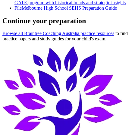
GATE program with historical trends and strategic insights
File
Melbourne High School SEHS Preparation Guide
Continue your preparation
Browse all Braintree Coaching Australia practice resources
to find
practice papers and study guides for your child's exam.