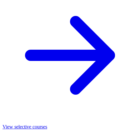
View selective courses