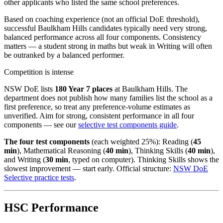
other applicants who listed the same school preferences.
Based on coaching experience (not an official DoE threshold),
successful Baulkham Hills candidates typically need very strong,
balanced performance across all four components. Consistency
matters — a student strong in maths but weak in Writing will often
be outranked by a balanced performer.
Competition is intense
NSW DoE lists
180 Year 7 places
at Baulkham Hills. The
department does not publish how many families list the school as a
first preference, so treat any preference-volume estimates as
unverified. Aim for strong, consistent performance in all four
components — see our
selective test components guide
.
The four test components
(each weighted 25%): Reading (
45
min
), Mathematical Reasoning (
40 min
), Thinking Skills (
40 min
),
and Writing (
30 min
, typed on computer). Thinking Skills shows the
slowest improvement — start early. Official structure:
NSW DoE
Selective practice tests
.
HSC Performance