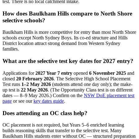
test. There is no local catchment intake.
How does Baulkham Hills compare to North Shore
selective schools?
Baulkham Hills is more competitive for entry than most North Shore
schools except North Sydney Boys. Its co-ed structure and Hills
District location attract strong demand from Western Sydney
families.
What are the selective test key dates for 2027 entry?
Applications for
2027 Year 7 entry
opened
6 November 2025
and
closed
20 February 2026
. The Selective High School Placement
Test runs
1–2 May 2026
(students attend one day only); the make-
up test is
22 May 2026
. (The Opportunity Class test is on different
dates — 8–9 May 2026.) Confirm on the
NSW DoE placement test
page
or see our
key dates guide
.
Does attending an OC class help?
OC placement is not required, but Years 5–6 enriched learning
builds reasoning skills that transfer to the selective test. Many
Baulkham Hills students enter without OC — structured preparation