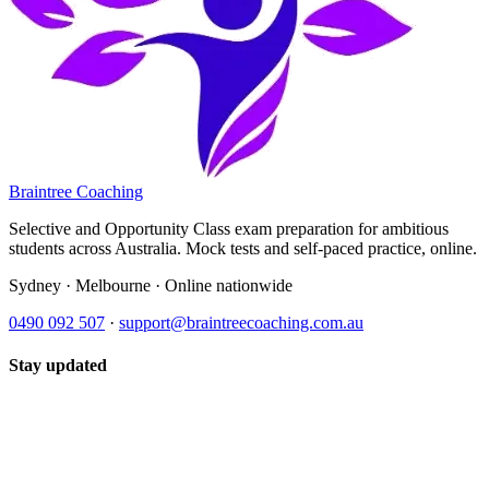
Braintree Coaching
Selective and Opportunity Class exam preparation for ambitious
students across Australia. Mock tests and self-paced practice, online.
Sydney · Melbourne · Online nationwide
0490 092 507
·
support@braintreecoaching.com.au
Stay updated