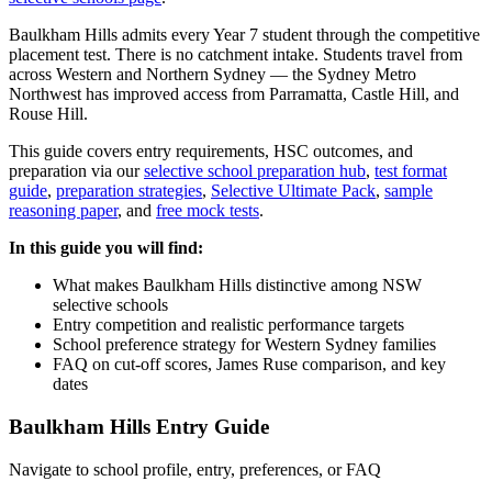
Baulkham Hills admits every Year 7 student through the competitive
placement test. There is no catchment intake. Students travel from
across Western and Northern Sydney — the Sydney Metro
Northwest has improved access from Parramatta, Castle Hill, and
Rouse Hill.
This guide covers entry requirements, HSC outcomes, and
preparation via our
selective school preparation hub
,
test format
guide
,
preparation strategies
,
Selective Ultimate Pack
,
sample
reasoning paper
, and
free mock tests
.
In this guide you will find:
What makes Baulkham Hills distinctive among NSW
selective schools
Entry competition and realistic performance targets
School preference strategy for Western Sydney families
FAQ on cut-off scores, James Ruse comparison, and key
dates
Baulkham Hills Entry Guide
Navigate to school profile, entry, preferences, or FAQ