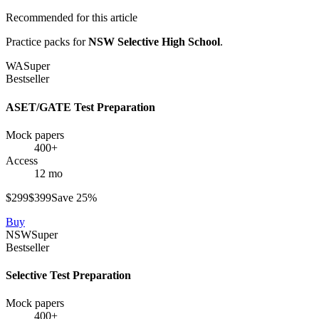
Recommended for this article
Practice packs for
NSW Selective High School
.
WA
Super
Bestseller
ASET/GATE Test Preparation
Mock papers
400+
Access
12 mo
$
299
$
399
Save
25
%
Buy
NSW
Super
Bestseller
Selective Test Preparation
Mock papers
400+