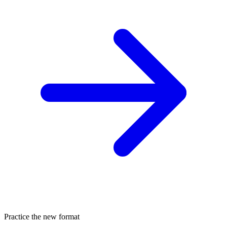
Practice the new format