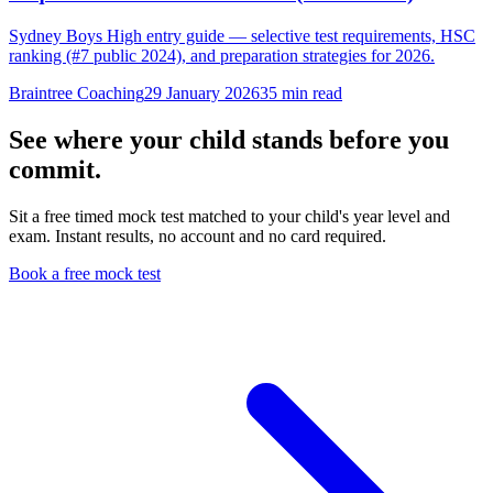
Sydney Boys High entry guide — selective test requirements, HSC
ranking (#7 public 2024), and preparation strategies for 2026.
Braintree Coaching
29 January 2026
35
min read
See where your child stands before you
commit.
Sit a free timed mock test matched to your child's year level and
exam. Instant results, no account and no card required.
Book a free mock test