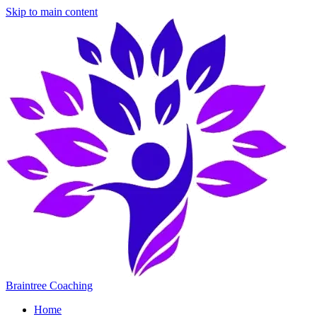
Skip to main content
Braintree Coaching
Home