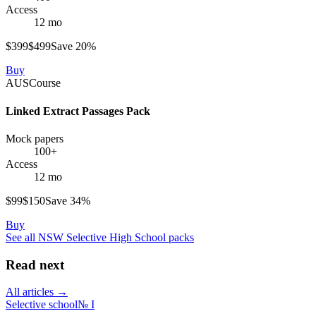
Access
12 mo
$
399
$
499
Save
20
%
Buy
AUS
Course
Linked Extract Passages Pack
Mock papers
100+
Access
12 mo
$
99
$
150
Save
34
%
Buy
See all
NSW Selective High School
packs
Read next
All articles →
Selective school
№
I