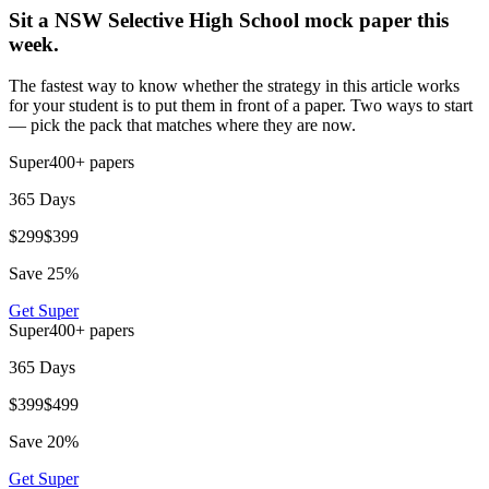
Sit a NSW Selective High School mock paper this
week.
The fastest way to know whether the strategy in this article works
for your student is to put them in front of a paper. Two ways to start
— pick the pack that matches where they are now.
Super
400+
papers
365 Days
$
299
$
399
Save
25
%
Get
Super
Super
400+
papers
365 Days
$
399
$
499
Save
20
%
Get
Super