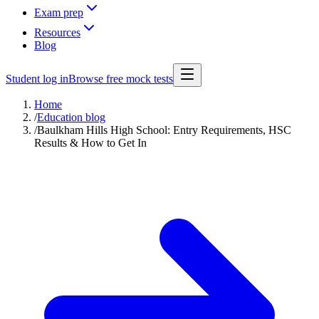
Exam prep
Resources
Blog
Student log in
Browse free mock tests
Home
/
Education blog
/
Baulkham Hills High School: Entry Requirements, HSC
Results & How to Get In