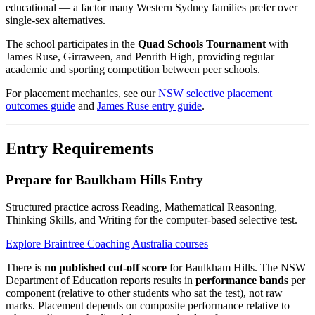
educational — a factor many Western Sydney families prefer over
single-sex alternatives.
The school participates in the
Quad Schools Tournament
with
James Ruse, Girraween, and Penrith High, providing regular
academic and sporting competition between peer schools.
For placement mechanics, see our
NSW selective placement
outcomes guide
and
James Ruse entry guide
.
Entry Requirements
Prepare for Baulkham Hills Entry
Structured practice across Reading, Mathematical Reasoning,
Thinking Skills, and Writing for the computer-based selective test.
Explore Braintree Coaching Australia courses
There is
no published cut-off score
for Baulkham Hills. The NSW
Department of Education reports results in
performance bands
per
component (relative to other students who sat the test), not raw
marks. Placement depends on composite performance relative to