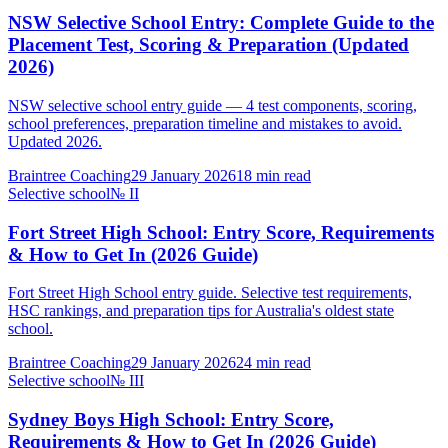
NSW Selective School Entry: Complete Guide to the
Placement Test, Scoring & Preparation (Updated
2026)
NSW selective school entry guide — 4 test components, scoring,
school preferences, preparation timeline and mistakes to avoid.
Updated 2026.
Braintree Coaching
29 January 2026
18
min read
Selective school
№
II
Fort Street High School: Entry Score, Requirements
& How to Get In (2026 Guide)
Fort Street High School entry guide. Selective test requirements,
HSC rankings, and preparation tips for Australia's oldest state
school.
Braintree Coaching
29 January 2026
24
min read
Selective school
№
III
Sydney Boys High School: Entry Score,
Requirements & How to Get In (2026 Guide)