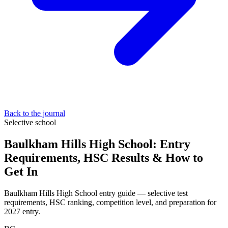
Back to the journal
Selective school
Baulkham Hills High School: Entry
Requirements, HSC Results & How to
Get In
Baulkham Hills High School entry guide — selective test
requirements, HSC ranking, competition level, and preparation for
2027 entry.