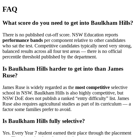
FAQ
What score do you need to get into Baulkham Hills?
There is no published cut-off score. NSW Education reports
performance bands
per component relative to other candidates
who sat the test. Competitive candidates typically need very strong,
balanced results across all four test areas — there is no official
percentile threshold published by the department.
Is Baulkham Hills harder to get into than James
Ruse?
James Ruse is widely regarded as the
most competitive
selective
school in NSW. Baulkham Hills is also highly competitive, but
NSW DoE does not publish a ranked “entry difficulty” list. James
Ruse also requires agricultural studies as part of its curriculum — a
factor some families prefer to avoid.
Is Baulkham Hills fully selective?
Yes. Every Year 7 student earned their place through the placement