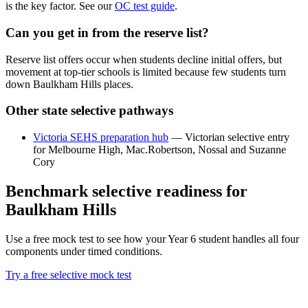
is the key factor. See our
OC test guide
.
Can you get in from the reserve list?
Reserve list offers occur when students decline initial offers, but
movement at top-tier schools is limited because few students turn
down Baulkham Hills places.
Other state selective pathways
Victoria SEHS preparation hub
— Victorian selective entry
for Melbourne High, Mac.Robertson, Nossal and Suzanne
Cory
Benchmark selective readiness for
Baulkham Hills
Use a free mock test to see how your Year 6 student handles all four
components under timed conditions.
Try a free selective mock test