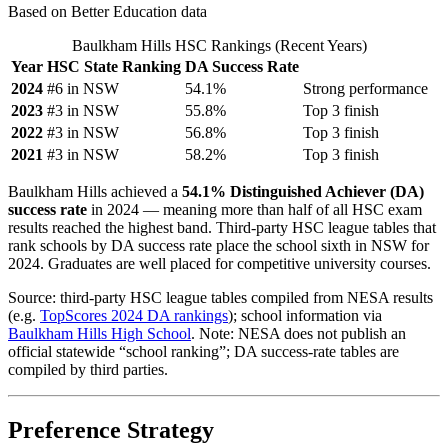
Based on Better Education data
Baulkham Hills HSC Rankings (Recent Years)
Year
HSC State Ranking
DA Success Rate
2024
#6 in NSW
54.1%
Strong performance
2023
#3 in NSW
55.8%
Top 3 finish
2022
#3 in NSW
56.8%
Top 3 finish
2021
#3 in NSW
58.2%
Top 3 finish
Baulkham Hills achieved a
54.1% Distinguished Achiever (DA)
success rate
in 2024 — meaning more than half of all HSC exam
results reached the highest band. Third-party HSC league tables that
rank schools by DA success rate place the school sixth in NSW for
2024. Graduates are well placed for competitive university courses.
Source: third-party HSC league tables compiled from NESA results
(e.g.
TopScores 2024 DA rankings
); school information via
Baulkham Hills High School
. Note: NESA does not publish an
official statewide “school ranking”; DA success-rate tables are
compiled by third parties.
Preference Strategy