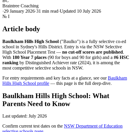
BC
Braintree Coaching
·
29 January 2026
·
31
min read
·
Updated
10 July 2026
№
I
Article body
Baulkham Hills High School
("Baulko") is a fully selective co-ed
school in Sydney's Hills District. Entry is via the NSW Selective
High School Placement Test —
no cut-off scores are published
.
With
180 Year 7 places
(90 for boys and 90 for girls) and a
#6 HSC
ranking
by Distinguished Achiever rate (2024), it is among the
most competitive selective schools in NSW.
For entry requirements and key facts at a glance, see our
Baulkham
Hills High School profile
— this page is the full deep-dive.
Baulkham Hills High School: What
Parents Need to Know
Last updated: July 2026
Confirm current test dates on the
NSW Department of Education
selective schools page
.