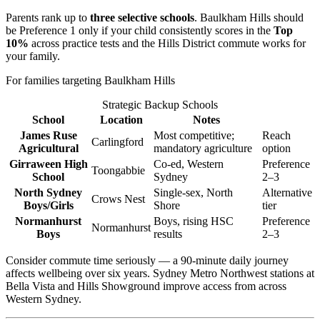
Parents rank up to
three selective schools
. Baulkham Hills should
be Preference 1 only if your child consistently scores in the
Top
10%
across practice tests and the Hills District commute works for
your family.
For families targeting Baulkham Hills
Strategic Backup Schools
School
Location
Notes
James Ruse
Most competitive;
Reach
Carlingford
Agricultural
mandatory agriculture
option
Girraween High
Co-ed, Western
Preference
Toongabbie
School
Sydney
2–3
North Sydney
Single-sex, North
Alternative
Crows Nest
Boys/Girls
Shore
tier
Normanhurst
Boys, rising HSC
Preference
Normanhurst
Boys
results
2–3
Consider commute time seriously — a 90-minute daily journey
affects wellbeing over six years. Sydney Metro Northwest stations at
Bella Vista and Hills Showground improve access from across
Western Sydney.