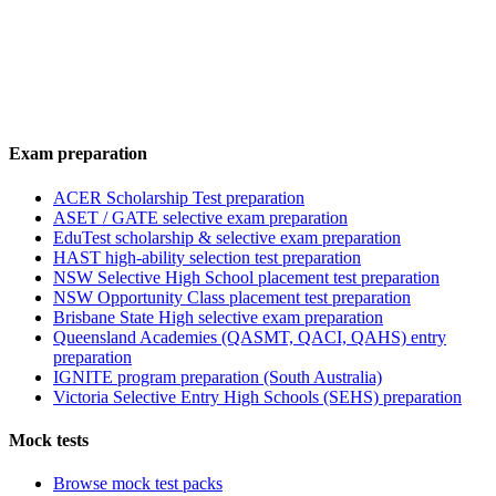
Exam preparation
ACER Scholarship Test preparation
ASET / GATE selective exam preparation
EduTest scholarship & selective exam preparation
HAST high-ability selection test preparation
NSW Selective High School placement test preparation
NSW Opportunity Class placement test preparation
Brisbane State High selective exam preparation
Queensland Academies (QASMT, QACI, QAHS) entry
preparation
IGNITE program preparation (South Australia)
Victoria Selective Entry High Schools (SEHS) preparation
Mock tests
Browse mock test packs