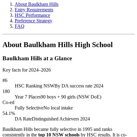
About Baulkham Hills
Entry Requirements
HSC Performance
Preference Strategy
FAQ
About Baulkham Hills High School
Baulkham Hills at a Glance
Key facts for 2024–2026
#6
HSC Ranking NSW
By DA success rate 2024
180
Year 7 Places
90 boys + 90 girls (NSW DoE)
Co-ed
Fully Selective
No local intake
54.1%
DA Rate
Distinguished Achievers 2024
Baulkham Hills became fully selective in 1995 and ranks
consistently in the
top 10 NSW schools
by HSC results. It is co-