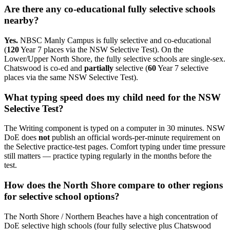
Are there any co-educational fully selective schools
nearby?
Yes.
NBSC Manly Campus is fully selective and co-educational
(
120
Year 7 places via the NSW Selective Test). On the
Lower/Upper North Shore, the fully selective schools are single-sex.
Chatswood is co-ed and
partially
selective (
60
Year 7 selective
places via the same NSW Selective Test).
What typing speed does my child need for the NSW
Selective Test?
The Writing component is typed on a computer in 30 minutes. NSW
DoE does
not
publish an official words-per-minute requirement on
the Selective practice-test pages. Comfort typing under time pressure
still matters — practice typing regularly in the months before the
test.
How does the North Shore compare to other regions
for selective school options?
The North Shore / Northern Beaches have a high concentration of
DoE selective high schools (four fully selective plus Chatswood