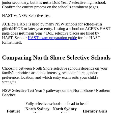
junior secondary, but it is
not
a DoE Year 7 selective high school.
Confirm the current process on the school’s enrolment pages.
HAST vs NSW Selective Test
ACER’s HAST is used by many NSW schools for
school-run
gifted/HPGE or later-year entry. Listing a school on ACER’s HAST
page does
not
mean Year 7 DoE selective places are filled by
HAST. See our
HAST exam preparation guide
for the HAST
format itself.
Comparing North Shore Selective Schools
Choosing between North Shore selective schools depends on your
family's priorities: academic intensity, school culture, gender
preference, location, and which entry exam suits your child's
strengths.
NSW Selective Test Year 7 pathways on the North Shore / Northern
Beaches
Fully selective schools — head to head
North Sydney
North Sydney
Feature
Hornsby Girls