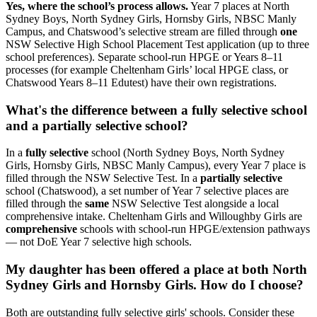
Yes, where the school’s process allows.
Year 7 places at North
Sydney Boys, North Sydney Girls, Hornsby Girls, NBSC Manly
Campus, and Chatswood’s selective stream are filled through
one
NSW Selective High School Placement Test application (up to three
school preferences). Separate school-run HPGE or Years 8–11
processes (for example Cheltenham Girls’ local HPGE class, or
Chatswood Years 8–11 Edutest) have their own registrations.
What's the difference between a fully selective school
and a partially selective school?
In a
fully selective
school (North Sydney Boys, North Sydney
Girls, Hornsby Girls, NBSC Manly Campus), every Year 7 place is
filled through the NSW Selective Test. In a
partially selective
school (Chatswood), a set number of Year 7 selective places are
filled through the
same
NSW Selective Test alongside a local
comprehensive intake. Cheltenham Girls and Willoughby Girls are
comprehensive
schools with school-run HPGE/extension pathways
— not DoE Year 7 selective high schools.
My daughter has been offered a place at both North
Sydney Girls and Hornsby Girls. How do I choose?
Both are outstanding fully selective girls' schools. Consider these