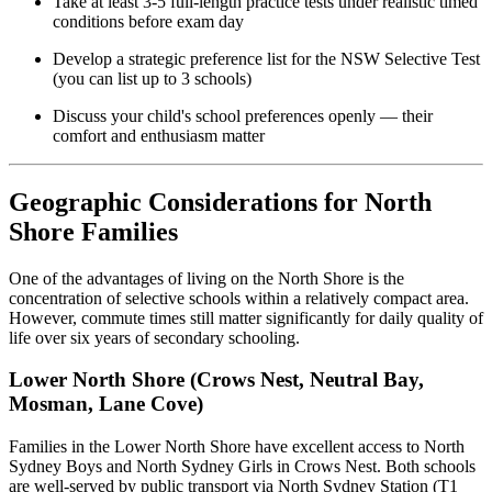
Take at least 3-5 full-length practice tests under realistic timed
conditions before exam day
Develop a strategic preference list for the NSW Selective Test
(you can list up to 3 schools)
Discuss your child's school preferences openly — their
comfort and enthusiasm matter
Geographic Considerations for North
Shore Families
One of the advantages of living on the North Shore is the
concentration of selective schools within a relatively compact area.
However, commute times still matter significantly for daily quality of
life over six years of secondary schooling.
Lower North Shore (Crows Nest, Neutral Bay,
Mosman, Lane Cove)
Families in the Lower North Shore have excellent access to North
Sydney Boys and North Sydney Girls in Crows Nest. Both schools
are well-served by public transport via North Sydney Station (T1