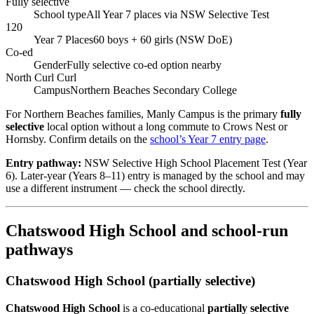
Fully selective
School type
All Year 7 places via NSW Selective Test
120
Year 7 Places
60 boys + 60 girls (NSW DoE)
Co-ed
Gender
Fully selective co-ed option nearby
North Curl Curl
Campus
Northern Beaches Secondary College
For Northern Beaches families, Manly Campus is the primary
fully
selective
local option without a long commute to Crows Nest or
Hornsby. Confirm details on the
school’s Year 7 entry page
.
Entry pathway:
NSW Selective High School Placement Test (Year
6). Later-year (Years 8–11) entry is managed by the school and may
use a different instrument — check the school directly.
Chatswood High School and school-run
pathways
Chatswood High School (partially selective)
Chatswood High School
is a co-educational
partially selective