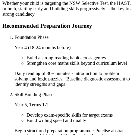
Whether your child is targeting the NSW Selective Test, the HAST,
or both, starting early and building skills progressively is the key to a
strong candidacy.
Recommended Preparation Journey
Foundation Phase
Year 4 (18-24 months before)
Build a strong reading habit across genres
Strengthen core maths skills beyond curriculum level
Daily reading of 30+ minutes · Introduction to problem-
solving and logic puzzles · Baseline diagnostic assessment to
identify strengths and gaps
Skill Building Phase
Year 5, Terms 1-2
Develop exam-specific skills for target exams
Build writing speed and quality
Begin structured preparation programme · Practise abstract