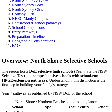
North Shore Overview
North Sydney Boys
North Sydney Girls
Hornsby Girls
NBSC Manly Campus
Chatswood & school pathways
School Comparisons
Entry Pathways
Preparation Timeline
Geographic Considerations
FAQs
Overview: North Shore Selective Schools
The region hosts
DoE selective high schools
(Year 7 via the NSW
Selective Test) and
comprehensive schools with school-run
HPGE/extension pathways
. Understanding this distinction is the
first step in building your family's strategy.
Year 7 pathway as published by NSW DoE or the school
North Shore / Northern Beaches options at a glance
School
Type
Year 7 entry
Gender