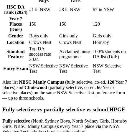
Boys
Girls
HSC DA
#1 in NSW
#8 in NSW
#7 in NSW
rank (2024)
Year 7
Places
150
150
120
(DoE)
Gender
Boys only
Girls only
Girls only
Location
Crows Nest
Crows Nest
Hornsby
Top DA
Standout
Acclaimed music
100% students on
success rate
Feature
programme
DA list (DoE)
2024
NSW Selective
NSW Selective
NSW Selective
Entry Exam
Test
Test
Test
Also list
NBSC Manly Campus
(fully selective, co-ed,
120
Year 7
places) and
Chatswood
(partially selective, co-ed,
60
Year 7
selective places) on the same NSW Selective Test preference form
— up to three schools.
Fully selective vs partially selective vs school HPGE
Fully selective
(North Sydney Boys, North Sydney Girls, Hornsby
Girls, NBSC Manly Campus): every Year 7 place via the NSW
Selective Test; whole-school selective cohort.