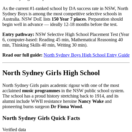
As the current #1-ranked school by DA success rate in NSW, North
Sydney Boys is among the most competitive selective schools in
Australia. NSW DoE lists
150 Year 7 places
. Preparation should
begin well in advance — ideally 12-18 months before the test.
Entry pathway:
NSW Selective High School Placement Test (Year
6, computer-based: Reading 45 min, Mathematical Reasoning 40
min, Thinking Skills 40 min, Writing 30 min).
Read our full guide:
North Sydney Boys High School Entry Guide
North Sydney Girls High School
North Sydney Girls pairs academic rigour with one of the most
acclaimed
music programmes
in the NSW public school system.
The school has a proud history stretching back to 1914, and its
alumni include WWII resistance heroine
Nancy Wake
and
pioneering burns surgeon
Dr Fiona Wood
.
North Sydney Girls Quick Facts
Verified data