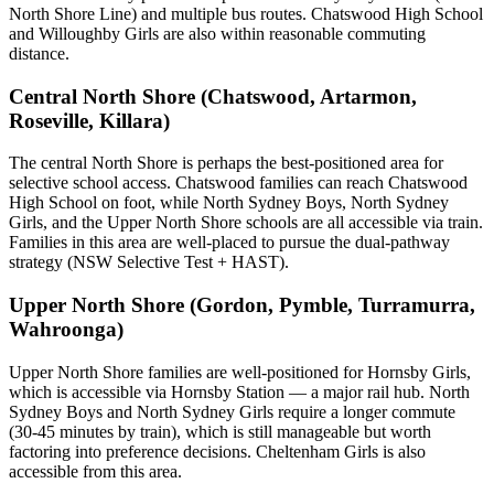
North Shore Line) and multiple bus routes. Chatswood High School
and Willoughby Girls are also within reasonable commuting
distance.
Central North Shore (Chatswood, Artarmon,
Roseville, Killara)
The central North Shore is perhaps the best-positioned area for
selective school access. Chatswood families can reach Chatswood
High School on foot, while North Sydney Boys, North Sydney
Girls, and the Upper North Shore schools are all accessible via train.
Families in this area are well-placed to pursue the dual-pathway
strategy (NSW Selective Test + HAST).
Upper North Shore (Gordon, Pymble, Turramurra,
Wahroonga)
Upper North Shore families are well-positioned for Hornsby Girls,
which is accessible via Hornsby Station — a major rail hub. North
Sydney Boys and North Sydney Girls require a longer commute
(30-45 minutes by train), which is still manageable but worth
factoring into preference decisions. Cheltenham Girls is also
accessible from this area.