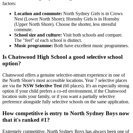
factors:
Location and commute:
North Sydney Girls is in Crows
Nest (Lower North Shore); Hornsby Girls is in Hornsby
(Upper North Shore). Choose the shorter, less stressful
commute.
School size and culture:
Visit both schools and compare.
The "feel" of each school is distinct.
Music programme:
Both have excellent music programmes.
Is Chatswood High School a good selective school
option?
Chatswood offers a genuine selective-stream experience in one of
the North Shore's most accessible locations. Year 7 selective places
are via the
NSW Selective Test
(60 places). It's an especially strong
option if your child prefers a co-ed environment, if the Chatswood
location suits your family, or if you want a partially selective
preference alongside fully selective schools on the same application.
How competitive is entry to North Sydney Boys now
that it's ranked #1?
Extremely competitive. North Sydney Boys has always been one of