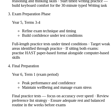
reasoning and thinking skills · Start timed writing practice —
build keyboard comfort for the 30-minute typed Writing task
Exam Preparation Phase
Year 5, Terms 3-4
Refine exam technique and timing
Build confidence under test conditions
Full-length practice tests under timed conditions · Target weak
areas identified through practice · If sitting both exams:
practise HAST paper-based format alongside computer-based
skills
Final Preparation
Year 6, Term 1 (exam period)
Peak performance and confidence
Maintain wellbeing and manage exam stress
Final practice tests — focus on accuracy over speed · Review
preference list strategy · Ensure adequate rest and balanced
routine in the weeks before exams