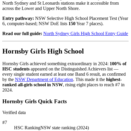
North Sydney and St Leonards stations make it accessible from
across the Lower and Upper North Shore.
Entry pathway:
NSW Selective High School Placement Test (Year
6, computer-based; NSW DoE lists
150
Year 7 places).
Read our full guide:
North Sydney Girls High School Entry Guide
Hornsby Girls High School
Hornsby Girls achieved something extraordinary in 2024:
100% of
HSC students
appeared on the Distinguished Achievers list —
every single student earned at least one Band 6 result, as confirmed
by the
NSW Department of Education
. This made it the
highest-
ranked all-girls school in NSW
, rising eight places to reach #7 in
2024.
Hornsby Girls Quick Facts
Verified data
#7
HSC Ranking
NSW state ranking (2024)