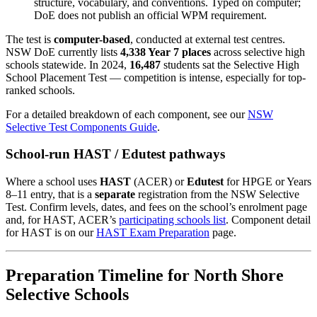
structure, vocabulary, and conventions. Typed on computer;
DoE does not publish an official WPM requirement.
The test is
computer-based
, conducted at external test centres.
NSW DoE currently lists
4,338 Year 7 places
across selective high
schools statewide. In 2024,
16,487
students sat the Selective High
School Placement Test — competition is intense, especially for top-
ranked schools.
For a detailed breakdown of each component, see our
NSW
Selective Test Components Guide
.
School-run HAST / Edutest pathways
Where a school uses
HAST
(ACER) or
Edutest
for HPGE or Years
8–11 entry, that is a
separate
registration from the NSW Selective
Test. Confirm levels, dates, and fees on the school’s enrolment page
and, for HAST, ACER’s
participating schools list
. Component detail
for HAST is on our
HAST Exam Preparation
page.
Preparation Timeline for North Shore
Selective Schools