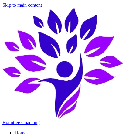
Skip to main content
Braintree Coaching
Home