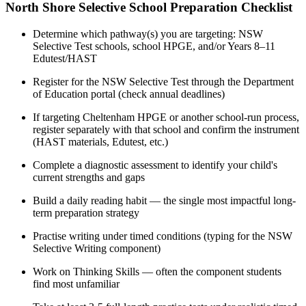
North Shore Selective School Preparation Checklist
Determine which pathway(s) you are targeting: NSW
Selective Test schools, school HPGE, and/or Years 8–11
Edutest/HAST
Register for the NSW Selective Test through the Department
of Education portal (check annual deadlines)
If targeting Cheltenham HPGE or another school-run process,
register separately with that school and confirm the instrument
(HAST materials, Edutest, etc.)
Complete a diagnostic assessment to identify your child's
current strengths and gaps
Build a daily reading habit — the single most impactful long-
term preparation strategy
Practise writing under timed conditions (typing for the NSW
Selective Writing component)
Work on Thinking Skills — often the component students
find most unfamiliar