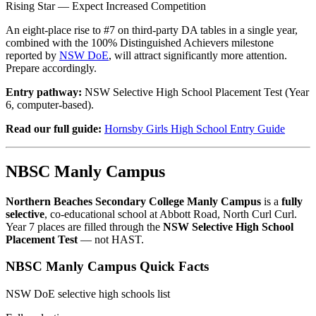
Rising Star — Expect Increased Competition
An eight-place rise to #7 on third-party DA tables in a single year,
combined with the 100% Distinguished Achievers milestone
reported by
NSW DoE
, will attract significantly more attention.
Prepare accordingly.
Entry pathway:
NSW Selective High School Placement Test (Year
6, computer-based).
Read our full guide:
Hornsby Girls High School Entry Guide
NBSC Manly Campus
Northern Beaches Secondary College Manly Campus
is a
fully
selective
, co-educational school at Abbott Road, North Curl Curl.
Year 7 places are filled through the
NSW Selective High School
Placement Test
— not HAST.
NBSC Manly Campus Quick Facts
NSW DoE selective high schools list