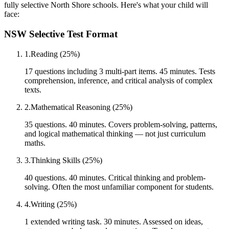
fully selective North Shore schools. Here's what your child will
face:
NSW Selective Test Format
1
.
Reading (25%)
17 questions including 3 multi-part items. 45 minutes. Tests
comprehension, inference, and critical analysis of complex
texts.
2
.
Mathematical Reasoning (25%)
35 questions. 40 minutes. Covers problem-solving, patterns,
and logical mathematical thinking — not just curriculum
maths.
3
.
Thinking Skills (25%)
40 questions. 40 minutes. Critical thinking and problem-
solving. Often the most unfamiliar component for students.
4
.
Writing (25%)
1 extended writing task. 30 minutes. Assessed on ideas,