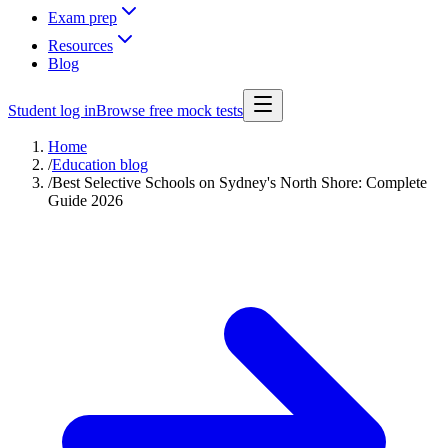
Exam prep
Resources
Blog
Student log in
Browse free mock tests
Home
/
Education blog
/
Best Selective Schools on Sydney's North Shore: Complete
Guide 2026