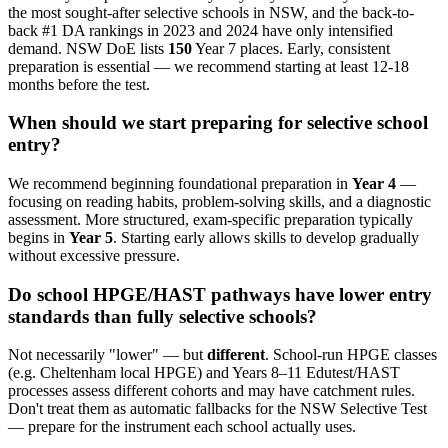
the most sought-after selective schools in NSW, and the back-to-
back #1 DA rankings in 2023 and 2024 have only intensified
demand. NSW DoE lists
150
Year 7 places. Early, consistent
preparation is essential — we recommend starting at least 12-18
months before the test.
When should we start preparing for selective school
entry?
We recommend beginning foundational preparation in
Year 4
—
focusing on reading habits, problem-solving skills, and a diagnostic
assessment. More structured, exam-specific preparation typically
begins in
Year 5
. Starting early allows skills to develop gradually
without excessive pressure.
Do school HPGE/HAST pathways have lower entry
standards than fully selective schools?
Not necessarily "lower" — but
different
. School-run HPGE classes
(e.g. Cheltenham local HPGE) and Years 8–11 Edutest/HAST
processes assess different cohorts and may have catchment rules.
Don't treat them as automatic fallbacks for the NSW Selective Test
— prepare for the instrument each school actually uses.