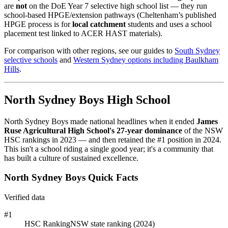
are
not
on the DoE Year 7 selective high school list — they run
school-based HPGE/extension pathways (Cheltenham’s published
HPGE process is for
local catchment
students and uses a school
placement test linked to ACER HAST materials).
For comparison with other regions, see our guides to
South Sydney
selective schools
and
Western Sydney options including Baulkham
Hills
.
North Sydney Boys High School
North Sydney Boys made national headlines when it ended
James
Ruse Agricultural High School's 27-year dominance
of the NSW
HSC rankings in 2023 — and then retained the #1 position in 2024.
This isn't a school riding a single good year; it's a community that
has built a culture of sustained excellence.
North Sydney Boys Quick Facts
Verified data
#1
HSC Ranking
NSW state ranking (2024)