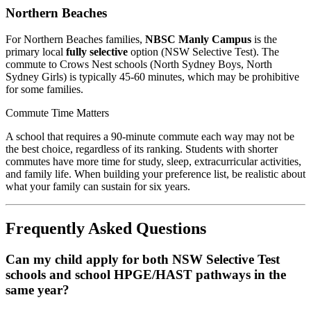
Northern Beaches
For Northern Beaches families,
NBSC Manly Campus
is the
primary local
fully selective
option (NSW Selective Test). The
commute to Crows Nest schools (North Sydney Boys, North
Sydney Girls) is typically 45-60 minutes, which may be prohibitive
for some families.
Commute Time Matters
A school that requires a 90-minute commute each way may not be
the best choice, regardless of its ranking. Students with shorter
commutes have more time for study, sleep, extracurricular activities,
and family life. When building your preference list, be realistic about
what your family can sustain for six years.
Frequently Asked Questions
Can my child apply for both NSW Selective Test
schools and school HPGE/HAST pathways in the
same year?