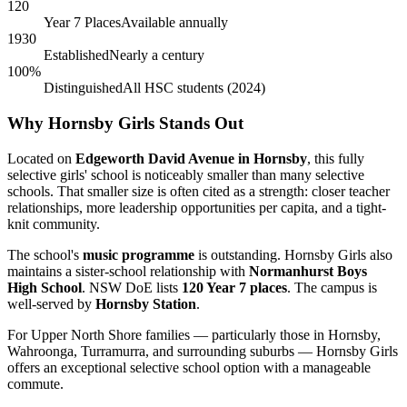
120
Year 7 Places
Available annually
1930
Established
Nearly a century
100%
Distinguished
All HSC students (2024)
Why Hornsby Girls Stands Out
Located on
Edgeworth David Avenue in Hornsby
, this fully
selective girls' school is noticeably smaller than many selective
schools. That smaller size is often cited as a strength: closer teacher
relationships, more leadership opportunities per capita, and a tight-
knit community.
The school's
music programme
is outstanding. Hornsby Girls also
maintains a sister-school relationship with
Normanhurst Boys
High School
. NSW DoE lists
120 Year 7 places
. The campus is
well-served by
Hornsby Station
.
For Upper North Shore families — particularly those in Hornsby,
Wahroonga, Turramurra, and surrounding suburbs — Hornsby Girls
offers an exceptional selective school option with a manageable
commute.