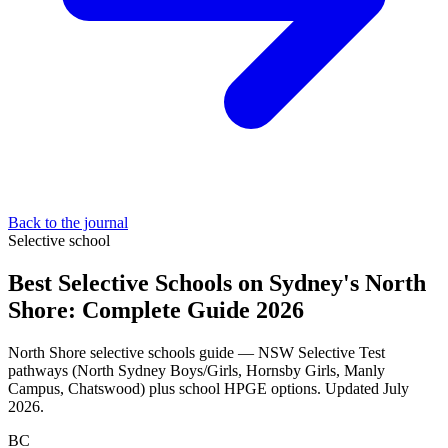
Back to the journal
Selective school
Best Selective Schools on Sydney's North
Shore: Complete Guide 2026
North Shore selective schools guide — NSW Selective Test
pathways (North Sydney Boys/Girls, Hornsby Girls, Manly
Campus, Chatswood) plus school HPGE options. Updated July
2026.
BC