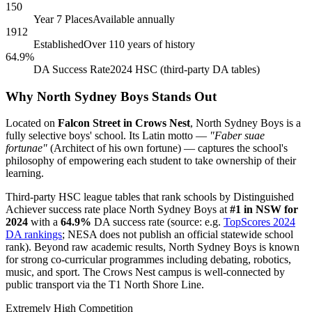
150
Year 7 Places
Available annually
1912
Established
Over 110 years of history
64.9%
DA Success Rate
2024 HSC (third-party DA tables)
Why North Sydney Boys Stands Out
Located on
Falcon Street in Crows Nest
, North Sydney Boys is a
fully selective boys' school. Its Latin motto —
"Faber suae
fortunae"
(Architect of his own fortune) — captures the school's
philosophy of empowering each student to take ownership of their
learning.
Third-party HSC league tables that rank schools by Distinguished
Achiever success rate place North Sydney Boys at
#1 in NSW for
2024
with a
64.9%
DA success rate (source: e.g.
TopScores 2024
DA rankings
; NESA does not publish an official statewide school
rank). Beyond raw academic results, North Sydney Boys is known
for strong co-curricular programmes including debating, robotics,
music, and sport. The Crows Nest campus is well-connected by
public transport via the T1 North Shore Line.
Extremely High Competition