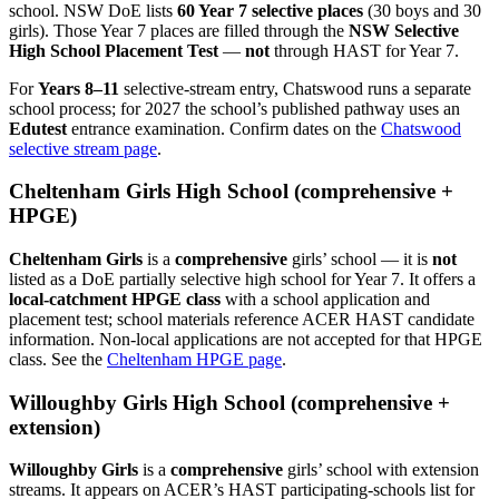
school. NSW DoE lists
60 Year 7 selective places
(30 boys and 30
girls). Those Year 7 places are filled through the
NSW Selective
High School Placement Test
—
not
through HAST for Year 7.
For
Years 8–11
selective-stream entry, Chatswood runs a separate
school process; for 2027 the school’s published pathway uses an
Edutest
entrance examination. Confirm dates on the
Chatswood
selective stream page
.
Cheltenham Girls High School (comprehensive +
HPGE)
Cheltenham Girls
is a
comprehensive
girls’ school — it is
not
listed as a DoE partially selective high school for Year 7. It offers a
local-catchment HPGE class
with a school application and
placement test; school materials reference ACER HAST candidate
information. Non-local applications are not accepted for that HPGE
class. See the
Cheltenham HPGE page
.
Willoughby Girls High School (comprehensive +
extension)
Willoughby Girls
is a
comprehensive
girls’ school with extension
streams. It appears on ACER’s HAST participating-schools list for