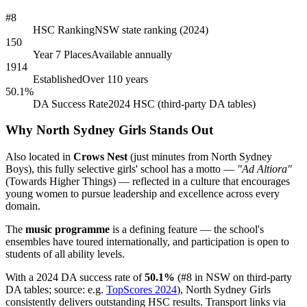
#8
HSC Ranking
NSW state ranking (2024)
150
Year 7 Places
Available annually
1914
Established
Over 110 years
50.1%
DA Success Rate
2024 HSC (third-party DA tables)
Why North Sydney Girls Stands Out
Also located in
Crows Nest
(just minutes from North Sydney
Boys), this fully selective girls' school has a motto —
"Ad Altiora"
(Towards Higher Things) — reflected in a culture that encourages
young women to pursue leadership and excellence across every
domain.
The
music programme
is a defining feature — the school's
ensembles have toured internationally, and participation is open to
students of all ability levels.
With a 2024 DA success rate of
50.1%
(#8 in NSW on third-party
DA tables; source: e.g.
TopScores 2024
), North Sydney Girls
consistently delivers outstanding HSC results. Transport links via