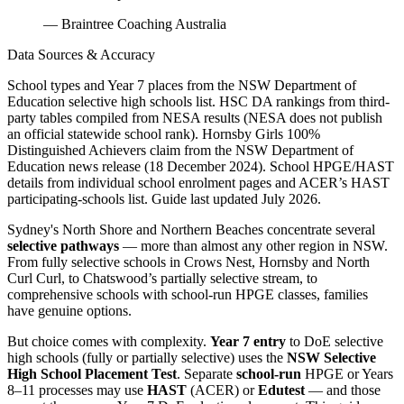
— Braintree Coaching Australia
Data Sources & Accuracy
School types and Year 7 places from the NSW Department of
Education selective high schools list. HSC DA rankings from third-
party tables compiled from NESA results (NESA does not publish
an official statewide school rank). Hornsby Girls 100%
Distinguished Achievers claim from the NSW Department of
Education news release (18 December 2024). School HPGE/HAST
details from individual school enrolment pages and ACER’s HAST
participating-schools list. Guide last updated July 2026.
Sydney's North Shore and Northern Beaches concentrate several
selective pathways
— more than almost any other region in NSW.
From fully selective schools in Crows Nest, Hornsby and North
Curl Curl, to Chatswood’s partially selective stream, to
comprehensive schools with school-run HPGE classes, families
have genuine options.
But choice comes with complexity.
Year 7 entry
to DoE selective
high schools (fully or partially selective) uses the
NSW Selective
High School Placement Test
. Separate
school-run
HPGE or Years
8–11 processes may use
HAST
(ACER) or
Edutest
— and those