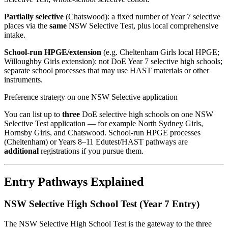
Partially selective
(Chatswood): a fixed number of Year 7 selective
places via the
same
NSW Selective Test, plus local comprehensive
intake.
School-run HPGE/extension
(e.g. Cheltenham Girls local HPGE;
Willoughby Girls extension): not DoE Year 7 selective high schools;
separate school processes that may use HAST materials or other
instruments.
Preference strategy on one NSW Selective application
You can list up to
three
DoE selective high schools on one NSW
Selective Test application — for example North Sydney Girls,
Hornsby Girls, and Chatswood. School-run HPGE processes
(Cheltenham) or Years 8–11 Edutest/HAST pathways are
additional
registrations if you pursue them.
Entry Pathways Explained
NSW Selective High School Test (Year 7 Entry)
The NSW Selective High School Test is the gateway to the three