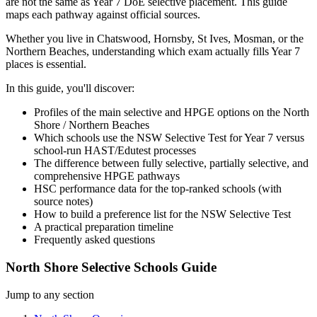
are not the same as Year 7 DoE selective placement. This guide
maps each pathway against official sources.
Whether you live in Chatswood, Hornsby, St Ives, Mosman, or the
Northern Beaches, understanding which exam actually fills Year 7
places is essential.
In this guide, you'll discover:
Profiles of the main selective and HPGE options on the North
Shore / Northern Beaches
Which schools use the NSW Selective Test for Year 7 versus
school-run HAST/Edutest processes
The difference between fully selective, partially selective, and
comprehensive HPGE pathways
HSC performance data for the top-ranked schools (with
source notes)
How to build a preference list for the NSW Selective Test
A practical preparation timeline
Frequently asked questions
North Shore Selective Schools Guide
Jump to any section