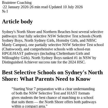
Braintree Coaching
·
22 January 2026
·
26
min read
·
Updated
10 July 2026
№
I
Article body
Sydney's North Shore and Northern Beaches host several selective
pathways: four fully selective NSW Selective Test schools (North
Sydney Boys, North Sydney Girls, Hornsby Girls, and NBSC
Manly Campus), one partially selective NSW Selective Test school
(Chatswood), and comprehensive schools with school-run
HPGE/HAST pathways (including Cheltenham Girls and
Willoughby Girls). North Sydney Boys ranked #1 in NSW by
Distinguished Achiever success rate for the 2024 HSC.
Best Selective Schools on Sydney's North
Shore: What Parents Need to Know
"Starting Year 7 preparation with a clear understanding
of both the NSW Selective Test and HAST formats
gives students the best chance of matching to a school
that suits them — the North Shore offers both pathways
within a compact area."