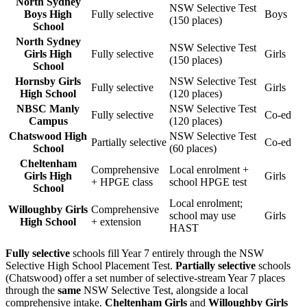
North Sydney
NSW Selective Test
Boys High
Fully selective
Boys
(150 places)
School
North Sydney
NSW Selective Test
Girls High
Fully selective
Girls
(150 places)
School
Hornsby Girls
NSW Selective Test
Fully selective
Girls
High School
(120 places)
NBSC Manly
NSW Selective Test
Fully selective
Co-ed
Campus
(120 places)
Chatswood High
NSW Selective Test
Partially selective
Co-ed
School
(60 places)
Cheltenham
Comprehensive
Local enrolment +
Girls High
Girls
+ HPGE class
school HPGE test
School
Local enrolment;
Willoughby Girls
Comprehensive
school may use
Girls
High School
+ extension
HAST
Fully selective
schools fill Year 7 entirely through the NSW
Selective High School Placement Test.
Partially selective
schools
(Chatswood) offer a set number of selective-stream Year 7 places
through the
same
NSW Selective Test, alongside a local
comprehensive intake.
Cheltenham Girls
and
Willoughby Girls