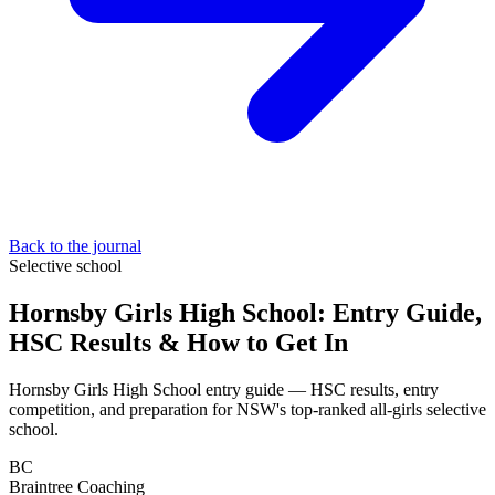
Back to the journal
Selective school
Hornsby Girls High School: Entry Guide,
HSC Results & How to Get In
Hornsby Girls High School entry guide — HSC results, entry
competition, and preparation for NSW's top-ranked all-girls selective
school.
BC
Braintree Coaching