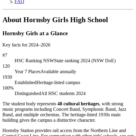
FAQ
About Hornsby Girls High School
Hornsby Girls at a Glance
Key facts for 2024–2026
#7
HSC Ranking NSW
State ranking 2024 (NSW DoE)
120
Year 7 Places
Available annually
1930
Established
Heritage-listed campus
100%
Distinguished
All HSC students 2024
The student body represents
48 cultural heritages
, with strong
music programs including Concert Band, Symphonic Band, Jazz
Band, and multiple orchestras. The heritage-listed 1930s main
building gives the campus a distinctive character.
Hornsby Station provides rail access from the Northern Line and
Central Coast Line. For comparison with other girls' schools, see our