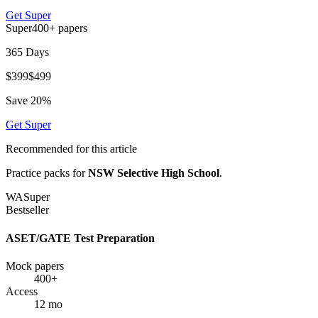
Get
Super
Super
400+
papers
365 Days
$
399
$
499
Save
20
%
Get
Super
Recommended for this article
Practice packs for
NSW Selective High School
.
WA
Super
Bestseller
ASET/GATE Test Preparation
Mock papers
400+
Access
12 mo