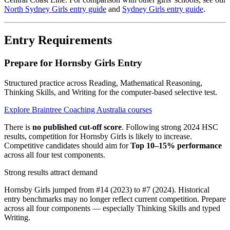
North Sydney Girls entry guide
and
Sydney Girls entry guide
.
Entry Requirements
Prepare for Hornsby Girls Entry
Structured practice across Reading, Mathematical Reasoning,
Thinking Skills, and Writing for the computer-based selective test.
Explore Braintree Coaching Australia courses
There is
no published cut-off score
. Following strong 2024 HSC
results, competition for Hornsby Girls is likely to increase.
Competitive candidates should aim for
Top 10–15% performance
across all four test components.
Strong results attract demand
Hornsby Girls jumped from #14 (2023) to #7 (2024). Historical
entry benchmarks may no longer reflect current competition. Prepare
across all four components — especially Thinking Skills and typed
Writing.