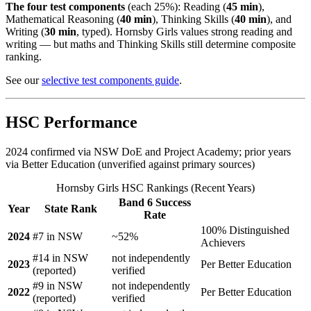
The four test components
(each 25%): Reading (
45 min
),
Mathematical Reasoning (
40 min
), Thinking Skills (
40 min
), and
Writing (
30 min
, typed). Hornsby Girls values strong reading and
writing — but maths and Thinking Skills still determine composite
ranking.
See our
selective test components guide
.
HSC Performance
2024 confirmed via NSW DoE and Project Academy; prior years
via Better Education (unverified against primary sources)
Hornsby Girls HSC Rankings (Recent Years)
Band 6 Success
Year
State Rank
Rate
100% Distinguished
2024
#7 in NSW
~52%
Achievers
#14 in NSW
not independently
2023
Per Better Education
(reported)
verified
#9 in NSW
not independently
2022
Per Better Education
(reported)
verified