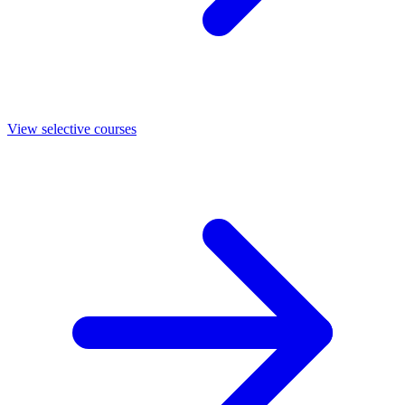
View selective courses