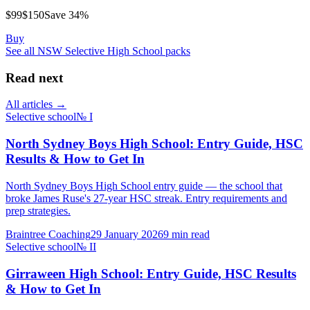
$
99
$
150
Save
34
%
Buy
See all
NSW Selective High School
packs
Read next
All articles →
Selective school
№
I
North Sydney Boys High School: Entry Guide, HSC
Results & How to Get In
North Sydney Boys High School entry guide — the school that
broke James Ruse's 27-year HSC streak. Entry requirements and
prep strategies.
Braintree Coaching
29 January 2026
9
min read
Selective school
№
II
Girraween High School: Entry Guide, HSC Results
& How to Get In