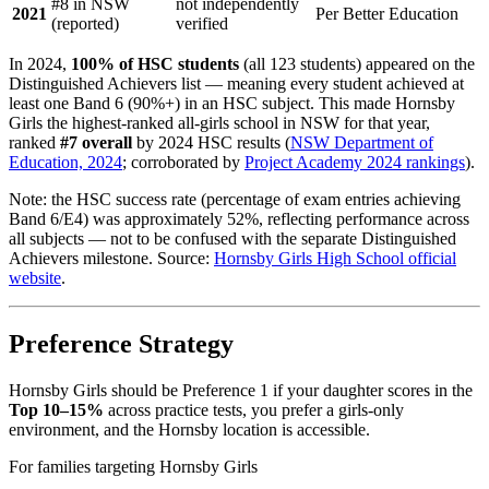
#8 in NSW
not independently
2021
Per Better Education
(reported)
verified
In 2024,
100% of HSC students
(all 123 students) appeared on the
Distinguished Achievers list — meaning every student achieved at
least one Band 6 (90%+) in an HSC subject. This made Hornsby
Girls the highest-ranked all-girls school in NSW for that year,
ranked
#7 overall
by 2024 HSC results (
NSW Department of
Education, 2024
; corroborated by
Project Academy 2024 rankings
).
Note: the HSC success rate (percentage of exam entries achieving
Band 6/E4) was approximately 52%, reflecting performance across
all subjects — not to be confused with the separate Distinguished
Achievers milestone. Source:
Hornsby Girls High School official
website
.
Preference Strategy
Hornsby Girls should be Preference 1 if your daughter scores in the
Top 10–15%
across practice tests, you prefer a girls-only
environment, and the Hornsby location is accessible.
For families targeting Hornsby Girls