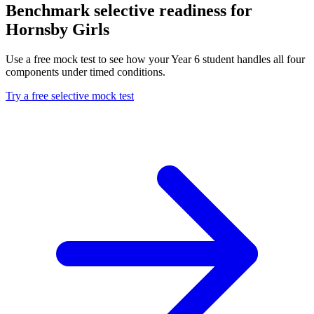
Benchmark selective readiness for
Hornsby Girls
Use a free mock test to see how your Year 6 student handles all four
components under timed conditions.
Try a free selective mock test