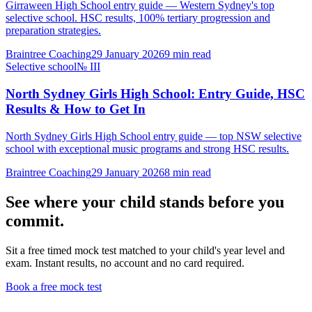
Girraween High School entry guide — Western Sydney's top
selective school. HSC results, 100% tertiary progression and
preparation strategies.
Braintree Coaching
29 January 2026
9
min read
Selective school
№
III
North Sydney Girls High School: Entry Guide, HSC
Results & How to Get In
North Sydney Girls High School entry guide — top NSW selective
school with exceptional music programs and strong HSC results.
Braintree Coaching
29 January 2026
8
min read
See where your child stands before you
commit.
Sit a free timed mock test matched to your child's year level and
exam. Instant results, no account and no card required.
Book a free mock test