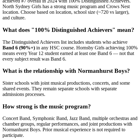
achieved #7 overall in 2024 with 100% Distinguished Achievers.
North Sydney Girls has a strong music program and Crows Nest
location. Choose based on location, school size (~720 vs larger),
and culture.
What does "100% Distinguished Achievers" mean?
The Distinguished Achievers list includes students who achieve
Band 6 (90%+)
in any HSC course. Hornsby Girls achieving 100%
means every Year 12 student earned at least one Band 6 — not that
every subject result was Band 6.
What is the relationship with Normanhurst Boys?
Sister schools with joint musical productions, concerts, and some
shared events. They remain separate schools with separate
admissions processes.
How strong is the music program?
Concert Band, Symphonic Band, Jazz Band, multiple orchestras and
chamber groups, regular performances, and joint productions with
Normanhurst Boys. Prior musical experience is not required to
participate.