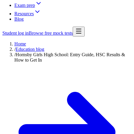
Exam prep
Resources
Blog
Student log in
Browse free mock tests
Home
/
Education blog
/
Hornsby Girls High School: Entry Guide, HSC Results &
How to Get In