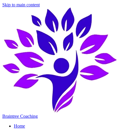
Skip to main content
Braintree Coaching
Home