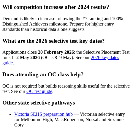
Will competition increase after 2024 results?
Demand is likely to increase following the #7 ranking and 100%
Distinguished Achievers milestone. Prepare for higher entry
standards than historical data alone suggests.
What are the 2026 selective test key dates?
Applications close
20 February 2026
; the Selective Placement Test
runs
1–2 May 2026
(OC is 8–9 May). See our
2026 key dates
guide
.
Does attending an OC class help?
OC is not required but builds reasoning skills useful for the selective
test. See our
OC test guide
.
Other state selective pathways
Victoria SEHS preparation hub
— Victorian selective entry
for Melbourne High, Mac.Robertson, Nossal and Suzanne
Cory