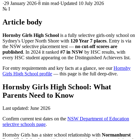
·
29 January 2026
·
8
min read
·
Updated
10 July 2026
№
I
Article body
Hornsby Girls High School
is a fully selective girls-only school on
Sydney's Upper North Shore with
120 Year 7 places
. Entry is via
the NSW selective placement test —
no cut-off scores are
published
. In 2024 it ranked
#7 in NSW
by HSC results, with
every HSC student appearing on the Distinguished Achievers list.
For entry requirements and key facts at a glance, see our
Hornsby
Girls High School profile
— this page is the full deep-dive.
Hornsby Girls High School: What
Parents Need to Know
Last updated: June 2026
Confirm current test dates on the
NSW Department of Education
selective schools page
.
Hornsby Girls has a sister school relationship with
Normanhurst