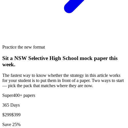
Practice the new format
Sit a NSW Selective High School mock paper this
week.
The fastest way to know whether the strategy in this article works
for your student is to put them in front of a paper. Two ways to start
— pick the pack that matches where they are now.
Super
400+
papers
365 Days
$
299
$
399
Save
25
%