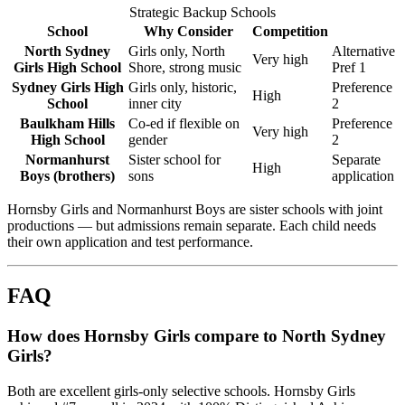
Strategic Backup Schools
School
Why Consider
Competition
North Sydney
Girls only, North
Alternative
Very high
Girls High School
Shore, strong music
Pref 1
Sydney Girls High
Girls only, historic,
Preference
High
School
inner city
2
Baulkham Hills
Co-ed if flexible on
Preference
Very high
High School
gender
2
Normanhurst
Sister school for
Separate
High
Boys (brothers)
sons
application
Hornsby Girls and Normanhurst Boys are sister schools with joint
productions — but admissions remain separate. Each child needs
their own application and test performance.
FAQ
How does Hornsby Girls compare to North Sydney
Girls?
Both are excellent girls-only selective schools. Hornsby Girls