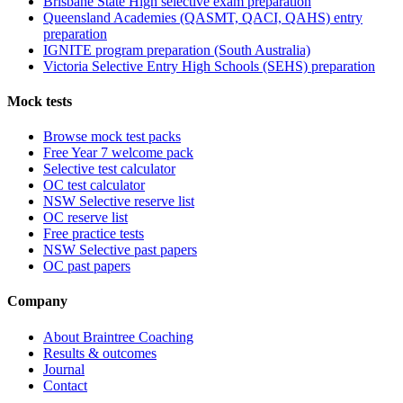
Brisbane State High selective exam preparation
Queensland Academies (QASMT, QACI, QAHS) entry
preparation
IGNITE program preparation (South Australia)
Victoria Selective Entry High Schools (SEHS) preparation
Mock tests
Browse mock test packs
Free Year 7 welcome pack
Selective test calculator
OC test calculator
NSW Selective reserve list
OC reserve list
Free practice tests
NSW Selective past papers
OC past papers
Company
About Braintree Coaching
Results & outcomes
Journal
Contact