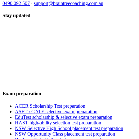
0490 092 507
·
support@braintreecoaching.com.au
Stay updated
Exam preparation
ACER Scholarship Test preparation
ASET / GATE selective exam preparation
EduTest scholarship & selective exam preparation
HAST high-ability selection test preparation
NSW Selective High School placement test preparation
NSW Opportunity Class placement test preparation