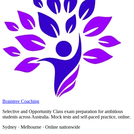
Braintree Coaching
Selective and Opportunity Class exam preparation for ambitious
students across Australia. Mock tests and self-paced practice, online.
Sydney · Melbourne · Online nationwide