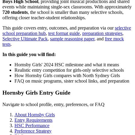
Boys High School
, providing joint musical productions and shared
events while maintaining single-sex classrooms. With approximately
720 students
, the school is smaller than many selective schools,
offering closer teacher-student relationships.
This guide covers entry, outcomes, and preparation via our
selective
school preparation hub
,
test format guide
,
preparation strategies
,
Selective Ultimate Pack
,
sample reasoning paper
, and
free mock
tests
.
In this guide you will find:
Hornsby Girls' 2024 HSC milestone and what it means
Realistic entry competition for girls-only selective schools
How Hornsby Girls compares with North Sydney Girls
FAQ on music programs, sister school links, and preparation
Hornsby Girls Entry Guide
Navigate to school profile, entry, preferences, or FAQ
About Hornsby Girls
Entry Requirements
HSC Performance
Preference Strategy