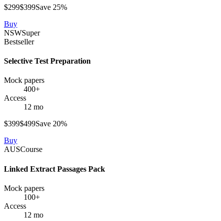
$
299
$
399
Save
25
%
Buy
NSW
Super
Bestseller
Selective Test Preparation
Mock papers
400+
Access
12 mo
$
399
$
499
Save
20
%
Buy
AUS
Course
Linked Extract Passages Pack
Mock papers
100+
Access
12 mo