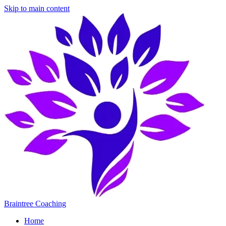
Skip to main content
Braintree Coaching
Home