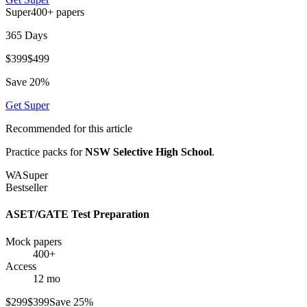
Super
400+
papers
365 Days
$
399
$
499
Save
20
%
Get
Super
Recommended for this article
Practice packs for
NSW Selective High School
.
WA
Super
Bestseller
ASET/GATE Test Preparation
Mock papers
400+
Access
12 mo
$
299
$
399
Save
25
%