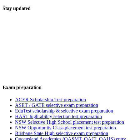
Stay updated
Exam preparation
ACER Scholarship Test preparation
ASET / GATE selective exam preparation
EduTest scholarship & selective exam preparation
HAST high-ability selection test preparation
NSW Selective High School placement test preparation
NSW Opportunity Class placement test preparation
Brisbane State High selective exam preparation
Queensland Academies (QASMT, QACI, QAHS) entry