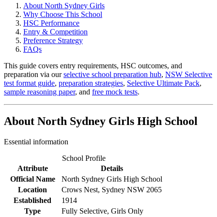
About North Sydney Girls
Why Choose This School
HSC Performance
Entry & Competition
Preference Strategy
FAQs
This guide covers entry requirements, HSC outcomes, and
preparation via our
selective school preparation hub
,
NSW Selective
test format guide
,
preparation strategies
,
Selective Ultimate Pack
,
sample reasoning paper
, and
free mock tests
.
About North Sydney Girls High School
Essential information
School Profile
Attribute
Details
Official Name
North Sydney Girls High School
Location
Crows Nest, Sydney NSW 2065
Established
1914
Type
Fully Selective, Girls Only