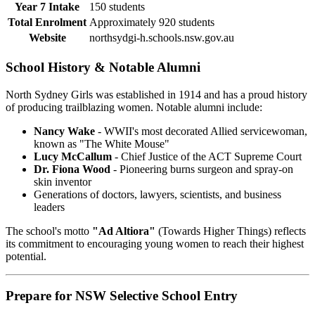
Year 7 Intake
150 students
Total Enrolment
Approximately 920 students
Website
northsydgi-h.schools.nsw.gov.au
School History & Notable Alumni
North Sydney Girls was established in 1914 and has a proud history
of producing trailblazing women. Notable alumni include:
Nancy Wake
- WWII's most decorated Allied servicewoman,
known as "The White Mouse"
Lucy McCallum
- Chief Justice of the ACT Supreme Court
Dr. Fiona Wood
- Pioneering burns surgeon and spray-on
skin inventor
Generations of doctors, lawyers, scientists, and business
leaders
The school's motto
"Ad Altiora"
(Towards Higher Things) reflects
its commitment to encouraging young women to reach their highest
potential.
Prepare for NSW Selective School Entry