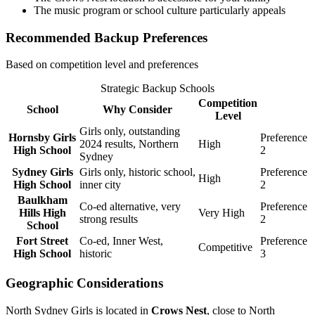
The music program or school culture particularly appeals
Recommended Backup Preferences
Based on competition level and preferences
Strategic Backup Schools
Competition
School
Why Consider
Level
Girls only, outstanding
Hornsby Girls
Preference
2024 results, Northern
High
High School
2
Sydney
Sydney Girls
Girls only, historic school,
Preference
High
High School
inner city
2
Baulkham
Co-ed alternative, very
Preference
Hills High
Very High
strong results
2
School
Fort Street
Co-ed, Inner West,
Preference
Competitive
High School
historic
3
Geographic Considerations
North Sydney Girls is located in
Crows Nest
, close to North