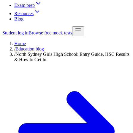
Exam prep
Resources
Blog
Student log in
Browse free mock tests
Home
/
Education blog
/
North Sydney Girls High School: Entry Guide, HSC Results
& How to Get In