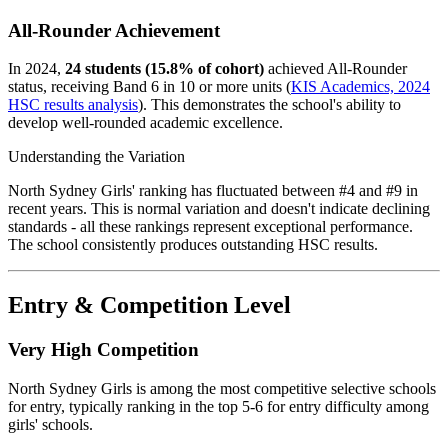
All-Rounder Achievement
In 2024,
24 students (15.8% of cohort)
achieved All-Rounder
status, receiving Band 6 in 10 or more units (
KIS Academics, 2024
HSC results analysis
). This demonstrates the school's ability to
develop well-rounded academic excellence.
Understanding the Variation
North Sydney Girls' ranking has fluctuated between #4 and #9 in
recent years. This is normal variation and doesn't indicate declining
standards - all these rankings represent exceptional performance.
The school consistently produces outstanding HSC results.
Entry & Competition Level
Very High Competition
North Sydney Girls is among the most competitive selective schools
for entry, typically ranking in the top 5-6 for entry difficulty among
girls' schools.