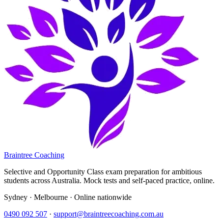
Braintree Coaching
Selective and Opportunity Class exam preparation for ambitious
students across Australia. Mock tests and self-paced practice, online.
Sydney · Melbourne · Online nationwide
0490 092 507
·
support@braintreecoaching.com.au