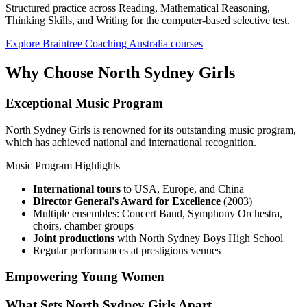
Structured practice across Reading, Mathematical Reasoning,
Thinking Skills, and Writing for the computer-based selective test.
Explore Braintree Coaching Australia courses
Why Choose North Sydney Girls
Exceptional Music Program
North Sydney Girls is renowned for its outstanding music program,
which has achieved national and international recognition.
Music Program Highlights
International tours
to USA, Europe, and China
Director General's Award for Excellence
(2003)
Multiple ensembles: Concert Band, Symphony Orchestra,
choirs, chamber groups
Joint productions
with North Sydney Boys High School
Regular performances at prestigious venues
Empowering Young Women
What Sets North Sydney Girls Apart