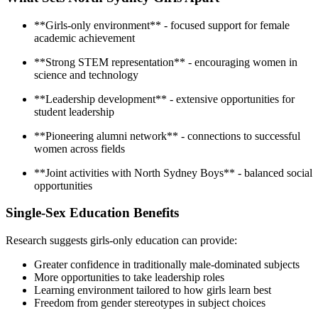
**Girls-only environment** - focused support for female
academic achievement
**Strong STEM representation** - encouraging women in
science and technology
**Leadership development** - extensive opportunities for
student leadership
**Pioneering alumni network** - connections to successful
women across fields
**Joint activities with North Sydney Boys** - balanced social
opportunities
Single-Sex Education Benefits
Research suggests girls-only education can provide:
Greater confidence in traditionally male-dominated subjects
More opportunities to take leadership roles
Learning environment tailored to how girls learn best
Freedom from gender stereotypes in subject choices