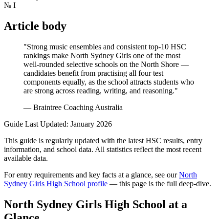
№
I
Article body
"Strong music ensembles and consistent top-10 HSC
rankings make North Sydney Girls one of the most
well-rounded selective schools on the North Shore —
candidates benefit from practising all four test
components equally, as the school attracts students who
are strong across reading, writing, and reasoning."
— Braintree Coaching Australia
Guide Last Updated: January 2026
This guide is regularly updated with the latest HSC results, entry
information, and school data. All statistics reflect the most recent
available data.
For entry requirements and key facts at a glance, see our
North
Sydney Girls High School profile
— this page is the full deep-dive.
North Sydney Girls High School at a
Glance