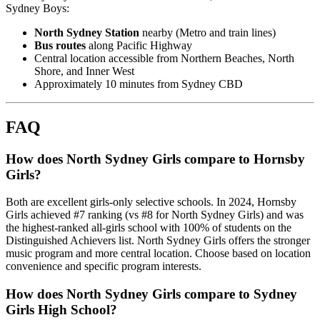
Sydney Boys:
North Sydney Station
nearby (Metro and train lines)
Bus routes
along Pacific Highway
Central location accessible from Northern Beaches, North
Shore, and Inner West
Approximately 10 minutes from Sydney CBD
FAQ
How does North Sydney Girls compare to Hornsby
Girls?
Both are excellent girls-only selective schools. In 2024, Hornsby
Girls achieved #7 ranking (vs #8 for North Sydney Girls) and was
the highest-ranked all-girls school with 100% of students on the
Distinguished Achievers list. North Sydney Girls offers the stronger
music program and more central location. Choose based on location
convenience and specific program interests.
How does North Sydney Girls compare to Sydney
Girls High School?