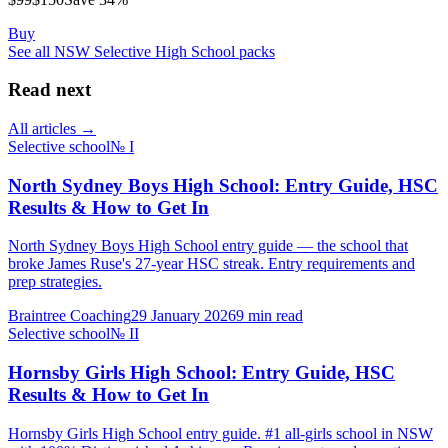
Buy
See all
NSW Selective High School
packs
Read next
All articles →
Selective school
№
I
North Sydney Boys High School: Entry Guide, HSC
Results & How to Get In
North Sydney Boys High School entry guide — the school that
broke James Ruse's 27-year HSC streak. Entry requirements and
prep strategies.
Braintree Coaching
29 January 2026
9
min read
Selective school
№
II
Hornsby Girls High School: Entry Guide, HSC
Results & How to Get In
Hornsby Girls High School entry guide. #1 all-girls school in NSW