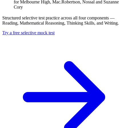
for Melbourne High, Mac.Robertson, Nossal and Suzanne
Cory
Structured selective test practice across all four components —
Reading, Mathematical Reasoning, Thinking Skills, and Writing.
Try a free selective mock test