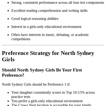
Strong, consistent performance across all four test components
Excellent reading comprehension and writing skills
Good logical reasoning abilities
Interest in a girls-only educational environment
Often have interests in music, debating, or academic
competitions
Preference Strategy for North Sydney
Girls
Should North Sydney Girls Be Your First
Preference?
North Sydney Girls should be Preference 1 if:
Your daughter consistently scores in Top 10-15% across
practice tests
You prefer a girls-only educational environment
The Crows Nest location is accessible for your family