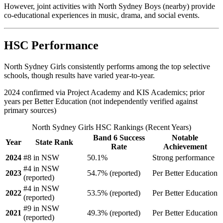
However, joint activities with North Sydney Boys (nearby) provide
co-educational experiences in music, drama, and social events.
HSC Performance
North Sydney Girls consistently performs among the top selective
schools, though results have varied year-to-year.
2024 confirmed via Project Academy and KIS Academics; prior
years per Better Education (not independently verified against
primary sources)
North Sydney Girls HSC Rankings (Recent Years)
Band 6 Success
Notable
Year
State Rank
Rate
Achievement
2024
#8 in NSW
50.1%
Strong performance
#4 in NSW
2023
54.7% (reported)
Per Better Education
(reported)
#4 in NSW
2022
53.5% (reported)
Per Better Education
(reported)
#9 in NSW
2021
49.3% (reported)
Per Better Education
(reported)