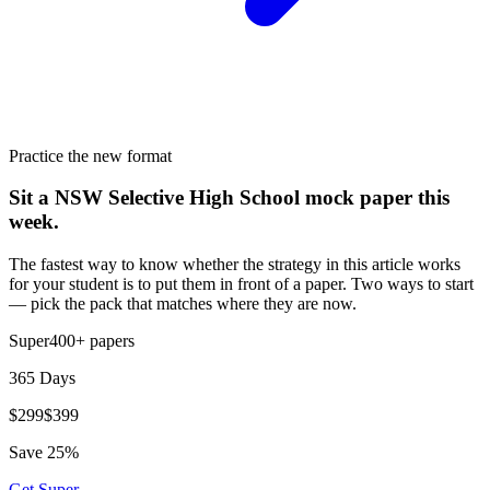
Practice the new format
Sit a NSW Selective High School mock paper this
week.
The fastest way to know whether the strategy in this article works
for your student is to put them in front of a paper. Two ways to start
— pick the pack that matches where they are now.
Super
400+
papers
365 Days
$
299
$
399
Save
25
%
Get
Super