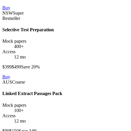
Buy
NSW
Super
Bestseller
Selective Test Preparation
Mock papers
400+
Access
12 mo
$
399
$
499
Save
20
%
Buy
AUS
Course
Linked Extract Passages Pack
Mock papers
100+
Access
12 mo
$
99
$
150
Save
34
%