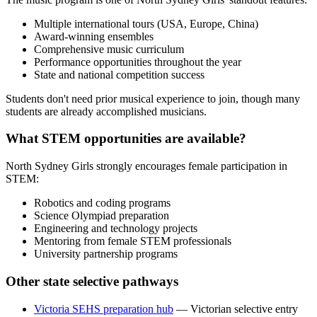
Multiple international tours (USA, Europe, China)
Award-winning ensembles
Comprehensive music curriculum
Performance opportunities throughout the year
State and national competition success
Students don't need prior musical experience to join, though many
students are already accomplished musicians.
What STEM opportunities are available?
North Sydney Girls strongly encourages female participation in
STEM:
Robotics and coding programs
Science Olympiad preparation
Engineering and technology projects
Mentoring from female STEM professionals
University partnership programs
Other state selective pathways
Victoria SEHS preparation hub
— Victorian selective entry