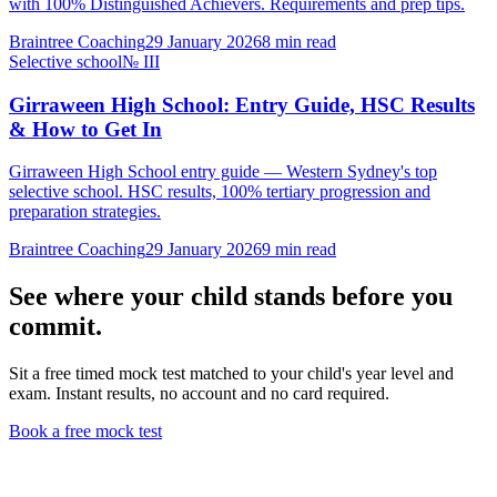
with 100% Distinguished Achievers. Requirements and prep tips.
Braintree Coaching
29 January 2026
8
min read
Selective school
№
III
Girraween High School: Entry Guide, HSC Results
& How to Get In
Girraween High School entry guide — Western Sydney's top
selective school. HSC results, 100% tertiary progression and
preparation strategies.
Braintree Coaching
29 January 2026
9
min read
See where your child stands before you
commit.
Sit a free timed mock test matched to your child's year level and
exam. Instant results, no account and no card required.
Book a free mock test