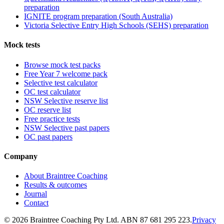
preparation
IGNITE program preparation (South Australia)
Victoria Selective Entry High Schools (SEHS) preparation
Mock tests
Browse mock test packs
Free Year 7 welcome pack
Selective test calculator
OC test calculator
NSW Selective reserve list
OC reserve list
Free practice tests
NSW Selective past papers
OC past papers
Company
About Braintree Coaching
Results & outcomes
Journal
Contact
© 2026 Braintree Coaching Pty Ltd. ABN 87 681 295 223.
Privacy