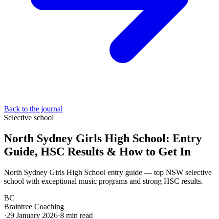
Back to the journal
Selective school
North Sydney Girls High School: Entry
Guide, HSC Results & How to Get In
North Sydney Girls High School entry guide — top NSW selective
school with exceptional music programs and strong HSC results.
BC
Braintree Coaching
·
29 January 2026
·
8
min read