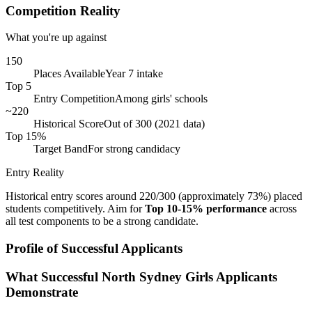
Competition Reality
What you're up against
150
Places Available
Year 7 intake
Top 5
Entry Competition
Among girls' schools
~220
Historical Score
Out of 300 (2021 data)
Top 15%
Target Band
For strong candidacy
Entry Reality
Historical entry scores around 220/300 (approximately 73%) placed
students competitively. Aim for
Top 10-15% performance
across
all test components to be a strong candidate.
Profile of Successful Applicants
What Successful North Sydney Girls Applicants
Demonstrate