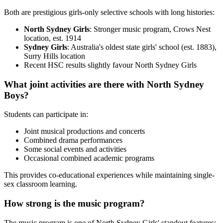
Both are prestigious girls-only selective schools with long histories:
North Sydney Girls
: Stronger music program, Crows Nest
location, est. 1914
Sydney Girls
: Australia's oldest state girls' school (est. 1883),
Surry Hills location
Recent HSC results slightly favour North Sydney Girls
What joint activities are there with North Sydney
Boys?
Students can participate in:
Joint musical productions and concerts
Combined drama performances
Some social events and activities
Occasional combined academic programs
This provides co-educational experiences while maintaining single-
sex classroom learning.
How strong is the music program?
The music program is one of North Sydney Girls' standout features: