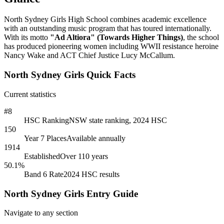
North Sydney Girls High School combines academic excellence
with an outstanding music program that has toured internationally.
With its motto
"Ad Altiora" (Towards Higher Things)
, the school
has produced pioneering women including WWII resistance heroine
Nancy Wake and ACT Chief Justice Lucy McCallum.
North Sydney Girls Quick Facts
Current statistics
#8
HSC Ranking
NSW state ranking, 2024 HSC
150
Year 7 Places
Available annually
1914
Established
Over 110 years
50.1%
Band 6 Rate
2024 HSC results
North Sydney Girls Entry Guide
Navigate to any section