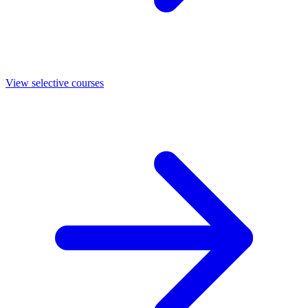
View selective courses