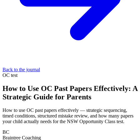
Back to the journal
OC test
How to Use OC Past Papers Effectively: A
Strategic Guide for Parents
How to use OC past papers effectively — strategic sequencing,
timed conditions, structured mistake review, and how many papers
your child actually needs for the NSW Opportunity Class test.
BC
Braintree Coaching