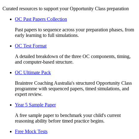
Curated resources to support your Opportunity Class preparation
OC Past Papers Collection
Past papers to sequence across your preparation phases, from
early learning to full simulations.
OC Test Format
A detailed breakdown of the three OC components, timing,
and computer-based structure.
OC Ultimate Pack
Braintree Coaching Australia's structured Opportunity Class
programme with sequenced papers, timed simulations, and
expert review.
Year 5 Sample Paper
A free sample paper to benchmark your child's current
reasoning ability before timed practice begins.
Free Mock Tests