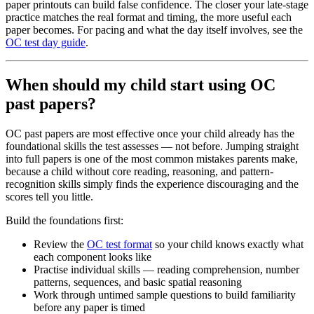
paper printouts can build false confidence. The closer your late-stage
practice matches the real format and timing, the more useful each
paper becomes. For pacing and what the day itself involves, see the
OC test day guide
.
When should my child start using OC
past papers?
OC past papers are most effective once your child already has the
foundational skills the test assesses — not before. Jumping straight
into full papers is one of the most common mistakes parents make,
because a child without core reading, reasoning, and pattern-
recognition skills simply finds the experience discouraging and the
scores tell you little.
Build the foundations first:
Review the
OC test format
so your child knows exactly what
each component looks like
Practise individual skills — reading comprehension, number
patterns, sequences, and basic spatial reasoning
Work through untimed sample questions to build familiarity
before any paper is timed