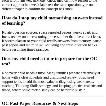
each wrong answer; next day, check they can now reason to the
correct approach; a week later, test the same question type on a
different paper to confirm the concept has stuck.
How do I stop my child memorising answers instead
of learning?
Rotate question sources, space repeated papers weeks apart, and
focus review on the reasoning process rather than the correct letter.
If scores plateau or your child recalls answers from memory, pause
past papers and return to skill-building and fresh question banks
before resuming timed practice.
Does my child need a tutor to prepare for the OC
test?
Not every child needs a tutor. Many families prepare effectively at
home with a clear schedule and disciplined review. Structured
support tends to add the most value in diagnosing weak areas,
teaching Thinking Skills strategy, and keeping practice realistic and
timed, where self-directed study can be harder to sustain.
OC Past Paper Resources & Next Steps