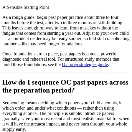
A Sensible Starting Point
As a rough guide, begin past-paper practice about three to four
months before the test, after two to three months of skill-building.
This leaves enough runway to learn from mistakes without the
fatigue that comes from starting a year out. Adjust to your own child
— a confident reader may be ready sooner; a child still consolidating
number skills may need longer foundations.
Once foundations are in place, past papers become a powerful
diagnostic and rehearsal tool. For structured study methods that
build those foundations, see the
OC prep strategies guide
.
How do I sequence OC past papers across
the preparation period?
Sequencing means deciding which papers your child attempts, in
which order, and under what conditions — rather than using
everything at once. The principle is simple: introduce papers
gradually, save your most recent and most realistic material for when
it will have the greatest impact, and never burn through your whole
supply early.