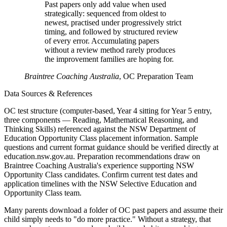
Past papers only add value when used
strategically: sequenced from oldest to
newest, practised under progressively strict
timing, and followed by structured review
of every error. Accumulating papers
without a review method rarely produces
the improvement families are hoping for.
Braintree Coaching Australia
,
OC Preparation Team
Data Sources & References
OC test structure (computer-based, Year 4 sitting for Year 5 entry,
three components — Reading, Mathematical Reasoning, and
Thinking Skills) referenced against the NSW Department of
Education Opportunity Class placement information. Sample
questions and current format guidance should be verified directly at
education.nsw.gov.au. Preparation recommendations draw on
Braintree Coaching Australia's experience supporting NSW
Opportunity Class candidates. Confirm current test dates and
application timelines with the NSW Selective Education and
Opportunity Class team.
Many parents download a folder of OC past papers and assume their
child simply needs to "do more practice." Without a strategy, that