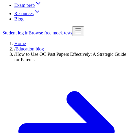
Exam prep
Resources
Blog
Student log in
Browse free mock tests
Home
/
Education blog
/
How to Use OC Past Papers Effectively: A Strategic Guide
for Parents