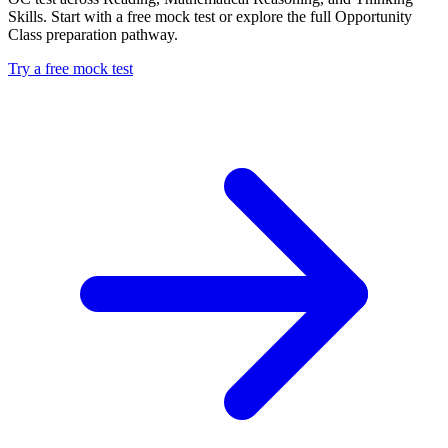
Skills. Start with a free mock test or explore the full Opportunity
Class preparation pathway.
Try a free mock test