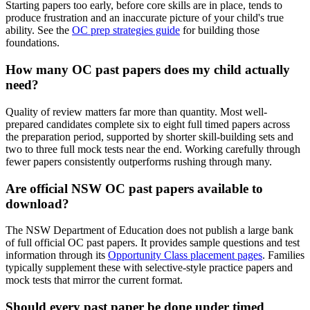
Starting papers too early, before core skills are in place, tends to
produce frustration and an inaccurate picture of your child's true
ability. See the
OC prep strategies guide
for building those
foundations.
How many OC past papers does my child actually
need?
Quality of review matters far more than quantity. Most well-
prepared candidates complete six to eight full timed papers across
the preparation period, supported by shorter skill-building sets and
two to three full mock tests near the end. Working carefully through
fewer papers consistently outperforms rushing through many.
Are official NSW OC past papers available to
download?
The NSW Department of Education does not publish a large bank
of full official OC past papers. It provides sample questions and test
information through its
Opportunity Class placement pages
. Families
typically supplement these with selective-style practice papers and
mock tests that mirror the current format.
Should every past paper be done under timed