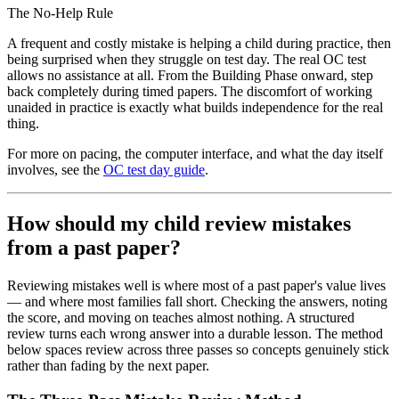
The No-Help Rule
A frequent and costly mistake is helping a child during practice, then
being surprised when they struggle on test day. The real OC test
allows no assistance at all. From the Building Phase onward, step
back completely during timed papers. The discomfort of working
unaided in practice is exactly what builds independence for the real
thing.
For more on pacing, the computer interface, and what the day itself
involves, see the
OC test day guide
.
How should my child review mistakes
from a past paper?
Reviewing mistakes well is where most of a past paper's value lives
— and where most families fall short. Checking the answers, noting
the score, and moving on teaches almost nothing. A structured
review turns each wrong answer into a durable lesson. The method
below spaces review across three passes so concepts genuinely stick
rather than fading by the next paper.