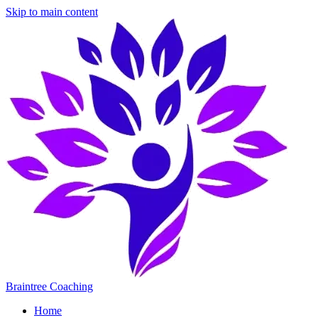
Skip to main content
Braintree Coaching
Home