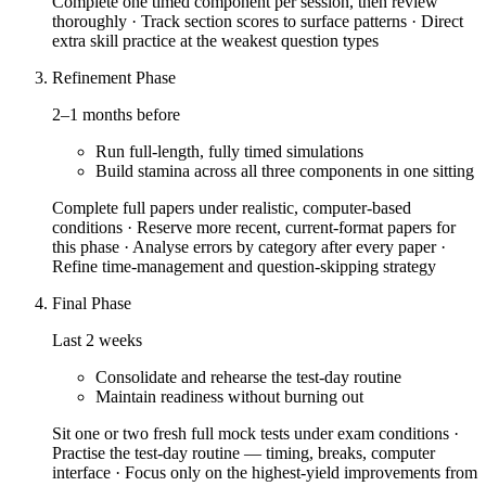
Complete one timed component per session, then review
thoroughly · Track section scores to surface patterns · Direct
extra skill practice at the weakest question types
Refinement Phase
2–1 months before
Run full-length, fully timed simulations
Build stamina across all three components in one sitting
Complete full papers under realistic, computer-based
conditions · Reserve more recent, current-format papers for
this phase · Analyse errors by category after every paper ·
Refine time-management and question-skipping strategy
Final Phase
Last 2 weeks
Consolidate and rehearse the test-day routine
Maintain readiness without burning out
Sit one or two fresh full mock tests under exam conditions ·
Practise the test-day routine — timing, breaks, computer
interface · Focus only on the highest-yield improvements from