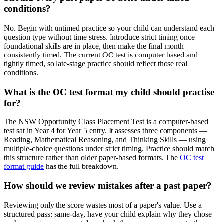
conditions?
No. Begin with untimed practice so your child can understand each
question type without time stress. Introduce strict timing once
foundational skills are in place, then make the final month
consistently timed. The current OC test is computer-based and
tightly timed, so late-stage practice should reflect those real
conditions.
What is the OC test format my child should practise
for?
The NSW Opportunity Class Placement Test is a computer-based
test sat in Year 4 for Year 5 entry. It assesses three components —
Reading, Mathematical Reasoning, and Thinking Skills — using
multiple-choice questions under strict timing. Practice should match
this structure rather than older paper-based formats. The
OC test
format guide
has the full breakdown.
How should we review mistakes after a past paper?
Reviewing only the score wastes most of a paper's value. Use a
structured pass: same-day, have your child explain why they chose