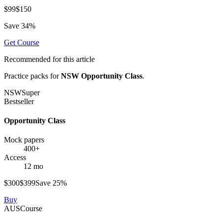
$
99
$
150
Save
34
%
Get
Course
Recommended for this article
Practice packs for
NSW Opportunity Class
.
NSW
Super
Bestseller
Opportunity Class
Mock papers
400+
Access
12 mo
$
300
$
399
Save
25
%
Buy
AUS
Course