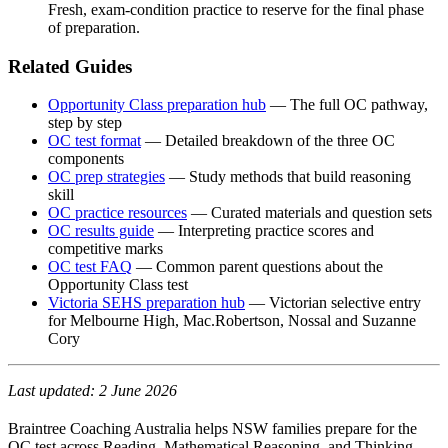
Fresh, exam-condition practice to reserve for the final phase
of preparation.
Related Guides
Opportunity Class preparation hub
— The full OC pathway,
step by step
OC test format
— Detailed breakdown of the three OC
components
OC prep strategies
— Study methods that build reasoning
skill
OC practice resources
— Curated materials and question sets
OC results guide
— Interpreting practice scores and
competitive marks
OC test FAQ
— Common parent questions about the
Opportunity Class test
Victoria SEHS preparation hub
— Victorian selective entry
for Melbourne High, Mac.Robertson, Nossal and Suzanne
Cory
Last updated: 2 June 2026
Braintree Coaching Australia helps NSW families prepare for the
OC test across Reading, Mathematical Reasoning, and Thinking