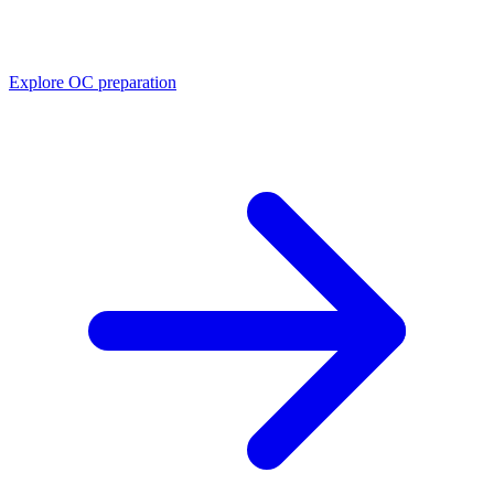
Explore OC preparation