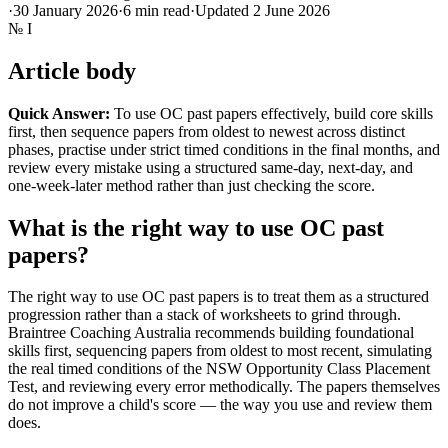
·
30 January 2026
·
6
min read
·
Updated
2 June 2026
№
I
Article body
Quick Answer:
To use OC past papers effectively, build core skills
first, then sequence papers from oldest to newest across distinct
phases, practise under strict timed conditions in the final months, and
review every mistake using a structured same-day, next-day, and
one-week-later method rather than just checking the score.
What is the right way to use OC past
papers?
The right way to use OC past papers is to treat them as a structured
progression rather than a stack of worksheets to grind through.
Braintree Coaching Australia recommends building foundational
skills first, sequencing papers from oldest to most recent, simulating
the real timed conditions of the NSW Opportunity Class Placement
Test, and reviewing every error methodically. The papers themselves
do not improve a child's score — the way you use and review them
does.