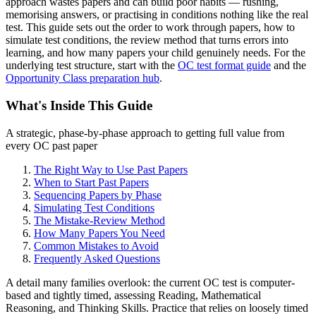
approach wastes papers and can build poor habits — rushing,
memorising answers, or practising in conditions nothing like the real
test. This guide sets out the order to work through papers, how to
simulate test conditions, the review method that turns errors into
learning, and how many papers your child genuinely needs. For the
underlying test structure, start with the
OC test format guide
and the
Opportunity Class preparation hub
.
What's Inside This Guide
A strategic, phase-by-phase approach to getting full value from
every OC past paper
The Right Way to Use Past Papers
When to Start Past Papers
Sequencing Papers by Phase
Simulating Test Conditions
The Mistake-Review Method
How Many Papers You Need
Common Mistakes to Avoid
Frequently Asked Questions
A detail many families overlook: the current OC test is computer-
based and tightly timed, assessing Reading, Mathematical
Reasoning, and Thinking Skills. Practice that relies on loosely timed