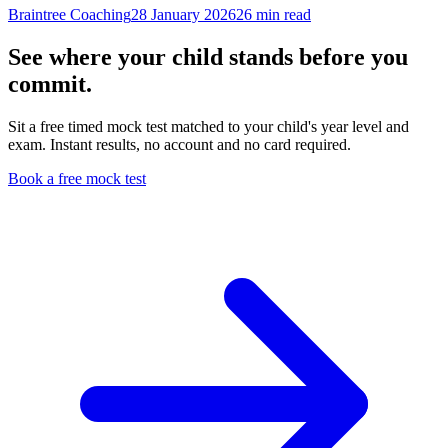
Braintree Coaching
28 January 2026
26
min read
See where your child stands before you
commit.
Sit a free timed mock test matched to your child's year level and
exam. Instant results, no account and no card required.
Book a free mock test