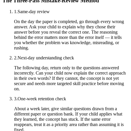
The Three-Pass Mistake-Review Method
1
.
Same-day review
On the day the paper is completed, go through every wrong
answer. Ask your child to explain why they chose their
answer before you reveal the correct one. The reasoning
behind the error matters more than the error itself — it tells
you whether the problem was knowledge, misreading, or
rushing.
2
.
Next-day understanding check
The following day, return only to the questions answered
incorrectly. Can your child now explain the correct approach
in their own words? If they cannot, the concept is not yet
secure and needs more targeted skill practice before moving
on.
3
.
One-week retention check
About a week later, give similar questions drawn from a
different paper or question bank. If your child applies what
they learned, the concept has stuck. If the same error
reappears, treat it as a priority area rather than assuming it is
fixed.