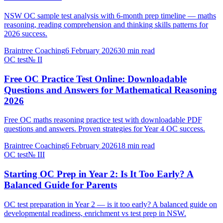
NSW OC sample test analysis with 6-month prep timeline — maths
reasoning, reading comprehension and thinking skills patterns for
2026 success.
Braintree Coaching
6 February 2026
30
min read
OC test
№
II
Free OC Practice Test Online: Downloadable
Questions and Answers for Mathematical Reasoning
2026
Free OC maths reasoning practice test with downloadable PDF
questions and answers. Proven strategies for Year 4 OC success.
Braintree Coaching
6 February 2026
18
min read
OC test
№
III
Starting OC Prep in Year 2: Is It Too Early? A
Balanced Guide for Parents
OC test preparation in Year 2 — is it too early? A balanced guide on
developmental readiness, enrichment vs test prep in NSW.