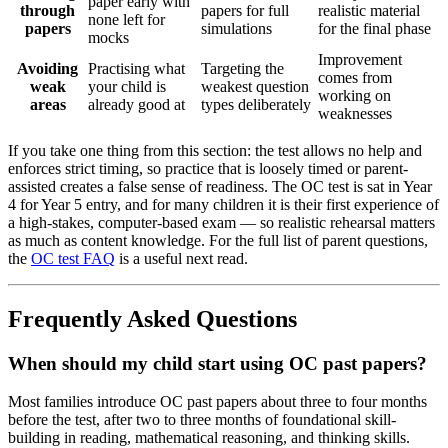
paper early with
through
papers for full
realistic material
none left for
papers
simulations
for the final phase
mocks
Improvement
Avoiding
Practising what
Targeting the
comes from
weak
your child is
weakest question
working on
areas
already good at
types deliberately
weaknesses
If you take one thing from this section: the test allows no help and
enforces strict timing, so practice that is loosely timed or parent-
assisted creates a false sense of readiness. The OC test is sat in Year
4 for Year 5 entry, and for many children it is their first experience of
a high-stakes, computer-based exam — so realistic rehearsal matters
as much as content knowledge. For the full list of parent questions,
the
OC test FAQ
is a useful next read.
Frequently Asked Questions
When should my child start using OC past papers?
Most families introduce OC past papers about three to four months
before the test, after two to three months of foundational skill-
building in reading, mathematical reasoning, and thinking skills.