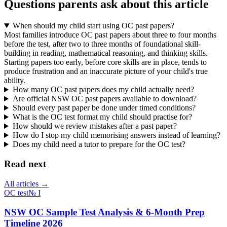
Questions parents ask about this article
When should my child start using OC past papers?
Most families introduce OC past papers about three to four months
before the test, after two to three months of foundational skill-
building in reading, mathematical reasoning, and thinking skills.
Starting papers too early, before core skills are in place, tends to
produce frustration and an inaccurate picture of your child's true
ability.
How many OC past papers does my child actually need?
Are official NSW OC past papers available to download?
Should every past paper be done under timed conditions?
What is the OC test format my child should practise for?
How should we review mistakes after a past paper?
How do I stop my child memorising answers instead of learning?
Does my child need a tutor to prepare for the OC test?
Read next
All articles →
OC test
№
I
NSW OC Sample Test Analysis & 6-Month Prep
Timeline 2026