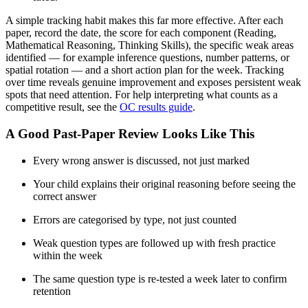
A simple tracking habit makes this far more effective. After each
paper, record the date, the score for each component (Reading,
Mathematical Reasoning, Thinking Skills), the specific weak areas
identified — for example inference questions, number patterns, or
spatial rotation — and a short action plan for the week. Tracking
over time reveals genuine improvement and exposes persistent weak
spots that need attention. For help interpreting what counts as a
competitive result, see the
OC results guide
.
A Good Past-Paper Review Looks Like This
Every wrong answer is discussed, not just marked
Your child explains their original reasoning before seeing the
correct answer
Errors are categorised by type, not just counted
Weak question types are followed up with fresh practice
within the week
The same question type is re-tested a week later to confirm
retention