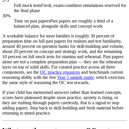
2–3
Full mock tests
Fresh, exam-condition simulations reserved for
the final phase
30%
Time on past papers
Past papers are roughly a third of a
balanced plan, alongside skills and concept work
A workable balance for most families is roughly 30 percent of
preparation time on full past papers for realism and test familiarity,
around 40 percent on question banks for skill-building and volume,
about 20 percent on concept and strategy work, and the remaining
10 percent on full mock tests for stamina and rehearsal. Past papers
alone are not a complete preparation plan — they are the rehearsal
layer on top of solid skills. For curated practice across all three
components, see the
OC practice resources
and benchmark current
reasoning ability with the free
Year 5 sample paper
, which exercises
the same style of reasoning the OC test rewards.
If your child has memorised answers rather than learned concepts,
scores have plateaued despite more practice, anxiety is rising, or
they are rushing through papers carelessly, that is a signal to stop
adding papers. Step back to skill-building and fresh material before
returning to timed practice.