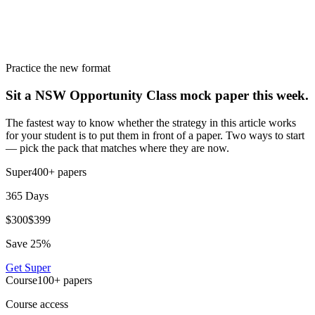
Practice the new format
Sit a NSW Opportunity Class mock paper this week.
The fastest way to know whether the strategy in this article works
for your student is to put them in front of a paper. Two ways to start
— pick the pack that matches where they are now.
Super
400+
papers
365 Days
$
300
$
399
Save
25
%
Get
Super
Course
100+
papers
Course access