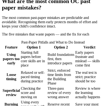
What are the most common OC past
paper mistakes?
The most common past-paper mistakes are predictable and
avoidable. Recognising them early protects months of effort and
keeps your child's confidence intact.
The five mistakes that waste papers — and the fix for each
Past-Paper Pitfalls and What to Do Instead
Feature
Option 1
Option 2
Verdict
Starting full
Early papers
Using
Build foundations
papers before
frustrate and
papers too
first, then
core skills are in
mislead — skills
early
introduce papers
place
come first
Strict, enforced
Relaxed or self-
The real test is
Loose
time limits from
paced timing
strict; practice
timing
the Building
during practice
should be too
Phase
Checking the
Three-pass
Review is where
Superficial
score and
review of every
the learning
review
moving on
wrong answer
actually happens
Using every
Burning
Reserve recent
Save your most