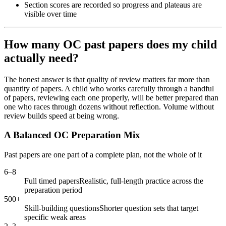
Section scores are recorded so progress and plateaus are
visible over time
How many OC past papers does my child
actually need?
The honest answer is that quality of review matters far more than
quantity of papers. A child who works carefully through a handful
of papers, reviewing each one properly, will be better prepared than
one who races through dozens without reflection. Volume without
review builds speed at being wrong.
A Balanced OC Preparation Mix
Past papers are one part of a complete plan, not the whole of it
6–8
Full timed papers
Realistic, full-length practice across the
preparation period
500+
Skill-building questions
Shorter question sets that target
specific weak areas