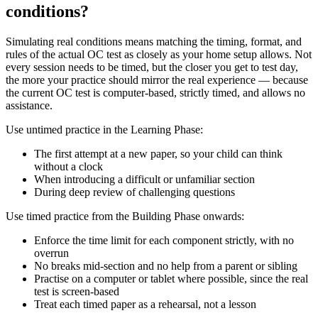
conditions?
Simulating real conditions means matching the timing, format, and
rules of the actual OC test as closely as your home setup allows. Not
every session needs to be timed, but the closer you get to test day,
the more your practice should mirror the real experience — because
the current OC test is computer-based, strictly timed, and allows no
assistance.
Use untimed practice in the Learning Phase:
The first attempt at a new paper, so your child can think
without a clock
When introducing a difficult or unfamiliar section
During deep review of challenging questions
Use timed practice from the Building Phase onwards:
Enforce the time limit for each component strictly, with no
overrun
No breaks mid-section and no help from a parent or sibling
Practise on a computer or tablet where possible, since the real
test is screen-based
Treat each timed paper as a rehearsal, not a lesson