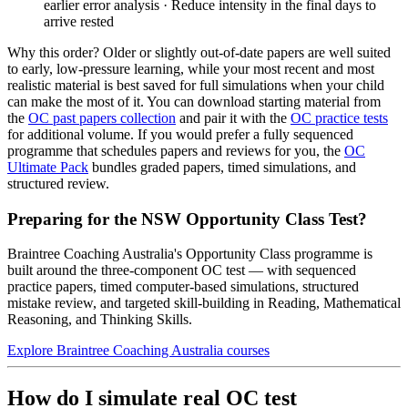
earlier error analysis · Reduce intensity in the final days to
arrive rested
Why this order? Older or slightly out-of-date papers are well suited
to early, low-pressure learning, while your most recent and most
realistic material is best saved for full simulations when your child
can make the most of it. You can download starting material from
the
OC past papers collection
and pair it with the
OC practice tests
for additional volume. If you would prefer a fully sequenced
programme that schedules papers and reviews for you, the
OC
Ultimate Pack
bundles graded papers, timed simulations, and
structured review.
Preparing for the NSW Opportunity Class Test?
Braintree Coaching Australia's Opportunity Class programme is
built around the three-component OC test — with sequenced
practice papers, timed computer-based simulations, structured
mistake review, and targeted skill-building in Reading, Mathematical
Reasoning, and Thinking Skills.
Explore Braintree Coaching Australia courses
How do I simulate real OC test