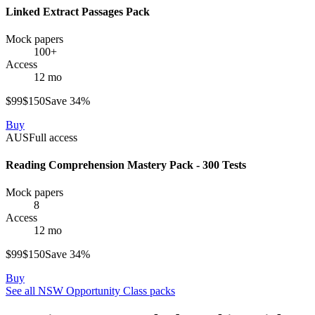
Linked Extract Passages Pack
Mock papers
100+
Access
12 mo
$
99
$
150
Save
34
%
Buy
AUS
Full access
Reading Comprehension Mastery Pack - 300 Tests
Mock papers
8
Access
12 mo
$
99
$
150
Save
34
%
Buy
See all
NSW Opportunity Class
packs