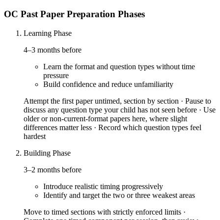
OC Past Paper Preparation Phases
Learning Phase
4–3 months before
Learn the format and question types without time
pressure
Build confidence and reduce unfamiliarity
Attempt the first paper untimed, section by section · Pause to
discuss any question type your child has not seen before · Use
older or non-current-format papers here, where slight
differences matter less · Record which question types feel
hardest
Building Phase
3–2 months before
Introduce realistic timing progressively
Identify and target the two or three weakest areas
Move to timed sections with strictly enforced limits ·