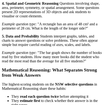
4. Spatial and Geometric Reasoning
Questions involving shape,
area, perimeter, symmetry, or spatial arrangement. Some questions
present 2D representations of 3D objects and ask students to
visualise or count elements.
Example question type:
"A rectangle has an area of 48 cm² and a
perimeter of 28 cm. What is the length of the longer side?"
5. Data and Probability
Students interpret graphs, tables, and
charts to answer questions or solve problems. These often appear
simple but require careful reading of axes, scales, and labels.
Example question type:
"The bar graph shows the number of books
read by five students. How many more books did the student who
read the most read than the average for all five students?"
Mathematical Reasoning: What Separates Strong
from Weak Answers
The highest-scoring students on the
NSW selective questions
in
Mathematical Reasoning share these habits:
They
read each question twice
before attempting it
They
estimate first
to check whether their answer is in the
right range