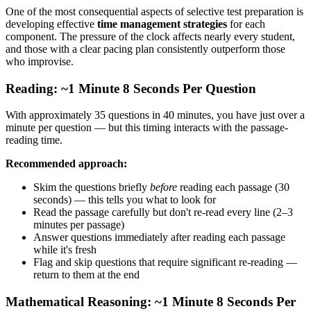
One of the most consequential aspects of selective test preparation is
developing effective
time management strategies
for each
component. The pressure of the clock affects nearly every student,
and those with a clear pacing plan consistently outperform those
who improvise.
Reading: ~1 Minute 8 Seconds Per Question
With approximately 35 questions in 40 minutes, you have just over a
minute per question — but this timing interacts with the passage-
reading time.
Recommended approach:
Skim the questions briefly
before
reading each passage (30
seconds) — this tells you what to look for
Read the passage carefully but don't re-read every line (2–3
minutes per passage)
Answer questions immediately after reading each passage
while it's fresh
Flag and skip questions that require significant re-reading —
return to them at the end
Mathematical Reasoning: ~1 Minute 8 Seconds Per