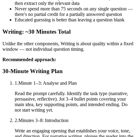
then extract only the relevant data
Never spend more than 75 seconds on any single question —
there's no partial credit for a partially answered question
Educated guessing is better than leaving a question blank
Writing: ~30 Minutes Total
Unlike the other components, Writing is about quality within a fixed
window — not individual question timing.
Recommended approach:
30-Minute Writing Plan
1
.
Minute 1–3: Analyse and Plan
Read the prompt carefully. Identify the task type (narrative,
persuasive, reflective). Jot 3–4 bullet points covering your
main idea, key supporting points, and intended ending. Do
not start writing yet.
2
.
Minutes 3–8: Introduction
Write an engaging opening that establishes your voice, tone,
and direction. For narrative writing, plunge the reader into the