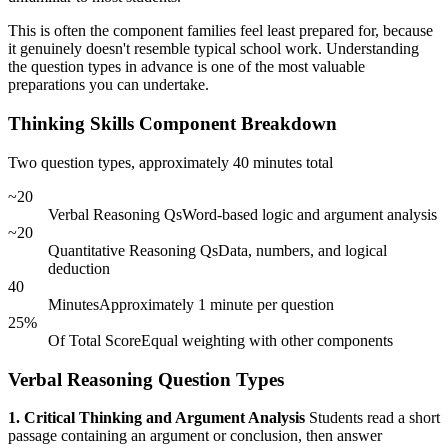
This is often the component families feel least prepared for, because
it genuinely doesn't resemble typical school work. Understanding
the question types in advance is one of the most valuable
preparations you can undertake.
Thinking Skills Component Breakdown
Two question types, approximately 40 minutes total
~20
Verbal Reasoning Qs
Word-based logic and argument analysis
~20
Quantitative Reasoning Qs
Data, numbers, and logical
deduction
40
Minutes
Approximately 1 minute per question
25%
Of Total Score
Equal weighting with other components
Verbal Reasoning Question Types
1. Critical Thinking and Argument Analysis
Students read a short
passage containing an argument or conclusion, then answer