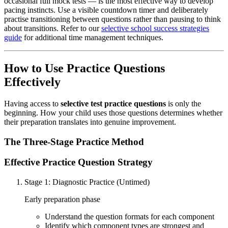
occasional full mock tests — is the most effective way to develop
pacing instincts. Use a visible countdown timer and deliberately
practise transitioning between questions rather than pausing to think
about transitions. Refer to our
selective school success strategies
guide
for additional time management techniques.
How to Use Practice Questions
Effectively
Having access to
selective test practice questions
is only the
beginning. How your child uses those questions determines whether
their preparation translates into genuine improvement.
The Three-Stage Practice Method
Effective Practice Question Strategy
Stage 1: Diagnostic Practice (Untimed)
Early preparation phase
Understand the question formats for each component
Identify which component types are strongest and