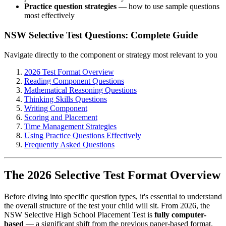
Practice question strategies
— how to use sample questions
most effectively
NSW Selective Test Questions: Complete Guide
Navigate directly to the component or strategy most relevant to you
2026 Test Format Overview
Reading Component Questions
Mathematical Reasoning Questions
Thinking Skills Questions
Writing Component
Scoring and Placement
Time Management Strategies
Using Practice Questions Effectively
Frequently Asked Questions
The 2026 Selective Test Format Overview
Before diving into specific question types, it's essential to understand
the overall structure of the test your child will sit. From 2026, the
NSW Selective High School Placement Test is
fully computer-
based
— a significant shift from the previous paper-based format.