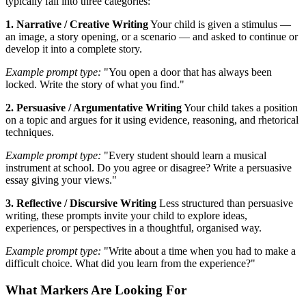
typically fall into three categories:
1. Narrative / Creative Writing
Your child is given a stimulus —
an image, a story opening, or a scenario — and asked to continue or
develop it into a complete story.
Example prompt type:
"You open a door that has always been
locked. Write the story of what you find."
2. Persuasive / Argumentative Writing
Your child takes a position
on a topic and argues for it using evidence, reasoning, and rhetorical
techniques.
Example prompt type:
"Every student should learn a musical
instrument at school. Do you agree or disagree? Write a persuasive
essay giving your views."
3. Reflective / Discursive Writing
Less structured than persuasive
writing, these prompts invite your child to explore ideas,
experiences, or perspectives in a thoughtful, organised way.
Example prompt type:
"Write about a time when you had to make a
difficult choice. What did you learn from the experience?"
What Markers Are Looking For