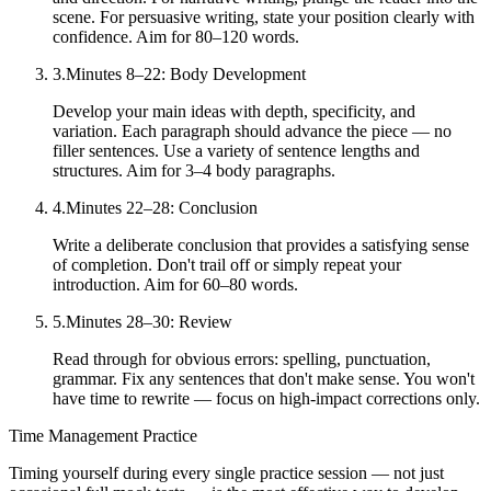
scene. For persuasive writing, state your position clearly with
confidence. Aim for 80–120 words.
3
.
Minutes 8–22: Body Development
Develop your main ideas with depth, specificity, and
variation. Each paragraph should advance the piece — no
filler sentences. Use a variety of sentence lengths and
structures. Aim for 3–4 body paragraphs.
4
.
Minutes 22–28: Conclusion
Write a deliberate conclusion that provides a satisfying sense
of completion. Don't trail off or simply repeat your
introduction. Aim for 60–80 words.
5
.
Minutes 28–30: Review
Read through for obvious errors: spelling, punctuation,
grammar. Fix any sentences that don't make sense. You won't
have time to rewrite — focus on high-impact corrections only.
Time Management Practice
Timing yourself during every single practice session — not just