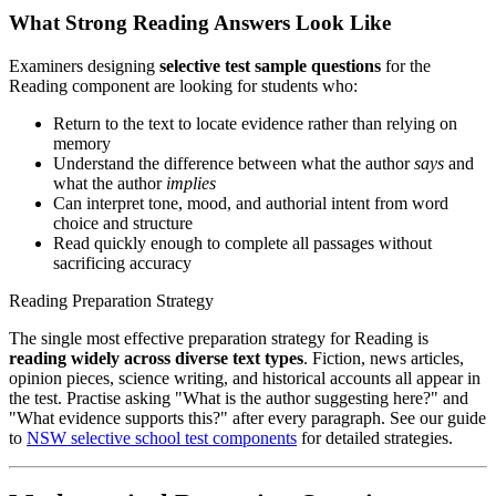
What Strong Reading Answers Look Like
Examiners designing
selective test sample questions
for the
Reading component are looking for students who:
Return to the text to locate evidence rather than relying on
memory
Understand the difference between what the author
says
and
what the author
implies
Can interpret tone, mood, and authorial intent from word
choice and structure
Read quickly enough to complete all passages without
sacrificing accuracy
Reading Preparation Strategy
The single most effective preparation strategy for Reading is
reading widely across diverse text types
. Fiction, news articles,
opinion pieces, science writing, and historical accounts all appear in
the test. Practise asking "What is the author suggesting here?" and
"What evidence supports this?" after every paragraph. See our guide
to
NSW selective school test components
for detailed strategies.