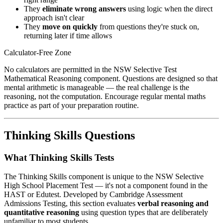
They
eliminate wrong answers
using logic when the direct
approach isn't clear
They
move on quickly
from questions they're stuck on,
returning later if time allows
Calculator-Free Zone
No calculators are permitted in the NSW Selective Test
Mathematical Reasoning component. Questions are designed so that
mental arithmetic is manageable — the real challenge is the
reasoning, not the computation. Encourage regular mental maths
practice as part of your preparation routine.
Thinking Skills Questions
What Thinking Skills Tests
The Thinking Skills component is unique to the NSW Selective
High School Placement Test — it's not a component found in the
HAST or Edutest. Developed by Cambridge Assessment
Admissions Testing, this section evaluates
verbal reasoning and
quantitative reasoning
using question types that are deliberately
unfamiliar to most students.