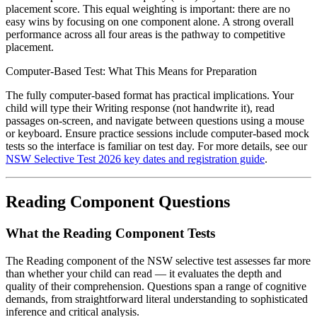
placement score. This equal weighting is important: there are no
easy wins by focusing on one component alone. A strong overall
performance across all four areas is the pathway to competitive
placement.
Computer-Based Test: What This Means for Preparation
The fully computer-based format has practical implications. Your
child will type their Writing response (not handwrite it), read
passages on-screen, and navigate between questions using a mouse
or keyboard. Ensure practice sessions include computer-based mock
tests so the interface is familiar on test day. For more details, see our
NSW Selective Test 2026 key dates and registration guide
.
Reading Component Questions
What the Reading Component Tests
The Reading component of the NSW selective test assesses far more
than whether your child can read — it evaluates the depth and
quality of their comprehension. Questions span a range of cognitive
demands, from straightforward literal understanding to sophisticated
inference and critical analysis.