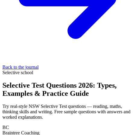
Back to the journal
Selective school
Selective Test Questions 2026: Types,
Examples & Practice Guide
Try real-style NSW Selective Test questions — reading, maths,
thinking skills and writing. Free sample questions with answers and
worked explanations.
BC
Braintree Coaching