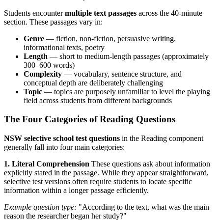
Students encounter
multiple text passages
across the 40-minute
section. These passages vary in:
Genre
— fiction, non-fiction, persuasive writing,
informational texts, poetry
Length
— short to medium-length passages (approximately
300–600 words)
Complexity
— vocabulary, sentence structure, and
conceptual depth are deliberately challenging
Topic
— topics are purposely unfamiliar to level the playing
field across students from different backgrounds
The Four Categories of Reading Questions
NSW selective school test questions
in the Reading component
generally fall into four main categories:
1. Literal Comprehension
These questions ask about information
explicitly stated in the passage. While they appear straightforward,
selective test versions often require students to locate specific
information within a longer passage efficiently.
Example question type:
"According to the text, what was the main
reason the researcher began her study?"