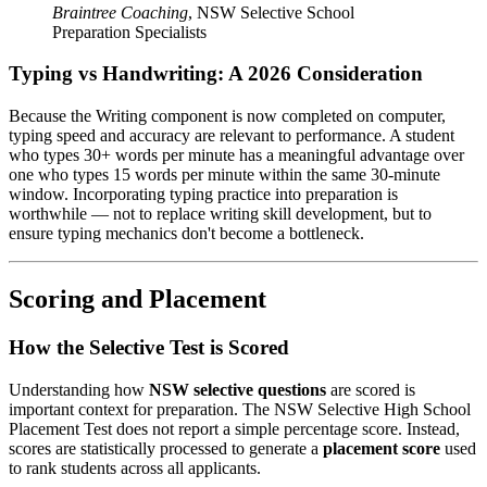
Braintree Coaching
,
NSW Selective School
Preparation Specialists
Typing vs Handwriting: A 2026 Consideration
Because the Writing component is now completed on computer,
typing speed and accuracy are relevant to performance. A student
who types 30+ words per minute has a meaningful advantage over
one who types 15 words per minute within the same 30-minute
window. Incorporating typing practice into preparation is
worthwhile — not to replace writing skill development, but to
ensure typing mechanics don't become a bottleneck.
Scoring and Placement
How the Selective Test is Scored
Understanding how
NSW selective questions
are scored is
important context for preparation. The NSW Selective High School
Placement Test does not report a simple percentage score. Instead,
scores are statistically processed to generate a
placement score
used
to rank students across all applicants.