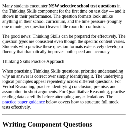
Many students encounter
NSW selective school test questions
in
the Thinking Skills component for the first time on test day — and it
shows in their performance. The question formats look unlike
anything in their school curriculum, and the time pressure (roughly
one minute per question) leaves little room for confusion.
The good news: Thinking Skills can be prepared for effectively. The
question
types
are consistent even though the specific content varies.
Students who practise these question formats extensively develop a
fluency that dramatically improves both speed and accuracy.
Thinking Skills Practice Approach
When practising Thinking Skills questions, prioritise understanding
why
an answer is correct over simply identifying it. The underlying
logical principles appear repeatedly across different questions. For
Verbal Reasoning, practise identifying conclusion, premise, and
assumption in short arguments. For Quantitative Reasoning, practise
reading data carefully before attempting any calculations. The
practice paper guidance
below covers how to structure full mock
tests effectively.
Writing Component Questions