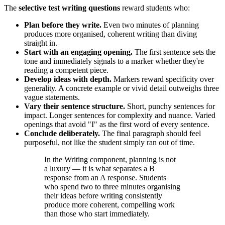
The
selective test writing questions
reward students who:
Plan before they write.
Even two minutes of planning
produces more organised, coherent writing than diving
straight in.
Start with an engaging opening.
The first sentence sets the
tone and immediately signals to a marker whether they're
reading a competent piece.
Develop ideas with depth.
Markers reward specificity over
generality. A concrete example or vivid detail outweighs three
vague statements.
Vary their sentence structure.
Short, punchy sentences for
impact. Longer sentences for complexity and nuance. Varied
openings that avoid "I" as the first word of every sentence.
Conclude deliberately.
The final paragraph should feel
purposeful, not like the student simply ran out of time.
In the Writing component, planning is not
a luxury — it is what separates a B
response from an A response. Students
who spend two to three minutes organising
their ideas before writing consistently
produce more coherent, compelling work
than those who start immediately.