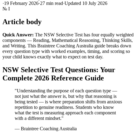
·
19 February 2026
·
27
min read
·
Updated
10 July 2026
№
I
Article body
Quick Answer:
The NSW Selective Test has four equally weighted
components — Reading, Mathematical Reasoning, Thinking Skills,
and Writing. This Braintree Coaching Australia guide breaks down
every question type with worked examples, timing, and scoring so
your child knows exactly what to expect on test day.
NSW Selective Test Questions: Your
Complete 2026 Reference Guide
"Understanding the purpose of each question type —
not just what the answer is, but why that reasoning is
being tested — is where preparation shifts from anxious
repetition to genuine readiness. Students who know
what the test is measuring approach each component
with a different mindset."
— Braintree Coaching Australia