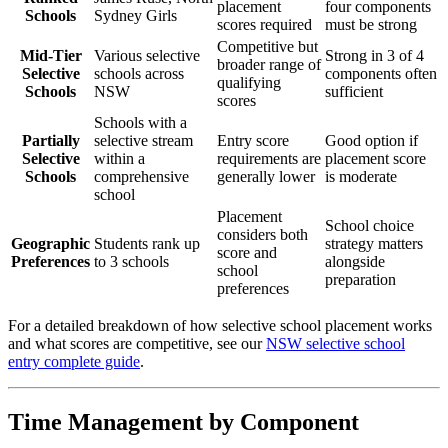
placement
four components
Schools
Sydney Girls
scores required
must be strong
Competitive but
Mid-Tier
Various selective
Strong in 3 of 4
broader range of
Selective
schools across
components often
qualifying
Schools
NSW
sufficient
scores
Schools with a
Partially
selective stream
Entry score
Good option if
Selective
within a
requirements are
placement score
Schools
comprehensive
generally lower
is moderate
school
Placement
School choice
considers both
Geographic
Students rank up
strategy matters
score and
Preferences
to 3 schools
alongside
school
preparation
preferences
For a detailed breakdown of how selective school placement works
and what scores are competitive, see our
NSW selective school
entry complete guide
.
Time Management by Component