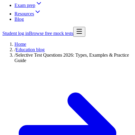
Exam prep
Resources
Blog
Student log in
Browse free mock tests
Home
/
Education blog
/
Selective Test Questions 2026: Types, Examples & Practice
Guide