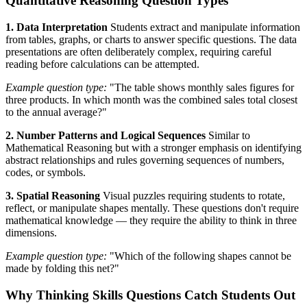
Quantitative Reasoning Question Types
1. Data Interpretation
Students extract and manipulate information
from tables, graphs, or charts to answer specific questions. The data
presentations are often deliberately complex, requiring careful
reading before calculations can be attempted.
Example question type:
"The table shows monthly sales figures for
three products. In which month was the combined sales total closest
to the annual average?"
2. Number Patterns and Logical Sequences
Similar to
Mathematical Reasoning but with a stronger emphasis on identifying
abstract relationships and rules governing sequences of numbers,
codes, or symbols.
3. Spatial Reasoning
Visual puzzles requiring students to rotate,
reflect, or manipulate shapes mentally. These questions don't require
mathematical knowledge — they require the ability to think in three
dimensions.
Example question type:
"Which of the following shapes cannot be
made by folding this net?"
Why Thinking Skills Questions Catch Students Out