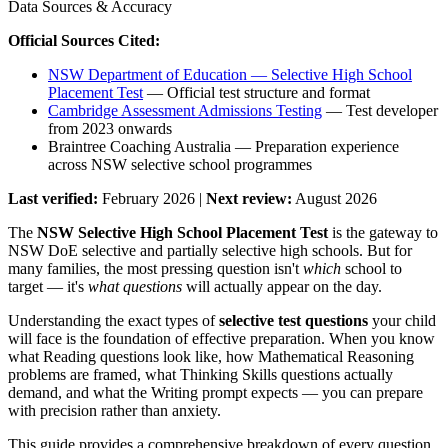
Data Sources & Accuracy
Official Sources Cited:
NSW Department of Education — Selective High School
Placement Test
— Official test structure and format
Cambridge Assessment Admissions Testing
— Test developer
from 2023 onwards
Braintree Coaching Australia — Preparation experience
across NSW selective school programmes
Last verified:
February 2026 |
Next review:
August 2026
The
NSW Selective High School Placement Test
is the gateway to
NSW DoE selective and partially selective high schools. But for
many families, the most pressing question isn't
which
school to
target — it's
what questions
will actually appear on the day.
Understanding the exact types of
selective test questions
your child
will face is the foundation of effective preparation. When you know
what Reading questions look like, how Mathematical Reasoning
problems are framed, what Thinking Skills questions actually
demand, and what the Writing prompt expects — you can prepare
with precision rather than anxiety.
This guide provides a comprehensive breakdown of every question