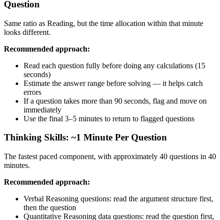
Question
Same ratio as Reading, but the time allocation within that minute
looks different.
Recommended approach:
Read each question fully before doing any calculations (15
seconds)
Estimate the answer range before solving — it helps catch
errors
If a question takes more than 90 seconds, flag and move on
immediately
Use the final 3–5 minutes to return to flagged questions
Thinking Skills: ~1 Minute Per Question
The fastest paced component, with approximately 40 questions in 40
minutes.
Recommended approach:
Verbal Reasoning questions: read the argument structure first,
then the question
Quantitative Reasoning data questions: read the question first,