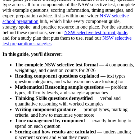
type across all four components of the NSW selective test, complete
with example questions, scoring information, timing strategies, and
expert preparation advice. It sits within our wider
NSW selective
school preparation
hub, which links every component guide,
strategy spoke, and practice resource in one place. For the structure
behind these questions, see our
NSW selective test format guide
,
and for a study plan that puts them to use, read our
NSW selective
test preparation strategies
.
In this guide, you'll discover:
The complete NSW selective test format
— 4 components,
weightings, and question counts for 2026
Reading component questions explained
— text types,
question categories, and what examiners are looking for
Mathematical Reasoning sample questions
— problem
types, difficulty levels, and strategic approaches
Thinking Skills questions demystified
— verbal and
quantitative reasoning with worked examples
Writing component guidance
— prompt types, marking
criteria, and how to maximise your score
Time management by component
— exactly how long to
spend on each question
Scoring and how results are calculated
— understanding
placement scores and what they mean