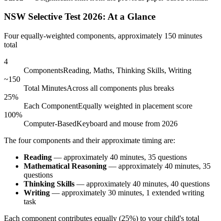
NSW Selective Test 2026: At a Glance
Four equally-weighted components, approximately 150 minutes
total
4
Components
Reading, Maths, Thinking Skills, Writing
~150
Total Minutes
Across all components plus breaks
25%
Each Component
Equally weighted in placement score
100%
Computer-Based
Keyboard and mouse from 2026
The four components and their approximate timing are:
Reading
— approximately 40 minutes, 35 questions
Mathematical Reasoning
— approximately 40 minutes, 35
questions
Thinking Skills
— approximately 40 minutes, 40 questions
Writing
— approximately 30 minutes, 1 extended writing
task
Each component contributes equally (25%) to your child's total