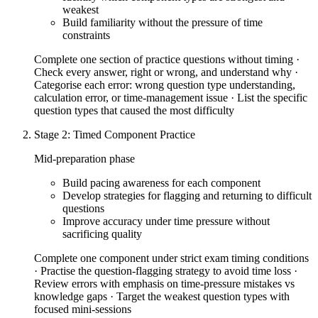
weakest
Build familiarity without the pressure of time
constraints
Complete one section of practice questions without timing ·
Check every answer, right or wrong, and understand why ·
Categorise each error: wrong question type understanding,
calculation error, or time-management issue · List the specific
question types that caused the most difficulty
Stage 2: Timed Component Practice
Mid-preparation phase
Build pacing awareness for each component
Develop strategies for flagging and returning to difficult
questions
Improve accuracy under time pressure without
sacrificing quality
Complete one component under strict exam timing conditions
· Practise the question-flagging strategy to avoid time loss ·
Review errors with emphasis on time-pressure mistakes vs
knowledge gaps · Target the weakest question types with
focused mini-sessions