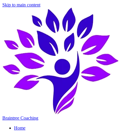
Skip to main content
Braintree Coaching
Home