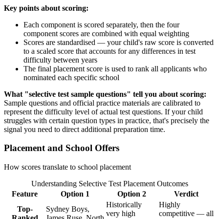
Key points about scoring:
Each component is scored separately, then the four
component scores are combined with equal weighting
Scores are standardised — your child's raw score is converted
to a scaled score that accounts for any differences in test
difficulty between years
The final placement score is used to rank all applicants who
nominated each specific school
What "selective test sample questions" tell you about scoring:
Sample questions and official practice materials are calibrated to
represent the difficulty level of actual test questions. If your child
struggles with certain question types in practice, that's precisely the
signal you need to direct additional preparation time.
Placement and School Offers
How scores translate to school placement
Understanding Selective Test Placement Outcomes
Feature
Option 1
Option 2
Verdict
Historically
Highly
Top-
Sydney Boys,
very high
competitive — all
Ranked
James Ruse, North