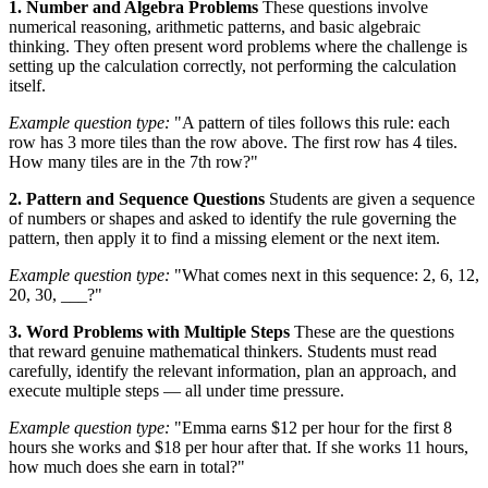
1. Number and Algebra Problems
These questions involve
numerical reasoning, arithmetic patterns, and basic algebraic
thinking. They often present word problems where the challenge is
setting up the calculation correctly, not performing the calculation
itself.
Example question type:
"A pattern of tiles follows this rule: each
row has 3 more tiles than the row above. The first row has 4 tiles.
How many tiles are in the 7th row?"
2. Pattern and Sequence Questions
Students are given a sequence
of numbers or shapes and asked to identify the rule governing the
pattern, then apply it to find a missing element or the next item.
Example question type:
"What comes next in this sequence: 2, 6, 12,
20, 30, ___?"
3. Word Problems with Multiple Steps
These are the questions
that reward genuine mathematical thinkers. Students must read
carefully, identify the relevant information, plan an approach, and
execute multiple steps — all under time pressure.
Example question type:
"Emma earns $12 per hour for the first 8
hours she works and $18 per hour after that. If she works 11 hours,
how much does she earn in total?"