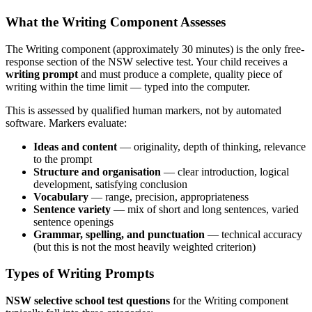
What the Writing Component Assesses
The Writing component (approximately 30 minutes) is the only free-
response section of the NSW selective test. Your child receives a
writing prompt
and must produce a complete, quality piece of
writing within the time limit — typed into the computer.
This is assessed by qualified human markers, not by automated
software. Markers evaluate:
Ideas and content
— originality, depth of thinking, relevance
to the prompt
Structure and organisation
— clear introduction, logical
development, satisfying conclusion
Vocabulary
— range, precision, appropriateness
Sentence variety
— mix of short and long sentences, varied
sentence openings
Grammar, spelling, and punctuation
— technical accuracy
(but this is not the most heavily weighted criterion)
Types of Writing Prompts
NSW selective school test questions
for the Writing component