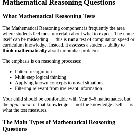
Mathematical Reasoning Questions
What Mathematical Reasoning Tests
The Mathematical Reasoning component is frequently the area
where students feel most uncertain about what to expect. The name
itself can be misleading — this is
not
a test of computation speed or
curriculum knowledge. Instead, it assesses a student's ability to
think mathematically
about unfamiliar problems.
The emphasis is on reasoning processes:
Pattern recognition
Multi-step logical thinking
Applying known concepts to novel situations
Filtering relevant from irrelevant information
Your child should be comfortable with Year 5–6 mathematics, but
the
application
of that knowledge — not the knowledge itself — is
what the test measures.
The Main Types of Mathematical Reasoning
Questions