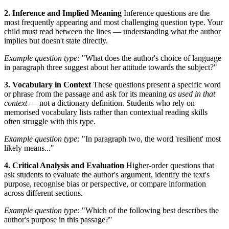
2. Inference and Implied Meaning
Inference questions are the
most frequently appearing and most challenging question type. Your
child must read between the lines — understanding what the author
implies but doesn't state directly.
Example question type:
"What does the author's choice of language
in paragraph three suggest about her attitude towards the subject?"
3. Vocabulary in Context
These questions present a specific word
or phrase from the passage and ask for its meaning
as used in that
context
— not a dictionary definition. Students who rely on
memorised vocabulary lists rather than contextual reading skills
often struggle with this type.
Example question type:
"In paragraph two, the word 'resilient' most
likely means..."
4. Critical Analysis and Evaluation
Higher-order questions that
ask students to evaluate the author's argument, identify the text's
purpose, recognise bias or perspective, or compare information
across different sections.
Example question type:
"Which of the following best describes the
author's purpose in this passage?"