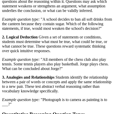
questions about the reasoning within it. Questions may ask which
statement weakens or strengthens an argument, what assumption
underlies the conclusion, or what can be validly inferred.
Example question type:
"A school decides to ban all soft drinks from
the canteen because they contain sugar. Which of the following
statements, if true, would most weaken the school's decision?"
2. Logical Deduction
Given a set of statements or conditions,
students must determine what must be true, what could be true, or
what cannot be true. These questions reward systematic thinking
over quick intuitive responses.
Example question type:
"All members of the chess club also play
tennis. Some tennis players also play basketball. Jorge plays chess.
What can be concluded about Jorge?"
3. Analogies and Relationships
Students identify the relationship
between a pair of words or concepts and apply the same relationship
to a new pair. These test abstract verbal reasoning rather than
vocabulary knowledge specifically.
Example question type:
"Photograph is to camera as painting is to
___?"