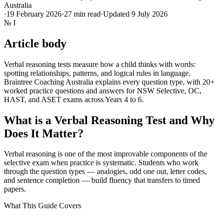
Australia
·
19 February 2026
·
27
min read
·
Updated
9 July 2026
№
I
Article body
Verbal reasoning tests measure how a child thinks with words:
spotting relationships, patterns, and logical rules in language.
Braintree Coaching Australia explains every question type, with 20+
worked practice questions and answers for NSW Selective, OC,
HAST, and ASET exams across Years 4 to 6.
What is a Verbal Reasoning Test and Why
Does It Matter?
Verbal reasoning is one of the most improvable components of the
selective exam when practice is systematic. Students who work
through the question types — analogies, odd one out, letter codes,
and sentence completion — build fluency that transfers to timed
papers.
What This Guide Covers