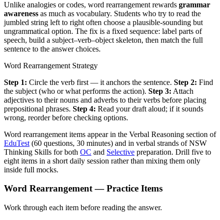
Unlike analogies or codes, word rearrangement rewards
grammar
awareness
as much as vocabulary. Students who try to read the
jumbled string left to right often choose a plausible-sounding but
ungrammatical option. The fix is a fixed sequence: label parts of
speech, build a subject–verb–object skeleton, then match the full
sentence to the answer choices.
Word Rearrangement Strategy
Step 1:
Circle the verb first — it anchors the sentence.
Step 2:
Find
the subject (who or what performs the action).
Step 3:
Attach
adjectives to their nouns and adverbs to their verbs before placing
prepositional phrases.
Step 4:
Read your draft aloud; if it sounds
wrong, reorder before checking options.
Word rearrangement items appear in the Verbal Reasoning section of
EduTest
(60 questions, 30 minutes) and in verbal strands of NSW
Thinking Skills for both
OC
and
Selective
preparation. Drill five to
eight items in a short daily session rather than mixing them only
inside full mocks.
Word Rearrangement — Practice Items
Work through each item before reading the answer.