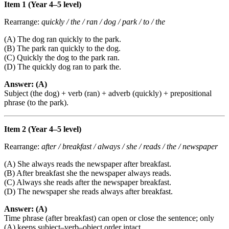
Item 1 (Year 4–5 level)
Rearrange:
quickly / the / ran / dog / park / to / the
(A) The dog ran quickly to the park.
(B) The park ran quickly to the dog.
(C) Quickly the dog to the park ran.
(D) The quickly dog ran to park the.
Answer: (A)
Subject (the dog) + verb (ran) + adverb (quickly) + prepositional
phrase (to the park).
Item 2 (Year 4–5 level)
Rearrange:
after / breakfast / always / she / reads / the / newspaper
(A) She always reads the newspaper after breakfast.
(B) After breakfast she the newspaper always reads.
(C) Always she reads after the newspaper breakfast.
(D) The newspaper she reads always after breakfast.
Answer: (A)
Time phrase (after breakfast) can open or close the sentence; only
(A) keeps subject–verb–object order intact.