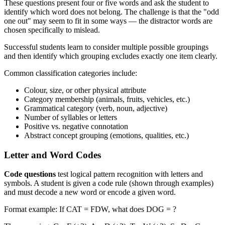
These questions present four or five words and ask the student to
identify which word does not belong. The challenge is that the "odd
one out" may seem to fit in some ways — the distractor words are
chosen specifically to mislead.
Successful students learn to consider multiple possible groupings
and then identify which grouping excludes exactly one item clearly.
Common classification categories include:
Colour, size, or other physical attribute
Category membership (animals, fruits, vehicles, etc.)
Grammatical category (verb, noun, adjective)
Number of syllables or letters
Positive vs. negative connotation
Abstract concept grouping (emotions, qualities, etc.)
Letter and Word Codes
Code questions
test logical pattern recognition with letters and
symbols. A student is given a code rule (shown through examples)
and must decode a new word or encode a given word.
Format example: If CAT = FDW, what does DOG = ?