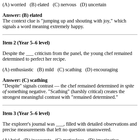
(A) worried (B) elated (C) nervous (D) uncertain
Answer: (B) elated
The context clue is "jumping up and shouting with joy," which
signals a word meaning extremely happy.
Item 2 (Year 5–6 level)
Despite the ___ criticism from the panel, the young chef remained
determined to perfect her recipe.
(A) enthusiastic (B) mild (C) scathing (D) encouraging
Answer: (C) scathing
"Despite" signals contrast — the chef remained determined
in spite
of
something negative. "Scathing" (harshly critical) creates the
strongest meaningful contrast with "remained determined."
Item 3 (Year 5–6 level)
The explorer's journal was ___, filled with detailed observations and
precise measurements that left no question unanswered.