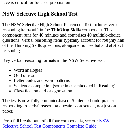
face is critical for focused preparation.
NSW Selective High School Test
The NSW Selective High School Placement Test includes verbal
reasoning items within the
Thinking Skills
component. This
component runs for 40 minutes and comprises 40 multiple-choice
questions. Verbal reasoning items typically account for roughly half
of the Thinking Skills questions, alongside non-verbal and abstract
reasoning.
Key verbal reasoning formats in the NSW Selective test:
Word analogies
Odd one out
Letter codes and word patterns
Sentence completion (sometimes embedded in Reading)
Classification and categorisation
The test is now fully computer-based. Students should practise
responding to verbal reasoning questions on screen, not just on
paper.
For a full breakdown of all four components, see our
NSW
Selective School Test Components Complete Guide
.