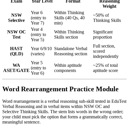
Exam
Year Level
Format
Reasoning
Weight
Year 6
Within Thinking
NSW
~50% of
(entry to
Skills (40 Qs, 40
Selective
Thinking Skills
Year 7)
min)
Year 4
NSW OC
Within Thinking
Significant
(entry to
Test
Skills section
proportion
Year 5)
Full section,
HAST
Year 6/9/10
Standalone Verbal
scored
(QLD)
(varies)
Reasoning section
independently
Year 5
WA
Within aptitude
~25% of total
(entry to
ASET/GATE
components
aptitude score
Year 6)
Word Rearrangement Practice Module
Word rearrangement is a verbal reasoning sub-skill tested in EduTest
Verbal Reasoning and in verbal items within NSW OC and
Selective Thinking Skills. The stem lists words in the wrong order;
your child must pick the option that forms a grammatically correct,
meaningful sentence.