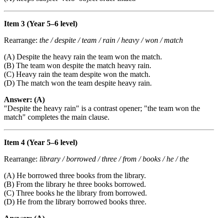
Item 3 (Year 5–6 level)
Rearrange:
the / despite / team / rain / heavy / won / match
(A) Despite the heavy rain the team won the match.
(B) The team won despite the match heavy rain.
(C) Heavy rain the team despite won the match.
(D) The match won the team despite heavy rain.
Answer: (A)
"Despite the heavy rain" is a contrast opener; "the team won the
match" completes the main clause.
Item 4 (Year 5–6 level)
Rearrange:
library / borrowed / three / from / books / he / the
(A) He borrowed three books from the library.
(B) From the library he three books borrowed.
(C) Three books he the library from borrowed.
(D) He from the library borrowed books three.