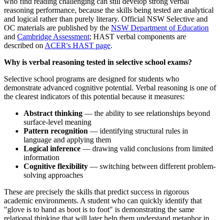
who find reading challenging can still develop strong verbal
reasoning performance, because the skills being tested are analytical
and logical rather than purely literary. Official NSW Selective and
OC materials are published by the
NSW Department of Education
and
Cambridge Assessment
; HAST verbal components are
described on
ACER's HAST page
.
Why is verbal reasoning tested in selective school exams?
Selective school programs are designed for students who
demonstrate advanced cognitive potential. Verbal reasoning is one of
the clearest indicators of this potential because it measures:
Abstract thinking
— the ability to see relationships beyond
surface-level meaning
Pattern recognition
— identifying structural rules in
language and applying them
Logical inference
— drawing valid conclusions from limited
information
Cognitive flexibility
— switching between different problem-
solving approaches
These are precisely the skills that predict success in rigorous
academic environments. A student who can quickly identify that
"glove is to hand as boot is to foot" is demonstrating the same
relational thinking that will later help them understand metaphor in