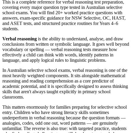
This is a complete reference for verbal reasoning test preparation,
covering every major question type tested in Australian selective
school exams. You will find 20+ worked practice questions with
answers, exam-specific guidance for NSW Selective, OC, HAST,
and ASET tests, and structured practice routines for Years 4–6
students.
Verbal reasoning
is the ability to understand, analyse, and draw
conclusions from written or symbolic language. It goes well beyond
vocabulary or spelling — verbal reasoning tests measure how
effectively a child can think with words, identify patterns in
language, and apply logical rules to linguistic problems.
In Australian selective school exams, verbal reasoning is one of the
most heavily weighted components. It sits alongside mathematical
reasoning and reading comprehension as a core predictor of
academic potential, and it is specifically designed to assess thinking
skills that aren't always taught explicitly in primary school
classrooms.
This matters enormously for families preparing for selective school
entry. Children who have strong literacy skills sometimes
underperform in verbal reasoning because the question formats —
analogies, codes, odd one out, word patterns — are genuinely
unfamiliar. The reverse is also true: with targeted practice, students