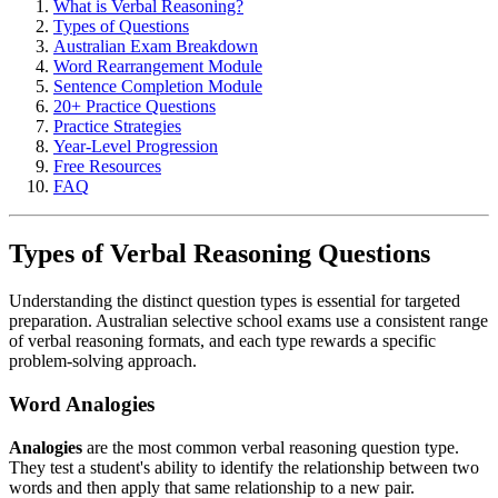
What is Verbal Reasoning?
Types of Questions
Australian Exam Breakdown
Word Rearrangement Module
Sentence Completion Module
20+ Practice Questions
Practice Strategies
Year-Level Progression
Free Resources
FAQ
Types of Verbal Reasoning Questions
Understanding the distinct question types is essential for targeted
preparation. Australian selective school exams use a consistent range
of verbal reasoning formats, and each type rewards a specific
problem-solving approach.
Word Analogies
Analogies
are the most common verbal reasoning question type.
They test a student's ability to identify the relationship between two
words and then apply that same relationship to a new pair.