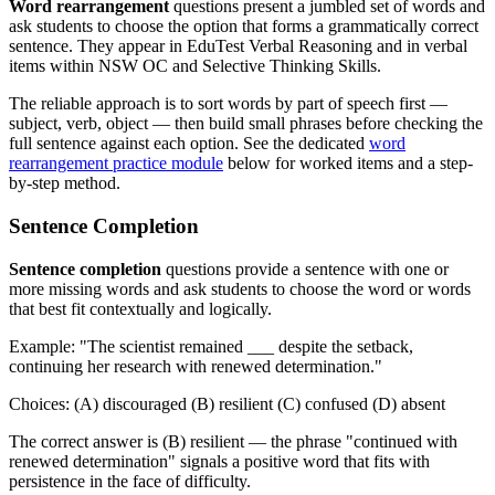
Word rearrangement
questions present a jumbled set of words and
ask students to choose the option that forms a grammatically correct
sentence. They appear in EduTest Verbal Reasoning and in verbal
items within NSW OC and Selective Thinking Skills.
The reliable approach is to sort words by part of speech first —
subject, verb, object — then build small phrases before checking the
full sentence against each option. See the dedicated
word
rearrangement practice module
below for worked items and a step-
by-step method.
Sentence Completion
Sentence completion
questions provide a sentence with one or
more missing words and ask students to choose the word or words
that best fit contextually and logically.
Example: "The scientist remained ___ despite the setback,
continuing her research with renewed determination."
Choices: (A) discouraged (B) resilient (C) confused (D) absent
The correct answer is (B) resilient — the phrase "continued with
renewed determination" signals a positive word that fits with
persistence in the face of difficulty.