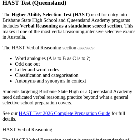
HAST Test (Queensland)
The
Higher Ability Selection Test (HAST)
used for entry into
Brisbane State High School and Queensland Academy programs
includes
Verbal Reasoning as a standalone scored section
. This
makes it one of the most verbal-reasoning-intensive selective exams
in Australia.
The HAST Verbal Reasoning section assesses:
Word analogies (A is to B as C is to ?)
Odd one out
Letter and word codes
Classification and categorisation
Antonyms and synonyms in context
Students targeting Brisbane State High or a Queensland Academy
need dedicated verbal reasoning practice beyond what a general
selective school preparation covers.
See our
HAST Test 2026 Complete Preparation Guide
for full
details.
HAST Verbal Reasoning