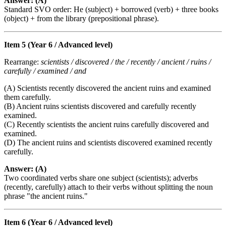
Answer: (A)
Standard SVO order: He (subject) + borrowed (verb) + three books
(object) + from the library (prepositional phrase).
Item 5 (Year 6 / Advanced level)
Rearrange:
scientists / discovered / the / recently / ancient / ruins /
carefully / examined / and
(A) Scientists recently discovered the ancient ruins and examined
them carefully.
(B) Ancient ruins scientists discovered and carefully recently
examined.
(C) Recently scientists the ancient ruins carefully discovered and
examined.
(D) The ancient ruins and scientists discovered examined recently
carefully.
Answer: (A)
Two coordinated verbs share one subject (scientists); adverbs
(recently, carefully) attach to their verbs without splitting the noun
phrase "the ancient ruins."
Item 6 (Year 6 / Advanced level)