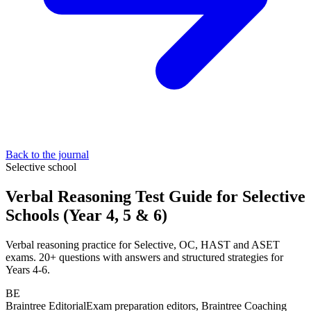
Back to the journal
Selective school
Verbal Reasoning Test Guide for Selective
Schools (Year 4, 5 & 6)
Verbal reasoning practice for Selective, OC, HAST and ASET
exams. 20+ questions with answers and structured strategies for
Years 4-6.
BE
Braintree Editorial
Exam preparation editors, Braintree Coaching