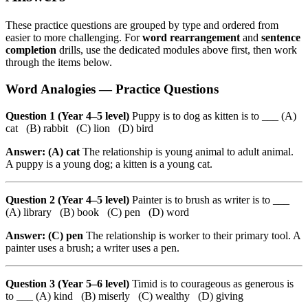
These practice questions are grouped by type and ordered from
easier to more challenging. For
word rearrangement
and
sentence
completion
drills, use the dedicated modules above first, then work
through the items below.
Word Analogies — Practice Questions
Question 1 (Year 4–5 level)
Puppy is to dog as kitten is to ___ (A)
cat (B) rabbit (C) lion (D) bird
Answer: (A) cat
The relationship is young animal to adult animal.
A puppy is a young dog; a kitten is a young cat.
Question 2 (Year 4–5 level)
Painter is to brush as writer is to ___
(A) library (B) book (C) pen (D) word
Answer: (C) pen
The relationship is worker to their primary tool. A
painter uses a brush; a writer uses a pen.
Question 3 (Year 5–6 level)
Timid is to courageous as generous is
to ___ (A) kind (B) miserly (C) wealthy (D) giving