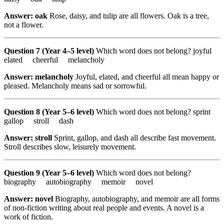
Answer: oak
Rose, daisy, and tulip are all flowers. Oak is a tree,
not a flower.
Question 7 (Year 4–5 level)
Which word does not belong? joyful
elated cheerful melancholy
Answer: melancholy
Joyful, elated, and cheerful all mean happy or
pleased. Melancholy means sad or sorrowful.
Question 8 (Year 5–6 level)
Which word does not belong? sprint
gallop stroll dash
Answer: stroll
Sprint, gallop, and dash all describe fast movement.
Stroll describes slow, leisurely movement.
Question 9 (Year 5–6 level)
Which word does not belong?
biography autobiography memoir novel
Answer: novel
Biography, autobiography, and memoir are all forms
of non-fiction writing about real people and events. A novel is a
work of fiction.