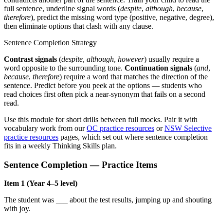
full sentence, underline signal words (
despite
,
although
,
because
,
therefore
), predict the missing word type (positive, negative, degree),
then eliminate options that clash with any clause.
Sentence Completion Strategy
Contrast signals
(
despite
,
although
,
however
) usually require a
word opposite to the surrounding tone.
Continuation signals
(
and
,
because
,
therefore
) require a word that matches the direction of the
sentence. Predict before you peek at the options — students who
read choices first often pick a near-synonym that fails on a second
read.
Use this module for short drills between full mocks. Pair it with
vocabulary work from our
OC practice resources
or
NSW Selective
practice resources
pages, which set out where sentence completion
fits in a weekly Thinking Skills plan.
Sentence Completion — Practice Items
Item 1 (Year 4–5 level)
The student was ___ about the test results, jumping up and shouting
with joy.