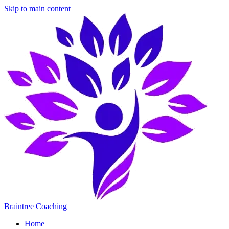
Skip to main content
Braintree Coaching
Home