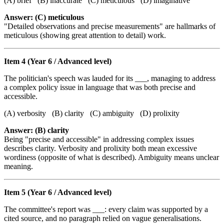
(A) brief (B) inaccurate (C) meticulous (D) imaginative
Answer: (C) meticulous
"Detailed observations and precise measurements" are hallmarks of
meticulous (showing great attention to detail) work.
Item 4 (Year 6 / Advanced level)
The politician's speech was lauded for its ___, managing to address
a complex policy issue in language that was both precise and
accessible.
(A) verbosity (B) clarity (C) ambiguity (D) prolixity
Answer: (B) clarity
Being "precise and accessible" in addressing complex issues
describes clarity. Verbosity and prolixity both mean excessive
wordiness (opposite of what is described). Ambiguity means unclear
meaning.
Item 5 (Year 6 / Advanced level)
The committee's report was ___: every claim was supported by a
cited source, and no paragraph relied on vague generalisations.