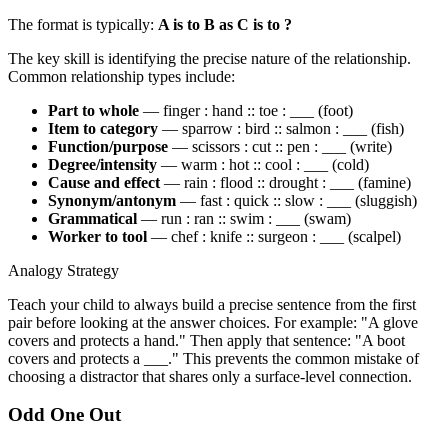
The format is typically:
A is to B as C is to ?
The key skill is identifying the precise nature of the relationship.
Common relationship types include:
Part to whole
— finger : hand :: toe : ___ (foot)
Item to category
— sparrow : bird :: salmon : ___ (fish)
Function/purpose
— scissors : cut :: pen : ___ (write)
Degree/intensity
— warm : hot :: cool : ___ (cold)
Cause and effect
— rain : flood :: drought : ___ (famine)
Synonym/antonym
— fast : quick :: slow : ___ (sluggish)
Grammatical
— run : ran :: swim : ___ (swam)
Worker to tool
— chef : knife :: surgeon : ___ (scalpel)
Analogy Strategy
Teach your child to always build a precise sentence from the first
pair before looking at the answer choices. For example: "A glove
covers and protects a hand." Then apply that sentence: "A boot
covers and protects a ___." This prevents the common mistake of
choosing a distractor that shares only a surface-level connection.
Odd One Out