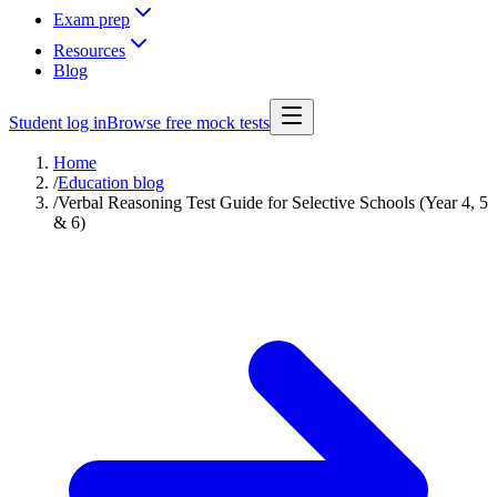
Exam prep
Resources
Blog
Student log in
Browse free mock tests
Home
/
Education blog
/
Verbal Reasoning Test Guide for Selective Schools (Year 4, 5
& 6)