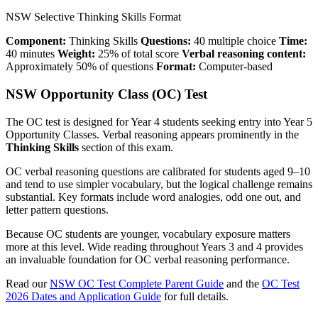
NSW Selective Thinking Skills Format
Component:
Thinking Skills
Questions:
40 multiple choice
Time:
40 minutes
Weight:
25% of total score
Verbal reasoning content:
Approximately 50% of questions
Format:
Computer-based
NSW Opportunity Class (OC) Test
The OC test is designed for Year 4 students seeking entry into Year 5
Opportunity Classes. Verbal reasoning appears prominently in the
Thinking Skills
section of this exam.
OC verbal reasoning questions are calibrated for students aged 9–10
and tend to use simpler vocabulary, but the logical challenge remains
substantial. Key formats include word analogies, odd one out, and
letter pattern questions.
Because OC students are younger, vocabulary exposure matters
more at this level. Wide reading throughout Years 3 and 4 provides
an invaluable foundation for OC verbal reasoning performance.
Read our
NSW OC Test Complete Parent Guide
and the
OC Test
2026 Dates and Application Guide
for full details.