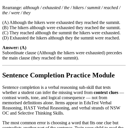
Rearrange:
although / exhausted / the / hikers / summit / reached /
the / were / they
(A) Although the hikers were exhausted they reached the summit.
(B) The hikers although were exhausted they reached the summit.
(C) They reached although the summit the hikers were exhausted.
(D) Exhausted the hikers although they the summit were reached.
Answer: (A)
Subordinate clause (Although the hikers were exhausted) precedes
the main clause (they reached the summit).
Sentence Completion Practice Module
Sentence completion is a verbal reasoning sub-skill that tests
whether a student can infer the missing word from
context clues
—
contrast words, tone, and logical consequence — not from
memorised definitions alone. Items appear in EduTest Verbal
Reasoning, HAST Verbal Reasoning, and verbal strands of NSW
OC and Selective Thinking Skills.
The most common error is choosing a word that fits one clue but
contradicts another part of the sentence. Train your child to read the