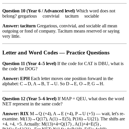
Question 10 (Year 6 / Advanced level)
Which word does not
belong? gregarious convivial taciturn sociable
Answer: taciturn
Gregarious, convivial, and sociable all mean
outgoing or fond of company. Taciturn means reserved or saying
very little.
Letter and Word Codes — Practice Questions
Question 11 (Year 4–5 level)
If the code for CAT is DBU, what is
the code for DOG?
Answer: EPH
Each letter moves one position forward in the
alphabet: C→D, A→B, T→U. So D→E, O→P, G→H.
Question 12 (Year 5–6 level)
If MAP = QEU, what does the word
NET represent in the same code?
Answer: RIX
M→Q (+4), A→E (+4), P→U (+5) — wait, let's re-
examine. M(13)→Q(17), A(1)→E(5), P(16)→U(21). The shifts are
+4, +4, +5. Actually: M(13)+4=Q(17) , A(1)+4=E(5) ,