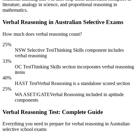
literature, analogy in science, and proportional reasoning in
mathematics.
Verbal Reasoning in Australian Selective Exams
How much does verbal reasoning count?
25%
NSW Selective Test
Thinking Skills component includes
verbal reasoning
33%
OC Test
Thinking Skills section incorporates verbal reasoning
items
40%
HAST Test
Verbal Reasoning is a standalone scored section
25%
WA ASET/GATE
Verbal Reasoning included in aptitude
components
Verbal Reasoning Test: Complete Guide
Everything you need to prepare for verbal reasoning in Australian
selective school exams