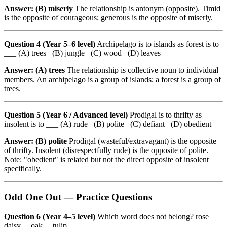
Answer: (B) miserly
The relationship is antonym (opposite). Timid
is the opposite of courageous; generous is the opposite of miserly.
Question 4 (Year 5–6 level)
Archipelago is to islands as forest is to
___ (A) trees (B) jungle (C) wood (D) leaves
Answer: (A) trees
The relationship is collective noun to individual
members. An archipelago is a group of islands; a forest is a group of
trees.
Question 5 (Year 6 / Advanced level)
Prodigal is to thrifty as
insolent is to ___ (A) rude (B) polite (C) defiant (D) obedient
Answer: (B) polite
Prodigal (wasteful/extravagant) is the opposite
of thrifty. Insolent (disrespectfully rude) is the opposite of polite.
Note: "obedient" is related but not the direct opposite of insolent
specifically.
Odd One Out — Practice Questions
Question 6 (Year 4–5 level)
Which word does not belong? rose
daisy oak tulip