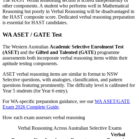
The HAST Verbal Reasoning section is scored independently of
other components. A student who performs well in Mathematical
Reasoning but poorly in Verbal Reasoning will be disadvantaged in
the HAST composite score. Dedicated verbal reasoning preparation
is essential for HAST candidates.
WA ASET / GATE Test
The Western Australian
Academic Selective Enrolment Test
(ASET)
and the
Gifted and Talented (GATE)
programme
assessments both incorporate verbal reasoning items within their
aptitude testing components.
ASET verbal reasoning items are similar in format to NSW
Selective questions, with analogies, classification, and pattern
questions featuring prominently. The difficulty level is calibrated for
Year 5 students (for Year 6 entry).
For WA-specific preparation guidance, see our
WA ASET/GATE
Exam 2026 Complete Guide
.
How each exam assesses verbal reasoning
Verbal Reasoning Across Australian Selective Exams
Verbal