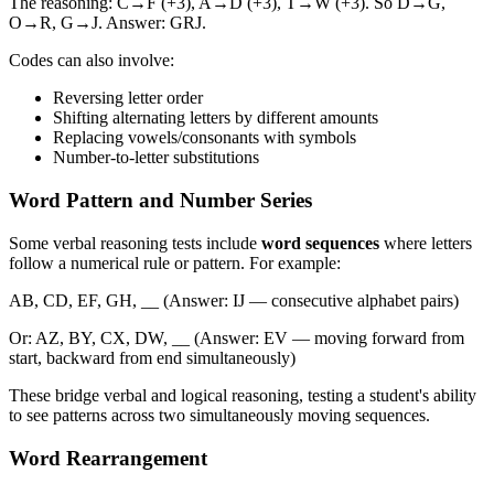
The reasoning: C→F (+3), A→D (+3), T→W (+3). So D→G,
O→R, G→J. Answer: GRJ.
Codes can also involve:
Reversing letter order
Shifting alternating letters by different amounts
Replacing vowels/consonants with symbols
Number-to-letter substitutions
Word Pattern and Number Series
Some verbal reasoning tests include
word sequences
where letters
follow a numerical rule or pattern. For example:
AB, CD, EF, GH, __ (Answer: IJ — consecutive alphabet pairs)
Or: AZ, BY, CX, DW, __ (Answer: EV — moving forward from
start, backward from end simultaneously)
These bridge verbal and logical reasoning, testing a student's ability
to see patterns across two simultaneously moving sequences.
Word Rearrangement