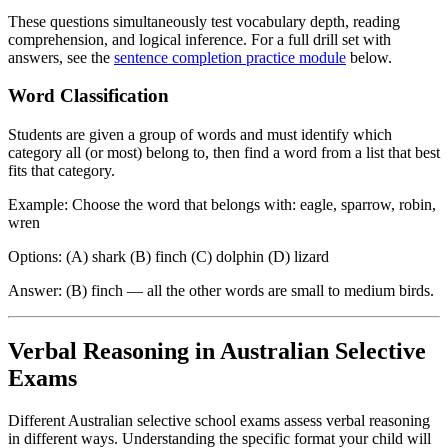
These questions simultaneously test vocabulary depth, reading
comprehension, and logical inference. For a full drill set with
answers, see the
sentence completion practice module
below.
Word Classification
Students are given a group of words and must identify which
category all (or most) belong to, then find a word from a list that best
fits that category.
Example: Choose the word that belongs with: eagle, sparrow, robin,
wren
Options: (A) shark (B) finch (C) dolphin (D) lizard
Answer: (B) finch — all the other words are small to medium birds.
Verbal Reasoning in Australian Selective
Exams
Different Australian selective school exams assess verbal reasoning
in different ways. Understanding the specific format your child will