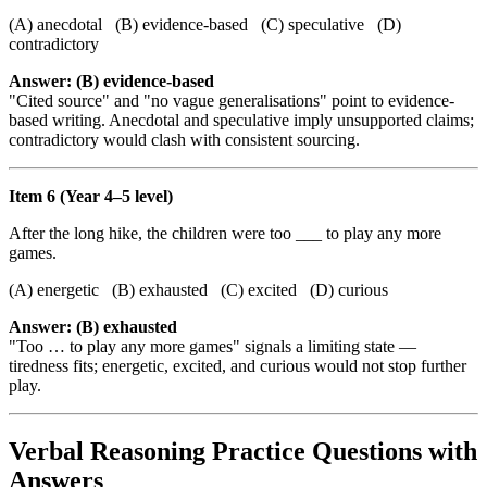
(A) anecdotal (B) evidence-based (C) speculative (D)
contradictory
Answer: (B) evidence-based
"Cited source" and "no vague generalisations" point to evidence-
based writing. Anecdotal and speculative imply unsupported claims;
contradictory would clash with consistent sourcing.
Item 6 (Year 4–5 level)
After the long hike, the children were too ___ to play any more
games.
(A) energetic (B) exhausted (C) excited (D) curious
Answer: (B) exhausted
"Too … to play any more games" signals a limiting state —
tiredness fits; energetic, excited, and curious would not stop further
play.
Verbal Reasoning Practice Questions with
Answers