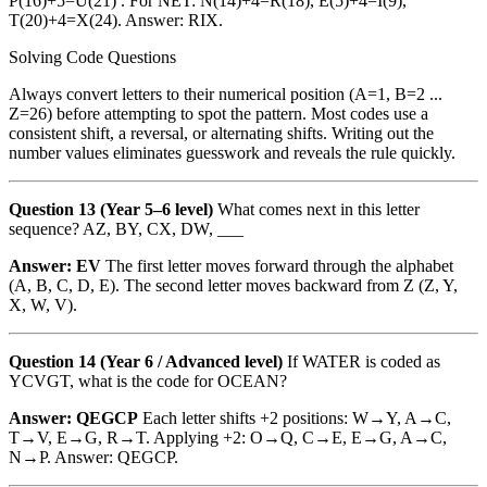
P(16)+5=U(21) . For NET: N(14)+4=R(18), E(5)+4=I(9),
T(20)+4=X(24). Answer: RIX.
Solving Code Questions
Always convert letters to their numerical position (A=1, B=2 ...
Z=26) before attempting to spot the pattern. Most codes use a
consistent shift, a reversal, or alternating shifts. Writing out the
number values eliminates guesswork and reveals the rule quickly.
Question 13 (Year 5–6 level)
What comes next in this letter
sequence? AZ, BY, CX, DW, ___
Answer: EV
The first letter moves forward through the alphabet
(A, B, C, D, E). The second letter moves backward from Z (Z, Y,
X, W, V).
Question 14 (Year 6 / Advanced level)
If WATER is coded as
YCVGT, what is the code for OCEAN?
Answer: QEGCP
Each letter shifts +2 positions: W→Y, A→C,
T→V, E→G, R→T. Applying +2: O→Q, C→E, E→G, A→C,
N→P. Answer: QEGCP.