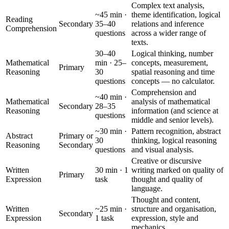
Complex text analysis,
~45 min ·
theme identification, logical
Reading
Secondary
35–40
relations and inference
Comprehension
questions
across a wider range of
texts.
30–40
Logical thinking, number
Mathematical
min · 25–
concepts, measurement,
Primary
Reasoning
30
spatial reasoning and time
questions
concepts — no calculator.
Comprehension and
~40 min ·
Mathematical
analysis of mathematical
Secondary
28–35
Reasoning
information (and science at
questions
middle and senior levels).
~30 min ·
Pattern recognition, abstract
Abstract
Primary or
30
thinking, logical reasoning
Reasoning
Secondary
questions
and visual analysis.
Creative or discursive
Written
30 min · 1
writing marked on quality of
Primary
Expression
task
thought and quality of
language.
Thought and content,
Written
~25 min ·
structure and organisation,
Secondary
Expression
1 task
expression, style and
mechanics.