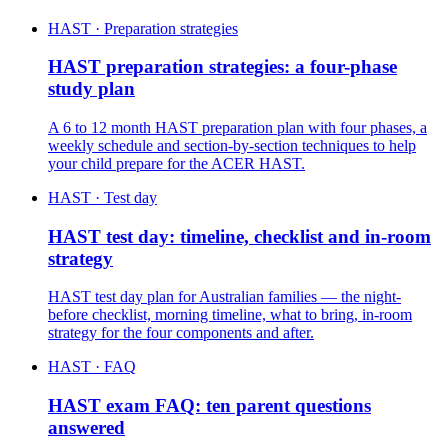
HAST · Preparation strategies
HAST preparation strategies: a four-phase
study plan
A 6 to 12 month HAST preparation plan with four phases, a
weekly schedule and section-by-section techniques to help
your child prepare for the ACER HAST.
HAST · Test day
HAST test day: timeline, checklist and in-room
strategy
HAST test day plan for Australian families — the night-
before checklist, morning timeline, what to bring, in-room
strategy for the four components and after.
HAST · FAQ
HAST exam FAQ: ten parent questions
answered