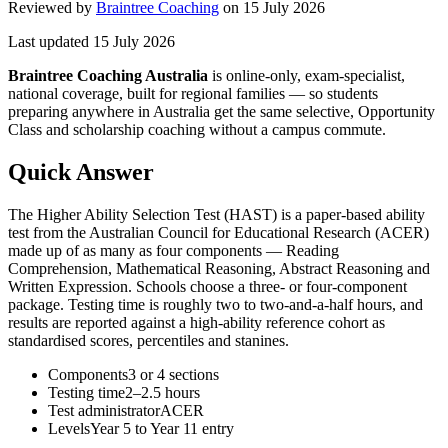
Reviewed by
Braintree Coaching
on
15 July 2026
Last updated
15 July 2026
Braintree Coaching Australia
is
online-only, exam-specialist,
national coverage, built for regional families
— so students
preparing anywhere in Australia get the same selective, Opportunity
Class and scholarship coaching without a campus commute.
Quick Answer
The Higher Ability Selection Test (HAST) is a paper-based ability
test from the Australian Council for Educational Research (ACER)
made up of as many as four components — Reading
Comprehension, Mathematical Reasoning, Abstract Reasoning and
Written Expression. Schools choose a three- or four-component
package. Testing time is roughly two to two-and-a-half hours, and
results are reported against a high-ability reference cohort as
standardised scores, percentiles and stanines.
Components
3 or 4 sections
Testing time
2–2.5 hours
Test administrator
ACER
Levels
Year 5 to Year 11 entry