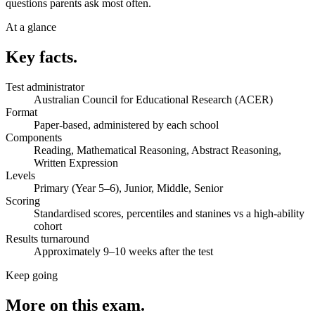
questions parents ask most often.
At a glance
Key facts.
Test administrator
Australian Council for Educational Research (ACER)
Format
Paper-based, administered by each school
Components
Reading, Mathematical Reasoning, Abstract Reasoning,
Written Expression
Levels
Primary (Year 5–6), Junior, Middle, Senior
Scoring
Standardised scores, percentiles and stanines vs a high-ability
cohort
Results turnaround
Approximately 9–10 weeks after the test
Keep going
More on this exam.