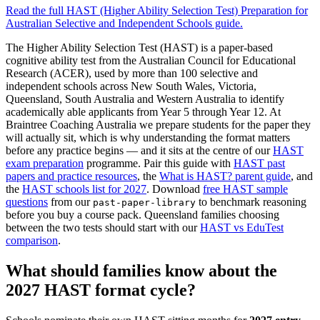
Read the full
HAST (Higher Ability Selection Test) Preparation for
Australian Selective and Independent Schools
guide.
The Higher Ability Selection Test (HAST) is a paper-based
cognitive ability test from the Australian Council for Educational
Research (ACER), used by more than 100 selective and
independent schools across New South Wales, Victoria,
Queensland, South Australia and Western Australia to identify
academically able applicants from Year 5 through Year 12. At
Braintree Coaching Australia we prepare students for the paper they
will actually sit, which is why understanding the format matters
before any practice begins — and it sits at the centre of our
HAST
exam preparation
programme. Pair this guide with
HAST past
papers and practice resources
, the
What is HAST? parent guide
, and
the
HAST schools list for 2027
. Download
free HAST sample
questions
from our
to benchmark reasoning
past-paper-library
before you buy a course pack. Queensland families choosing
between the two tests should start with our
HAST vs EduTest
comparison
.
What should families know about the
2027 HAST format cycle?