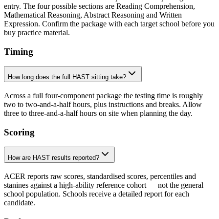
entry. The four possible sections are Reading Comprehension,
Mathematical Reasoning, Abstract Reasoning and Written
Expression. Confirm the package with each target school before you
buy practice material.
Timing
How long does the full HAST sitting take?
Across a full four-component package the testing time is roughly
two to two-and-a-half hours, plus instructions and breaks. Allow
three to three-and-a-half hours on site when planning the day.
Scoring
How are HAST results reported?
ACER reports raw scores, standardised scores, percentiles and
stanines against a high-ability reference cohort — not the general
school population. Schools receive a detailed report for each
candidate.