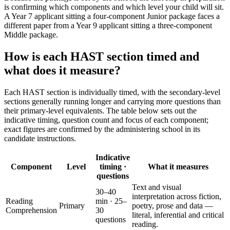
is confirming which components and which level your child will sit.
A Year 7 applicant sitting a four-component Junior package faces a
different paper from a Year 9 applicant sitting a three-component
Middle package.
How is each HAST section timed and
what does it measure?
Each HAST section is individually timed, with the secondary-level
sections generally running longer and carrying more questions than
their primary-level equivalents. The table below sets out the
indicative timing, question count and focus of each component;
exact figures are confirmed by the administering school in its
candidate instructions.
Indicative
Component
Level
timing ·
What it measures
questions
Text and visual
30–40
interpretation across fiction,
Reading
min · 25–
Primary
poetry, prose and data —
Comprehension
30
literal, inferential and critical
questions
reading.