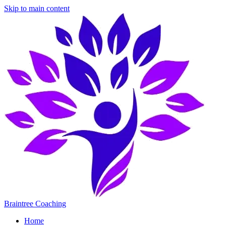
Skip to main content
Braintree Coaching
Home