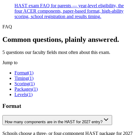
HAST exam FAQ for parents — year-level eligibility, the
four ACER components, paper-based format, high-ability
scoring, school registration and results timing.
FAQ
Common questions, plainly answered.
5
questions our faculty fields most often about this exam.
Jump to
Format
(
1
)
Timing
(
1
)
Scoring
(
1
)
Packages
(
1
)
Levels
(
1
)
Format
How many components are in the HAST for 2027 entry?
Schools choose a three- or four-component HAST package for 2027