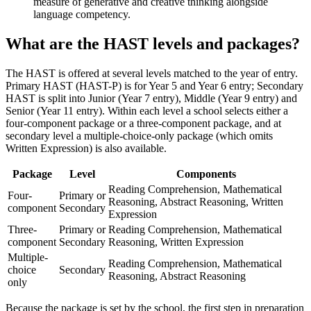
measure of generative and creative thinking alongside
language competency.
What are the HAST levels and packages?
The HAST is offered at several levels matched to the year of entry.
Primary HAST (HAST-P) is for Year 5 and Year 6 entry; Secondary
HAST is split into Junior (Year 7 entry), Middle (Year 9 entry) and
Senior (Year 11 entry). Within each level a school selects either a
four-component package or a three-component package, and at
secondary level a multiple-choice-only package (which omits
Written Expression) is also available.
Package
Level
Components
Reading Comprehension, Mathematical
Four-
Primary or
Reasoning, Abstract Reasoning, Written
component
Secondary
Expression
Three-
Primary or
Reading Comprehension, Mathematical
component
Secondary
Reasoning, Written Expression
Multiple-
Reading Comprehension, Mathematical
choice
Secondary
Reasoning, Abstract Reasoning
only
Because the package is set by the school, the first step in preparation