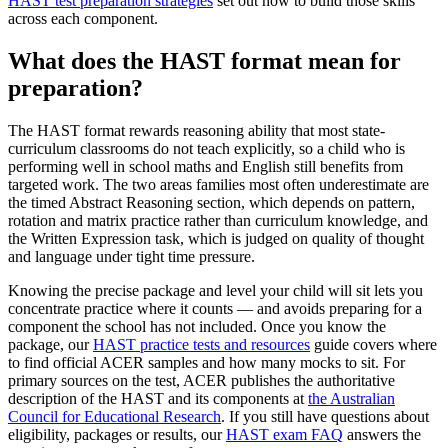
HAST test preparation strategies
set out how to build those skills
across each component.
What does the HAST format mean for
preparation?
The HAST format rewards reasoning ability that most state-
curriculum classrooms do not teach explicitly, so a child who is
performing well in school maths and English still benefits from
targeted work. The two areas families most often underestimate are
the timed Abstract Reasoning section, which depends on pattern,
rotation and matrix practice rather than curriculum knowledge, and
the Written Expression task, which is judged on quality of thought
and language under tight time pressure.
Knowing the precise package and level your child will sit lets you
concentrate practice where it counts — and avoids preparing for a
component the school has not included. Once you know the
package, our
HAST practice tests and resources
guide covers where
to find official ACER samples and how many mocks to sit. For
primary sources on the test, ACER publishes the authoritative
description of the HAST and its components at
the Australian
Council for Educational Research
. If you still have questions about
eligibility, packages or results, our
HAST exam FAQ
answers the