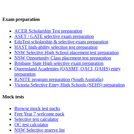
Exam preparation
ACER Scholarship Test preparation
ASET / GATE selective exam preparation
EduTest scholarship & selective exam preparation
HAST high-ability selection test preparation
NSW Selective High School placement test preparation
NSW Opportunity Class placement test preparation
Brisbane State High selective exam preparation
Queensland Academies (QASMT, QACI, QAHS) entry
preparation
IGNITE program preparation (South Australia)
Victoria Selective Entry High Schools (SEHS) preparation
Mock tests
Browse mock test packs
Free Year 7 welcome pack
Selective test calculator
OC test calculator
NSW Selective reserve list