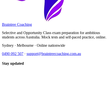
Braintree Coaching
Selective and Opportunity Class exam preparation for ambitious
students across Australia. Mock tests and self-paced practice, online.
Sydney · Melbourne · Online nationwide
0490 092 507
·
support@braintreecoaching.com.au
Stay updated