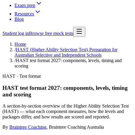
Exam prep
Resources
Blog
Student log in
Browse free mock tests
Home
/
HAST (Higher Ability Selection Test) Preparation for
Australian Selective and Independent Schools
/
HAST test format 2027: components, levels, timing and
scoring
HAST · Test format
HAST test format 2027: components, levels, timing
and scoring
A section-by-section overview of the Higher Ability Selection Test
(HAST) — what each component measures, how the levels and
packages differ, and how results are scored and reported.
By
Braintree Coaching
,
Braintree Coaching Australia