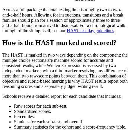
Across a full package the total testing time is roughly two to two-
and-a-half hours. Allowing for instructions, transitions and a break,
families should plan for a session of approximately three to three-
and-a-half hours from arrival to dismissal. For a chronological walk-
through of the sitting itself, see our
HAST test day guidelines
.
How is the HAST marked and scored?
The HAST is marked in two ways depending on the component: the
multiple-choice sections are machine scored for accurate and
consistent results, while Written Expression is assessed by two
independent markers, with a third marker resolving any difference of
more than two raw-score points between them. This combination of
objective and rubric-based marking is why HAST results report both
reasoning scores and a separately judged writing result.
Schools receive a detailed report for each candidate that includes:
Raw scores for each sub-test.
Standardised scores.
Percentiles.
Stanines for each sub-test and overall.
Summary statistics for the cohort and a score-frequency table.