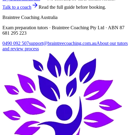
Talk to a coach
Read the full guide before booking.
Braintree Coaching Australia
Exam preparation tutors · Braintree Coaching Pty Ltd · ABN
87
681 295 223
0490 092 507
support@braintreecoaching.com.au
About our tutors
and review process