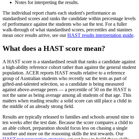
Notes for interpreting the results.
The individual report charts each student's performance as
standardised scores and ranks the candidate within percentage levels
of performance against the students who sat the test. For a fuller
walk-through of what standardised scores, percentiles and stanines
mean once results arrive, see our
HAST results interpretation guide
.
What does a HAST score mean?
A HAST score is a standardised result that ranks a candidate against
a high-ability reference cohort rather than against the general student
population. ACER reports HAST results relative to a reference
group of Australian students who recently sat the tests as part of
gifted-and-talented selection, so a candidate is being measured
against above-average peers — a percentile of 50 on the HAST is
not the same as being average among all students of that age. This
matters when reading results: a solid score can still place a child in
the middle of an already strong field.
Results are typically released to families and schools around nine to
ten weeks after the test date. Because the score compares a child to
an able cohort, preparation should focus less on chasing a single
number and more on the reasoning skills the test rewards. Our