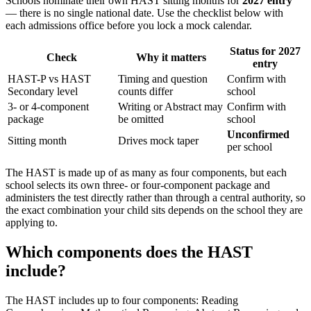
Schools nominate their own HAST sitting months for
2027 entry
— there is no single national date. Use the checklist below with
each admissions office before you lock a mock calendar.
Status for 2027
Check
Why it matters
entry
HAST-P vs HAST
Timing and question
Confirm with
Secondary level
counts differ
school
3- or 4-component
Writing or Abstract may
Confirm with
package
be omitted
school
Unconfirmed
Sitting month
Drives mock taper
per school
The HAST is made up of as many as four components, but each
school selects its own three- or four-component package and
administers the test directly rather than through a central authority, so
the exact combination your child sits depends on the school they are
applying to.
Which components does the HAST
include?
The HAST includes up to four components: Reading