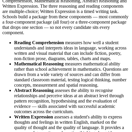
Comprehension, Mathematical Reasoning, Abstract Reasoning and
Written Expression. The three reasoning and reading components
are multiple-choice; Written Expression is a timed writing task.
Schools build a package from these components — most commonly
a four-component package (all four) or a three-component package
that drops one section — so not every candidate sits every
component.
Reading Comprehension
measures how well a student
understands and interprets ideas in language, working across
written and visual material that can include fiction, poetry,
non-fiction prose, diagrams, tables, charts and maps.
Mathematical Reasoning
measures mathematical ability
rather than school achievement in mathematics. Questions are
drawn from a wide variety of sources and can differ from
standard classroom material, testing logical thinking, number
concepts, measurement and spatial reasoning.
Abstract Reasoning
assesses the ability to recognise
relationships and perceive ideas at an abstract level through
pattern recognition, hypothesising and the evaluation of
evidence — skills associated with successful academic
outcomes across the curriculum.
Written Expression
assesses a student's ability to express
thoughts and feelings in written English, marked on the
quality of thought and the quality of language. It provides a