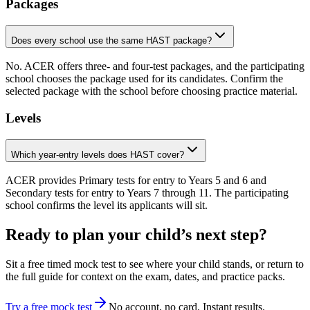
Packages
Does every school use the same HAST package?
No. ACER offers three- and four-test packages, and the participating
school chooses the package used for its candidates. Confirm the
selected package with the school before choosing practice material.
Levels
Which year-entry levels does HAST cover?
ACER provides Primary tests for entry to Years 5 and 6 and
Secondary tests for entry to Years 7 through 11. The participating
school confirms the level its applicants will sit.
Ready to plan your child’s next step?
Sit a free timed mock test to see where your child stands, or return to
the full guide for context on the exam, dates, and practice packs.
Try a free mock test
No account, no card. Instant results.