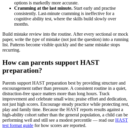
options is markedly more accurate.
Cramming at the last minute.
Start early and practise
consistently. Last-minute cramming is ineffective for a
cognitive ability test, where the skills build slowly over
months.
Build mistake review into the routine. After every sectional or mock
paper, write the
type
of mistake (not just the question) into a running
list. Patterns become visible quickly and the same mistake stops
recurring.
How can parents support HAST
preparation?
Parents support HAST preparation best by providing structure and
encouragement rather than pressure. A consistent routine in a quiet,
distraction-free space matters more than long hours. Track
improvement and celebrate small wins; praise effort and dedication,
not just high scores. Encourage steady practice while protecting rest,
play and family time. Because the HAST reports results against a
high-ability cohort rather than the general population, a child can be
performing well and still see a modest percentile — read our
HAST
test format guide
for how scores are reported.