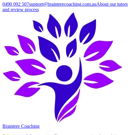
0490 092 507
support@braintreecoaching.com.au
About our tutors
and review process
Braintree Coaching