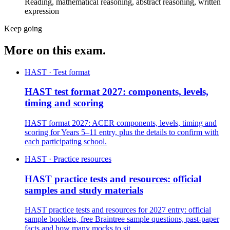
Reading, mathematical reasoning, abstract reasoning, written
expression
Keep going
More on this exam.
HAST · Test format
HAST test format 2027: components, levels,
timing and scoring
HAST format 2027: ACER components, levels, timing and
scoring for Years 5–11 entry, plus the details to confirm with
each participating school.
HAST · Practice resources
HAST practice tests and resources: official
samples and study materials
HAST practice tests and resources for 2027 entry: official
sample booklets, free Braintree sample questions, past-paper
facts and how many mocks to sit.