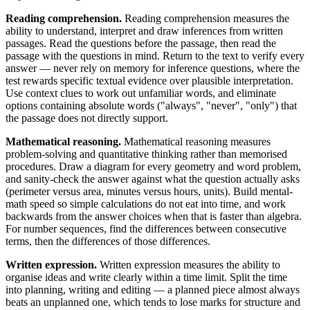
Reading comprehension.
Reading comprehension measures the
ability to understand, interpret and draw inferences from written
passages. Read the questions before the passage, then read the
passage with the questions in mind. Return to the text to verify every
answer — never rely on memory for inference questions, where the
test rewards specific textual evidence over plausible interpretation.
Use context clues to work out unfamiliar words, and eliminate
options containing absolute words ("always", "never", "only") that
the passage does not directly support.
Mathematical reasoning.
Mathematical reasoning measures
problem-solving and quantitative thinking rather than memorised
procedures. Draw a diagram for every geometry and word problem,
and sanity-check the answer against what the question actually asks
(perimeter versus area, minutes versus hours, units). Build mental-
math speed so simple calculations do not eat into time, and work
backwards from the answer choices when that is faster than algebra.
For number sequences, find the differences between consecutive
terms, then the differences of those differences.
Written expression.
Written expression measures the ability to
organise ideas and write clearly within a time limit. Split the time
into planning, writing and editing — a planned piece almost always
beats an unplanned one, which tends to lose marks for structure and