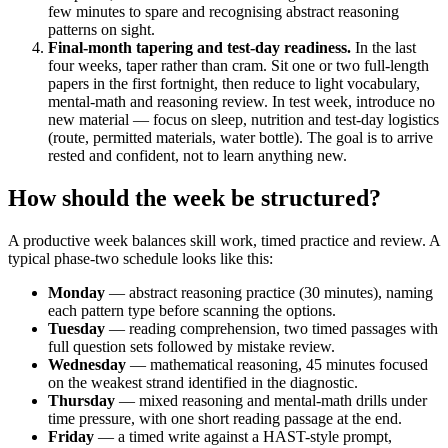
few minutes to spare and recognising abstract reasoning
patterns on sight.
Final-month tapering and test-day readiness.
In the last
four weeks, taper rather than cram. Sit one or two full-length
papers in the first fortnight, then reduce to light vocabulary,
mental-math and reasoning review. In test week, introduce no
new material — focus on sleep, nutrition and test-day logistics
(route, permitted materials, water bottle). The goal is to arrive
rested and confident, not to learn anything new.
How should the week be structured?
A productive week balances skill work, timed practice and review. A
typical phase-two schedule looks like this:
Monday
— abstract reasoning practice (30 minutes), naming
each pattern type before scanning the options.
Tuesday
— reading comprehension, two timed passages with
full question sets followed by mistake review.
Wednesday
— mathematical reasoning, 45 minutes focused
on the weakest strand identified in the diagnostic.
Thursday
— mixed reasoning and mental-math drills under
time pressure, with one short reading passage at the end.
Friday
— a timed write against a HAST-style prompt,