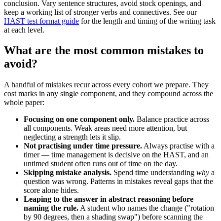
conclusion. Vary sentence structures, avoid stock openings, and
keep a working list of stronger verbs and connectives. See our
HAST test format guide
for the length and timing of the writing task
at each level.
What are the most common mistakes to
avoid?
A handful of mistakes recur across every cohort we prepare. They
cost marks in any single component, and they compound across the
whole paper:
Focusing on one component only.
Balance practice across
all components. Weak areas need more attention, but
neglecting a strength lets it slip.
Not practising under time pressure.
Always practise with a
timer — time management is decisive on the HAST, and an
untimed student often runs out of time on the day.
Skipping mistake analysis.
Spend time understanding
why
a
question was wrong. Patterns in mistakes reveal gaps that the
score alone hides.
Leaping to the answer in abstract reasoning before
naming the rule.
A student who names the change ("rotation
by 90 degrees, then a shading swap") before scanning the