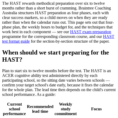
The HAST rewards methodical preparation over six to twelve
months rather than a short burst of cramming. Braintree Coaching
Australia structures HAST preparation as four phases, each with
clear success markers, so a child moves on when they are ready
rather than when the calendar runs out. This page sets out that four-
phase plan, the weekly hours to budget for, and the techniques that
work best in each component — see our
HAST exam preparation
programme for the corresponding classroom course, and our
HAST
test format guide
for the section-by-section structure of the paper.
When should we start preparing for the
HAST?
Plan to start six to twelve months before the test. The HAST is an
ACER cognitive ability test administered directly by each
participating school, so the sitting date varies between schools —
confirm your target school's date early, because it fixes the calendar
for the whole plan. The lead time then depends on the child's current
school performance. As a guide:
Current
Weekly
Recommended
school
study
Focus
lead time
performance
commitment