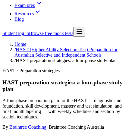
Exam prep
Resources
Blog
Student log in
Browse free mock tests
Home
/
HAST (Higher Ability Selection Test) Preparation for
Australian Selective and Independent Schools
/
HAST preparation strategies: a four-phase study plan
HAST · Preparation strategies
HAST preparation strategies: a four-phase study
plan
A four-phase preparation plan for the HAST — diagnostic and
foundation, skill development, mastery and test simulation, and
final-month tapering — with weekly schedules and section-by-
section techniques.
By
Braintree Coaching
,
Braintree Coaching Australia