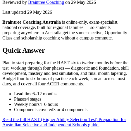
Reviewed by
Braintree Coaching
on
29 May 2026
Last updated
29 May 2026
Braintree Coaching Australia
is
online-only, exam-specialist,
national coverage, built for regional families
— so students
preparing anywhere in Australia get the same selective, Opportunity
Class and scholarship coaching without a campus commute.
Quick Answer
Plan to start preparing for the HAST six to twelve months before the
test, working through four phases — diagnostic and foundation, skill
development, mastery and test simulation, and final-month tapering.
Budget four to six hours of practice each week, spread across most
days, and cover all four ACER components.
Lead time
6–12 months
Phases
4 stages
Weekly hours
4–6 hours
Components covered
3 or 4 components
Read the full
HAST (Higher Ability Selection Test) Preparation for
Australian Selective and Independent Schools
guide.