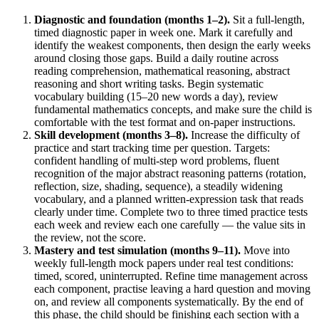
Diagnostic and foundation (months 1–2).
Sit a full-length,
timed diagnostic paper in week one. Mark it carefully and
identify the weakest components, then design the early weeks
around closing those gaps. Build a daily routine across
reading comprehension, mathematical reasoning, abstract
reasoning and short writing tasks. Begin systematic
vocabulary building (15–20 new words a day), review
fundamental mathematics concepts, and make sure the child is
comfortable with the test format and on-paper instructions.
Skill development (months 3–8).
Increase the difficulty of
practice and start tracking time per question. Targets:
confident handling of multi-step word problems, fluent
recognition of the major abstract reasoning patterns (rotation,
reflection, size, shading, sequence), a steadily widening
vocabulary, and a planned written-expression task that reads
clearly under time. Complete two to three timed practice tests
each week and review each one carefully — the value sits in
the review, not the score.
Mastery and test simulation (months 9–11).
Move into
weekly full-length mock papers under real test conditions:
timed, scored, uninterrupted. Refine time management across
each component, practise leaving a hard question and moving
on, and review all components systematically. By the end of
this phase, the child should be finishing each section with a