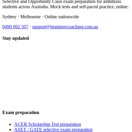
Selective and Opportunity Class exam preparation for ambitious
students across Australia. Mock tests and self-paced practice, online.
Sydney · Melbourne · Online nationwide
0490 092 507
·
support@braintreecoaching.com.au
Stay updated
Exam preparation
ACER Scholarship Test preparation
ASET / GATE selective exam preparation