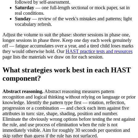
followed by self-assessment.
Saturday
— one full-length sectional or mock paper, sat in
real conditions.
Sunday
— review of the week's mistakes and patterns; light
vocabulary refresh.
Adjust the volume to suit the phase: shorter sessions in phase one,
longer sessions in phase three. Keep one day each week genuinely
off — fatigue accumulates over a year, and a tired child loses marks
they would otherwise hold. Our
HAST practice tests and resources
page lists the materials we draw on for each session.
What strategies work best in each HAST
component?
Abstract reasoning.
Abstract reasoning measures pattern
recognition and logical thinking without relying on language or prior
knowledge. Identify the pattern type first — rotation, reflection,
progression or a combination — and check each item against five
attributes in turn: size, shape, shading, position and number.
Eliminate the obviously wrong options before testing the rest against
the rule, and use process of elimination when the rule is not
immediately visible. Aim for roughly 30 seconds per question and
skip rather than guess if the rule has not surfaced.