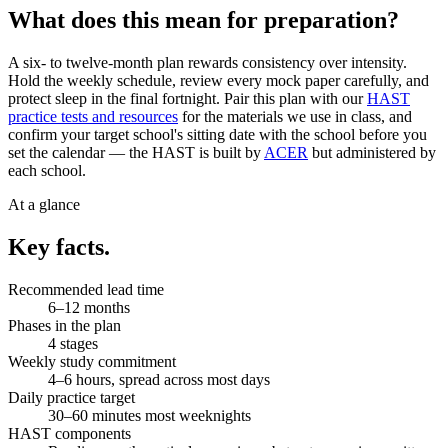
What does this mean for preparation?
A six- to twelve-month plan rewards consistency over intensity.
Hold the weekly schedule, review every mock paper carefully, and
protect sleep in the final fortnight. Pair this plan with our
HAST
practice tests and resources
for the materials we use in class, and
confirm your target school's sitting date with the school before you
set the calendar — the HAST is built by
ACER
but administered by
each school.
At a glance
Key facts.
Recommended lead time
6–12 months
Phases in the plan
4 stages
Weekly study commitment
4–6 hours, spread across most days
Daily practice target
30–60 minutes most weeknights
HAST components