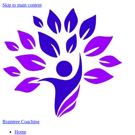
Skip to main content
Braintree Coaching
Home