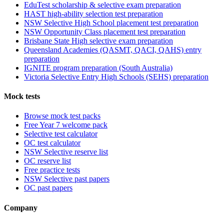
EduTest scholarship & selective exam preparation
HAST high-ability selection test preparation
NSW Selective High School placement test preparation
NSW Opportunity Class placement test preparation
Brisbane State High selective exam preparation
Queensland Academies (QASMT, QACI, QAHS) entry
preparation
IGNITE program preparation (South Australia)
Victoria Selective Entry High Schools (SEHS) preparation
Mock tests
Browse mock test packs
Free Year 7 welcome pack
Selective test calculator
OC test calculator
NSW Selective reserve list
OC reserve list
Free practice tests
NSW Selective past papers
OC past papers
Company