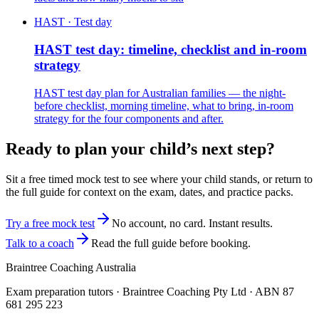
HAST · Test day
HAST test day: timeline, checklist and in-room
strategy
HAST test day plan for Australian families — the night-
before checklist, morning timeline, what to bring, in-room
strategy for the four components and after.
Ready to plan your child’s next step?
Sit a free timed mock test to see where your child stands, or return to
the full guide for context on the exam, dates, and practice packs.
Try a free mock test
No account, no card. Instant results.
Talk to a coach
Read the full guide before booking.
Braintree Coaching Australia
Exam preparation tutors · Braintree Coaching Pty Ltd · ABN
87
681 295 223