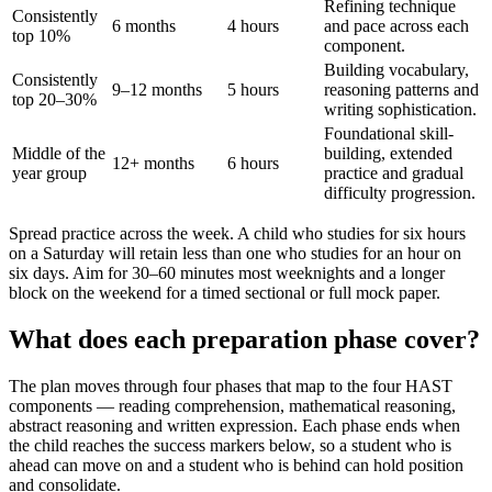
Refining technique
Consistently
6 months
4 hours
and pace across each
top 10%
component.
Building vocabulary,
Consistently
9–12 months
5 hours
reasoning patterns and
top 20–30%
writing sophistication.
Foundational skill-
Middle of the
building, extended
12+ months
6 hours
year group
practice and gradual
difficulty progression.
Spread practice across the week. A child who studies for six hours
on a Saturday will retain less than one who studies for an hour on
six days. Aim for 30–60 minutes most weeknights and a longer
block on the weekend for a timed sectional or full mock paper.
What does each preparation phase cover?
The plan moves through four phases that map to the four HAST
components — reading comprehension, mathematical reasoning,
abstract reasoning and written expression. Each phase ends when
the child reaches the success markers below, so a student who is
ahead can move on and a student who is behind can hold position
and consolidate.