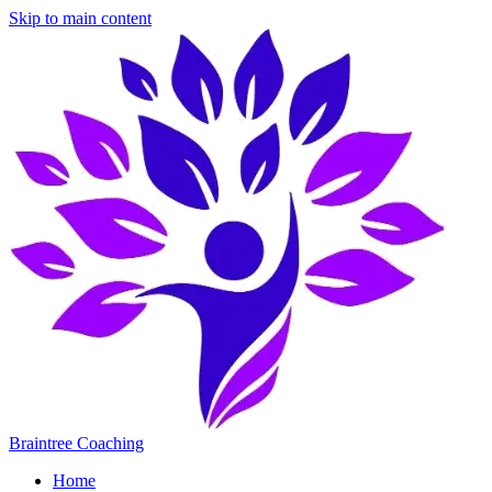
Skip to main content
Braintree Coaching
Home