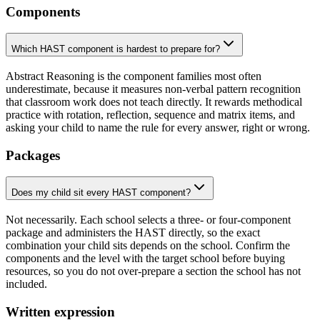
Components
Which HAST component is hardest to prepare for?
Abstract Reasoning is the component families most often
underestimate, because it measures non-verbal pattern recognition
that classroom work does not teach directly. It rewards methodical
practice with rotation, reflection, sequence and matrix items, and
asking your child to name the rule for every answer, right or wrong.
Packages
Does my child sit every HAST component?
Not necessarily. Each school selects a three- or four-component
package and administers the HAST directly, so the exact
combination your child sits depends on the school. Confirm the
components and the level with the target school before buying
resources, so you do not over-prepare a section the school has not
included.
Written expression