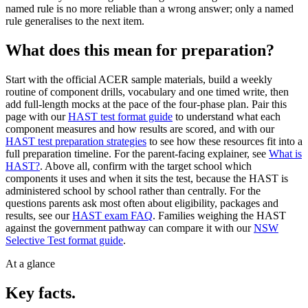
named rule is no more reliable than a wrong answer; only a named
rule generalises to the next item.
What does this mean for preparation?
Start with the official ACER sample materials, build a weekly
routine of component drills, vocabulary and one timed write, then
add full-length mocks at the pace of the four-phase plan. Pair this
page with our
HAST test format guide
to understand what each
component measures and how results are scored, and with our
HAST test preparation strategies
to see how these resources fit into a
full preparation timeline. For the parent-facing explainer, see
What is
HAST?
. Above all, confirm with the target school which
components it uses and when it sits the test, because the HAST is
administered school by school rather than centrally. For the
questions parents ask most often about eligibility, packages and
results, see our
HAST exam FAQ
. Families weighing the HAST
against the government pathway can compare it with our
NSW
Selective Test format guide
.
At a glance
Key facts.