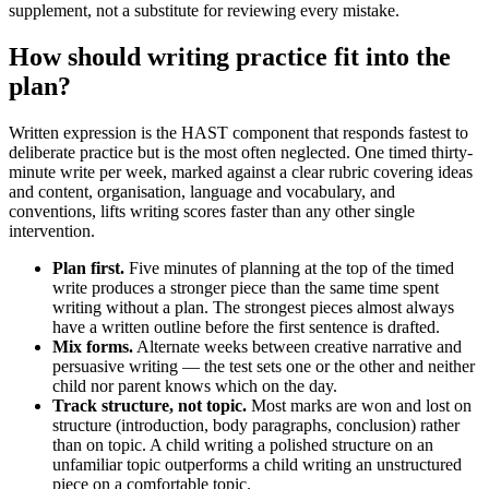
supplement, not a substitute for reviewing every mistake.
How should writing practice fit into the
plan?
Written expression is the HAST component that responds fastest to
deliberate practice but is the most often neglected. One timed thirty-
minute write per week, marked against a clear rubric covering ideas
and content, organisation, language and vocabulary, and
conventions, lifts writing scores faster than any other single
intervention.
Plan first.
Five minutes of planning at the top of the timed
write produces a stronger piece than the same time spent
writing without a plan. The strongest pieces almost always
have a written outline before the first sentence is drafted.
Mix forms.
Alternate weeks between creative narrative and
persuasive writing — the test sets one or the other and neither
child nor parent knows which on the day.
Track structure, not topic.
Most marks are won and lost on
structure (introduction, body paragraphs, conclusion) rather
than on topic. A child writing a polished structure on an
unfamiliar topic outperforms a child writing an unstructured
piece on a comfortable topic.