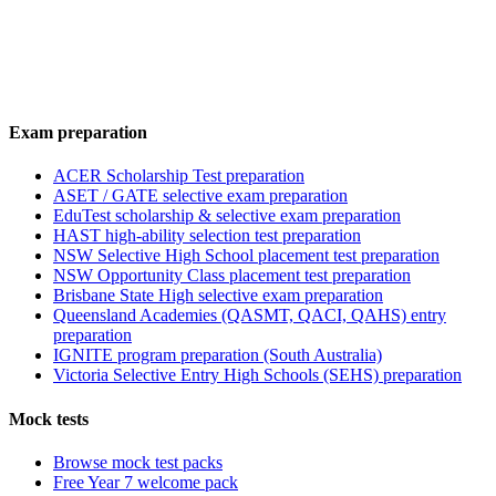
Exam preparation
ACER Scholarship Test preparation
ASET / GATE selective exam preparation
EduTest scholarship & selective exam preparation
HAST high-ability selection test preparation
NSW Selective High School placement test preparation
NSW Opportunity Class placement test preparation
Brisbane State High selective exam preparation
Queensland Academies (QASMT, QACI, QAHS) entry
preparation
IGNITE program preparation (South Australia)
Victoria Selective Entry High Schools (SEHS) preparation
Mock tests
Browse mock test packs
Free Year 7 welcome pack