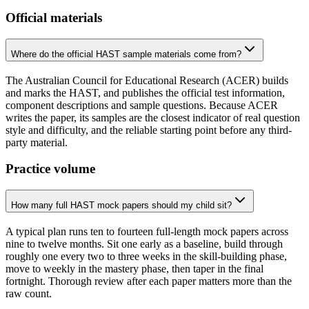
Official materials
Where do the official HAST sample materials come from?
The Australian Council for Educational Research (ACER) builds
and marks the HAST, and publishes the official test information,
component descriptions and sample questions. Because ACER
writes the paper, its samples are the closest indicator of real question
style and difficulty, and the reliable starting point before any third-
party material.
Practice volume
How many full HAST mock papers should my child sit?
A typical plan runs ten to fourteen full-length mock papers across
nine to twelve months. Sit one early as a baseline, build through
roughly one every two to three weeks in the skill-building phase,
move to weekly in the mastery phase, then taper in the final
fortnight. Thorough review after each paper matters more than the
raw count.