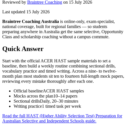
Reviewed by
Braintree Coaching
on
15 July 2026
Last updated
15 July 2026
Braintree Coaching Australia
is
online-only, exam-specialist,
national coverage, built for regional families
— so students
preparing anywhere in Australia get the same selective, Opportunity
Class and scholarship coaching without a campus commute.
Quick Answer
Start with the official ACER HAST sample materials to set a
baseline, then build a weekly routine combining sectional drills,
vocabulary practice and timed writing. Across a nine- to twelve-
month plan most students sit ten to fourteen full-length mock papers,
reviewing every mistake thoroughly after each one.
Official baseline
ACER HAST samples
Mocks across the plan
10–14 papers
Sectional drills
Daily, 20–30 minutes
Writing practice
1 timed task per week
Read the full
HAST (Higher Ability Selection Test) Preparation for
Australian Selective and Independent Schools
guide.