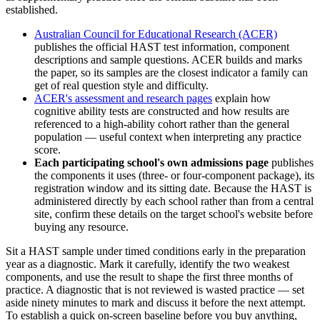
established.
Australian Council for Educational Research (ACER)
publishes the official HAST test information, component
descriptions and sample questions. ACER builds and marks
the paper, so its samples are the closest indicator a family can
get of real question style and difficulty.
ACER's assessment and research pages
explain how
cognitive ability tests are constructed and how results are
referenced to a high-ability cohort rather than the general
population — useful context when interpreting any practice
score.
Each participating school's own admissions page
publishes
the components it uses (three- or four-component package), its
registration window and its sitting date. Because the HAST is
administered directly by each school rather than from a central
site, confirm these details on the target school's website before
buying any resource.
Sit a HAST sample under timed conditions early in the preparation
year as a diagnostic. Mark it carefully, identify the two weakest
components, and use the result to shape the first three months of
practice. A diagnostic that is not reviewed is wasted practice — set
aside ninety minutes to mark and discuss it before the next attempt.
To establish a quick on-screen baseline before you buy anything,