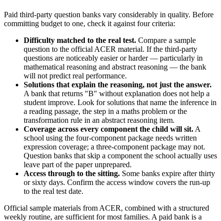
Paid third-party question banks vary considerably in quality. Before
committing budget to one, check it against four criteria:
Difficulty matched to the real test.
Compare a sample
question to the official ACER material. If the third-party
questions are noticeably easier or harder — particularly in
mathematical reasoning and abstract reasoning — the bank
will not predict real performance.
Solutions that explain the reasoning, not just the answer.
A bank that returns "B" without explanation does not help a
student improve. Look for solutions that name the inference in
a reading passage, the step in a maths problem or the
transformation rule in an abstract reasoning item.
Coverage across every component the child will sit.
A
school using the four-component package needs written
expression coverage; a three-component package may not.
Question banks that skip a component the school actually uses
leave part of the paper unprepared.
Access through to the sitting.
Some banks expire after thirty
or sixty days. Confirm the access window covers the run-up
to the real test date.
Official sample materials from ACER, combined with a structured
weekly routine, are sufficient for most families. A paid bank is a