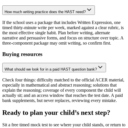
How much writing practice does the HAST need?
If the school uses a package that includes Written Expression, one
timed thirty-minute write per week, marked against a clear rubric, is
the most effective single habit. Plan before writing, alternate
narrative and persuasive forms, and focus on structure over topic. A
three-component package may omit writing, so confirm first.
Buying resources
What should we look for in a paid HAST question bank?
Check four things: difficulty matched to the official ACER material,
especially in mathematical and abstract reasoning; solutions that
explain the reasoning; coverage of every component the child will
actually sit; and an access window that reaches the test date. A paid
bank supplements, but never replaces, reviewing every mistake.
Ready to plan your child’s next step?
Sit a free timed mock test to see where your child stands, or return to