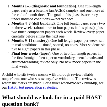
Months 1–3 (diagnostic and foundation).
One full-length
paper early as a baseline (an ACER sample), and one more at
the end of month three. The goal in this phase is accuracy
under untimed conditions — not yet pace.
Months 4–8 (skill building).
One full-length paper every two
to three weeks (about three to four papers in this phase), plus
two timed component papers each week. Review every paper
carefully before sitting the next one.
Months 9–11 (mastery).
One full-length paper per week, sat
in real conditions — timed, scored, no notes. Most students sit
five to eight papers in this phase.
Final four weeks (taper).
One or two full-length papers in
the first fortnight, then taper to vocabulary, mental-maths and
abstract-reasoning review only. No new mock papers in the
final week.
A child who sits twelve mocks with thorough review reliably
outperforms one who sits twenty-five without it. The review is
where the marks are made. For a fuller week-by-week build-up, see
our
HAST test preparation strategies
.
What should we look for in a paid HAST
question bank?