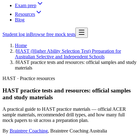
Exam prep
Resources
Blog
Student log in
Browse free mock tests
Home
/
HAST (Higher Ability Selection Test) Preparation for
Australian Selective and Independent Schools
/
HAST practice tests and resources: official samples and study
materials
HAST · Practice resources
HAST practice tests and resources: official samples
and study materials
A practical guide to HAST practice materials — official ACER
sample materials, recommended drill types, and how many full
mock papers to sit across a preparation plan.
By
Braintree Coaching
,
Braintree Coaching Australia