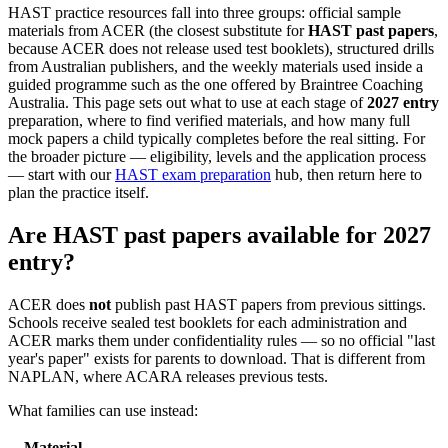
HAST practice resources fall into three groups: official sample
materials from ACER (the closest substitute for
HAST past papers
,
because ACER does not release used test booklets), structured drills
from Australian publishers, and the weekly materials used inside a
guided programme such as the one offered by Braintree Coaching
Australia. This page sets out what to use at each stage of
2027 entry
preparation, where to find verified materials, and how many full
mock papers a child typically completes before the real sitting. For
the broader picture — eligibility, levels and the application process
— start with our
HAST exam preparation
hub, then return here to
plan the practice itself.
Are HAST past papers available for 2027
entry?
ACER does
not
publish past HAST papers from previous sittings.
Schools receive sealed test booklets for each administration and
ACER marks them under confidentiality rules — so no official "last
year's paper" exists for parents to download. That is different from
NAPLAN, where ACARA releases previous tests.
What families can use instead:
Material