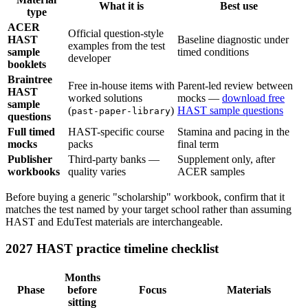
What it is
Best use
type
ACER
Official question-style
HAST
Baseline diagnostic under
examples from the test
sample
timed conditions
developer
booklets
Braintree
Free in-house items with
Parent-led review between
HAST
worked solutions
mocks —
download free
sample
(
)
HAST sample questions
past-paper-library
questions
Full timed
HAST-specific course
Stamina and pacing in the
mocks
packs
final term
Publisher
Third-party banks —
Supplement only, after
workbooks
quality varies
ACER samples
Before buying a generic "scholarship" workbook, confirm that it
matches the test named by your target school rather than assuming
HAST and EduTest materials are interchangeable.
2027 HAST practice timeline checklist
Months
Phase
before
Focus
Materials
sitting