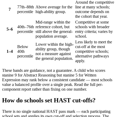
Around the competitive
77th–88th
Above average for the
line at many schools;
7
percentile
high-ability group.
outcome depends on
the cohort that year.
Mid-range within the
Competitive at some
40th–76th
reference cohort, but
schools with broader
5–6
percentile
still above the general-
entry criteria; varies by
population average.
school.
Less likely to meet the
Lower within the high-
Below
cut-off at the most
ability group, though
1–4
40th
competitive schools;
not a measure against
percentile
alternative pathways
the general population.
apply.
These bands are guidance, not a guarantee. A child who scores
stanine 9 for Abstract Reasoning but stanine 5 for Written
Expression may rank below a consistent candidate — most schools
value a balanced profile over a single peak. Read the full per-
component report rather than fixing on one number.
How do schools set HAST cut-offs?
There is no single national HAST pass mark — each participating
school sets and applies its own cut-off and selection process. The