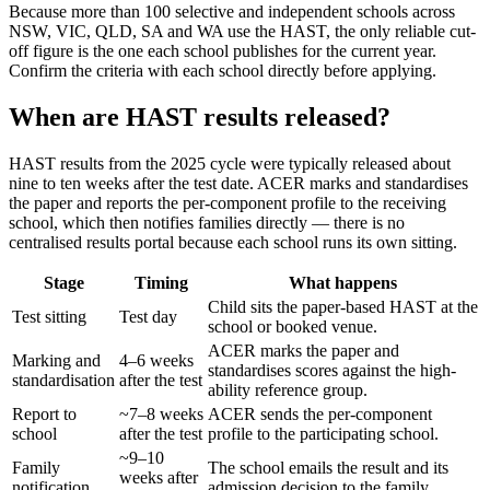
Because more than 100 selective and independent schools across
NSW, VIC, QLD, SA and WA use the HAST, the only reliable cut-
off figure is the one each school publishes for the current year.
Confirm the criteria with each school directly before applying.
When are HAST results released?
HAST results from the 2025 cycle were typically released about
nine to ten weeks after the test date. ACER marks and standardises
the paper and reports the per-component profile to the receiving
school, which then notifies families directly — there is no
centralised results portal because each school runs its own sitting.
Stage
Timing
What happens
Child sits the paper-based HAST at the
Test sitting
Test day
school or booked venue.
ACER marks the paper and
Marking and
4–6 weeks
standardises scores against the high-
standardisation
after the test
ability reference group.
Report to
~7–8 weeks
ACER sends the per-component
school
after the test
profile to the participating school.
~9–10
Family
The school emails the result and its
weeks after
notification
admission decision to the family.