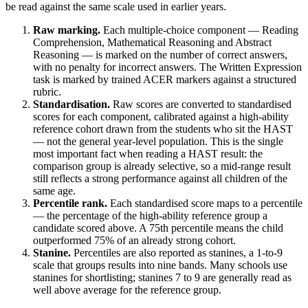
be read against the same scale used in earlier years.
Raw marking.
Each multiple-choice component — Reading
Comprehension, Mathematical Reasoning and Abstract
Reasoning — is marked on the number of correct answers,
with no penalty for incorrect answers. The Written Expression
task is marked by trained ACER markers against a structured
rubric.
Standardisation.
Raw scores are converted to standardised
scores for each component, calibrated against a high-ability
reference cohort drawn from the students who sit the HAST
— not the general year-level population. This is the single
most important fact when reading a HAST result: the
comparison group is already selective, so a mid-range result
still reflects a strong performance against all children of the
same age.
Percentile rank.
Each standardised score maps to a percentile
— the percentage of the high-ability reference group a
candidate scored above. A 75th percentile means the child
outperformed 75% of an already strong cohort.
Stanine.
Percentiles are also reported as stanines, a 1-to-9
scale that groups results into nine bands. Many schools use
stanines for shortlisting; stanines 7 to 9 are generally read as
well above average for the reference group.