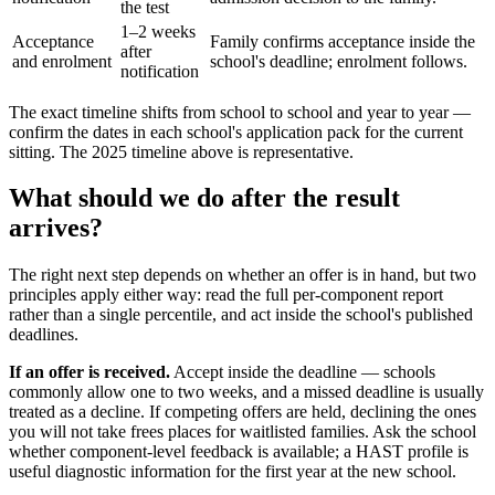
the test
1–2 weeks
Acceptance
Family confirms acceptance inside the
after
and enrolment
school's deadline; enrolment follows.
notification
The exact timeline shifts from school to school and year to year —
confirm the dates in each school's application pack for the current
sitting. The 2025 timeline above is representative.
What should we do after the result
arrives?
The right next step depends on whether an offer is in hand, but two
principles apply either way: read the full per-component report
rather than a single percentile, and act inside the school's published
deadlines.
If an offer is received.
Accept inside the deadline — schools
commonly allow one to two weeks, and a missed deadline is usually
treated as a decline. If competing offers are held, declining the ones
you will not take frees places for waitlisted families. Ask the school
whether component-level feedback is available; a HAST profile is
useful diagnostic information for the first year at the new school.