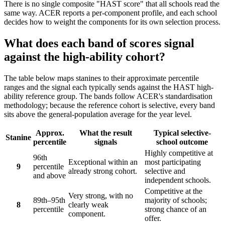
There is no single composite "HAST score" that all schools read the
same way. ACER reports a per-component profile, and each school
decides how to weight the components for its own selection process.
What does each band of scores signal
against the high-ability cohort?
The table below maps stanines to their approximate percentile
ranges and the signal each typically sends against the HAST high-
ability reference group. The bands follow ACER's standardisation
methodology; because the reference cohort is selective, every band
sits above the general-population average for the year level.
Approx.
What the result
Typical selective-
Stanine
percentile
signals
school outcome
Highly competitive at
96th
Exceptional within an
most participating
9
percentile
already strong cohort.
selective and
and above
independent schools.
Competitive at the
Very strong, with no
89th–95th
majority of schools;
8
clearly weak
percentile
strong chance of an
component.
offer.