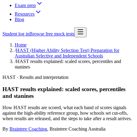
Exam prep
Resources
Blog
Student log in
Browse free mock tests
Home
/
HAST (Higher Ability Selection Test) Preparation for
Australian Selective and Independent Schools
/
HAST results explained: scaled scores, percentiles and
stanines
HAST · Results and interpretation
HAST results explained: scaled scores, percentiles
and stanines
How HAST results are scored, what each band of scores signals
against the high-ability reference group, how schools set cut-offs,
when results are released, and the steps to take after a result arrives.
By
Braintree Coaching
,
Braintree Coaching Australia