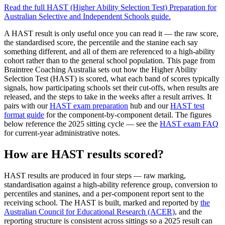
Read the full
HAST (Higher Ability Selection Test) Preparation for
Australian Selective and Independent Schools
guide.
A HAST result is only useful once you can read it — the raw score,
the standardised score, the percentile and the stanine each say
something different, and all of them are referenced to a high-ability
cohort rather than to the general school population. This page from
Braintree Coaching Australia sets out how the Higher Ability
Selection Test (HAST) is scored, what each band of scores typically
signals, how participating schools set their cut-offs, when results are
released, and the steps to take in the weeks after a result arrives. It
pairs with our
HAST exam preparation
hub and our
HAST test
format guide
for the component-by-component detail. The figures
below reference the 2025 sitting cycle — see the
HAST exam FAQ
for current-year administrative notes.
How are HAST results scored?
HAST results are produced in four steps — raw marking,
standardisation against a high-ability reference group, conversion to
percentiles and stanines, and a per-component report sent to the
receiving school. The HAST is built, marked and reported by
the
Australian Council for Educational Research (ACER)
, and the
reporting structure is consistent across sittings so a 2025 result can