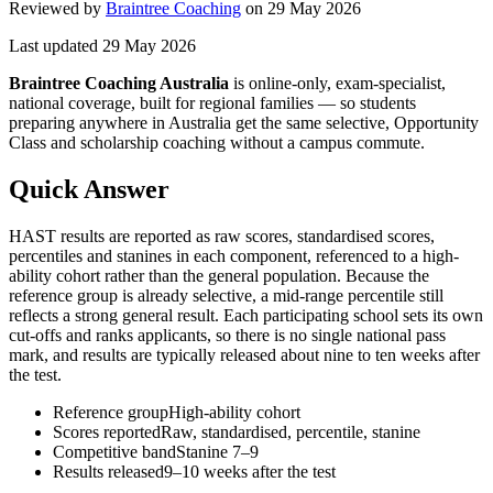
Reviewed by
Braintree Coaching
on
29 May 2026
Last updated
29 May 2026
Braintree Coaching Australia
is
online-only, exam-specialist,
national coverage, built for regional families
— so students
preparing anywhere in Australia get the same selective, Opportunity
Class and scholarship coaching without a campus commute.
Quick Answer
HAST results are reported as raw scores, standardised scores,
percentiles and stanines in each component, referenced to a high-
ability cohort rather than the general population. Because the
reference group is already selective, a mid-range percentile still
reflects a strong general result. Each participating school sets its own
cut-offs and ranks applicants, so there is no single national pass
mark, and results are typically released about nine to ten weeks after
the test.
Reference group
High-ability cohort
Scores reported
Raw, standardised, percentile, stanine
Competitive band
Stanine 7–9
Results released
9–10 weeks after the test