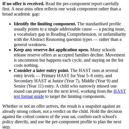
If no offer is received.
Read the per-component report carefully
first. A near-miss often reflects one weak component rather than a
broad academic gap:
Identify the limiting component.
The standardised profile
usually points to a single addressable cause — a pacing issue,
a vocabulary gap in Reading Comprehension, or unfamiliarity
with the Abstract Reasoning question types — rather than a
general weakness.
Keep any reserve-list application open.
Many schools
release reserve offers as accepted families decline. Movement
is uncommon but happens each cycle, and staying on the list
costs nothing.
Consider a later entry point.
The HAST runs at several
entry levels — Primary HAST for Year 5–6 entry, and
Secondary HAST at Junior (Year 7), Middle (Year 9) and
Senior (Year 11) entry. A child who narrowly missed one
round can prepare for the next level, working from the
HAST
test format guide
to target the limiting components.
Whether or not an offer arrives, the result is a snapshot against an
already strong cohort, not a verdict on the child. Hold the decision
against the cohort context of the year sat, confirm each school's
policy directly, and use the per-component profile to plan the next
step.