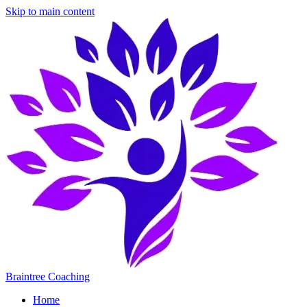
Skip to main content
Braintree Coaching
Home