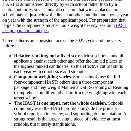
HAST is administered directly by each school rather than by a
central authority, so a standardised score that wins a place at one
school may sit just below the line at another, and the line moves year
on year with the strength of the applicant pool. For preparation that
targets the components most schools weight heavily, see our
HAST
test preparation strategies
.
Three patterns are consistent across the 2025 cycle and the years
before it:
Relative ranking, not a fixed score.
Most schools rank all
applicants against each other and offer the limited places to
the highest-ranked candidates, so the effective cut-off shifts
each year with cohort size and strength.
Component weighting varies.
Some schools use the full
four-component HAST; others use a three-component
package and may weight Mathematical Reasoning or Reading
Comprehension differently. Confirm the weighting with each
target school.
The HAST is one input, not the whole decision.
Schools
commonly read the HAST profile alongside the primary
school report, an interview, and supporting documentation. A
strong result is the largest single piece of evidence at most
schools, but it rarely stands alone.