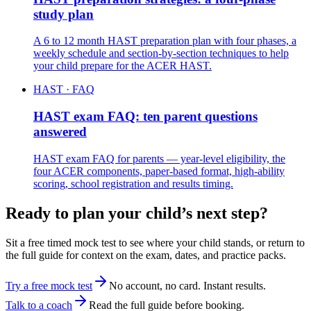
study plan
A 6 to 12 month HAST preparation plan with four phases, a
weekly schedule and section-by-section techniques to help
your child prepare for the ACER HAST.
HAST · FAQ
HAST exam FAQ: ten parent questions
answered
HAST exam FAQ for parents — year-level eligibility, the
four ACER components, paper-based format, high-ability
scoring, school registration and results timing.
Ready to plan your child’s next step?
Sit a free timed mock test to see where your child stands, or return to
the full guide for context on the exam, dates, and practice packs.
Try a free mock test
No account, no card. Instant results.
Talk to a coach
Read the full guide before booking.