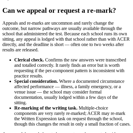
Can we appeal or request a re-mark?
Appeals and re-marks are uncommon and rarely change the
outcome, but narrow pathways are usually available through the
school that administered the test. Because each school runs its own
sitting, any appeal is lodged with that school rather than with ACER
directly, and the deadline is short — often one to two weeks after
results are released.
Clerical check.
Confirms the raw answers were transcribed
and totalled correctly. It rarely finds an error but is worth
requesting if the per-component pattern is inconsistent with
practice results.
Special consideration.
Where a documented circumstance
affected performance — illness, a family emergency, or a
venue issue — the school may consider formal
documentation, usually lodged within a few days of the
sitting.
Re-marking of the writing task.
Multiple-choice
components are very rarely re-marked; ACER may re-mark
the Written Expression task on request through the school,
though this changes the result in only a small fraction of cases.