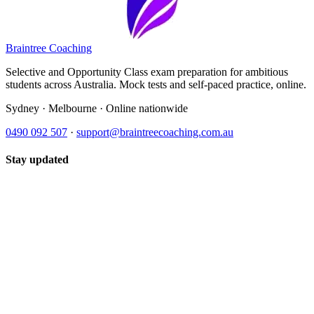
Braintree Coaching
Selective and Opportunity Class exam preparation for ambitious
students across Australia. Mock tests and self-paced practice, online.
Sydney · Melbourne · Online nationwide
0490 092 507
·
support@braintreecoaching.com.au
Stay updated