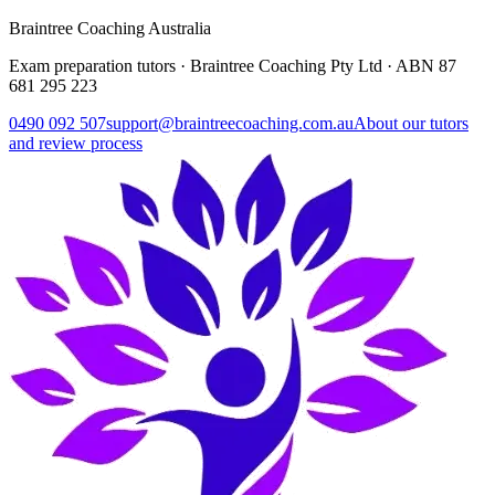
Braintree Coaching Australia
Exam preparation tutors · Braintree Coaching Pty Ltd · ABN
87
681 295 223
0490 092 507
support@braintreecoaching.com.au
About our tutors
and review process