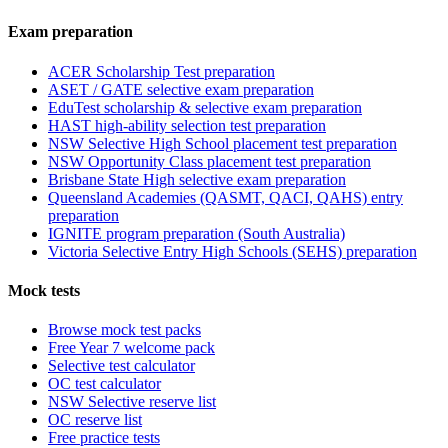
Exam preparation
ACER Scholarship Test preparation
ASET / GATE selective exam preparation
EduTest scholarship & selective exam preparation
HAST high-ability selection test preparation
NSW Selective High School placement test preparation
NSW Opportunity Class placement test preparation
Brisbane State High selective exam preparation
Queensland Academies (QASMT, QACI, QAHS) entry
preparation
IGNITE program preparation (South Australia)
Victoria Selective Entry High Schools (SEHS) preparation
Mock tests
Browse mock test packs
Free Year 7 welcome pack
Selective test calculator
OC test calculator
NSW Selective reserve list
OC reserve list
Free practice tests