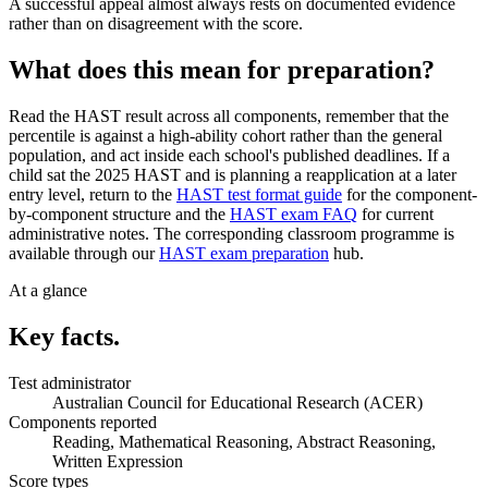
A successful appeal almost always rests on documented evidence
rather than on disagreement with the score.
What does this mean for preparation?
Read the HAST result across all components, remember that the
percentile is against a high-ability cohort rather than the general
population, and act inside each school's published deadlines. If a
child sat the 2025 HAST and is planning a reapplication at a later
entry level, return to the
HAST test format guide
for the component-
by-component structure and the
HAST exam FAQ
for current
administrative notes. The corresponding classroom programme is
available through our
HAST exam preparation
hub.
At a glance
Key facts.
Test administrator
Australian Council for Educational Research (ACER)
Components reported
Reading, Mathematical Reasoning, Abstract Reasoning,
Written Expression
Score types