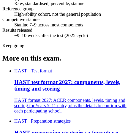
Raw, standardised, percentile, stanine
Reference group
High-ability cohort, not the general population
Competitive stanine
Stanine 7–9 across most components
Results released
~9–10 weeks after the test (2025 cycle)
Keep going
More on this exam.
HAST · Test format
HAST test format 2027: components, levels,
timing and scoring
HAST format 2027: ACER components, levels, timing and
scoring for Years 5–11 entry, plus the details to confirm with
each participating school.
HAST · Preparation strategies
HAST preparation strategies: a four-phase