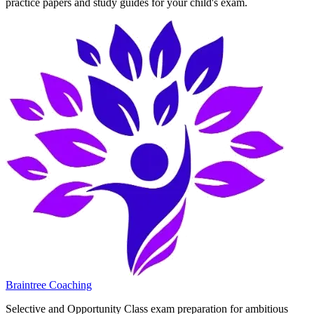
practice papers and study guides for your child's exam.
Braintree Coaching
Selective and Opportunity Class exam preparation for ambitious