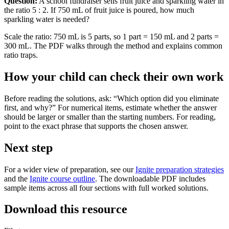
Question:
A school fundraiser sells fruit juice and sparkling water in
the ratio 5 : 2. If 750 mL of fruit juice is poured, how much
sparkling water is needed?
Scale the ratio: 750 mL is 5 parts, so 1 part = 150 mL and 2 parts =
300 mL. The PDF walks through the method and explains common
ratio traps.
How your child can check their own work
Before reading the solutions, ask: “Which option did you eliminate
first, and why?” For numerical items, estimate whether the answer
should be larger or smaller than the starting numbers. For reading,
point to the exact phrase that supports the chosen answer.
Next step
For a wider view of preparation, see our
Ignite preparation strategies
and the
Ignite course outline
. The downloadable PDF includes
sample items across all four sections with full worked solutions.
Download this resource