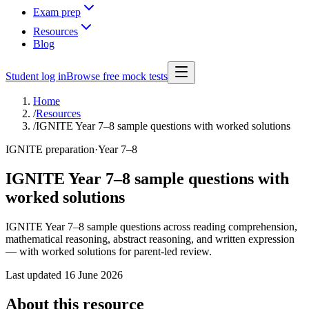
Exam prep
Resources
Blog
Student log in
Browse free mock tests
Home
/
Resources
/
IGNITE Year 7–8 sample questions with worked solutions
IGNITE preparation
·
Year 7–8
IGNITE Year 7–8 sample questions with
worked solutions
IGNITE Year 7–8 sample questions across reading comprehension,
mathematical reasoning, abstract reasoning, and written expression
— with worked solutions for parent-led review.
Last updated
16 June 2026
About this resource