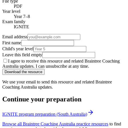
File type
PDF
Year level
Year 7–8
Exam family
IGNITE
Email address
First name
Child's year level
Leave this field empty
I agree to receive this resource and related Braintree Coaching
Australia updates. I can unsubscribe at any time.
Download the resource
We use your email to send this resource and related Braintree
Coaching Australia updates.
Continue your preparation
IGNITE program preparation (South Australia)
Browse all Braintree Coaching Australia practice resources
to find