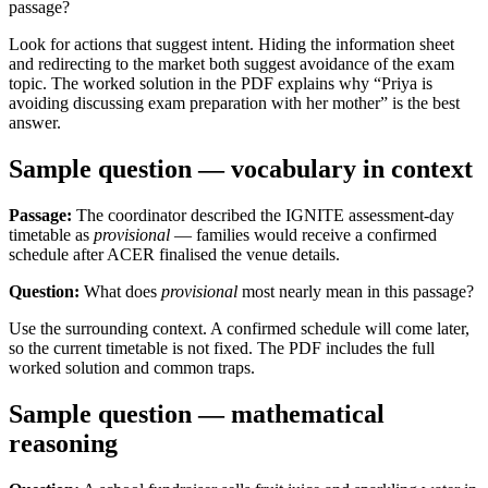
passage?
Look for actions that suggest intent. Hiding the information sheet
and redirecting to the market both suggest avoidance of the exam
topic. The worked solution in the PDF explains why “Priya is
avoiding discussing exam preparation with her mother” is the best
answer.
Sample question — vocabulary in context
Passage:
The coordinator described the IGNITE assessment-day
timetable as
provisional
— families would receive a confirmed
schedule after ACER finalised the venue details.
Question:
What does
provisional
most nearly mean in this passage?
Use the surrounding context. A confirmed schedule will come later,
so the current timetable is not fixed. The PDF includes the full
worked solution and common traps.
Sample question — mathematical
reasoning