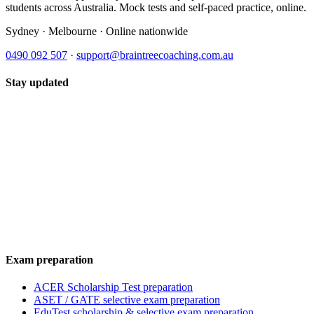
students across Australia. Mock tests and self-paced practice, online.
Sydney · Melbourne · Online nationwide
0490 092 507
·
support@braintreecoaching.com.au
Stay updated
Exam preparation
ACER Scholarship Test preparation
ASET / GATE selective exam preparation
EduTest scholarship & selective exam preparation