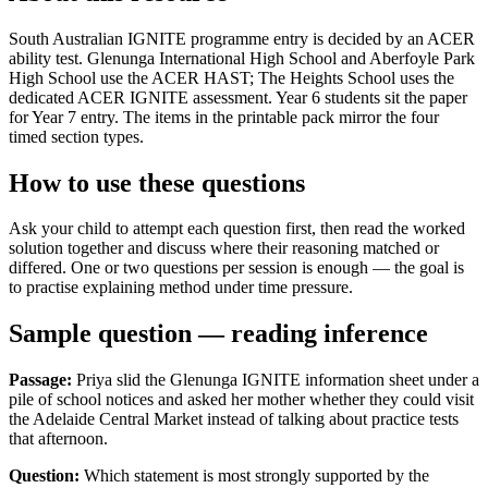
South Australian IGNITE programme entry is decided by an ACER
ability test. Glenunga International High School and Aberfoyle Park
High School use the ACER HAST; The Heights School uses the
dedicated ACER IGNITE assessment. Year 6 students sit the paper
for Year 7 entry. The items in the printable pack mirror the four
timed section types.
How to use these questions
Ask your child to attempt each question first, then read the worked
solution together and discuss where their reasoning matched or
differed. One or two questions per session is enough — the goal is
to practise explaining method under time pressure.
Sample question — reading inference
Passage:
Priya slid the Glenunga IGNITE information sheet under a
pile of school notices and asked her mother whether they could visit
the Adelaide Central Market instead of talking about practice tests
that afternoon.
Question:
Which statement is most strongly supported by the