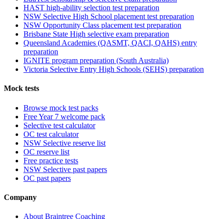
HAST high-ability selection test preparation
NSW Selective High School placement test preparation
NSW Opportunity Class placement test preparation
Brisbane State High selective exam preparation
Queensland Academies (QASMT, QACI, QAHS) entry
preparation
IGNITE program preparation (South Australia)
Victoria Selective Entry High Schools (SEHS) preparation
Mock tests
Browse mock test packs
Free Year 7 welcome pack
Selective test calculator
OC test calculator
NSW Selective reserve list
OC reserve list
Free practice tests
NSW Selective past papers
OC past papers
Company
About Braintree Coaching