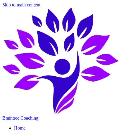
Skip to main content
Braintree Coaching
Home