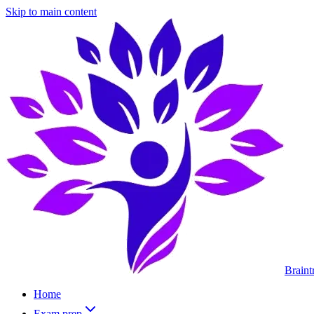
Skip to main content
Braint
Home
Exam prep