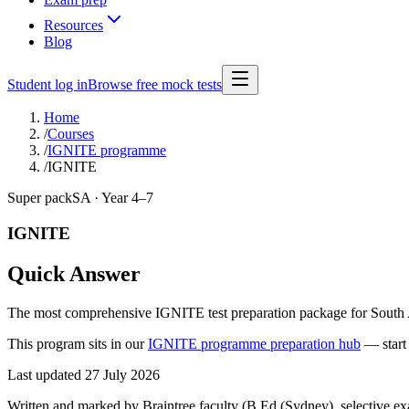
Resources
Blog
Student log in
Browse free mock tests
Home
/
Courses
/
IGNITE programme
/
IGNITE
Super pack
SA · Year 4–7
IGNITE
Quick Answer
The most comprehensive IGNITE test preparation package for South Aus
This program sits in our
IGNITE programme preparation hub
—
star
Last updated
27 July 2026
Written and marked by Braintree faculty (B.Ed (Sydney), selective exam