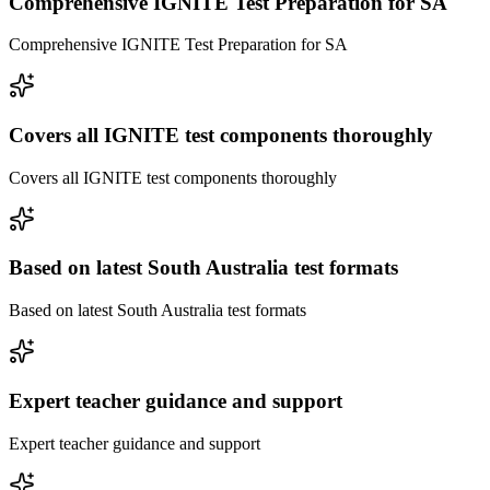
Comprehensive IGNITE Test Preparation for SA
Comprehensive IGNITE Test Preparation for SA
Covers all IGNITE test components thoroughly
Covers all IGNITE test components thoroughly
Based on latest South Australia test formats
Based on latest South Australia test formats
Expert teacher guidance and support
Expert teacher guidance and support