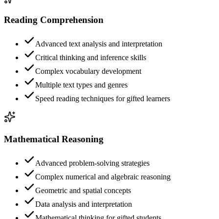
Reading Comprehension
Advanced text analysis and interpretation
Critical thinking and inference skills
Complex vocabulary development
Multiple text types and genres
Speed reading techniques for gifted learners
Mathematical Reasoning
Advanced problem-solving strategies
Complex numerical and algebraic reasoning
Geometric and spatial concepts
Data analysis and interpretation
Mathematical thinking for gifted students