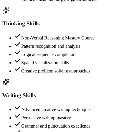
Thinking Skills
Non-Verbal Reasoning Mastery Course
Pattern recognition and analysis
Logical sequence completion
Spatial visualization skills
Creative problem solving approaches
Writing Skills
Advanced creative writing techniques
Persuasive writing mastery
Grammar and punctuation excellence