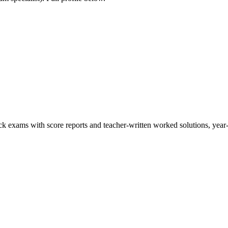
ck exams with score reports and teacher-written worked solutions, year-