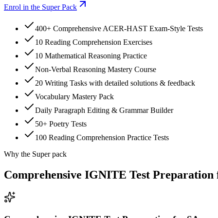
Enrol in the Super Pack
400+ Comprehensive ACER-HAST Exam-Style Tests
10 Reading Comprehension Exercises
10 Mathematical Reasoning Practice
Non-Verbal Reasoning Mastery Course
20 Writing Tasks with detailed solutions & feedback
Vocabulary Mastery Pack
Daily Paragraph Editing & Grammar Builder
50+ Poetry Tests
100 Reading Comprehension Practice Tests
Why the Super pack
Comprehensive IGNITE Test Preparation 