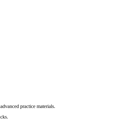
advanced practice materials.
acks.