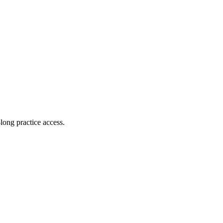
long practice access
.