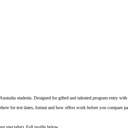
tralia students. Designed for gifted and talented program entry with 
t there for test dates, format and how offers work before you compare p
 specialist). Full profile below.