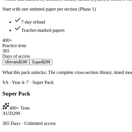
Start with one untimed paper per section (Phase 1)
7-day refund
Teacher-marked papers
400+
Practice tests
365
Days of access
Ultimate
$199
Super
$299
What this pack unlocks:
The complete cross-section library, timed mo
SA · Year 4–7 · Super Pack
Super Pack
400+ Tests
AUD
299
365 Days · Unlimited access