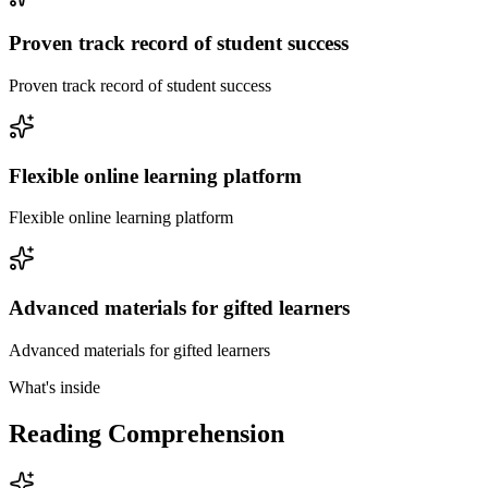
Proven track record of student success
Proven track record of student success
Flexible online learning platform
Flexible online learning platform
Advanced materials for gifted learners
Advanced materials for gifted learners
What's inside
Reading Comprehension