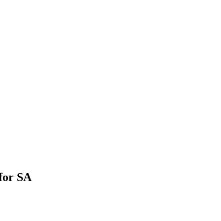
for SA