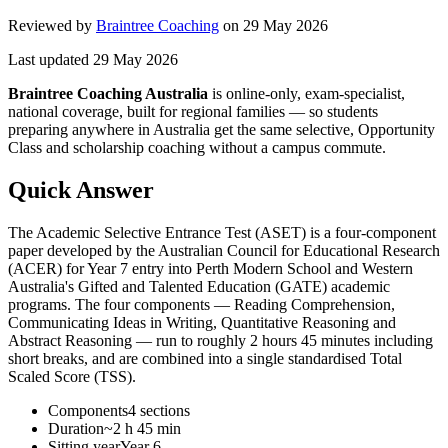
Reviewed by
Braintree Coaching
on
29 May 2026
Last updated
29 May 2026
Braintree Coaching Australia
is
online-only, exam-specialist,
national coverage, built for regional families
— so students
preparing anywhere in Australia get the same selective, Opportunity
Class and scholarship coaching without a campus commute.
Quick Answer
The Academic Selective Entrance Test (ASET) is a four-component
paper developed by the Australian Council for Educational Research
(ACER) for Year 7 entry into Perth Modern School and Western
Australia's Gifted and Talented Education (GATE) academic
programs. The four components — Reading Comprehension,
Communicating Ideas in Writing, Quantitative Reasoning and
Abstract Reasoning — run to roughly 2 hours 45 minutes including
short breaks, and are combined into a single standardised Total
Scaled Score (TSS).
Components
4 sections
Duration
~2 h 45 min
Sitting year
Year 6