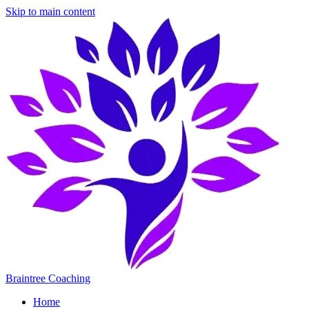
Skip to main content
Braintree Coaching
Home