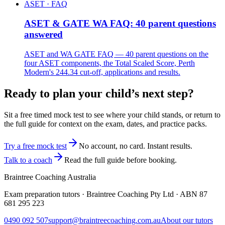
ASET · FAQ
ASET & GATE WA FAQ: 40 parent questions
answered
ASET and WA GATE FAQ — 40 parent questions on the
four ASET components, the Total Scaled Score, Perth
Modern's 244.34 cut-off, applications and results.
Ready to plan your child’s next step?
Sit a free timed mock test to see where your child stands, or return to
the full guide for context on the exam, dates, and practice packs.
Try a free mock test
No account, no card. Instant results.
Talk to a coach
Read the full guide before booking.
Braintree Coaching Australia
Exam preparation tutors · Braintree Coaching Pty Ltd · ABN
87
681 295 223
0490 092 507
support@braintreecoaching.com.au
About our tutors