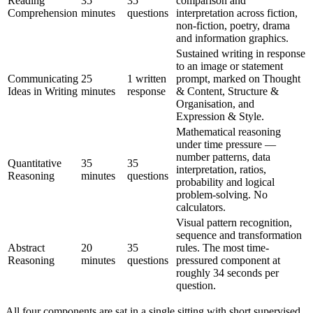
Reading
35
35
comparison and
Comprehension
minutes
questions
interpretation across fiction,
non-fiction, poetry, drama
and information graphics.
Sustained writing in response
to an image or statement
Communicating
25
1 written
prompt, marked on Thought
Ideas in Writing
minutes
response
& Content, Structure &
Organisation, and
Expression & Style.
Mathematical reasoning
under time pressure —
number patterns, data
Quantitative
35
35
interpretation, ratios,
Reasoning
minutes
questions
probability and logical
problem-solving. No
calculators.
Visual pattern recognition,
sequence and transformation
Abstract
20
35
rules. The most time-
Reasoning
minutes
questions
pressured component at
roughly 34 seconds per
question.
All four components are sat in a single sitting with short supervised