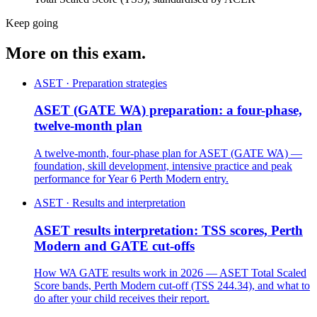
Keep going
More on this exam.
ASET · Preparation strategies
ASET (GATE WA) preparation: a four-phase,
twelve-month plan
A twelve-month, four-phase plan for ASET (GATE WA) —
foundation, skill development, intensive practice and peak
performance for Year 6 Perth Modern entry.
ASET · Results and interpretation
ASET results interpretation: TSS scores, Perth
Modern and GATE cut-offs
How WA GATE results work in 2026 — ASET Total Scaled
Score bands, Perth Modern cut-off (TSS 244.34), and what to
do after your child receives their report.