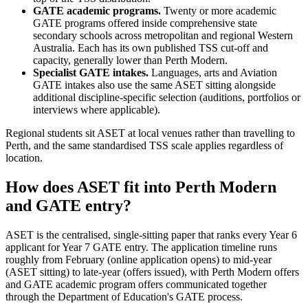
GATE academic programs.
Twenty or more academic
GATE programs offered inside comprehensive state
secondary schools across metropolitan and regional Western
Australia. Each has its own published TSS cut-off and
capacity, generally lower than Perth Modern.
Specialist GATE intakes.
Languages, arts and Aviation
GATE intakes also use the same ASET sitting alongside
additional discipline-specific selection (auditions, portfolios or
interviews where applicable).
Regional students sit ASET at local venues rather than travelling to
Perth, and the same standardised TSS scale applies regardless of
location.
How does ASET fit into Perth Modern
and GATE entry?
ASET is the centralised, single-sitting paper that ranks every Year 6
applicant for Year 7 GATE entry. The application timeline runs
roughly from February (online application opens) to mid-year
(ASET sitting) to late-year (offers issued), with Perth Modern offers
and GATE academic program offers communicated together
through the Department of Education's GATE process.