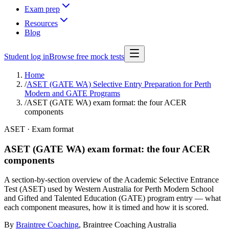
Exam prep
Resources
Blog
Student log in
Browse free mock tests
Home
/
ASET (GATE WA) Selective Entry Preparation for Perth
Modern and GATE Programs
/
ASET (GATE WA) exam format: the four ACER
components
ASET · Exam format
ASET (GATE WA) exam format: the four ACER
components
A section-by-section overview of the Academic Selective Entrance
Test (ASET) used by Western Australia for Perth Modern School
and Gifted and Talented Education (GATE) program entry — what
each component measures, how it is timed and how it is scored.
By
Braintree Coaching
,
Braintree Coaching Australia