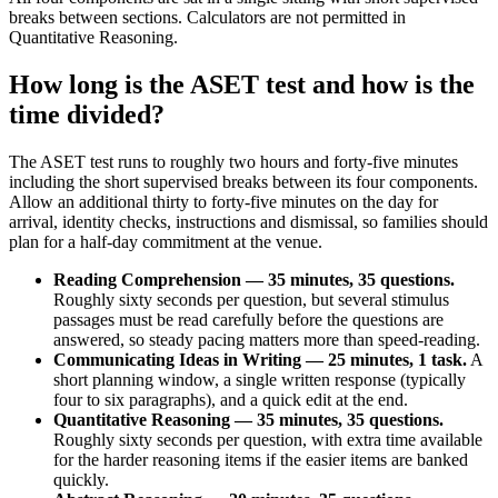
breaks between sections. Calculators are not permitted in
Quantitative Reasoning.
How long is the ASET test and how is the
time divided?
The ASET test runs to roughly two hours and forty-five minutes
including the short supervised breaks between its four components.
Allow an additional thirty to forty-five minutes on the day for
arrival, identity checks, instructions and dismissal, so families should
plan for a half-day commitment at the venue.
Reading Comprehension — 35 minutes, 35 questions.
Roughly sixty seconds per question, but several stimulus
passages must be read carefully before the questions are
answered, so steady pacing matters more than speed-reading.
Communicating Ideas in Writing — 25 minutes, 1 task.
A
short planning window, a single written response (typically
four to six paragraphs), and a quick edit at the end.
Quantitative Reasoning — 35 minutes, 35 questions.
Roughly sixty seconds per question, with extra time available
for the harder reasoning items if the easier items are banked
quickly.