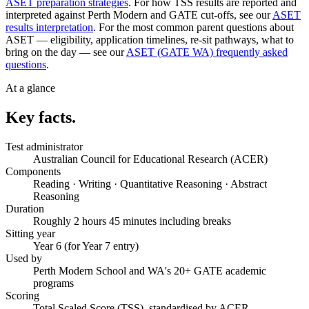
ASET preparation strategies
. For how TSS results are reported and
interpreted against Perth Modern and GATE cut-offs, see our
ASET
results interpretation
. For the most common parent questions about
ASET — eligibility, application timelines, re-sit pathways, what to
bring on the day — see our
ASET (GATE WA) frequently asked
questions
.
At a glance
Key facts.
Test administrator
Australian Council for Educational Research (ACER)
Components
Reading · Writing · Quantitative Reasoning · Abstract
Reasoning
Duration
Roughly 2 hours 45 minutes including breaks
Sitting year
Year 6 (for Year 7 entry)
Used by
Perth Modern School and WA's 20+ GATE academic
programs
Scoring
Total Scaled Score (TSS), standardised by ACER