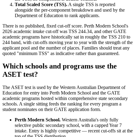
Total Scaled Score (TSS).
A single TSS is reported
alongside the per-component breakdown and used by the
Department of Education to rank applicants.
There is no published, fixed cut-off score. Perth Modern School's
2026 academic intake cut-off was TSS 244.34, and other GATE
academic programs have historically sat in roughly the TSS 210 to
244 band, with cut-offs moving year to year with the strength of the
applicant pool and the number of places. Families should treat any
quoted "minimum TSS" as indicative rather than guaranteed.
Which schools and programs use the
ASET test?
The ASET test is used by the Western Australian Department of
Education for entry into Perth Modern School and the GATE
academic programs hosted within comprehensive state secondary
schools. A single sitting feeds the ranking for every program a
student nominates on their GATE application form.
Perth Modern School.
Western Australia's only fully
selective public secondary school, with a capped Year 7
intake. Entry is highly competitive — recent cut-offs sit at the
top of the TSS distribution.