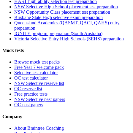
HAST high-ability selection test preparation
NSW Selective High School placement test preparation
NSW Opportunity Class placement test preparation
Brisbane State High selective exam preparation
Queensland Academies (QASMT, QACI, QAHS) entry
preparation
IGNITE program preparation (South Australia)
Victoria Selective Entry High Schools (SEHS) preparation
Mock tests
Browse mock test packs
Free Year 7 welcome pack
Selective test calculator
OC test calculator
NSW Selective reserve list
OC reserve list
Free practice tests
NSW Selective past papers
OC past papers
Company
About Braintree Coaching