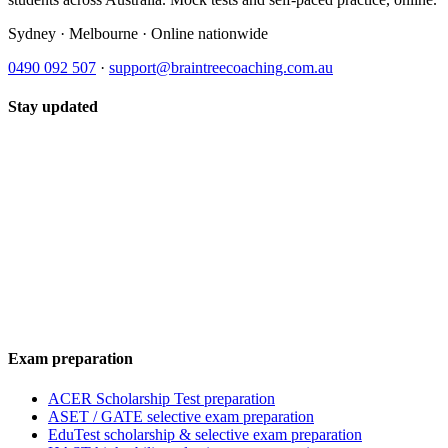
Sydney · Melbourne · Online nationwide
0490 092 507
·
support@braintreecoaching.com.au
Stay updated
Exam preparation
ACER Scholarship Test preparation
ASET / GATE selective exam preparation
EduTest scholarship & selective exam preparation