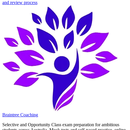
and review process
Braintree Coaching
Selective and Opportunity Class exam preparation for ambitious
students across Australia. Mock tests and self-paced practice, online.