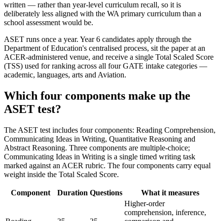
written — rather than year-level curriculum recall, so it is
deliberately less aligned with the WA primary curriculum than a
school assessment would be.
ASET runs once a year. Year 6 candidates apply through the
Department of Education's centralised process, sit the paper at an
ACER-administered venue, and receive a single Total Scaled Score
(TSS) used for ranking across all four GATE intake categories —
academic, languages, arts and Aviation.
Which four components make up the
ASET test?
The ASET test includes four components: Reading Comprehension,
Communicating Ideas in Writing, Quantitative Reasoning and
Abstract Reasoning. Three components are multiple-choice;
Communicating Ideas in Writing is a single timed writing task
marked against an ACER rubric. The four components carry equal
weight inside the Total Scaled Score.
Component
Duration
Questions
What it measures
Higher-order
comprehension, inference,