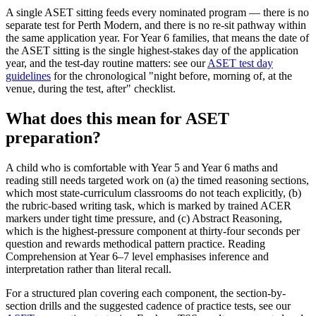
A single ASET sitting feeds every nominated program — there is no
separate test for Perth Modern, and there is no re-sit pathway within
the same application year. For Year 6 families, that means the date of
the ASET sitting is the single highest-stakes day of the application
year, and the test-day routine matters: see our
ASET test day
guidelines
for the chronological "night before, morning of, at the
venue, during the test, after" checklist.
What does this mean for ASET
preparation?
A child who is comfortable with Year 5 and Year 6 maths and
reading still needs targeted work on (a) the timed reasoning sections,
which most state-curriculum classrooms do not teach explicitly, (b)
the rubric-based writing task, which is marked by trained ACER
markers under tight time pressure, and (c) Abstract Reasoning,
which is the highest-pressure component at thirty-four seconds per
question and rewards methodical pattern practice. Reading
Comprehension at Year 6–7 level emphasises inference and
interpretation rather than literal recall.
For a structured plan covering each component, the section-by-
section drills and the suggested cadence of practice tests, see our