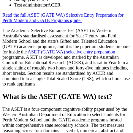
Test administrator
ACER
Read the full
ASET (GATE WA) Selective Entry Preparation for
Perth Modern and GATE Programs
guide.
The Academic Selective Entrance Test (ASET) is Western
Australia's standardised assessment for Year 7 entry into Perth
Modern School and the state's Gifted and Talented Education
(GATE) academic programs, and it is the paper our students prepare
for inside the
ASET (GATE WA) selective entry preparation
programme. ASET is developed and marked by the Australian
Council for Educational Research (ACER), and is sat in Year 6 in a
single sitting of roughly two hours and forty-five minutes including
short breaks. Section results are standardised by ACER and
combined into a single Total Scaled Score (TSS), which schools use
to rank applicants.
What is the ASET (GATE WA) test?
The ASET is a four-component cognitive-ability paper used by the
Western Australian Department of Education to select students for
Perth Modern School and the GATE academic programs hosted
within comprehensive state secondary schools. The test measures
reasoning across four domains — verbal, numerical, abstract and