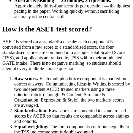
Abstract Reasoning — 20 minutes, 35 questions.
Approximately thirty-four seconds per question — the tightest
pacing in the paper. Working quickly without sacrificing
accuracy is the central skill.
How is the ASET test scored?
ASET is scored on a standardised scale: each component is
converted from a raw score to a standardised score, the four
standardised scores are combined into a single Total Scaled Score
(TSS), and applicants are ranked by TSS within their nominated
GATE intake. There is no negative marking, so students should
attempt every multiple-choice question.
Raw scores.
Each multiple-choice component is marked on
correct answers. Communicating Ideas in Writing is scored by
two independent ACER-trained markers using a three-
criterion rubric (Thought & Content, Structure &
Organisation, Expression & Style); the two markers' scores
are averaged.
Standardisation.
Raw scores are converted to standardised
scores by ACER so that results are comparable across sittings
and cohorts.
Equal weighting.
The four components contribute equally to
the TSS; no component is double-counted.