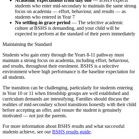
Academic expectations from day one
— BSHS expects
students who enter mid-secondary to maintain the same strong
focus on academia — effort, behaviour, and results — as
students who entered in Year 7
No settling-in grace period
— The selective academic
culture at BSHS is demanding, and your child will be
expected to perform at the standard of their peers immediately
Maintaining the Standard
Students who gain entry through the Years 8-11 pathway must
maintain a strong focus on academia, including effort, behaviour,
and results, throughout their enrolment. BSHS is a selective
environment where high performance is the baseline expectation for
all students.
The transition can be challenging, particularly for students entering
in Year 10 or 11 when friendship groups are well established and
curriculum demands are intensifying. Families should discuss the
realities of mid-secondary school transitions honestly with their child
before accepting an offer, and ensure the student is genuinely
motivated — not just the parents.
For more information about BSHS results and what successful
students achieve, see our
BSHS results guide
.