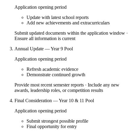
Application opening period
Update with latest school reports
Add new achievements and extracurriculars
Submit updated documents within the application window ·
Ensure all information is current
Annual Update — Year 9 Pool
Application opening period
Refresh academic evidence
Demonstrate continued growth
Provide most recent semester reports · Include any new
awards, leadership roles, or competition results
Final Consideration — Year 10 & 11 Pool
Application opening period
Submit strongest possible profile
Final opportunity for entry