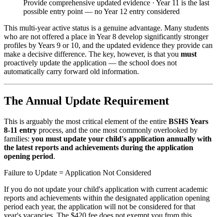
Provide comprehensive updated evidence · Year 11 is the last
possible entry point — no Year 12 entry considered
This multi-year active status is a genuine advantage. Many students
who are not offered a place in Year 8 develop significantly stronger
profiles by Years 9 or 10, and the updated evidence they provide can
make a decisive difference. The key, however, is that you
must
proactively update the application — the school does not
automatically carry forward old information.
The Annual Update Requirement
This is arguably the most critical element of the entire
BSHS Years
8-11 entry
process, and the one most commonly overlooked by
families:
you must update your child's application annually with
the latest reports and achievements during the application
opening period
.
Failure to Update = Application Not Considered
If you do not update your child's application with current academic
reports and achievements within the designated application opening
period each year, the application will not be considered for that
year's vacancies. The $420 fee does not exempt you from this