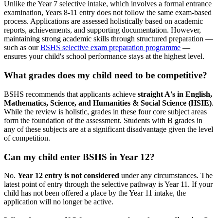
Unlike the Year 7 selective intake, which involves a formal entrance
examination, Years 8-11 entry does not follow the same exam-based
process. Applications are assessed holistically based on academic
reports, achievements, and supporting documentation. However,
maintaining strong academic skills through structured preparation —
such as our
BSHS selective exam preparation programme
—
ensures your child's school performance stays at the highest level.
What grades does my child need to be competitive?
BSHS recommends that applicants achieve
straight A's in English,
Mathematics, Science, and Humanities & Social Science (HSIE)
.
While the review is holistic, grades in these four core subject areas
form the foundation of the assessment. Students with B grades in
any of these subjects are at a significant disadvantage given the level
of competition.
Can my child enter BSHS in Year 12?
No.
Year 12 entry is not considered
under any circumstances. The
latest point of entry through the selective pathway is Year 11. If your
child has not been offered a place by the Year 11 intake, the
application will no longer be active.