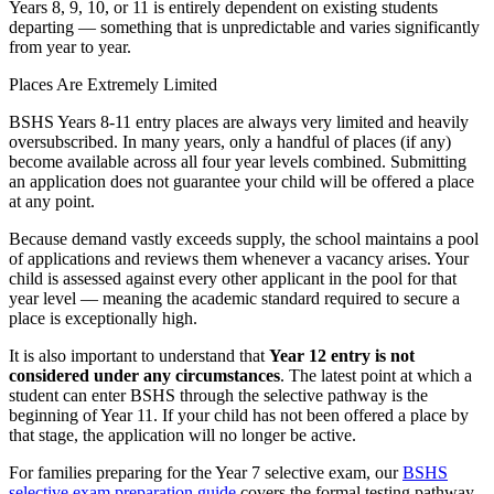
Years 8, 9, 10, or 11 is entirely dependent on existing students
departing — something that is unpredictable and varies significantly
from year to year.
Places Are Extremely Limited
BSHS Years 8-11 entry places are always very limited and heavily
oversubscribed. In many years, only a handful of places (if any)
become available across all four year levels combined. Submitting
an application does not guarantee your child will be offered a place
at any point.
Because demand vastly exceeds supply, the school maintains a pool
of applications and reviews them whenever a vacancy arises. Your
child is assessed against every other applicant in the pool for that
year level — meaning the academic standard required to secure a
place is exceptionally high.
It is also important to understand that
Year 12 entry is not
considered under any circumstances
. The latest point at which a
student can enter BSHS through the selective pathway is the
beginning of Year 11. If your child has not been offered a place by
that stage, the application will no longer be active.
For families preparing for the Year 7 selective exam, our
BSHS
selective exam preparation guide
covers the formal testing pathway