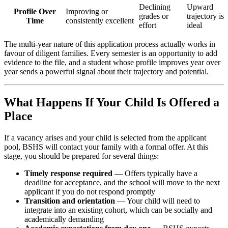
Declining
Upward
Profile Over
Improving or
grades or
trajectory is
Time
consistently excellent
effort
ideal
The multi-year nature of this application process actually works in
favour of diligent families. Every semester is an opportunity to add
evidence to the file, and a student whose profile improves year over
year sends a powerful signal about their trajectory and potential.
What Happens If Your Child Is Offered a
Place
If a vacancy arises and your child is selected from the applicant
pool, BSHS will contact your family with a formal offer. At this
stage, you should be prepared for several things:
Timely response required
— Offers typically have a
deadline for acceptance, and the school will move to the next
applicant if you do not respond promptly
Transition and orientation
— Your child will need to
integrate into an existing cohort, which can be socially and
academically demanding