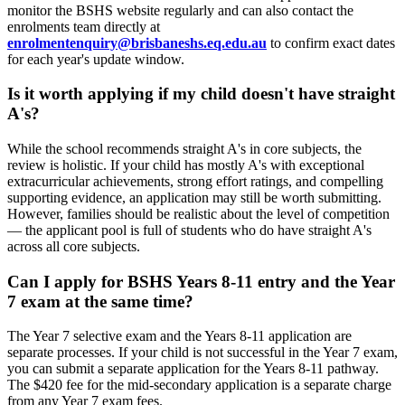
monitor the BSHS website regularly and can also contact the
enrolments team directly at
enrolmentenquiry@brisbaneshs.eq.edu.au
to confirm exact dates
for each year's update window.
Is it worth applying if my child doesn't have straight
A's?
While the school recommends straight A's in core subjects, the
review is holistic. If your child has mostly A's with exceptional
extracurricular achievements, strong effort ratings, and compelling
supporting evidence, an application may still be worth submitting.
However, families should be realistic about the level of competition
— the applicant pool is full of students who do have straight A's
across all core subjects.
Can I apply for BSHS Years 8-11 entry and the Year
7 exam at the same time?
The Year 7 selective exam and the Years 8-11 application are
separate processes. If your child is not successful in the Year 7 exam,
you can submit a separate application for the Years 8-11 pathway.
The $420 fee for the mid-secondary application is a separate charge
from any Year 7 exam fees.