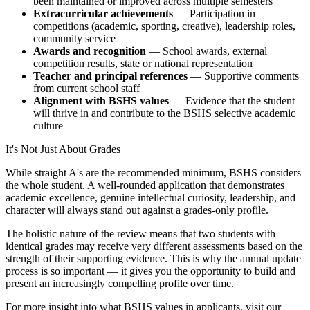
been maintained or improved across multiple semesters
Extracurricular achievements
— Participation in
competitions (academic, sporting, creative), leadership roles,
community service
Awards and recognition
— School awards, external
competition results, state or national representation
Teacher and principal references
— Supportive comments
from current school staff
Alignment with BSHS values
— Evidence that the student
will thrive in and contribute to the BSHS selective academic
culture
It's Not Just About Grades
While straight A's are the recommended minimum, BSHS considers
the whole student. A well-rounded application that demonstrates
academic excellence, genuine intellectual curiosity, leadership, and
character will always stand out against a grades-only profile.
The holistic nature of the review means that two students with
identical grades may receive very different assessments based on the
strength of their supporting evidence. This is why the annual update
process is so important — it gives you the opportunity to build and
present an increasingly compelling profile over time.
For more insight into what BSHS values in applicants, visit our