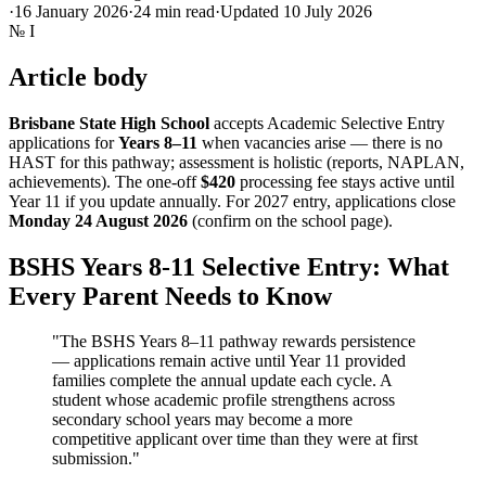
·
16 January 2026
·
24
min read
·
Updated
10 July 2026
№
I
Article body
Brisbane State High School
accepts Academic Selective Entry
applications for
Years 8–11
when vacancies arise — there is no
HAST for this pathway; assessment is holistic (reports, NAPLAN,
achievements). The one-off
$420
processing fee stays active until
Year 11 if you update annually. For 2027 entry, applications close
Monday 24 August 2026
(confirm on the school page).
BSHS Years 8-11 Selective Entry: What
Every Parent Needs to Know
"The BSHS Years 8–11 pathway rewards persistence
— applications remain active until Year 11 provided
families complete the annual update each cycle. A
student whose academic profile strengthens across
secondary school years may become a more
competitive applicant over time than they were at first
submission."