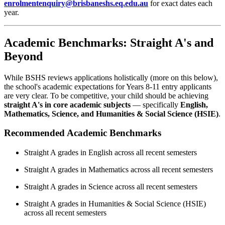
enrolmentenquiry@brisbaneshs.eq.edu.au
for exact dates each
year.
Academic Benchmarks: Straight A's and
Beyond
While BSHS reviews applications holistically (more on this below),
the school's academic expectations for Years 8-11 entry applicants
are very clear. To be competitive, your child should be achieving
straight A's in core academic subjects
— specifically
English,
Mathematics, Science, and Humanities & Social Science (HSIE)
.
Recommended Academic Benchmarks
Straight A grades in English across all recent semesters
Straight A grades in Mathematics across all recent semesters
Straight A grades in Science across all recent semesters
Straight A grades in Humanities & Social Science (HSIE)
across all recent semesters