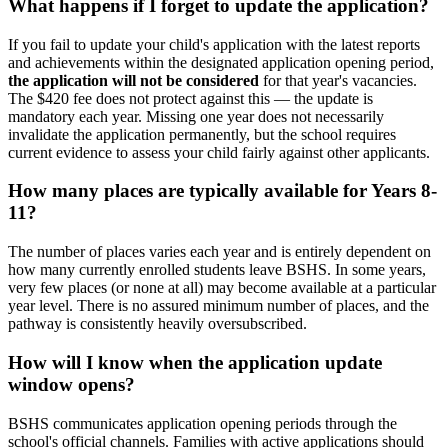
What happens if I forget to update the application?
If you fail to update your child's application with the latest reports
and achievements within the designated application opening period,
the application will not be considered
for that year's vacancies.
The $420 fee does not protect against this — the update is
mandatory each year. Missing one year does not necessarily
invalidate the application permanently, but the school requires
current evidence to assess your child fairly against other applicants.
How many places are typically available for Years 8-
11?
The number of places varies each year and is entirely dependent on
how many currently enrolled students leave BSHS. In some years,
very few places (or none at all) may become available at a particular
year level. There is no assured minimum number of places, and the
pathway is consistently heavily oversubscribed.
How will I know when the application update
window opens?
BSHS communicates application opening periods through the
school's official channels. Families with active applications should