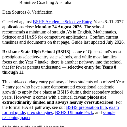
— Braintree Coaching Australia
Data Sources & Verification
Checked against
BSHS Academic Selective Entry
. Years 8–11 2027
applications close
Monday 24 August 2026
. The school
recommends a minimum of straight A’s in English, Mathematics,
Science and HASS for competitive applications. Confirm current
timelines and documents on that page. Guide last updated July 2026.
Brisbane State High School (BSHS)
is one of Queensland's most
prestigious selective-entry state schools, and while most families
focus on the Year 7 intake, there is another pathway into the school
that far fewer parents understand —
selective entry for Years 8
through 11
.
This mid-secondary entry pathway allows students who missed Year
7 entry (or who have since demonstrated exceptional academic
growth) to apply for a place at BSHS during their secondary school
years. However, it comes with a critical caveat:
places are
extraordinarily limited and always heavily oversubscribed
. For
the formal HAST pathway, see our
BSHS preparation hub
,
exam
format guide
,
prep strategies
,
BSHS Ultimate Pack
, and
sample
reasoning paper
.