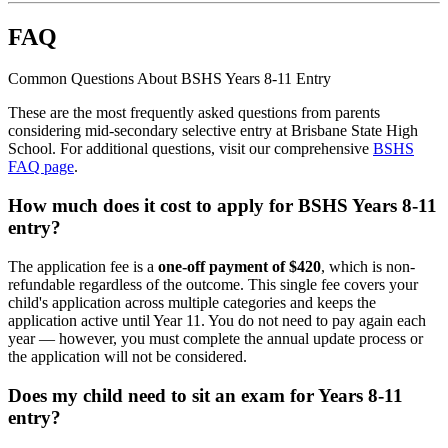
FAQ
Common Questions About BSHS Years 8-11 Entry
These are the most frequently asked questions from parents
considering mid-secondary selective entry at Brisbane State High
School. For additional questions, visit our comprehensive
BSHS
FAQ page
.
How much does it cost to apply for BSHS Years 8-11
entry?
The application fee is a
one-off payment of $420
, which is non-
refundable regardless of the outcome. This single fee covers your
child's application across multiple categories and keeps the
application active until Year 11. You do not need to pay again each
year — however, you must complete the annual update process or
the application will not be considered.
Does my child need to sit an exam for Years 8-11
entry?