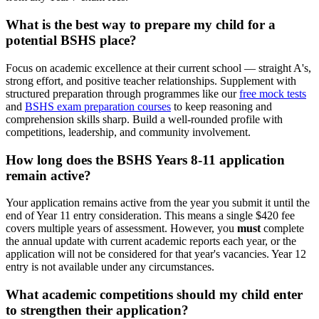
What is the best way to prepare my child for a
potential BSHS place?
Focus on academic excellence at their current school — straight A's,
strong effort, and positive teacher relationships. Supplement with
structured preparation through programmes like our
free mock tests
and
BSHS exam preparation courses
to keep reasoning and
comprehension skills sharp. Build a well-rounded profile with
competitions, leadership, and community involvement.
How long does the BSHS Years 8-11 application
remain active?
Your application remains active from the year you submit it until the
end of Year 11 entry consideration. This means a single $420 fee
covers multiple years of assessment. However, you
must
complete
the annual update with current academic reports each year, or the
application will not be considered for that year's vacancies. Year 12
entry is not available under any circumstances.
What academic competitions should my child enter
to strengthen their application?