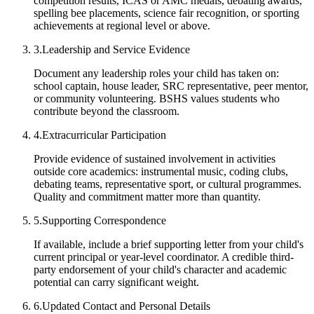
competition results, ICAS or AMC medals, debating awards,
spelling bee placements, science fair recognition, or sporting
achievements at regional level or above.
3
.
Leadership and Service Evidence
Document any leadership roles your child has taken on:
school captain, house leader, SRC representative, peer mentor,
or community volunteering. BSHS values students who
contribute beyond the classroom.
4
.
Extracurricular Participation
Provide evidence of sustained involvement in activities
outside core academics: instrumental music, coding clubs,
debating teams, representative sport, or cultural programmes.
Quality and commitment matter more than quantity.
5
.
Supporting Correspondence
If available, include a brief supporting letter from your child's
current principal or year-level coordinator. A credible third-
party endorsement of your child's character and academic
potential can carry significant weight.
6
.
Updated Contact and Personal Details