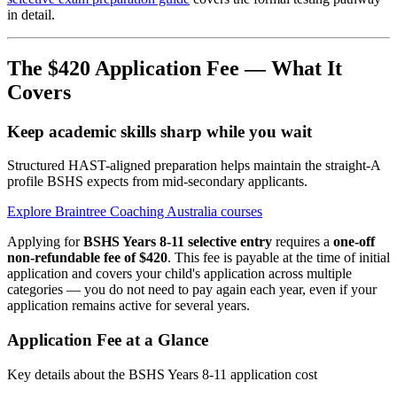
in detail.
The $420 Application Fee — What It
Covers
Keep academic skills sharp while you wait
Structured HAST-aligned preparation helps maintain the straight-A
profile BSHS expects from mid-secondary applicants.
Explore Braintree Coaching Australia courses
Applying for
BSHS Years 8-11 selective entry
requires a
one-off
non-refundable fee of $420
. This fee is payable at the time of initial
application and covers your child's application across multiple
categories — you do not need to pay again each year, even if your
application remains active for several years.
Application Fee at a Glance
Key details about the BSHS Years 8-11 application cost