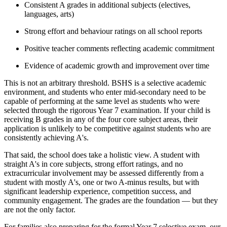
Consistent A grades in additional subjects (electives,
languages, arts)
Strong effort and behaviour ratings on all school reports
Positive teacher comments reflecting academic commitment
Evidence of academic growth and improvement over time
This is not an arbitrary threshold. BSHS is a selective academic
environment, and students who enter mid-secondary need to be
capable of performing at the same level as students who were
selected through the rigorous Year 7 examination. If your child is
receiving B grades in any of the four core subject areas, their
application is unlikely to be competitive against students who are
consistently achieving A's.
That said, the school does take a holistic view. A student with
straight A's in core subjects, strong effort ratings, and no
extracurricular involvement may be assessed differently from a
student with mostly A's, one or two A-minus results, but with
significant leadership experience, competition success, and
community engagement. The grades are the foundation — but they
are not the only factor.
For families also preparing for the formal Year 7 selective exam, our