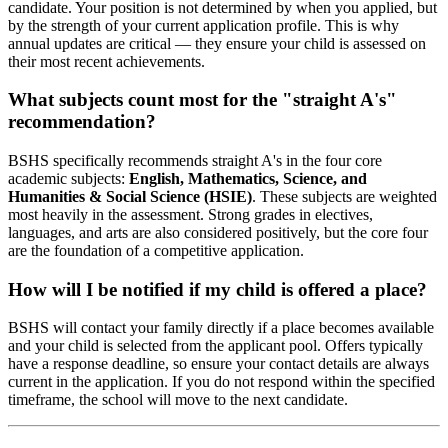
candidate. Your position is not determined by when you applied, but
by the strength of your current application profile. This is why
annual updates are critical — they ensure your child is assessed on
their most recent achievements.
What subjects count most for the "straight A's"
recommendation?
BSHS specifically recommends straight A's in the four core
academic subjects:
English, Mathematics, Science, and
Humanities & Social Science (HSIE)
. These subjects are weighted
most heavily in the assessment. Strong grades in electives,
languages, and arts are also considered positively, but the core four
are the foundation of a competitive application.
How will I be notified if my child is offered a place?
BSHS will contact your family directly if a place becomes available
and your child is selected from the applicant pool. Offers typically
have a response deadline, so ensure your contact details are always
current in the application. If you do not respond within the specified
timeframe, the school will move to the next candidate.