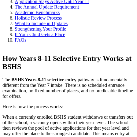
Application Stays Active Until Year 11
The Annual Update Requirement
Academic Benchmarks
Holistic Review Process
What to Include in Updates
Strengthening Your Profile
If Your Child Gets a Place
FAQs
How Years 8-11 Selective Entry Works at
BSHS
The
BSHS Years 8-11 selective entry
pathway is fundamentally
different from the Year 7 intake. There is no scheduled entrance
examination, no fixed number of places, and no predictable timeline
for offers.
Here is how the process works:
When a currently enrolled BSHS student withdraws or transfers out
of the school, a vacancy opens within their year level. The school
then reviews the pool of active applications for that year level and
may offer the place to the strongest candidate. This means entry at