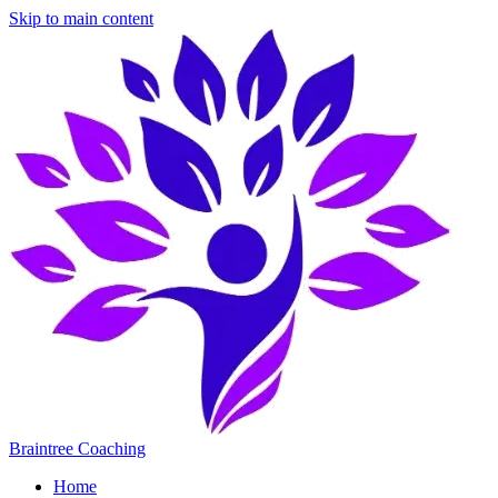
Skip to main content
Braintree Coaching
Home