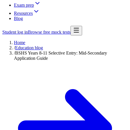
Exam prep
Resources
Blog
Student log in
Browse free mock tests
Home
/
Education blog
/
BSHS Years 8-11 Selective Entry: Mid-Secondary
Application Guide