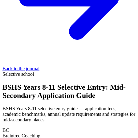
Back to the journal
Selective school
BSHS Years 8-11 Selective Entry: Mid-
Secondary Application Guide
BSHS Years 8-11 selective entry guide — application fees,
academic benchmarks, annual update requirements and strategies for
mid-secondary places.
BC
Braintree Coaching