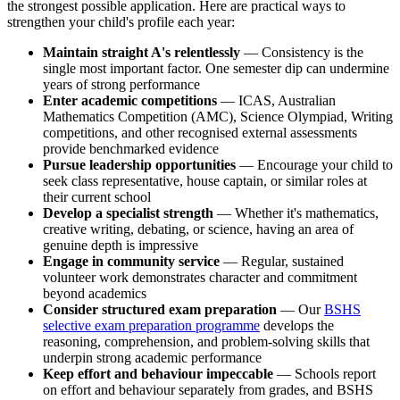
the strongest possible application. Here are practical ways to
strengthen your child's profile each year:
Maintain straight A's relentlessly
— Consistency is the
single most important factor. One semester dip can undermine
years of strong performance
Enter academic competitions
— ICAS, Australian
Mathematics Competition (AMC), Science Olympiad, Writing
competitions, and other recognised external assessments
provide benchmarked evidence
Pursue leadership opportunities
— Encourage your child to
seek class representative, house captain, or similar roles at
their current school
Develop a specialist strength
— Whether it's mathematics,
creative writing, debating, or science, having an area of
genuine depth is impressive
Engage in community service
— Regular, sustained
volunteer work demonstrates character and commitment
beyond academics
Consider structured exam preparation
— Our
BSHS
selective exam preparation programme
develops the
reasoning, comprehension, and problem-solving skills that
underpin strong academic performance
Keep effort and behaviour impeccable
— Schools report
on effort and behaviour separately from grades, and BSHS