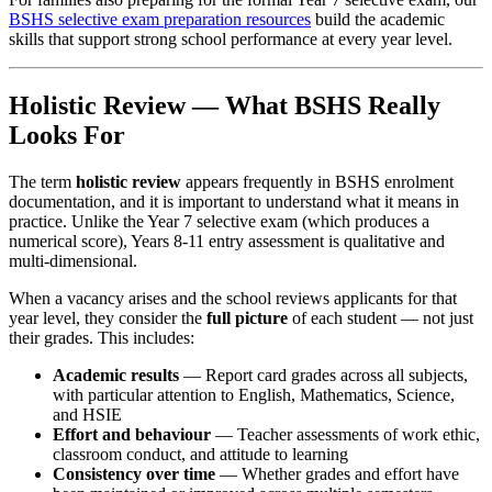
BSHS selective exam preparation resources
build the academic
skills that support strong school performance at every year level.
Holistic Review — What BSHS Really
Looks For
The term
holistic review
appears frequently in BSHS enrolment
documentation, and it is important to understand what it means in
practice. Unlike the Year 7 selective exam (which produces a
numerical score), Years 8-11 entry assessment is qualitative and
multi-dimensional.
When a vacancy arises and the school reviews applicants for that
year level, they consider the
full picture
of each student — not just
their grades. This includes:
Academic results
— Report card grades across all subjects,
with particular attention to English, Mathematics, Science,
and HSIE
Effort and behaviour
— Teacher assessments of work ethic,
classroom conduct, and attitude to learning
Consistency over time
— Whether grades and effort have