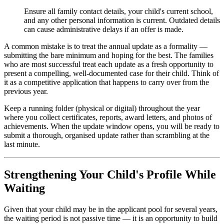
Ensure all family contact details, your child's current school,
and any other personal information is current. Outdated details
can cause administrative delays if an offer is made.
A common mistake is to treat the annual update as a formality —
submitting the bare minimum and hoping for the best. The families
who are most successful treat each update as a fresh opportunity to
present a compelling, well-documented case for their child. Think of
it as a competitive application that happens to carry over from the
previous year.
Keep a running folder (physical or digital) throughout the year
where you collect certificates, reports, award letters, and photos of
achievements. When the update window opens, you will be ready to
submit a thorough, organised update rather than scrambling at the
last minute.
Strengthening Your Child's Profile While
Waiting
Given that your child may be in the applicant pool for several years,
the waiting period is not passive time — it is an opportunity to build