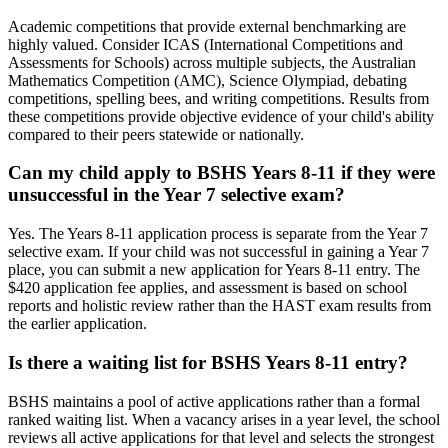
Academic competitions that provide external benchmarking are
highly valued. Consider ICAS (International Competitions and
Assessments for Schools) across multiple subjects, the Australian
Mathematics Competition (AMC), Science Olympiad, debating
competitions, spelling bees, and writing competitions. Results from
these competitions provide objective evidence of your child's ability
compared to their peers statewide or nationally.
Can my child apply to BSHS Years 8-11 if they were
unsuccessful in the Year 7 selective exam?
Yes. The Years 8-11 application process is separate from the Year 7
selective exam. If your child was not successful in gaining a Year 7
place, you can submit a new application for Years 8-11 entry. The
$420 application fee applies, and assessment is based on school
reports and holistic review rather than the HAST exam results from
the earlier application.
Is there a waiting list for BSHS Years 8-11 entry?
BSHS maintains a pool of active applications rather than a formal
ranked waiting list. When a vacancy arises in a year level, the school
reviews all active applications for that level and selects the strongest