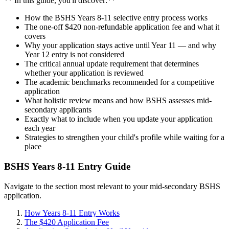
** In this guide, you'll discover:**
How the BSHS Years 8-11 selective entry process works
The one-off $420 non-refundable application fee and what it
covers
Why your application stays active until Year 11 — and why
Year 12 entry is not considered
The critical annual update requirement that determines
whether your application is reviewed
The academic benchmarks recommended for a competitive
application
What holistic review means and how BSHS assesses mid-
secondary applicants
Exactly what to include when you update your application
each year
Strategies to strengthen your child's profile while waiting for a
place
BSHS Years 8-11 Entry Guide
Navigate to the section most relevant to your mid-secondary BSHS
application.
How Years 8-11 Entry Works
The $420 Application Fee