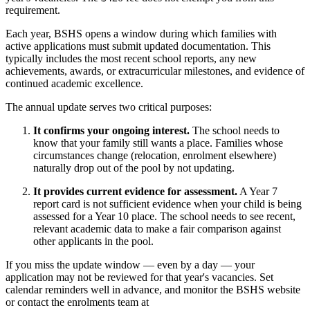
requirement.
Each year, BSHS opens a window during which families with
active applications must submit updated documentation. This
typically includes the most recent school reports, any new
achievements, awards, or extracurricular milestones, and evidence of
continued academic excellence.
The annual update serves two critical purposes:
It confirms your ongoing interest.
The school needs to
know that your family still wants a place. Families whose
circumstances change (relocation, enrolment elsewhere)
naturally drop out of the pool by not updating.
It provides current evidence for assessment.
A Year 7
report card is not sufficient evidence when your child is being
assessed for a Year 10 place. The school needs to see recent,
relevant academic data to make a fair comparison against
other applicants in the pool.
If you miss the update window — even by a day — your
application may not be reviewed for that year's vacancies. Set
calendar reminders well in advance, and monitor the BSHS website
or contact the enrolments team at