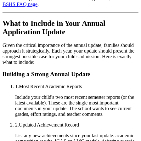
BSHS FAQ page
.
What to Include in Your Annual
Application Update
Given the critical importance of the annual update, families should
approach it strategically. Each year, your update should present the
strongest possible case for your child's admission. Here is exactly
what to include:
Building a Strong Annual Update
1
.
Most Recent Academic Reports
Include your child's two most recent semester reports (or the
latest available). These are the single most important
documents in your update. The school wants to see current
grades, effort ratings, and teacher comments.
2
.
Updated Achievement Record
List any new achievements since your last update: academic