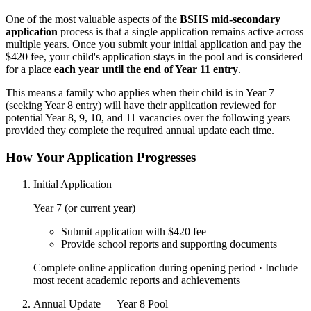
One of the most valuable aspects of the
BSHS mid-secondary
application
process is that a single application remains active across
multiple years. Once you submit your initial application and pay the
$420 fee, your child's application stays in the pool and is considered
for a place
each year until the end of Year 11 entry
.
This means a family who applies when their child is in Year 7
(seeking Year 8 entry) will have their application reviewed for
potential Year 8, 9, 10, and 11 vacancies over the following years —
provided they complete the required annual update each time.
How Your Application Progresses
Initial Application
Year 7 (or current year)
Submit application with $420 fee
Provide school reports and supporting documents
Complete online application during opening period · Include
most recent academic reports and achievements
Annual Update — Year 8 Pool