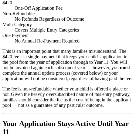
$420
One-Off Application Fee
Non-Refundable
No Refunds Regardless of Outcome
Multi-Category
Covers Multiple Entry Categories
One Payment
No Annual Re-Payment Required
This is an important point that many families misunderstand. The
$420 fee is a single payment that keeps your child's application in
the pool from the year of application through to Year 11. You will
not be invoiced again each subsequent year — however, you
must
complete the annual update process (covered below) or your
application will not be considered, regardless of having paid the fee.
The fee is non-refundable whether your child is offered a place or
not. Given the heavily oversubscribed nature of this entry pathway,
families should consider the fee as the cost of being in the applicant
pool — not as a guarantee of any particular outcome.
Your Application Stays Active Until Year
11