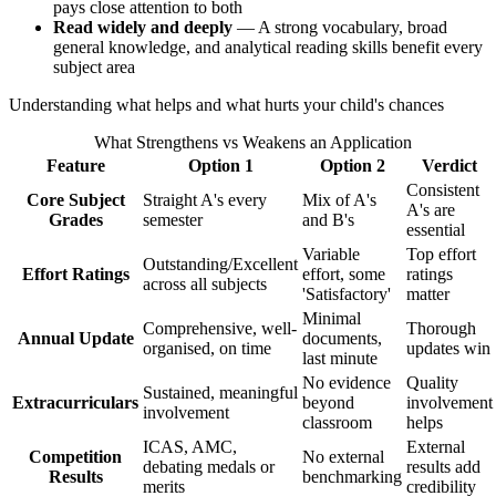
pays close attention to both
Read widely and deeply
— A strong vocabulary, broad
general knowledge, and analytical reading skills benefit every
subject area
Understanding what helps and what hurts your child's chances
What Strengthens vs Weakens an Application
Feature
Option 1
Option 2
Verdict
Consistent
Core Subject
Straight A's every
Mix of A's
A's are
Grades
semester
and B's
essential
Variable
Top effort
Outstanding/Excellent
Effort Ratings
effort, some
ratings
across all subjects
'Satisfactory'
matter
Minimal
Comprehensive, well-
Thorough
Annual Update
documents,
organised, on time
updates win
last minute
No evidence
Quality
Sustained, meaningful
Extracurriculars
beyond
involvement
involvement
classroom
helps
ICAS, AMC,
External
Competition
No external
debating medals or
results add
Results
benchmarking
merits
credibility