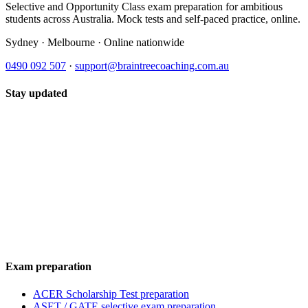
Selective and Opportunity Class exam preparation for ambitious
students across Australia. Mock tests and self-paced practice, online.
Sydney · Melbourne · Online nationwide
0490 092 507
·
support@braintreecoaching.com.au
Stay updated
Exam preparation
ACER Scholarship Test preparation
ASET / GATE selective exam preparation