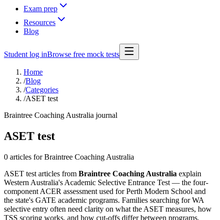
Exam prep
Resources
Blog
Student log in
Browse free mock tests
Home
/
Blog
/
Categories
/
ASET test
Braintree Coaching Australia journal
ASET test
0 articles
for Braintree Coaching Australia
ASET test articles from
Braintree Coaching Australia
explain
Western Australia's Academic Selective Entrance Test — the four-
component ACER assessment used for Perth Modern School and
the state's GATE academic programs. Families searching for WA
selective entry often need clarity on what the ASET measures, how
TSS scoring works, and how cut-offs differ between programs.