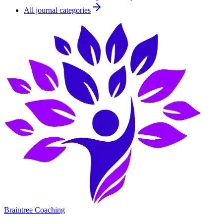
All journal categories
Braintree Coaching