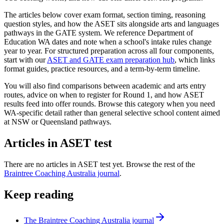
The articles below cover exam format, section timing, reasoning
question styles, and how the ASET sits alongside arts and languages
pathways in the GATE system. We reference Department of
Education WA dates and note when a school's intake rules change
year to year. For structured preparation across all four components,
start with our
ASET and GATE exam preparation hub
, which links
format guides, practice resources, and a term-by-term timeline.
You will also find comparisons between academic and arts entry
routes, advice on when to register for Round 1, and how ASET
results feed into offer rounds. Browse this category when you need
WA-specific detail rather than general selective school content aimed
at NSW or Queensland pathways.
Articles in
ASET test
There are no articles in
ASET test
yet. Browse the rest of the
Braintree Coaching Australia journal
.
Keep reading
The Braintree Coaching Australia journal