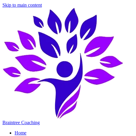
Skip to main content
Braintree Coaching
Home