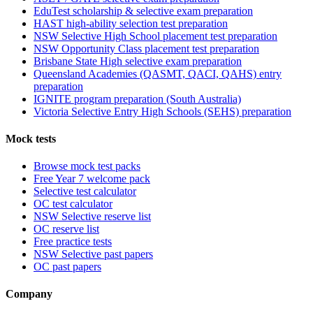
EduTest scholarship & selective exam preparation
HAST high-ability selection test preparation
NSW Selective High School placement test preparation
NSW Opportunity Class placement test preparation
Brisbane State High selective exam preparation
Queensland Academies (QASMT, QACI, QAHS) entry
preparation
IGNITE program preparation (South Australia)
Victoria Selective Entry High Schools (SEHS) preparation
Mock tests
Browse mock test packs
Free Year 7 welcome pack
Selective test calculator
OC test calculator
NSW Selective reserve list
OC reserve list
Free practice tests
NSW Selective past papers
OC past papers
Company