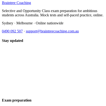
Braintree Coaching
Selective and Opportunity Class exam preparation for ambitious
students across Australia. Mock tests and self-paced practice, online.
Sydney · Melbourne · Online nationwide
0490 092 507
·
support@braintreecoaching.com.au
Stay updated
Exam preparation