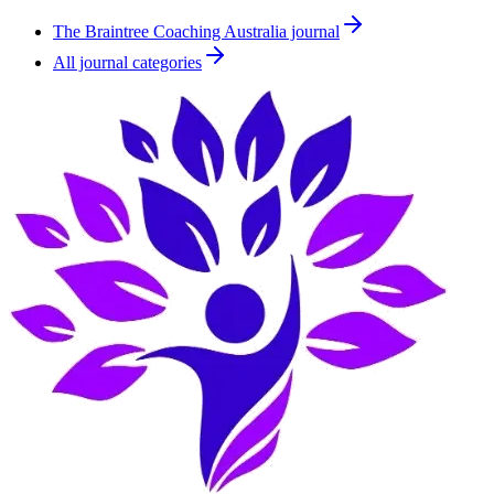
The Braintree Coaching Australia journal
All journal categories