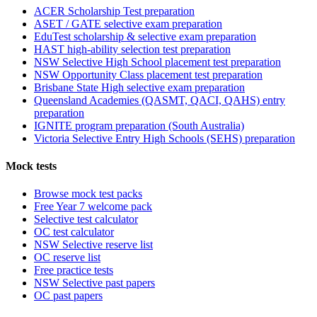
ACER Scholarship Test preparation
ASET / GATE selective exam preparation
EduTest scholarship & selective exam preparation
HAST high-ability selection test preparation
NSW Selective High School placement test preparation
NSW Opportunity Class placement test preparation
Brisbane State High selective exam preparation
Queensland Academies (QASMT, QACI, QAHS) entry
preparation
IGNITE program preparation (South Australia)
Victoria Selective Entry High Schools (SEHS) preparation
Mock tests
Browse mock test packs
Free Year 7 welcome pack
Selective test calculator
OC test calculator
NSW Selective reserve list
OC reserve list
Free practice tests
NSW Selective past papers
OC past papers