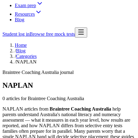
Exam prep
Resources
Blog
Student log in
Browse free mock tests
Home
/
Blog
/
Categories
/
NAPLAN
Braintree Coaching Australia journal
NAPLAN
0 articles
for Braintree Coaching Australia
NAPLAN articles from
Braintree Coaching Australia
help
parents understand Australia's national literacy and numeracy
assessment — what it measures in each year level, how results are
reported, and how NAPLAN differs from selective entry tests
families often prepare for in parallel. Many parents worry that a
single NAPLAN band will decide selective placement; these guides