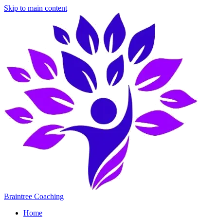
Skip to main content
Braintree Coaching
Home