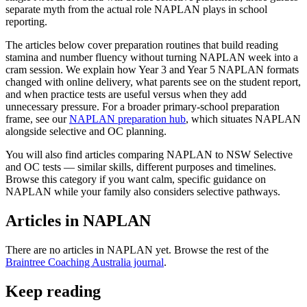
separate myth from the actual role NAPLAN plays in school
reporting.
The articles below cover preparation routines that build reading
stamina and number fluency without turning NAPLAN week into a
cram session. We explain how Year 3 and Year 5 NAPLAN formats
changed with online delivery, what parents see on the student report,
and when practice tests are useful versus when they add
unnecessary pressure. For a broader primary-school preparation
frame, see our
NAPLAN preparation hub
, which situates NAPLAN
alongside selective and OC planning.
You will also find articles comparing NAPLAN to NSW Selective
and OC tests — similar skills, different purposes and timelines.
Browse this category if you want calm, specific guidance on
NAPLAN while your family also considers selective pathways.
Articles in
NAPLAN
There are no articles in
NAPLAN
yet. Browse the rest of the
Braintree Coaching Australia journal
.
Keep reading