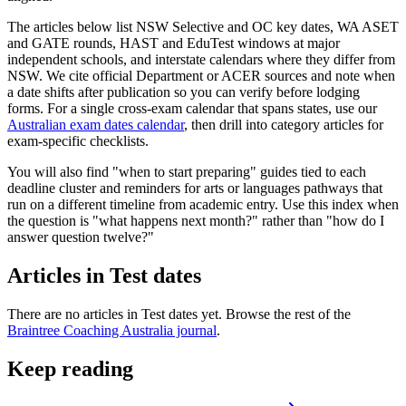
The articles below list NSW Selective and OC key dates, WA ASET
and GATE rounds, HAST and EduTest windows at major
independent schools, and interstate calendars where they differ from
NSW. We cite official Department or ACER sources and note when
a date shifts after publication so you can verify before lodging
forms. For a single cross-exam calendar that spans states, use our
Australian exam dates calendar
, then drill into category articles for
exam-specific checklists.
You will also find "when to start preparing" guides tied to each
deadline cluster and reminders for arts or languages pathways that
run on a different timeline from academic entry. Use this index when
the question is "what happens next month?" rather than "how do I
answer question twelve?"
Articles in
Test dates
There are no articles in
Test dates
yet. Browse the rest of the
Braintree Coaching Australia journal
.
Keep reading