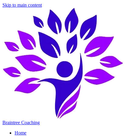
Skip to main content
Braintree Coaching
Home