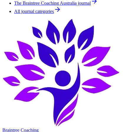
The Braintree Coaching Australia journal
All journal categories
Braintree Coaching