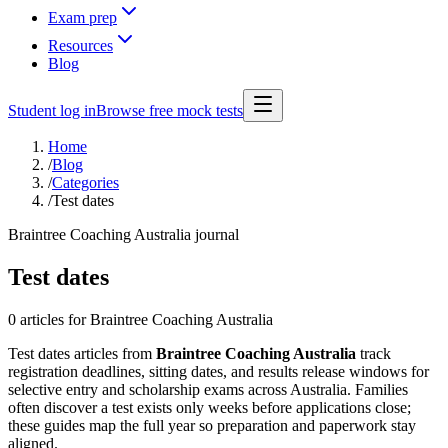
Exam prep
Resources
Blog
Student log in
Browse free mock tests
Home
/
Blog
/
Categories
/
Test dates
Braintree Coaching Australia journal
Test dates
0 articles
for Braintree Coaching Australia
Test dates articles from
Braintree Coaching Australia
track
registration deadlines, sitting dates, and results release windows for
selective entry and scholarship exams across Australia. Families
often discover a test exists only weeks before applications close;
these guides map the full year so preparation and paperwork stay
aligned.