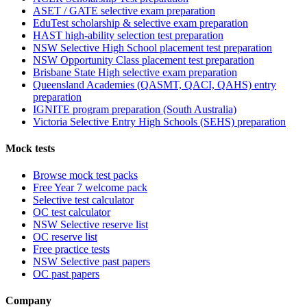
ASET / GATE selective exam preparation
EduTest scholarship & selective exam preparation
HAST high-ability selection test preparation
NSW Selective High School placement test preparation
NSW Opportunity Class placement test preparation
Brisbane State High selective exam preparation
Queensland Academies (QASMT, QACI, QAHS) entry
preparation
IGNITE program preparation (South Australia)
Victoria Selective Entry High Schools (SEHS) preparation
Mock tests
Browse mock test packs
Free Year 7 welcome pack
Selective test calculator
OC test calculator
NSW Selective reserve list
OC reserve list
Free practice tests
NSW Selective past papers
OC past papers
Company