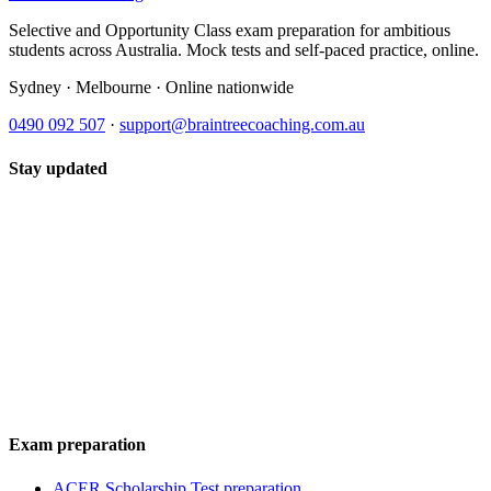
Selective and Opportunity Class exam preparation for ambitious
students across Australia. Mock tests and self-paced practice, online.
Sydney · Melbourne · Online nationwide
0490 092 507
·
support@braintreecoaching.com.au
Stay updated
Exam preparation
ACER Scholarship Test preparation