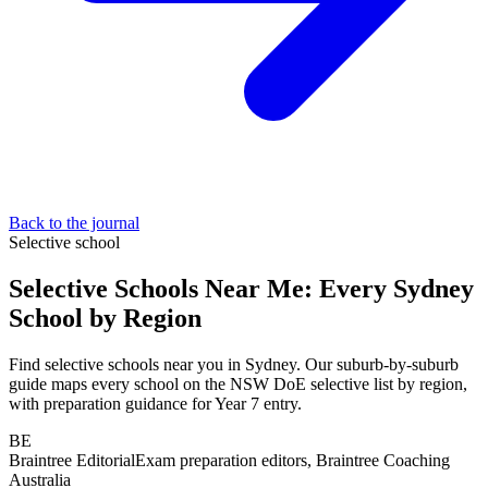
Back to the journal
Selective school
Selective Schools Near Me: Every Sydney
School by Region
Find selective schools near you in Sydney. Our suburb-by-suburb
guide maps every school on the NSW DoE selective list by region,
with preparation guidance for Year 7 entry.
BE
Braintree Editorial
Exam preparation editors, Braintree Coaching
Australia