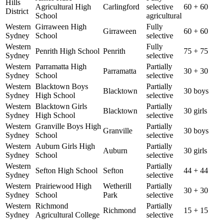
Hills
Agricultural High
Carlingford
selective
60 + 60
District
School
agricultural
Western
Girraween High
Fully
Girraween
60 + 60
Sydney
School
selective
Western
Fully
Penrith High School
Penrith
75 + 75
Sydney
selective
Western
Parramatta High
Partially
Parramatta
30 + 30
Sydney
School
selective
Western
Blacktown Boys
Partially
Blacktown
30 boys
Sydney
High School
selective
Western
Blacktown Girls
Partially
Blacktown
30 girls
Sydney
High School
selective
Western
Granville Boys High
Partially
Granville
30 boys
Sydney
School
selective
Western
Auburn Girls High
Partially
Auburn
30 girls
Sydney
School
selective
Western
Partially
Sefton High School
Sefton
44 + 44
Sydney
selective
Western
Prairiewood High
Wetherill
Partially
30 + 30
Sydney
School
Park
selective
Western
Richmond
Partially
Richmond
15 + 15
Sydney
Agricultural College
selective