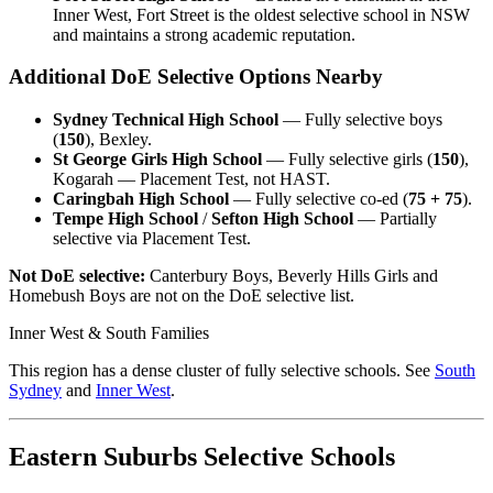
Inner West, Fort Street is the oldest selective school in NSW
and maintains a strong academic reputation.
Additional DoE Selective Options Nearby
Sydney Technical High School
— Fully selective boys
(
150
), Bexley.
St George Girls High School
— Fully selective girls (
150
),
Kogarah — Placement Test, not HAST.
Caringbah High School
— Fully selective co-ed (
75 + 75
).
Tempe High School
/
Sefton High School
— Partially
selective via Placement Test.
Not DoE selective:
Canterbury Boys, Beverly Hills Girls and
Homebush Boys are not on the DoE selective list.
Inner West & South Families
This region has a dense cluster of fully selective schools. See
South
Sydney
and
Inner West
.
Eastern Suburbs Selective Schools