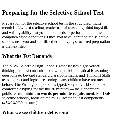
Preparing for the Selective School Test
Preparation for the selective school test is the structured, multi-
month build-up of reading, mathematical reasoning, thinking-skills,
and writing ability that your child needs to perform under timed,
computer-based conditions. Once you have identified the selective
schools near you and shortlisted your targets, structured preparation
is the next step.
What the Test Demands
The NSW Selective High Schools Test assesses higher-order
thinking, not just curriculum knowledge. Mathematical Reasoning
questions go beyond standard classroom maths, and Thinking Skills
tests abstract and logical reasoning many children have not met
before. The Writing component is typed, so your child should be
comfortable typing for the full 30 minutes — the Department
publishes
no minimum words-per-minute requirement
. For DoE
selective schools, focus on the four Placement Test components
(45/40/40/30 minutes).
What we see children get wrong