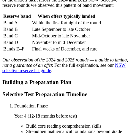
reserve rounds we observed this pattern of band movement:
Reserve band
When offers typically landed
Band A
Within the first fortnight of the round
Band B
Late September to late October
Band C
Mid-October to late November
Band D
November to mid-December
Bands E–F
Final weeks of December, and rare
Our observation of the 2024 and 2025 rounds — a guide to timing,
not a guarantee of an offer.
For the full explanation, see our
NSW
selective reserve list guide
.
Building a Preparation Plan
Selective Test Preparation Timeline
Foundation Phase
Year 4 (12-18 months before test)
Build core reading comprehension skills
Strengthen mathematical foundations beyond grade