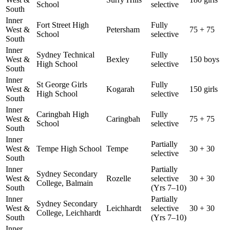
School
selective
South
Inner
Fort Street High
Fully
West &
Petersham
75 + 75
School
selective
South
Inner
Sydney Technical
Fully
West &
Bexley
150 boys
High School
selective
South
Inner
St George Girls
Fully
West &
Kogarah
150 girls
High School
selective
South
Inner
Caringbah High
Fully
West &
Caringbah
75 + 75
School
selective
South
Inner
Partially
West &
Tempe High School
Tempe
30 + 30
selective
South
Inner
Partially
Sydney Secondary
West &
Rozelle
selective
30 + 30
College, Balmain
South
(Yrs 7–10)
Inner
Partially
Sydney Secondary
West &
Leichhardt
selective
30 + 30
College, Leichhardt
South
(Yrs 7–10)
Inner