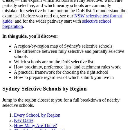
Coast
— and explain which schools are fully selective, which are
partially selective, and which nearby schools are commonly
mistaken for selective but are not on the DoE list. To understand the
exam itself before you read on, see our
NSW selective test format
guide
, and for the wider pathway start with
selective school
preparation
.
In this guide, you'll discover:
A region-by-region map of Sydney's selective schools
The difference between fully selective and partially selective
schools
Which schools are on the DoE selective list
How proximity, preference lists, and catchment rules work
A practical framework for choosing the right school
How to prepare regardless of which suburb you live in
Sydney Selective Schools by Region
Jump to the region closest to you for a full breakdown of nearby
selective schools.
Every School, by Region
Key Dates
How Many Are There?