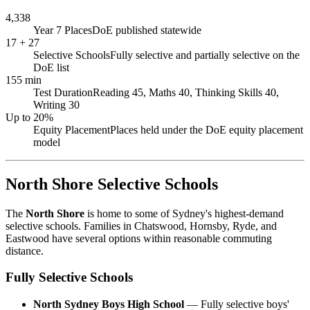
4,338
Year 7 Places
DoE published statewide
17 + 27
Selective Schools
Fully selective and partially selective on the
DoE list
155 min
Test Duration
Reading 45, Maths 40, Thinking Skills 40,
Writing 30
Up to 20%
Equity Placement
Places held under the DoE equity placement
model
North Shore Selective Schools
The
North Shore
is home to some of Sydney's highest-demand
selective schools. Families in Chatswood, Hornsby, Ryde, and
Eastwood have several options within reasonable commuting
distance.
Fully Selective Schools
North Sydney Boys High School
— Fully selective boys'