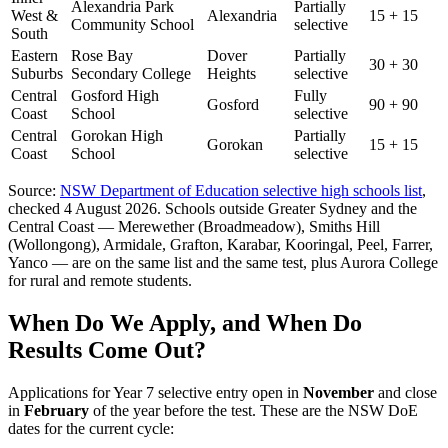
Alexandria Park
Partially
West &
Alexandria
15 + 15
Community School
selective
South
Eastern
Rose Bay
Dover
Partially
30 + 30
Suburbs
Secondary College
Heights
selective
Central
Gosford High
Fully
Gosford
90 + 90
Coast
School
selective
Central
Gorokan High
Partially
Gorokan
15 + 15
Coast
School
selective
Source:
NSW Department of Education selective high schools list
,
checked 4 August 2026. Schools outside Greater Sydney and the
Central Coast — Merewether (Broadmeadow), Smiths Hill
(Wollongong), Armidale, Grafton, Karabar, Kooringal, Peel, Farrer,
Yanco — are on the same list and the same test, plus Aurora College
for rural and remote students.
When Do We Apply, and When Do
Results Come Out?
Applications for Year 7 selective entry open in
November
and close
in
February
of the year before the test. These are the NSW DoE
dates for the current cycle: