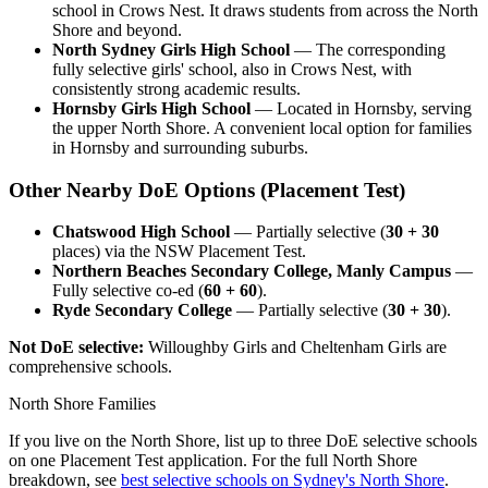
school in Crows Nest. It draws students from across the North
Shore and beyond.
North Sydney Girls High School
— The corresponding
fully selective girls' school, also in Crows Nest, with
consistently strong academic results.
Hornsby Girls High School
— Located in Hornsby, serving
the upper North Shore. A convenient local option for families
in Hornsby and surrounding suburbs.
Other Nearby DoE Options (Placement Test)
Chatswood High School
— Partially selective (
30 + 30
places) via the NSW Placement Test.
Northern Beaches Secondary College, Manly Campus
—
Fully selective co-ed (
60 + 60
).
Ryde Secondary College
— Partially selective (
30 + 30
).
Not DoE selective:
Willoughby Girls and Cheltenham Girls are
comprehensive schools.
North Shore Families
If you live on the North Shore, list up to three DoE selective schools
on one Placement Test application. For the full North Shore
breakdown, see
best selective schools on Sydney's North Shore
.