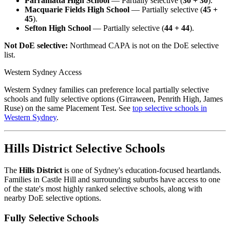
Parramatta High School
— Partially selective (
30 + 30
).
Macquarie Fields High School
— Partially selective (
45 +
45
).
Sefton High School
— Partially selective (
44 + 44
).
Not DoE selective:
Northmead CAPA is not on the DoE selective
list.
Western Sydney Access
Western Sydney families can preference local partially selective
schools and fully selective options (Girraween, Penrith High, James
Ruse) on the same Placement Test. See
top selective schools in
Western Sydney
.
Hills District Selective Schools
The
Hills District
is one of Sydney's education-focused heartlands.
Families in Castle Hill and surrounding suburbs have access to one
of the state's most highly ranked selective schools, along with
nearby DoE selective options.
Fully Selective Schools