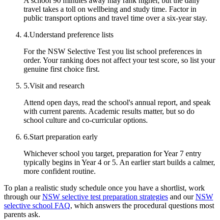
A school 90 minutes away may rank higher, but the daily
travel takes a toll on wellbeing and study time. Factor in
public transport options and travel time over a six-year stay.
4
.
Understand preference lists
For the NSW Selective Test you list school preferences in
order. Your ranking does not affect your test score, so list your
genuine first choice first.
5
.
Visit and research
Attend open days, read the school's annual report, and speak
with current parents. Academic results matter, but so do
school culture and co-curricular options.
6
.
Start preparation early
Whichever school you target, preparation for Year 7 entry
typically begins in Year 4 or 5. An earlier start builds a calmer,
more confident routine.
To plan a realistic study schedule once you have a shortlist, work
through our
NSW selective test preparation strategies
and our
NSW
selective school FAQ
, which answers the procedural questions most
parents ask.