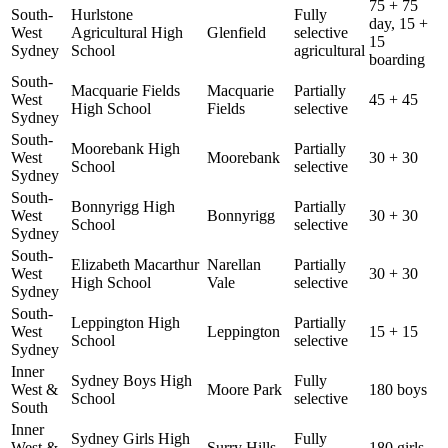
75 + 75
South-
Hurlstone
Fully
day, 15 +
West
Agricultural High
Glenfield
selective
15
Sydney
School
agricultural
boarding
South-
Macquarie Fields
Macquarie
Partially
West
45 + 45
High School
Fields
selective
Sydney
South-
Moorebank High
Partially
West
Moorebank
30 + 30
School
selective
Sydney
South-
Bonnyrigg High
Partially
West
Bonnyrigg
30 + 30
School
selective
Sydney
South-
Elizabeth Macarthur
Narellan
Partially
West
30 + 30
High School
Vale
selective
Sydney
South-
Leppington High
Partially
West
Leppington
15 + 15
School
selective
Sydney
Inner
Sydney Boys High
Fully
West &
Moore Park
180 boys
School
selective
South
Inner
Sydney Girls High
Fully
West &
Surry Hills
180 girls