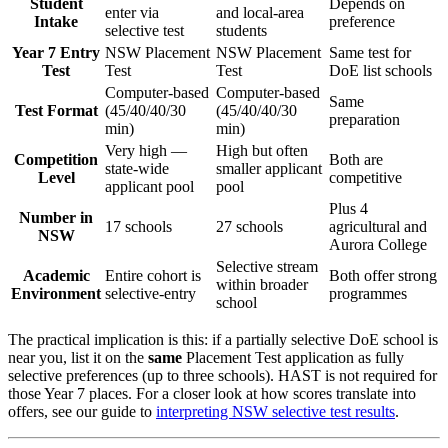
Student
Depends on
enter via
and local-area
Intake
preference
selective test
students
Year 7 Entry
NSW Placement
NSW Placement
Same test for
Test
Test
Test
DoE list schools
Computer-based
Computer-based
Same
Test Format
(45/40/40/30
(45/40/40/30
preparation
min)
min)
Very high —
High but often
Competition
Both are
state-wide
smaller applicant
Level
competitive
applicant pool
pool
Plus 4
Number in
17 schools
27 schools
agricultural and
NSW
Aurora College
Selective stream
Academic
Entire cohort is
Both offer strong
within broader
Environment
selective-entry
programmes
school
The practical implication is this: if a partially selective DoE school is
near you, list it on the
same
Placement Test application as fully
selective preferences (up to three schools). HAST is not required for
those Year 7 places. For a closer look at how scores translate into
offers, see our guide to
interpreting NSW selective test results
.