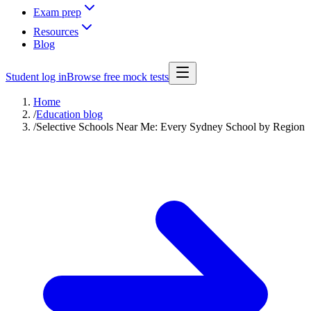
Exam prep
Resources
Blog
Student log in
Browse free mock tests
Home
/
Education blog
/
Selective Schools Near Me: Every Sydney School by Region