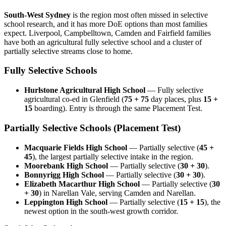
South-West Sydney
is the region most often missed in selective
school research, and it has more DoE options than most families
expect. Liverpool, Campbelltown, Camden and Fairfield families
have both an agricultural fully selective school and a cluster of
partially selective streams close to home.
Fully Selective Schools
Hurlstone Agricultural High School
— Fully selective
agricultural co-ed in Glenfield (
75 + 75
day places, plus
15 +
15
boarding). Entry is through the same Placement Test.
Partially Selective Schools (Placement Test)
Macquarie Fields High School
— Partially selective (
45 +
45
), the largest partially selective intake in the region.
Moorebank High School
— Partially selective (
30 + 30
).
Bonnyrigg High School
— Partially selective (
30 + 30
).
Elizabeth Macarthur High School
— Partially selective (
30
+ 30
) in Narellan Vale, serving Camden and Narellan.
Leppington High School
— Partially selective (
15 + 15
), the
newest option in the south-west growth corridor.