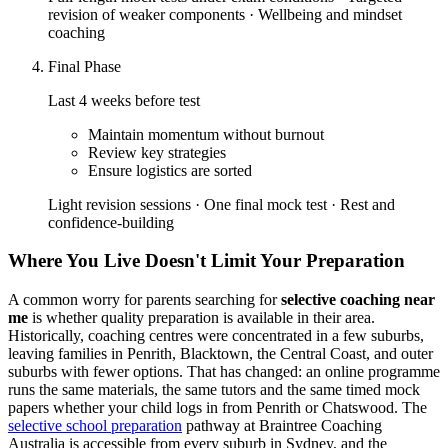
revision of weaker components · Wellbeing and mindset
coaching
Final Phase
Last 4 weeks before test
Maintain momentum without burnout
Review key strategies
Ensure logistics are sorted
Light revision sessions · One final mock test · Rest and
confidence-building
Where You Live Doesn't Limit Your Preparation
A common worry for parents searching for
selective coaching near
me
is whether quality preparation is available in their area.
Historically, coaching centres were concentrated in a few suburbs,
leaving families in Penrith, Blacktown, the Central Coast, and outer
suburbs with fewer options. That has changed: an online programme
runs the same materials, the same tutors and the same timed mock
papers whether your child logs in from Penrith or Chatswood. The
selective school preparation
pathway at Braintree Coaching
Australia is accessible from every suburb in Sydney, and the