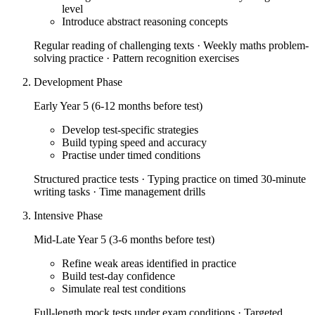
level
Introduce abstract reasoning concepts
Regular reading of challenging texts · Weekly maths problem-
solving practice · Pattern recognition exercises
Development Phase
Early Year 5 (6-12 months before test)
Develop test-specific strategies
Build typing speed and accuracy
Practise under timed conditions
Structured practice tests · Typing practice on timed 30-minute
writing tasks · Time management drills
Intensive Phase
Mid-Late Year 5 (3-6 months before test)
Refine weak areas identified in practice
Build test-day confidence
Simulate real test conditions
Full-length mock tests under exam conditions · Targeted