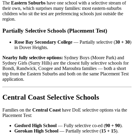
The
Eastern Suburbs
have one school with a selective stream of
their own, which surprises many families: most eastern-suburbs
children who sit the test are preferencing schools just outside the
region.
Partially Selective Schools (Placement Test)
Rose Bay Secondary College
— Partially selective (
30 + 30
)
in Dover Heights.
Nearby fully selective options:
Sydney Boys (Moore Park) and
Sydney Girls (Surry Hills) are the closest fully selective schools for
Bondi, Randwick, Coogee and Maroubra families — both a short
trip from the Eastern Suburbs and both on the same Placement Test
application.
Central Coast Selective Schools
Families on the
Central Coast
have DoE selective options via the
Placement Test:
Gosford High School
— Fully selective co-ed (
90 + 90
).
Gorokan High School
— Partially selective (
15 + 15
).