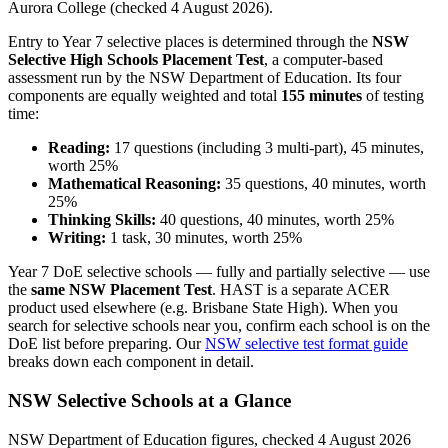
Aurora College (checked 4 August 2026).
Entry to Year 7 selective places is determined through the
NSW
Selective High Schools Placement Test
, a computer-based
assessment run by the NSW Department of Education. Its four
components are equally weighted and total
155 minutes
of testing
time:
Reading:
17 questions (including 3 multi-part), 45 minutes,
worth 25%
Mathematical Reasoning:
35 questions, 40 minutes, worth
25%
Thinking Skills:
40 questions, 40 minutes, worth 25%
Writing:
1 task, 30 minutes, worth 25%
Year 7 DoE selective schools — fully and partially selective — use
the
same NSW Placement Test
. HAST is a separate ACER
product used elsewhere (e.g. Brisbane State High). When you
search for selective schools near you, confirm each school is on the
DoE list before preparing. Our
NSW selective test format guide
breaks down each component in detail.
NSW Selective Schools at a Glance
NSW Department of Education figures, checked 4 August 2026