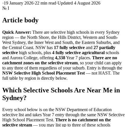
·
19 January 2026
·
22
min read
·
Updated
4 August 2026
№
I
Article body
Quick Answer:
There are selective high schools in every Sydney
region — the North Shore, the Hills District, Western and South-
West Sydney, the Inner West and South, the Eastern Suburbs, and
the Central Coast. NSW has
17 fully selective
and
27 partially
selective
high schools, plus
4 fully selective agricultural
schools
and Aurora College, offering
4,338
Year 7 places.
There are no
catchment zones on the selective stream
, so your child can apply
to any three of them regardless of your suburb. Entry is through the
NSW Selective High School Placement Test
— not HAST. The
full table by region is directly below.
Which Selective Schools Are Near Me in
Sydney?
Every school below is on the NSW Department of Education
selective list and takes Year 7 entry through the same NSW Selective
High School Placement Test.
There is no catchment on the
selective stream
— you may list up to three of these schools