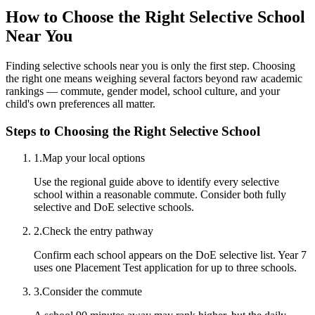
How to Choose the Right Selective School
Near You
Finding selective schools near you is only the first step. Choosing
the right one means weighing several factors beyond raw academic
rankings — commute, gender model, school culture, and your
child's own preferences all matter.
Steps to Choosing the Right Selective School
1
.
Map your local options
Use the regional guide above to identify every selective
school within a reasonable commute. Consider both fully
selective and DoE selective schools.
2
.
Check the entry pathway
Confirm each school appears on the DoE selective list. Year 7
uses one Placement Test application for up to three schools.
3
.
Consider the commute