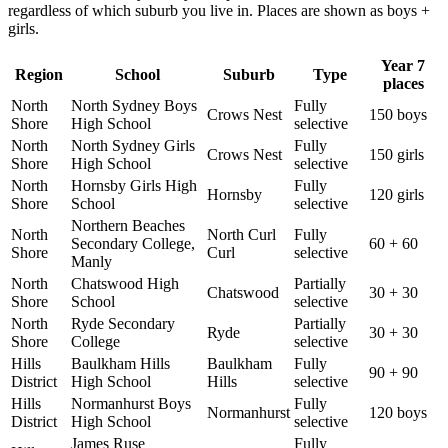
regardless of which suburb you live in. Places are shown as boys +
girls.
Year 7
Region
School
Suburb
Type
places
North
North Sydney Boys
Fully
Crows Nest
150 boys
Shore
High School
selective
North
North Sydney Girls
Fully
Crows Nest
150 girls
Shore
High School
selective
North
Hornsby Girls High
Fully
Hornsby
120 girls
Shore
School
selective
Northern Beaches
North
North Curl
Fully
Secondary College,
60 + 60
Shore
Curl
selective
Manly
North
Chatswood High
Partially
Chatswood
30 + 30
Shore
School
selective
North
Ryde Secondary
Partially
Ryde
30 + 30
Shore
College
selective
Hills
Baulkham Hills
Baulkham
Fully
90 + 90
District
High School
Hills
selective
Hills
Normanhurst Boys
Fully
Normanhurst
120 boys
District
High School
selective
James Ruse
Fully