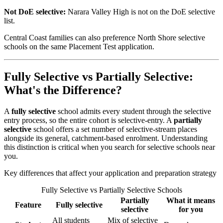
Not DoE selective:
Narara Valley High is not on the DoE selective
list.
Central Coast families can also preference North Shore selective
schools on the same Placement Test application.
Fully Selective vs Partially Selective:
What's the Difference?
A
fully selective
school admits every student through the selective
entry process, so the entire cohort is selective-entry. A
partially
selective
school offers a set number of selective-stream places
alongside its general, catchment-based enrolment. Understanding
this distinction is critical when you search for selective schools near
you.
Key differences that affect your application and preparation strategy
Fully Selective vs Partially Selective Schools
Partially
What it means
Feature
Fully selective
selective
for you
All students
Mix of selective