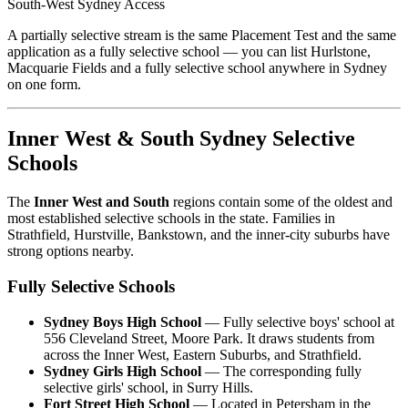
South-West Sydney Access
A partially selective stream is the same Placement Test and the same
application as a fully selective school — you can list Hurlstone,
Macquarie Fields and a fully selective school anywhere in Sydney
on one form.
Inner West & South Sydney Selective
Schools
The
Inner West and South
regions contain some of the oldest and
most established selective schools in the state. Families in
Strathfield, Hurstville, Bankstown, and the inner-city suburbs have
strong options nearby.
Fully Selective Schools
Sydney Boys High School
— Fully selective boys' school at
556 Cleveland Street, Moore Park. It draws students from
across the Inner West, Eastern Suburbs, and Strathfield.
Sydney Girls High School
— The corresponding fully
selective girls' school, in Surry Hills.
Fort Street High School
— Located in Petersham in the