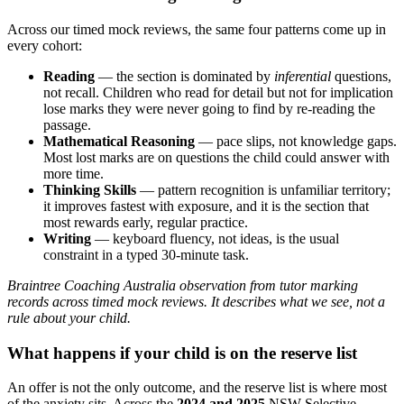
Across our timed mock reviews, the same four patterns come up in
every cohort:
Reading
— the section is dominated by
inferential
questions,
not recall. Children who read for detail but not for implication
lose marks they were never going to find by re-reading the
passage.
Mathematical Reasoning
— pace slips, not knowledge gaps.
Most lost marks are on questions the child could answer with
more time.
Thinking Skills
— pattern recognition is unfamiliar territory;
it improves fastest with exposure, and it is the section that
most rewards early, regular practice.
Writing
— keyboard fluency, not ideas, is the usual
constraint in a typed 30-minute task.
Braintree Coaching Australia observation from tutor marking
records across timed mock reviews. It describes what we see, not a
rule about your child.
What happens if your child is on the reserve list
An offer is not the only outcome, and the reserve list is where most
of the anxiety sits. Across the
2024 and 2025
NSW Selective