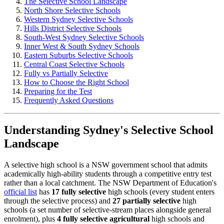
The Selective School Landscape
North Shore Selective Schools
Western Sydney Selective Schools
Hills District Selective Schools
South-West Sydney Selective Schools
Inner West & South Sydney Schools
Eastern Suburbs Selective Schools
Central Coast Selective Schools
Fully vs Partially Selective
How to Choose the Right School
Preparing for the Test
Frequently Asked Questions
Understanding Sydney's Selective School
Landscape
A selective high school is a NSW government school that admits
academically high-ability students through a competitive entry test
rather than a local catchment. The NSW Department of Education's
official list
has
17 fully selective
high schools (every student enters
through the selective process) and
27 partially selective
high
schools (a set number of selective-stream places alongside general
enrolment), plus
4 fully selective agricultural
high schools and