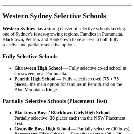
Western Sydney Selective Schools
Western Sydney
has a strong cluster of selective schools serving
one of Sydney's fastest-growing regions. Families in Parramatta,
Blacktown, Penrith, and Bankstown have access to both fully
selective and partially selective options.
Fully Selective Schools
Girraween High School
— Fully selective co-ed school in
Girraween, near Parramatta.
Penrith High School
— Fully selective co-ed (
75 + 75
places), the main option for families in Penrith and on the
Blue Mountains fringe.
Partially Selective Schools (Placement Test)
Blacktown Boys / Blacktown Girls High School
—
Partially selective (
30
places each) via the NSW Placement
Test.
Granville Boys High School
— Partially selective (
30
boys).