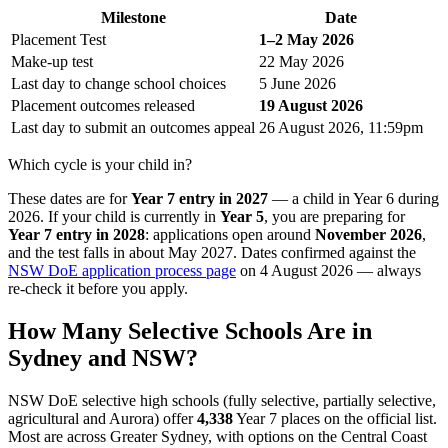
Milestone
Date
Placement Test
1–2 May 2026
Make-up test
22 May 2026
Last day to change school choices
5 June 2026
Placement outcomes released
19 August 2026
Last day to submit an outcomes appeal
26 August 2026, 11:59pm
Which cycle is your child in?
These dates are for
Year 7 entry in 2027
— a child in Year 6 during
2026. If your child is currently in
Year 5
, you are preparing for
Year 7 entry in 2028
: applications open around
November 2026
,
and the test falls in about May 2027. Dates confirmed against the
NSW DoE application process page
on 4 August 2026 — always
re-check it before you apply.
How Many Selective Schools Are in
Sydney and NSW?
NSW DoE selective high schools (fully selective, partially selective,
agricultural and Aurora) offer
4,338
Year 7 places on the official list.
Most are across Greater Sydney, with options on the Central Coast