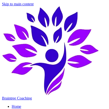
Skip to main content
Braintree Coaching
Home