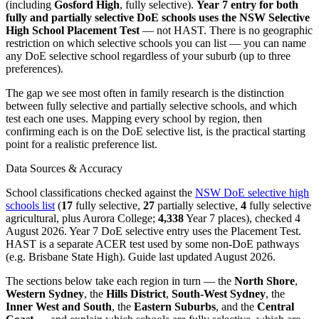
(including
Gosford High
, fully selective).
Year 7 entry for both
fully and partially selective DoE schools uses the NSW Selective
High School Placement Test
— not HAST. There is no geographic
restriction on which selective schools you can list — you can name
any DoE selective school regardless of your suburb (up to three
preferences).
The gap we see most often in family research is the distinction
between fully selective and partially selective schools, and which
test each one uses. Mapping every school by region, then
confirming each is on the DoE selective list, is the practical starting
point for a realistic preference list.
Data Sources & Accuracy
School classifications checked against the
NSW DoE selective high
schools list
(
17
fully selective,
27
partially selective,
4
fully selective
agricultural, plus Aurora College;
4,338
Year 7 places), checked 4
August 2026. Year 7 DoE selective entry uses the Placement Test.
HAST is a separate ACER test used by some non-DoE pathways
(e.g. Brisbane State High). Guide last updated August 2026.
The sections below take each region in turn — the
North Shore
,
Western Sydney
, the
Hills District
,
South-West Sydney
, the
Inner West and South
, the
Eastern Suburbs
, and the
Central