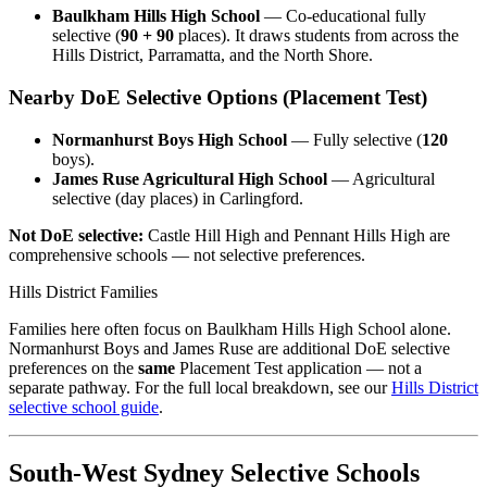
Baulkham Hills High School
— Co-educational fully
selective (
90 + 90
places). It draws students from across the
Hills District, Parramatta, and the North Shore.
Nearby DoE Selective Options (Placement Test)
Normanhurst Boys High School
— Fully selective (
120
boys).
James Ruse Agricultural High School
— Agricultural
selective (day places) in Carlingford.
Not DoE selective:
Castle Hill High and Pennant Hills High are
comprehensive schools — not selective preferences.
Hills District Families
Families here often focus on Baulkham Hills High School alone.
Normanhurst Boys and James Ruse are additional DoE selective
preferences on the
same
Placement Test application — not a
separate pathway. For the full local breakdown, see our
Hills District
selective school guide
.
South-West Sydney Selective Schools