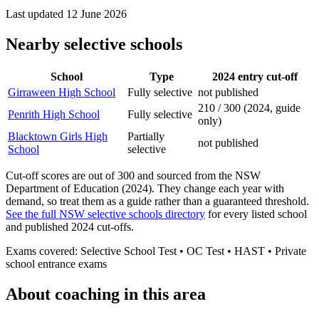
Last updated
12 June 2026
Nearby selective schools
School
Type
2024 entry cut-off
Girraween High School
Fully selective
not published
210 / 300 (2024, guide
Penrith High School
Fully selective
only)
Blacktown Girls High
Partially
not published
School
selective
Cut-off scores are out of 300 and sourced from the NSW
Department of Education (2024). They change each year with
demand, so treat them as a guide rather than a guaranteed threshold.
See the full NSW selective schools directory
for every listed school
and published 2024 cut-offs.
Exams covered:
Selective School Test • OC Test • HAST • Private
school entrance exams
About coaching in this area