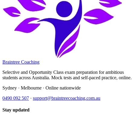
Braintree Coaching
Selective and Opportunity Class exam preparation for ambitious
students across Australia. Mock tests and self-paced practice, online.
Sydney · Melbourne · Online nationwide
0490 092 507
·
support@braintreecoaching.com.au
Stay updated