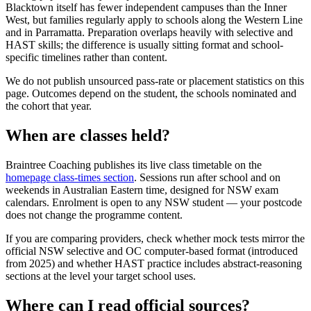
Blacktown itself has fewer independent campuses than the Inner
West, but families regularly apply to schools along the Western Line
and in Parramatta. Preparation overlaps heavily with selective and
HAST skills; the difference is usually sitting format and school-
specific timelines rather than content.
We do not publish unsourced pass-rate or placement statistics on this
page. Outcomes depend on the student, the schools nominated and
the cohort that year.
When are classes held?
Braintree Coaching publishes its live class timetable on the
homepage class-times section
. Sessions run after school and on
weekends in Australian Eastern time, designed for NSW exam
calendars. Enrolment is open to any NSW student — your postcode
does not change the programme content.
If you are comparing providers, check whether mock tests mirror the
official NSW selective and OC computer-based format (introduced
from 2025) and whether HAST practice includes abstract-reasoning
sections at the level your target school uses.
Where can I read official sources?