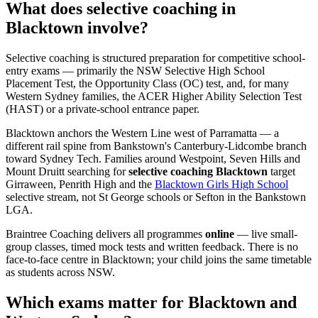
What does selective coaching in
Blacktown involve?
Selective coaching is structured preparation for competitive school-
entry exams — primarily the NSW Selective High School
Placement Test, the Opportunity Class (OC) test, and, for many
Western Sydney families, the ACER Higher Ability Selection Test
(HAST) or a private-school entrance paper.
Blacktown anchors the Western Line west of Parramatta — a
different rail spine from Bankstown's Canterbury-Lidcombe branch
toward Sydney Tech. Families around Westpoint, Seven Hills and
Mount Druitt searching for
selective coaching Blacktown
target
Girraween, Penrith High and the
Blacktown Girls High School
selective stream, not St George schools or Sefton in the Bankstown
LGA.
Braintree Coaching delivers all programmes
online
— live small-
group classes, timed mock tests and written feedback. There is no
face-to-face centre in Blacktown; your child joins the same timetable
as students across NSW.
Which exams matter for Blacktown and