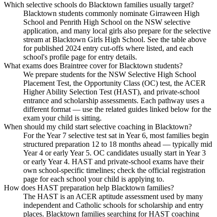
Which selective schools do Blacktown families usually target?
Blacktown students commonly nominate Girraween High
School and Penrith High School on the NSW selective
application, and many local girls also prepare for the selective
stream at Blacktown Girls High School. See the table above
for published 2024 entry cut-offs where listed, and each
school's profile page for entry details.
What exams does Braintree cover for Blacktown students?
We prepare students for the NSW Selective High School
Placement Test, the Opportunity Class (OC) test, the ACER
Higher Ability Selection Test (HAST), and private-school
entrance and scholarship assessments. Each pathway uses a
different format — use the related guides linked below for the
exam your child is sitting.
When should my child start selective coaching in Blacktown?
For the Year 7 selective test sat in Year 6, most families begin
structured preparation 12 to 18 months ahead — typically mid
Year 4 or early Year 5. OC candidates usually start in Year 3
or early Year 4. HAST and private-school exams have their
own school-specific timelines; check the official registration
page for each school your child is applying to.
How does HAST preparation help Blacktown families?
The HAST is an ACER aptitude assessment used by many
independent and Catholic schools for scholarship and entry
places. Blacktown families searching for HAST coaching