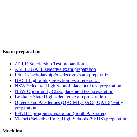
Exam preparation
ACER Scholarship Test preparation
ASET / GATE selective exam preparation
EduTest scholarship & selective exam preparation
HAST high-ability selection test preparation
NSW Selective High School placement test preparation
NSW Opportunity Class placement test preparation
Brisbane State High selective exam preparation
Queensland Academies (QASMT, QACI, QAHS) entry
preparation
IGNITE program preparation (South Australia)
Victoria Selective Entry High Schools (SEHS) preparation
Mock tests