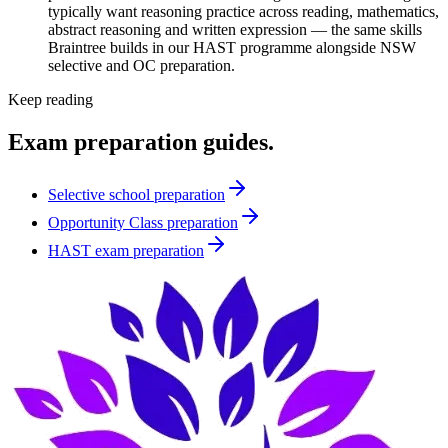
typically want reasoning practice across reading, mathematics,
abstract reasoning and written expression — the same skills
Braintree builds in our HAST programme alongside NSW
selective and OC preparation.
Keep reading
Exam preparation guides.
Selective school preparation
Opportunity Class preparation
HAST exam preparation