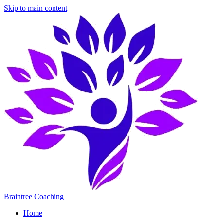
Skip to main content
Braintree Coaching
Home