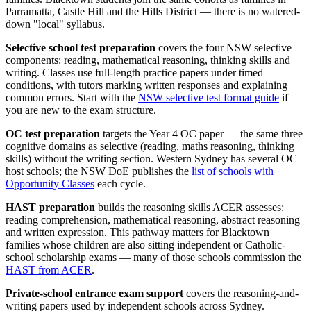
Parramatta, Castle Hill and the Hills District — there is no watered-
down "local" syllabus.
Selective school test preparation
covers the four NSW selective
components: reading, mathematical reasoning, thinking skills and
writing. Classes use full-length practice papers under timed
conditions, with tutors marking written responses and explaining
common errors. Start with the
NSW selective test format guide
if
you are new to the exam structure.
OC test preparation
targets the Year 4 OC paper — the same three
cognitive domains as selective (reading, maths reasoning, thinking
skills) without the writing section. Western Sydney has several OC
host schools; the NSW DoE publishes the
list of schools with
Opportunity Classes
each cycle.
HAST preparation
builds the reasoning skills ACER assesses:
reading comprehension, mathematical reasoning, abstract reasoning
and written expression. This pathway matters for Blacktown
families whose children are also sitting independent or Catholic-
school scholarship exams — many of those schools commission the
HAST from ACER
.
Private-school entrance exam support
covers the reasoning-and-
writing papers used by independent schools across Sydney.