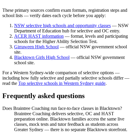
These primary sources confirm exam formats, registration steps and
school lists — verify dates each cycle before you apply:
NSW selective high schools and opportunity classes
— NSW
Department of Education hub for selective and OC entry.
ACER HAST information
— format, levels and participating
schools for the Higher Ability Selection Test.
Girraween High School
— official NSW government school
site.
Blacktown Girls High School
— official NSW government
school site.
For a Western Sydney-wide comparison of selective options —
including how fully selective and partially selective schools differ —
read the
Top selective schools in Western Sydney guide
.
Frequently asked questions
Does Braintree Coaching run face-to-face classes in Blacktown?
Braintree Coaching delivers selective, OC and HAST
preparation online. Blacktown families access the same live
classes, mock tests and tutor feedback as students across
Greater Sydney — there is no separate Blacktown storefront.