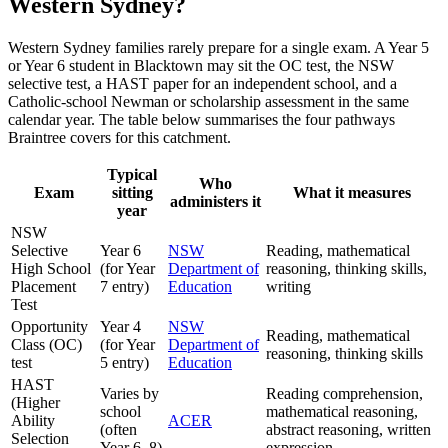
Western Sydney?
Western Sydney families rarely prepare for a single exam. A Year 5
or Year 6 student in Blacktown may sit the OC test, the NSW
selective test, a HAST paper for an independent school, and a
Catholic-school Newman or scholarship assessment in the same
calendar year. The table below summarises the four pathways
Braintree covers for this catchment.
Typical
Who
Exam
sitting
What it measures
administers it
year
NSW
Selective
Year 6
NSW
Reading, mathematical
High School
(for Year
Department of
reasoning, thinking skills,
Placement
7 entry)
Education
writing
Test
Opportunity
Year 4
NSW
Reading, mathematical
Class (OC)
(for Year
Department of
reasoning, thinking skills
test
5 entry)
Education
HAST
Varies by
Reading comprehension,
(Higher
school
mathematical reasoning,
Ability
ACER
(often
abstract reasoning, written
Selection
Year 6–8)
expression