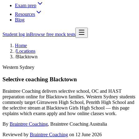
Exam prep
Resources
Blog
Student log in
Browse free mock tests
Home
/
Locations
/
Blacktown
Western Sydney
Selective coaching Blacktown
Braintree Coaching delivers selective school, OC and HAST
preparation online for Blacktown families. Western Sydney students
commonly target Girraween High School, Penrith High School and
the selective stream at Blacktown Girls High School — this page
explains which exams apply and how online classes work.
By
Braintree Coaching
,
Braintree Coaching Australia
Reviewed by
Braintree Coaching
on
12 June 2026