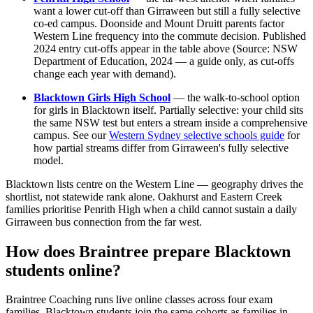
want a lower cut-off than Girraween but still a fully selective
co-ed campus. Doonside and Mount Druitt parents factor
Western Line frequency into the commute decision. Published
2024 entry cut-offs appear in the table above (Source: NSW
Department of Education, 2024 — a guide only, as cut-offs
change each year with demand).
Blacktown Girls High School
— the walk-to-school option
for girls in Blacktown itself. Partially selective: your child sits
the same NSW test but enters a stream inside a comprehensive
campus. See our
Western Sydney selective schools guide
for
how partial streams differ from Girraween's fully selective
model.
Blacktown lists centre on the Western Line — geography drives the
shortlist, not statewide rank alone. Oakhurst and Eastern Creek
families prioritise Penrith High when a child cannot sustain a daily
Girraween bus connection from the far west.
How does Braintree prepare Blacktown
students online?
Braintree Coaching runs live online classes across four exam
families. Blacktown students join the same cohorts as families in