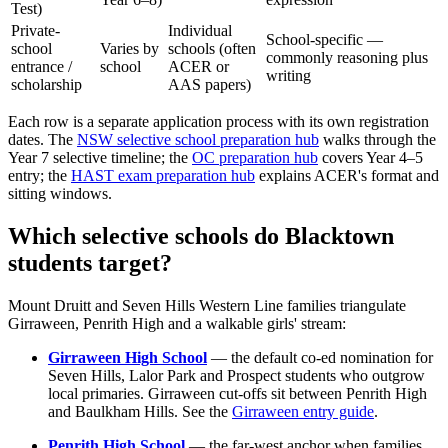
Test)
Private-
Individual
School-specific —
school
Varies by
schools (often
commonly reasoning plus
entrance /
school
ACER or
writing
scholarship
AAS papers)
Each row is a separate application process with its own registration
dates. The
NSW selective school preparation hub
walks through the
Year 7 selective timeline; the
OC preparation hub
covers Year 4–5
entry; the
HAST exam preparation hub
explains ACER's format and
sitting windows.
Which selective schools do Blacktown
students target?
Mount Druitt and Seven Hills Western Line families triangulate
Girraween, Penrith High and a walkable girls' stream:
Girraween High School
— the default co-ed nomination for
Seven Hills, Lalor Park and Prospect students who outgrow
local primaries. Girraween cut-offs sit between Penrith High
and Baulkham Hills. See the
Girraween entry guide
.
Penrith High School
— the far-west anchor when families