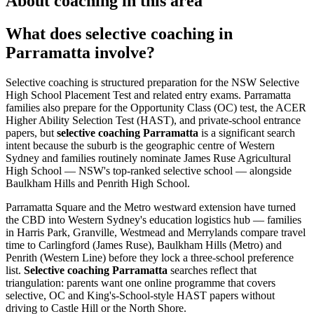
About coaching in this area
What does selective coaching in
Parramatta involve?
Selective coaching is structured preparation for the NSW Selective
High School Placement Test and related entry exams. Parramatta
families also prepare for the Opportunity Class (OC) test, the ACER
Higher Ability Selection Test (HAST), and private-school entrance
papers, but
selective coaching Parramatta
is a significant search
intent because the suburb is the geographic centre of Western
Sydney and families routinely nominate James Ruse Agricultural
High School — NSW's top-ranked selective school — alongside
Baulkham Hills and Penrith High School.
Parramatta Square and the Metro westward extension have turned
the CBD into Western Sydney's education logistics hub — families
in Harris Park, Granville, Westmead and Merrylands compare travel
time to Carlingford (James Ruse), Baulkham Hills (Metro) and
Penrith (Western Line) before they lock a three-school preference
list.
Selective coaching Parramatta
searches reflect that
triangulation: parents want one online programme that covers
selective, OC and King's-School-style HAST papers without
driving to Castle Hill or the North Shore.