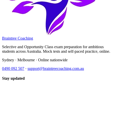
Braintree Coaching
Selective and Opportunity Class exam preparation for ambitious
students across Australia. Mock tests and self-paced practice, online.
Sydney · Melbourne · Online nationwide
0490 092 507
·
support@braintreecoaching.com.au
Stay updated