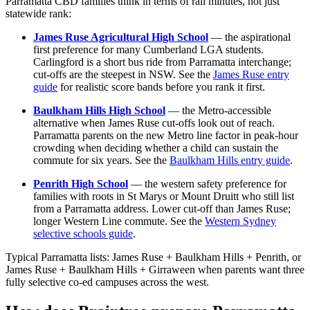
Parramatta CBD families think in terms of rail minutes, not just
statewide rank:
James Ruse Agricultural High School
— the aspirational
first preference for many Cumberland LGA students.
Carlingford is a short bus ride from Parramatta interchange;
cut-offs are the steepest in NSW. See the
James Ruse entry
guide
for realistic score bands before you rank it first.
Baulkham Hills High School
— the Metro-accessible
alternative when James Ruse cut-offs look out of reach.
Parramatta parents on the new Metro line factor in peak-hour
crowding when deciding whether a child can sustain the
commute for six years. See the
Baulkham Hills entry guide
.
Penrith High School
— the western safety preference for
families with roots in St Marys or Mount Druitt who still list
from a Parramatta address. Lower cut-off than James Ruse;
longer Western Line commute. See the
Western Sydney
selective schools guide
.
Typical Parramatta lists: James Ruse + Baulkham Hills + Penrith, or
James Ruse + Baulkham Hills + Girraween when parents want three
fully selective co-ed campuses across the west.