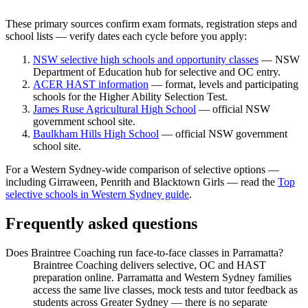
These primary sources confirm exam formats, registration steps and
school lists — verify dates each cycle before you apply:
NSW selective high schools and opportunity classes
— NSW
Department of Education hub for selective and OC entry.
ACER HAST information
— format, levels and participating
schools for the Higher Ability Selection Test.
James Ruse Agricultural High School
— official NSW
government school site.
Baulkham Hills High School
— official NSW government
school site.
For a Western Sydney-wide comparison of selective options —
including Girraween, Penrith and Blacktown Girls — read the
Top
selective schools in Western Sydney guide
.
Frequently asked questions
Does Braintree Coaching run face-to-face classes in Parramatta?
Braintree Coaching delivers selective, OC and HAST
preparation online. Parramatta and Western Sydney families
access the same live classes, mock tests and tutor feedback as
students across Greater Sydney — there is no separate