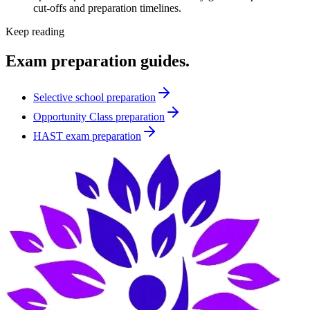
cut-offs and preparation timelines.
Keep reading
Exam preparation guides.
Selective school preparation
Opportunity Class preparation
HAST exam preparation