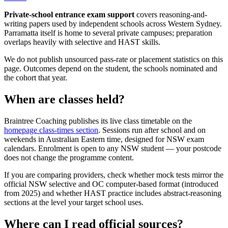
Private-school entrance exam support
covers reasoning-and-
writing papers used by independent schools across Western Sydney.
Parramatta itself is home to several private campuses; preparation
overlaps heavily with selective and HAST skills.
We do not publish unsourced pass-rate or placement statistics on this
page. Outcomes depend on the student, the schools nominated and
the cohort that year.
When are classes held?
Braintree Coaching publishes its live class timetable on the
homepage class-times section
. Sessions run after school and on
weekends in Australian Eastern time, designed for NSW exam
calendars. Enrolment is open to any NSW student — your postcode
does not change the programme content.
If you are comparing providers, check whether mock tests mirror the
official NSW selective and OC computer-based format (introduced
from 2025) and whether HAST practice includes abstract-reasoning
sections at the level your target school uses.
Where can I read official sources?