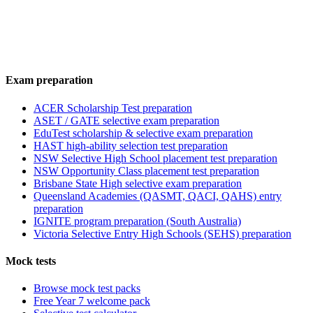
Exam preparation
ACER Scholarship Test preparation
ASET / GATE selective exam preparation
EduTest scholarship & selective exam preparation
HAST high-ability selection test preparation
NSW Selective High School placement test preparation
NSW Opportunity Class placement test preparation
Brisbane State High selective exam preparation
Queensland Academies (QASMT, QACI, QAHS) entry
preparation
IGNITE program preparation (South Australia)
Victoria Selective Entry High Schools (SEHS) preparation
Mock tests
Browse mock test packs
Free Year 7 welcome pack