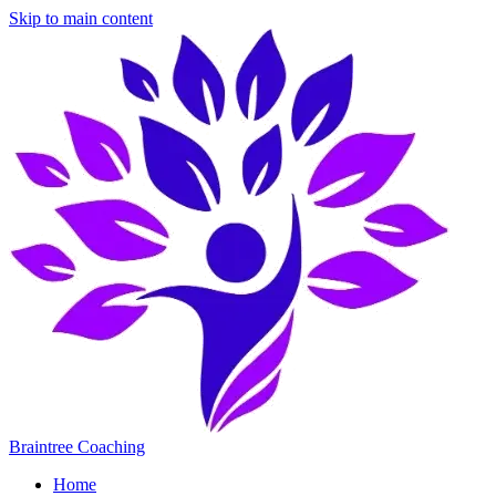
Skip to main content
Braintree Coaching
Home