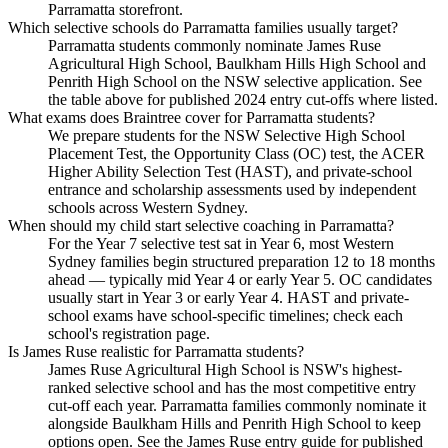
Parramatta storefront.
Which selective schools do Parramatta families usually target?
Parramatta students commonly nominate James Ruse
Agricultural High School, Baulkham Hills High School and
Penrith High School on the NSW selective application. See
the table above for published 2024 entry cut-offs where listed.
What exams does Braintree cover for Parramatta students?
We prepare students for the NSW Selective High School
Placement Test, the Opportunity Class (OC) test, the ACER
Higher Ability Selection Test (HAST), and private-school
entrance and scholarship assessments used by independent
schools across Western Sydney.
When should my child start selective coaching in Parramatta?
For the Year 7 selective test sat in Year 6, most Western
Sydney families begin structured preparation 12 to 18 months
ahead — typically mid Year 4 or early Year 5. OC candidates
usually start in Year 3 or early Year 4. HAST and private-
school exams have school-specific timelines; check each
school's registration page.
Is James Ruse realistic for Parramatta students?
James Ruse Agricultural High School is NSW's highest-
ranked selective school and has the most competitive entry
cut-off each year. Parramatta families commonly nominate it
alongside Baulkham Hills and Penrith High School to keep
options open. See the James Ruse entry guide for published