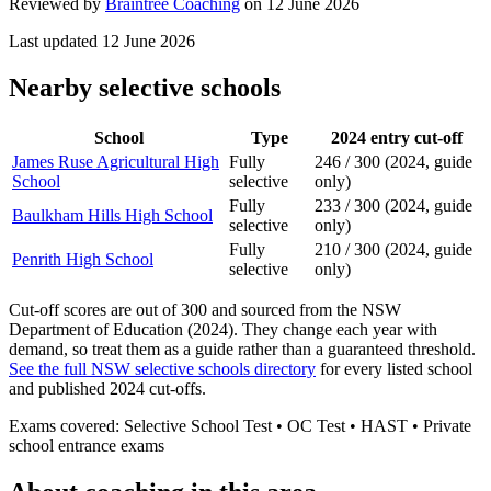
Reviewed by
Braintree Coaching
on
12 June 2026
Last updated
12 June 2026
Nearby selective schools
School
Type
2024 entry cut-off
James Ruse Agricultural High
Fully
246 / 300 (2024, guide
School
selective
only)
Fully
233 / 300 (2024, guide
Baulkham Hills High School
selective
only)
Fully
210 / 300 (2024, guide
Penrith High School
selective
only)
Cut-off scores are out of 300 and sourced from the NSW
Department of Education (2024). They change each year with
demand, so treat them as a guide rather than a guaranteed threshold.
See the full NSW selective schools directory
for every listed school
and published 2024 cut-offs.
Exams covered:
Selective School Test • OC Test • HAST • Private
school entrance exams