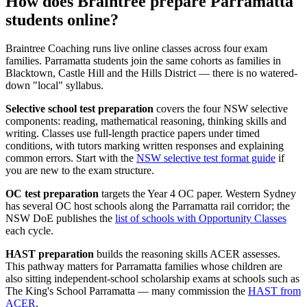
How does Braintree prepare Parramatta
students online?
Braintree Coaching runs live online classes across four exam
families. Parramatta students join the same cohorts as families in
Blacktown, Castle Hill and the Hills District — there is no watered-
down "local" syllabus.
Selective school test preparation
covers the four NSW selective
components: reading, mathematical reasoning, thinking skills and
writing. Classes use full-length practice papers under timed
conditions, with tutors marking written responses and explaining
common errors. Start with the
NSW selective test format guide
if
you are new to the exam structure.
OC test preparation
targets the Year 4 OC paper. Western Sydney
has several OC host schools along the Parramatta rail corridor; the
NSW DoE publishes the
list of schools with Opportunity Classes
each cycle.
HAST preparation
builds the reasoning skills ACER assesses.
This pathway matters for Parramatta families whose children are
also sitting independent-school scholarship exams at schools such as
The King's School Parramatta — many commission the
HAST from
ACER
.