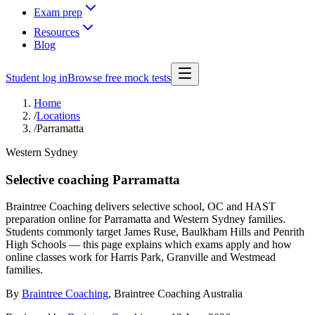
Exam prep
Resources
Blog
Student log in
Browse free mock tests
Home
/
Locations
/
Parramatta
Western Sydney
Selective coaching Parramatta
Braintree Coaching delivers selective school, OC and HAST
preparation online for Parramatta and Western Sydney families.
Students commonly target James Ruse, Baulkham Hills and Penrith
High Schools — this page explains which exams apply and how
online classes work for Harris Park, Granville and Westmead
families.
By
Braintree Coaching
,
Braintree Coaching Australia