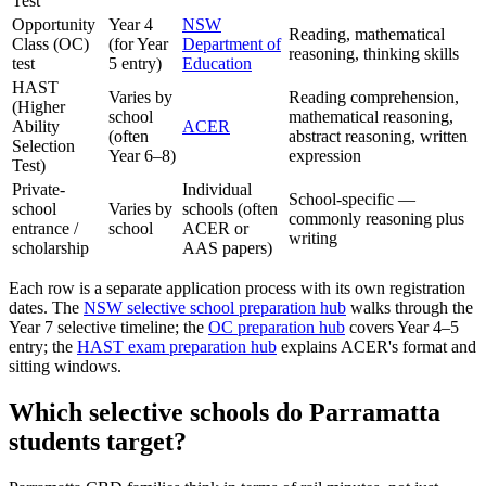
Test
Opportunity
Year 4
NSW
Reading, mathematical
Class (OC)
(for Year
Department of
reasoning, thinking skills
test
5 entry)
Education
HAST
Varies by
Reading comprehension,
(Higher
school
mathematical reasoning,
Ability
ACER
(often
abstract reasoning, written
Selection
Year 6–8)
expression
Test)
Private-
Individual
School-specific —
school
Varies by
schools (often
commonly reasoning plus
entrance /
school
ACER or
writing
scholarship
AAS papers)
Each row is a separate application process with its own registration
dates. The
NSW selective school preparation hub
walks through the
Year 7 selective timeline; the
OC preparation hub
covers Year 4–5
entry; the
HAST exam preparation hub
explains ACER's format and
sitting windows.
Which selective schools do Parramatta
students target?