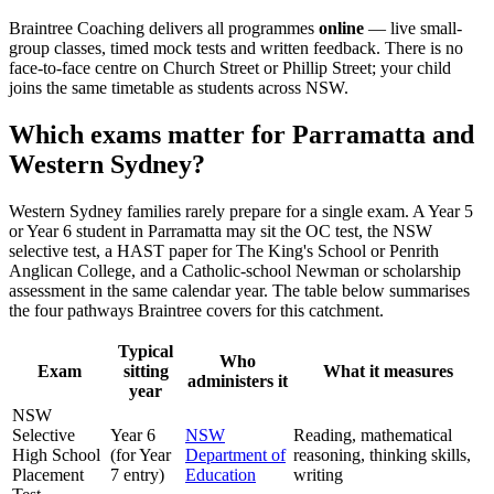
Braintree Coaching delivers all programmes
online
— live small-
group classes, timed mock tests and written feedback. There is no
face-to-face centre on Church Street or Phillip Street; your child
joins the same timetable as students across NSW.
Which exams matter for Parramatta and
Western Sydney?
Western Sydney families rarely prepare for a single exam. A Year 5
or Year 6 student in Parramatta may sit the OC test, the NSW
selective test, a HAST paper for The King's School or Penrith
Anglican College, and a Catholic-school Newman or scholarship
assessment in the same calendar year. The table below summarises
the four pathways Braintree covers for this catchment.
Typical
Who
Exam
sitting
What it measures
administers it
year
NSW
Selective
Year 6
NSW
Reading, mathematical
High School
(for Year
Department of
reasoning, thinking skills,
Placement
7 entry)
Education
writing