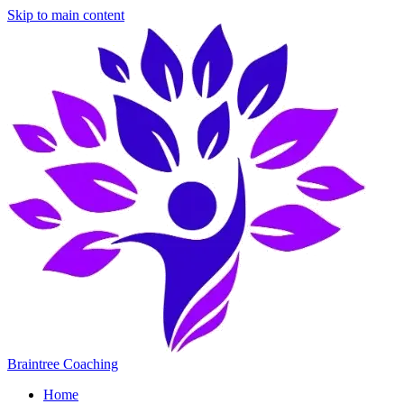
Skip to main content
Braintree Coaching
Home