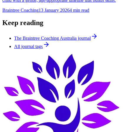
child with a gentle, age-appropriate timeline that builds skills.
Braintree Coaching
13 January 2026
4
min read
Keep reading
The Braintree Coaching Australia journal
All journal tags