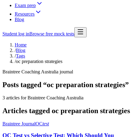
Exam prep
Resources
Blog
Student log in
Browse free mock tests
Home
/
Blog
/
Tags
/
oc preparation strategies
Braintree Coaching Australia journal
Posts tagged “
oc preparation strategies
”
3 articles
for Braintree Coaching Australia
Articles tagged
oc preparation strategies
Braintree Journal
OC
test
OC Test vs Selective Test: Which Should You