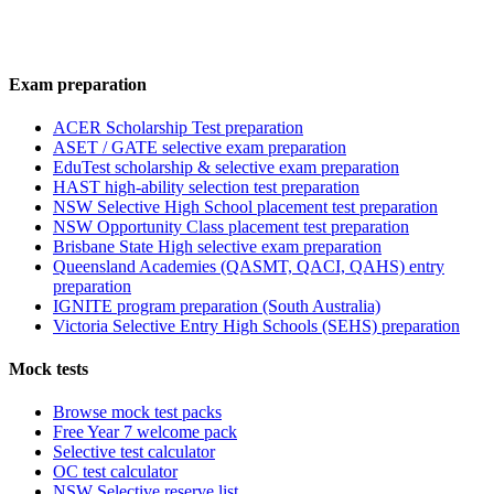
Exam preparation
ACER Scholarship Test preparation
ASET / GATE selective exam preparation
EduTest scholarship & selective exam preparation
HAST high-ability selection test preparation
NSW Selective High School placement test preparation
NSW Opportunity Class placement test preparation
Brisbane State High selective exam preparation
Queensland Academies (QASMT, QACI, QAHS) entry
preparation
IGNITE program preparation (South Australia)
Victoria Selective Entry High Schools (SEHS) preparation
Mock tests
Browse mock test packs
Free Year 7 welcome pack
Selective test calculator
OC test calculator
NSW Selective reserve list