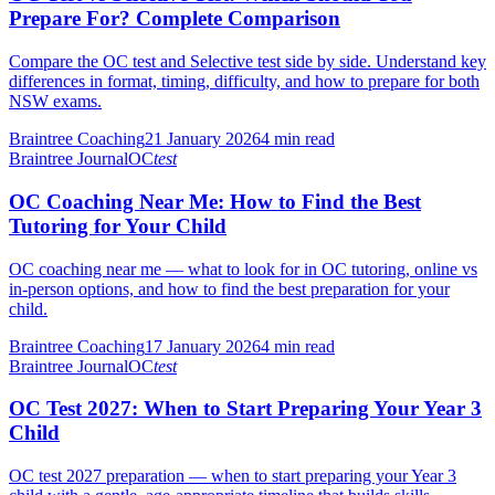
Prepare For? Complete Comparison
Compare the OC test and Selective test side by side. Understand key
differences in format, timing, difficulty, and how to prepare for both
NSW exams.
Braintree Coaching
21 January 2026
4
min read
Braintree Journal
OC
test
OC Coaching Near Me: How to Find the Best
Tutoring for Your Child
OC coaching near me — what to look for in OC tutoring, online vs
in-person options, and how to find the best preparation for your
child.
Braintree Coaching
17 January 2026
4
min read
Braintree Journal
OC
test
OC Test 2027: When to Start Preparing Your Year 3
Child
OC test 2027 preparation — when to start preparing your Year 3