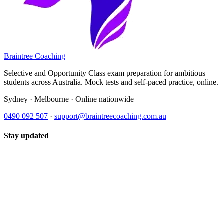
Braintree Coaching
Selective and Opportunity Class exam preparation for ambitious
students across Australia. Mock tests and self-paced practice, online.
Sydney · Melbourne · Online nationwide
0490 092 507
·
support@braintreecoaching.com.au
Stay updated