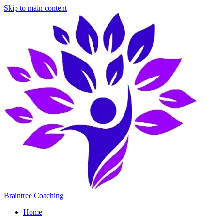
Skip to main content
Braintree Coaching
Home