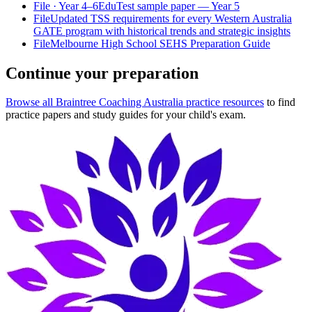
File
· Year 4–6
EduTest sample paper — Year 5
File
Updated TSS requirements for every Western Australia
GATE program with historical trends and strategic insights
File
Melbourne High School SEHS Preparation Guide
Continue your preparation
Browse all Braintree Coaching Australia practice resources
to find
practice papers and study guides for your child's exam.