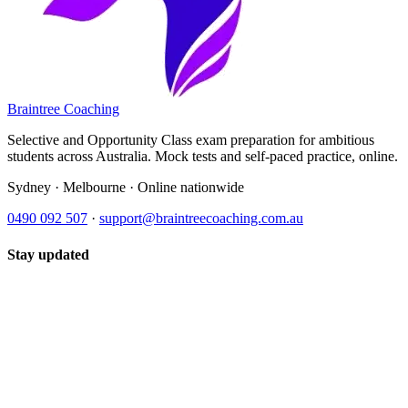
Braintree Coaching
Selective and Opportunity Class exam preparation for ambitious
students across Australia. Mock tests and self-paced practice, online.
Sydney · Melbourne · Online nationwide
0490 092 507
·
support@braintreecoaching.com.au
Stay updated