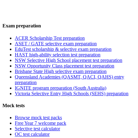
Exam preparation
ACER Scholarship Test preparation
ASET / GATE selective exam preparation
EduTest scholarship & selective exam preparation
HAST high-ability selection test preparation
NSW Selective High School placement test preparation
NSW Opportunity Class placement test preparation
Brisbane State High selective exam preparation
Queensland Academies (QASMT, QACI, QAHS) entry
preparation
IGNITE program preparation (South Australia)
Victoria Selective Entry High Schools (SEHS) preparation
Mock tests
Browse mock test packs
Free Year 7 welcome pack
Selective test calculator
OC test calculator