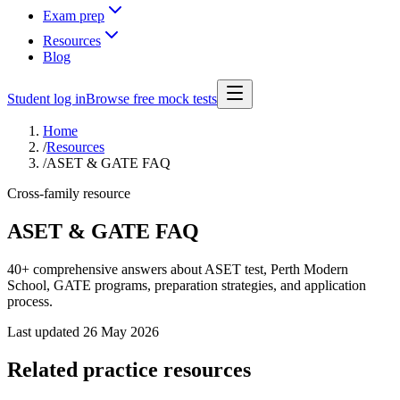
Exam prep
Resources
Blog
Student log in
Browse free mock tests
Home
/
Resources
/
ASET & GATE FAQ
Cross-family resource
ASET & GATE FAQ
40+ comprehensive answers about ASET test, Perth Modern
School, GATE programs, preparation strategies, and application
process.
Last updated
26 May 2026
Related practice resources