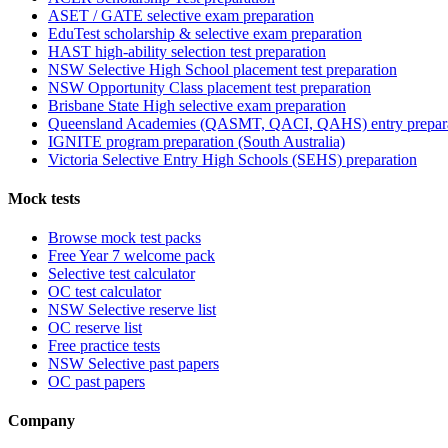
ASET / GATE selective exam preparation
EduTest scholarship & selective exam preparation
HAST high-ability selection test preparation
NSW Selective High School placement test preparation
NSW Opportunity Class placement test preparation
Brisbane State High selective exam preparation
Queensland Academies (QASMT, QACI, QAHS) entry prepar
IGNITE program preparation (South Australia)
Victoria Selective Entry High Schools (SEHS) preparation
Mock tests
Browse mock test packs
Free Year 7 welcome pack
Selective test calculator
OC test calculator
NSW Selective reserve list
OC reserve list
Free practice tests
NSW Selective past papers
OC past papers
Company