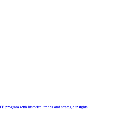
 program with historical trends and strategic insights