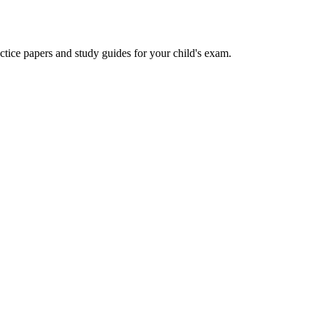
actice papers and study guides for your child's exam.