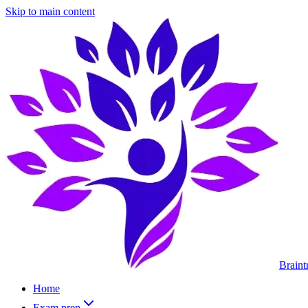
Skip to main content
Braint
Home
Exam prep