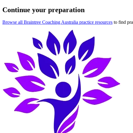
Continue your preparation
Browse all Braintree Coaching Australia practice resources
to find pr