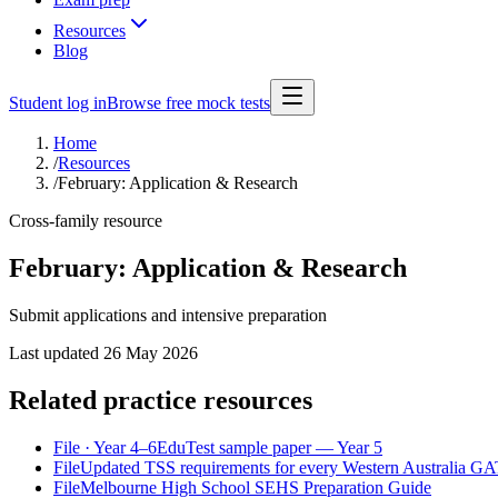
Resources
Blog
Student log in
Browse free mock tests
Home
/
Resources
/
February: Application & Research
Cross-family resource
February: Application & Research
Submit applications and intensive preparation
Last updated
26 May 2026
Related practice resources
File
· Year 4–6
EduTest sample paper — Year 5
File
Updated TSS requirements for every Western Australia GATE
File
Melbourne High School SEHS Preparation Guide