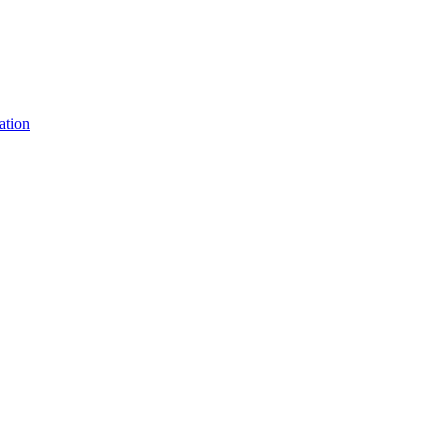
ation