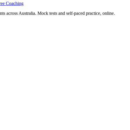
ree Coaching
s across Australia. Mock tests and self-paced practice, online.