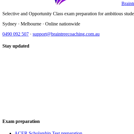
Braint
Selective and Opportunity Class exam preparation for ambitious student
Sydney · Melbourne · Online nationwide
0490 092 507
·
support@braintreecoaching.com.au
Stay updated
Exam preparation
ACER Scholarship Test preparation