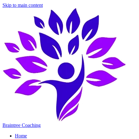
Skip to main content
Braintree Coaching
Home