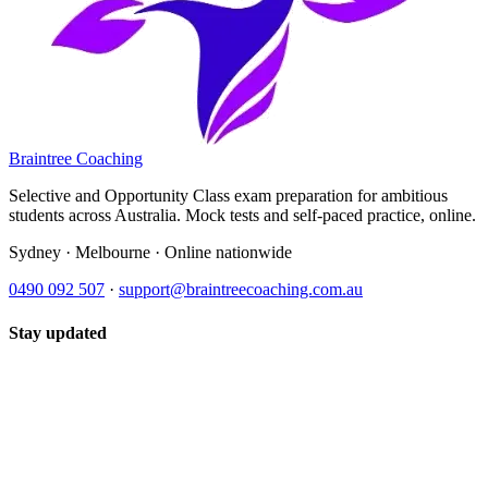
Braintree Coaching
Selective and Opportunity Class exam preparation for ambitious
students across Australia. Mock tests and self-paced practice, online.
Sydney · Melbourne · Online nationwide
0490 092 507
·
support@braintreecoaching.com.au
Stay updated