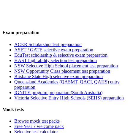
Exam preparation
ACER Scholarship Test preparation
ASET / GATE selective exam preparation
EduTest scholarship & selective exam preparation
HAST high-ability selection test preparation
NSW Selective High School placement test preparation
NSW Opportunity Class placement test preparation
Brisbane State High selective exam preparation
Queensland Academies (QASMT, QACI, QAHS) entry
preparation
IGNITE program preparation (South Australia)
Victoria Selective Entry High Schools (SEHS) preparation
Mock tests
Browse mock test packs
Free Year 7 welcome pack
Selective test calculator