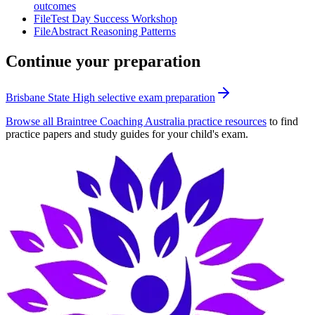
outcomes
File
Test Day Success Workshop
File
Abstract Reasoning Patterns
Continue your preparation
Brisbane State High selective exam preparation
Browse all Braintree Coaching Australia practice resources
to find
practice papers and study guides for your child's exam.