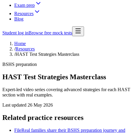
Exam prep
Resources
Blog
Student log in
Browse free mock tests
Home
/
Resources
/
HAST Test Strategies Masterclass
BSHS preparation
HAST Test Strategies Masterclass
Expert-led video series covering advanced strategies for each HAST
section with real examples.
Last updated
26 May 2026
Related practice resources
File
Real families share their BSHS preparation journey and