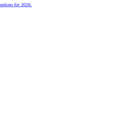
ptions for 2026.
.