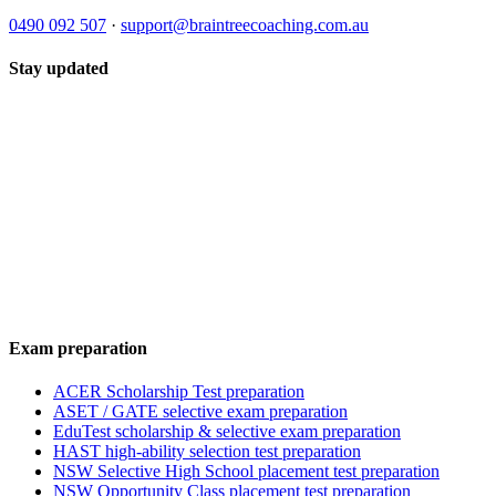
0490 092 507
·
support@braintreecoaching.com.au
Stay updated
Exam preparation
ACER Scholarship Test preparation
ASET / GATE selective exam preparation
EduTest scholarship & selective exam preparation
HAST high-ability selection test preparation
NSW Selective High School placement test preparation
NSW Opportunity Class placement test preparation