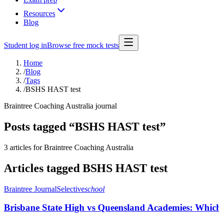
Resources
Blog
Student log in
Browse free mock tests
Home
/
Blog
/
Tags
/
BSHS HAST test
Braintree Coaching Australia journal
Posts tagged “
BSHS HAST test
”
3 articles
for Braintree Coaching Australia
Articles tagged
BSHS HAST test
Braintree Journal
Selective
school
Brisbane State High vs Queensland Academies: Which