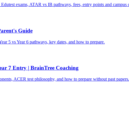
utest exams, ATAR vs IB pathways, fees, entry points and campus o
Parent's Guide
Year 5 vs Year 6 pathways, key dates, and how to prepare.
ar 7 Entry | BrainTree Coaching
ents, ACER test philosophy, and how to prepare without past papers