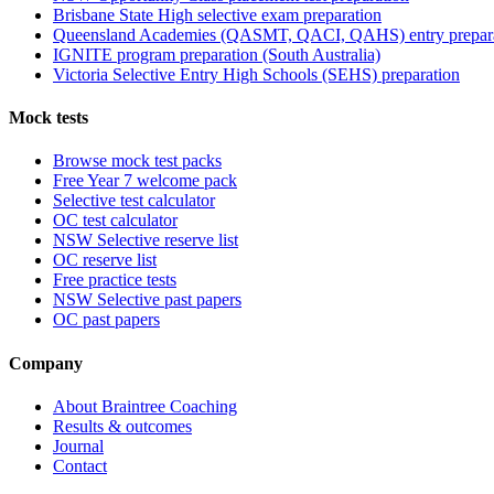
Brisbane State High selective exam preparation
Queensland Academies (QASMT, QACI, QAHS) entry prepar
IGNITE program preparation (South Australia)
Victoria Selective Entry High Schools (SEHS) preparation
Mock tests
Browse mock test packs
Free Year 7 welcome pack
Selective test calculator
OC test calculator
NSW Selective reserve list
OC reserve list
Free practice tests
NSW Selective past papers
OC past papers
Company
About Braintree Coaching
Results & outcomes
Journal
Contact