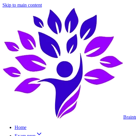
Skip to main content
Braint
Home
Exam prep