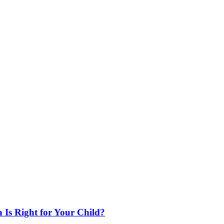
 Is Right for Your Child?