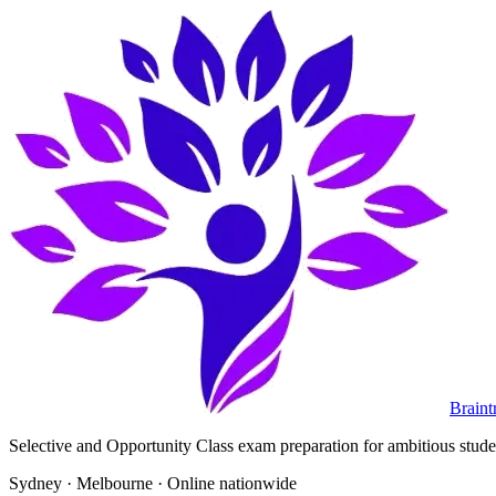
Braint
Selective and Opportunity Class exam preparation for ambitious student
Sydney · Melbourne · Online nationwide