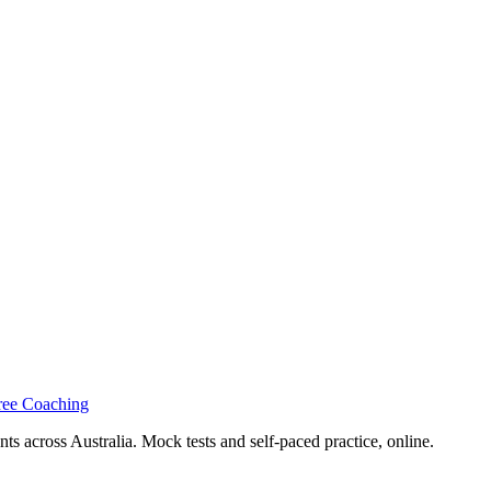
ree Coaching
s across Australia. Mock tests and self-paced practice, online.