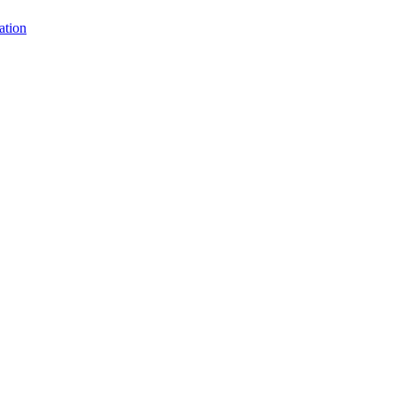
ation