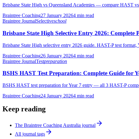
Brisbane State High vs Queensland Academies — compare HAST vs Ed
Braintree Coaching
27 January 2026
4
min read
Braintree Journal
Selective
school
Brisbane State High Selective Entry 2026: Complete 
Brisbane State High selective entry 2026 guide. HAST-P test format, 
Braintree Coaching
26 January 2026
4
min read
Braintree Journal
Test
preparation
BSHS HAST Test Preparation: Complete Guide for Ye
BSHS HAST test preparation for Year 7 entry — all 3 HAST-P compon
Braintree Coaching
24 January 2026
4
min read
Keep reading
The Braintree Coaching Australia journal
All journal tags