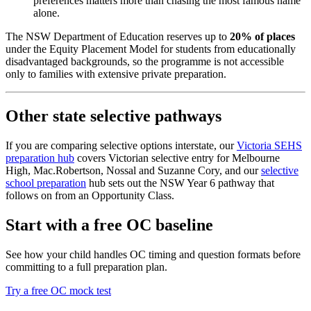
preferences matters more than chasing the most famous name
alone.
The NSW Department of Education reserves up to
20% of places
under the Equity Placement Model for students from educationally
disadvantaged backgrounds, so the programme is not accessible
only to families with extensive private preparation.
Other state selective pathways
If you are comparing selective options interstate, our
Victoria SEHS
preparation hub
covers Victorian selective entry for Melbourne
High, Mac.Robertson, Nossal and Suzanne Cory, and our
selective
school preparation
hub sets out the NSW Year 6 pathway that
follows on from an Opportunity Class.
Start with a free OC baseline
See how your child handles OC timing and question formats before
committing to a full preparation plan.
Try a free OC mock test