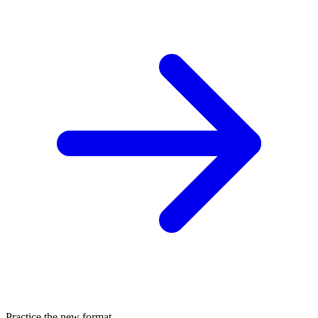
Practice the new format