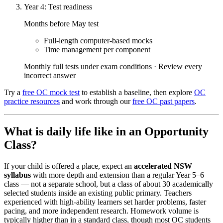
Year 4: Test readiness
Months before May test
Full-length computer-based mocks
Time management per component
Monthly full tests under exam conditions · Review every
incorrect answer
Try a
free OC mock test
to establish a baseline, then explore
OC
practice resources
and work through our
free OC past papers
.
What is daily life like in an Opportunity
Class?
If your child is offered a place, expect an
accelerated NSW
syllabus
with more depth and extension than a regular Year 5–6
class — not a separate school, but a class of about 30 academically
selected students inside an existing public primary. Teachers
experienced with high-ability learners set harder problems, faster
pacing, and more independent research. Homework volume is
typically higher than in a standard class, though most OC students