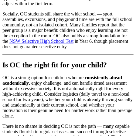
adjust within the first term.
Socially, OC students still share the wider school — sport,
assemblies, excursions, and playground time are with the full school
community, not an isolated cohort. Many families report that the
peer group is a major benefit: children who enjoy learning are not
the exception in the room. OC also builds a strong foundation for
the
NSW Selective High School Test
in Year 6, though placement
does not guarantee selective entry.
Is OC the right fit for your child?
OC is a strong option for children who are
consistently ahead
academically
, enjoy challenge, and can handle timed assessment
without excessive anxiety. It is not automatically right for every
high-achieving child. Consider logistics (daily travel to a non-local
school for two years), whether your child is already thriving socially
and academically at their current school, and whether your
motivation is their genuine need for harder work rather than prestige
alone.
There is no shame in deciding OC is not the path — many capable
students flourish in regular classes and succeed through selective