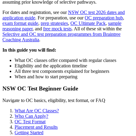
assuming prior knowledge of selective pathways.
For dates and registration, see our
NSW OC test 2026 dates and
application guide
. For preparation, use our
OC preparation hub
,
exam format guide
,
prep strategies
,
OC Ultimate Pack
,
sample
reasoning paper
, and
free mock tests
. All of these sit within the
Selective and OC test preparation programmes from Braintree
Coaching Australia
.
In this guide you will find:
What OC classes offer compared with regular classes
Eligibility and the application timeline
All three test components explained for beginners
When and how to start preparing
NSW OC Test Beginner Guide
Navigate to OC basics, eligibility, test format, or FAQ
What Are OC Classes?
Who Can Apply?
OC Test Format
Placement and Results
Getting Started