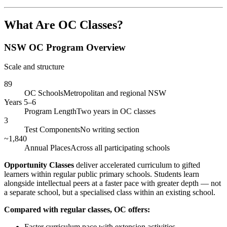
What Are OC Classes?
NSW OC Program Overview
Scale and structure
89
OC Schools
Metropolitan and regional NSW
Years 5–6
Program Length
Two years in OC classes
3
Test Components
No writing section
~1,840
Annual Places
Across all participating schools
Opportunity Classes
deliver accelerated curriculum to gifted
learners within regular public primary schools. Students learn
alongside intellectual peers at a faster pace with greater depth — not
a separate school, but a specialised class within an existing school.
Compared with regular classes, OC offers:
Faster curriculum pace with extension activities