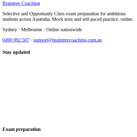
Braintree Coaching
Selective and Opportunity Class exam preparation for ambitious
students across Australia. Mock tests and self-paced practice, online.
Sydney · Melbourne · Online nationwide
0490 092 507
·
support@braintreecoaching.com.au
Stay updated
Exam preparation