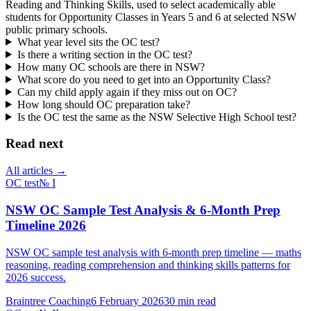
Reading and Thinking Skills, used to select academically able
students for Opportunity Classes in Years 5 and 6 at selected NSW
public primary schools.
What year level sits the OC test?
Is there a writing section in the OC test?
How many OC schools are there in NSW?
What score do you need to get into an Opportunity Class?
Can my child apply again if they miss out on OC?
How long should OC preparation take?
Is the OC test the same as the NSW Selective High School test?
Read next
All articles →
OC test
№
I
NSW OC Sample Test Analysis & 6-Month Prep
Timeline 2026
NSW OC sample test analysis with 6-month prep timeline — maths
reasoning, reading comprehension and thinking skills patterns for
2026 success.
Braintree Coaching
6 February 2026
30
min read