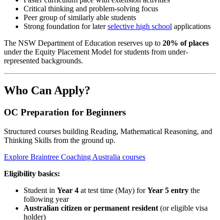
Critical thinking and problem-solving focus
Peer group of similarly able students
Strong foundation for later
selective high school
applications
The NSW Department of Education reserves up to
20% of places
under the Equity Placement Model for students from under-
represented backgrounds.
Who Can Apply?
OC Preparation for Beginners
Structured courses building Reading, Mathematical Reasoning, and
Thinking Skills from the ground up.
Explore Braintree Coaching Australia courses
Eligibility basics:
Student in
Year 4
at test time (May) for
Year 5 entry
the
following year
Australian citizen or permanent resident
(or eligible visa
holder)