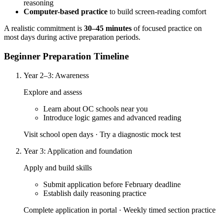
reasoning
Computer-based practice
to build screen-reading comfort
A realistic commitment is
30–45 minutes
of focused practice on
most days during active preparation periods.
Beginner Preparation Timeline
Year 2–3: Awareness
Explore and assess
Learn about OC schools near you
Introduce logic games and advanced reading
Visit school open days · Try a diagnostic mock test
Year 3: Application and foundation
Apply and build skills
Submit application before February deadline
Establish daily reasoning practice
Complete application in portal · Weekly timed section practice