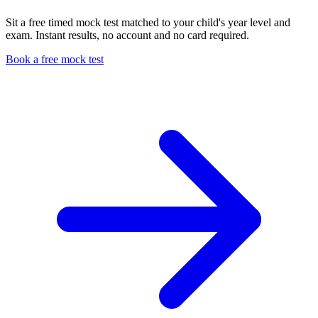
Sit a free timed mock test matched to your child's year level and
exam. Instant results, no account and no card required.
Book a free mock test