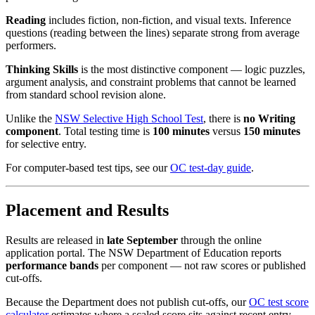
Reading
includes fiction, non-fiction, and visual texts. Inference
questions (reading between the lines) separate strong from average
performers.
Thinking Skills
is the most distinctive component — logic puzzles,
argument analysis, and constraint problems that cannot be learned
from standard school revision alone.
Unlike the
NSW Selective High School Test
, there is
no Writing
component
. Total testing time is
100 minutes
versus
150 minutes
for selective entry.
For computer-based test tips, see our
OC test-day guide
.
Placement and Results
Results are released in
late September
through the online
application portal. The NSW Department of Education reports
performance bands
per component — not raw scores or published
cut-offs.
Because the Department does not publish cut-offs, our
OC test score
calculator
estimates where a scaled score sits against recent entry-