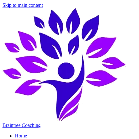
Skip to main content
Braintree Coaching
Home