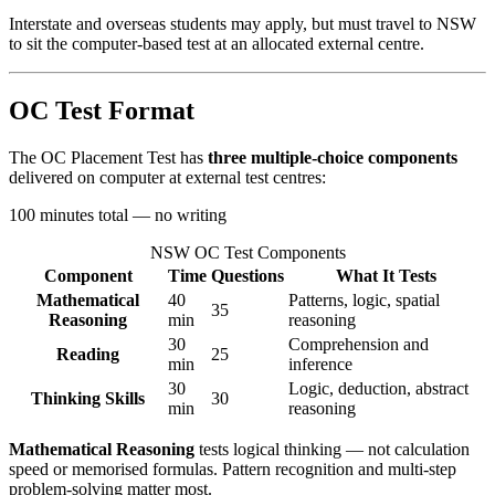
Interstate and overseas students may apply, but must travel to NSW
to sit the computer-based test at an allocated external centre.
OC Test Format
The OC Placement Test has
three multiple-choice components
delivered on computer at external test centres:
100 minutes total — no writing
NSW OC Test Components
Component
Time
Questions
What It Tests
Mathematical
40
Patterns, logic, spatial
35
Reasoning
min
reasoning
30
Comprehension and
Reading
25
min
inference
30
Logic, deduction, abstract
Thinking Skills
30
min
reasoning
Mathematical Reasoning
tests logical thinking — not calculation
speed or memorised formulas. Pattern recognition and multi-step
problem-solving matter most.