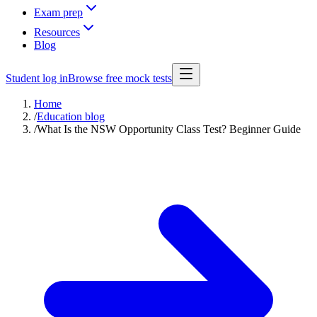
Exam prep
Resources
Blog
Student log in
Browse free mock tests
Home
/
Education blog
/
What Is the NSW Opportunity Class Test? Beginner Guide