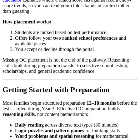
score trends, so you can read your child's bands in context rather
than guessing.
How placement works:
Students are ranked based on test performance
Offers follow your
two ranked school preferences
and
available places
You accept or decline through the portal
Missing OC placement is not the end of the pathway. Reasoning
skills built during preparation transfer to selective school testing,
scholarships, and general academic confidence.
Getting Started with Preparation
Most families begin structured preparation
12–18 months
before the
test — often during Year 3. Effective OC preparation builds
reasoning skills
, not content memorisation:
Daily reading
across diverse text types (30 minutes)
Logic puzzles and pattern games
for thinking skills
Word problems and spatial reasoning
for mathematical