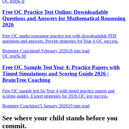
OC test
№
II
Free OC Practice Test Online: Downloadable
Questions and Answers for Mathematical Reasoning
2026
Free OC maths reasoning practice test with downloadable PDF
questions and answers. Proven strategies for Year 4 OC success.
Braintree Coaching
6 February 2026
18
min read
OC test
№
III
Free OC Sample Test Year 4: Practice Papers with
Timed Simulations and Scoring Guide 2026 |
BrainTree Coaching
Free OC sample test for Year 4 with timed practice papers and
scoring guides. Expert strategies for 2026 OC test success.
Braintree Coaching
15 January 2026
19
min read
See where your child stands before you
commit.