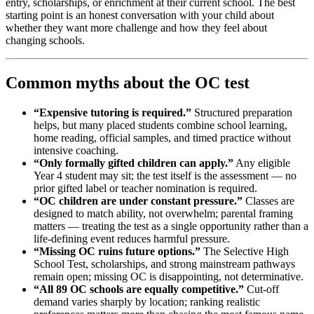
entry, scholarships, or enrichment at their current school. The best
starting point is an honest conversation with your child about
whether they want more challenge and how they feel about
changing schools.
Common myths about the OC test
“Expensive tutoring is required.”
Structured preparation
helps, but many placed students combine school learning,
home reading, official samples, and timed practice without
intensive coaching.
“Only formally gifted children can apply.”
Any eligible
Year 4 student may sit; the test itself is the assessment — no
prior gifted label or teacher nomination is required.
“OC children are under constant pressure.”
Classes are
designed to match ability, not overwhelm; parental framing
matters — treating the test as a single opportunity rather than a
life-defining event reduces harmful pressure.
“Missing OC ruins future options.”
The Selective High
School Test, scholarships, and strong mainstream pathways
remain open; missing OC is disappointing, not determinative.
“All 89 OC schools are equally competitive.”
Cut-off
demand varies sharply by location; ranking realistic