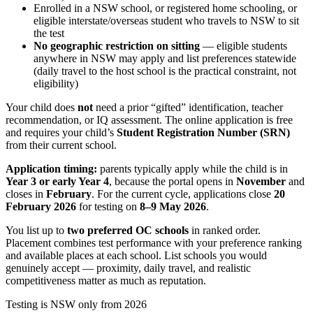
Enrolled in a NSW school, or registered home schooling, or
eligible interstate/overseas student who travels to NSW to sit
the test
No geographic restriction on sitting
— eligible students
anywhere in NSW may apply and list preferences statewide
(daily travel to the host school is the practical constraint, not
eligibility)
Your child does
not
need a prior “gifted” identification, teacher
recommendation, or IQ assessment. The online application is free
and requires your child’s
Student Registration Number (SRN)
from their current school.
Application timing:
parents typically apply while the child is in
Year 3 or early Year 4
, because the portal opens in
November
and
closes in
February
. For the current cycle, applications close
20
February 2026
for testing on
8–9 May 2026
.
You list up to
two preferred OC schools
in ranked order.
Placement combines test performance with your preference ranking
and available places at each school. List schools you would
genuinely accept — proximity, daily travel, and realistic
competitiveness matter as much as reputation.
Testing is NSW only from 2026