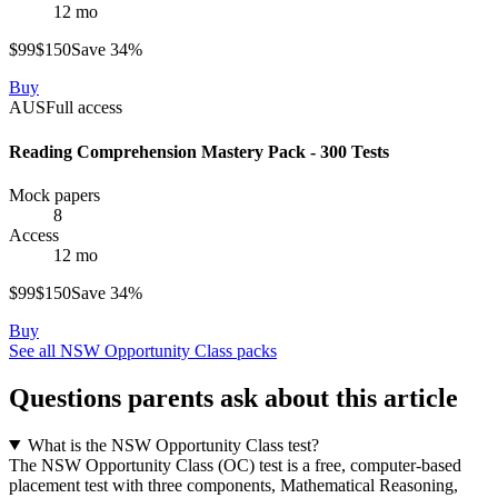
12 mo
$
99
$
150
Save
34
%
Buy
AUS
Full access
Reading Comprehension Mastery Pack - 300 Tests
Mock papers
8
Access
12 mo
$
99
$
150
Save
34
%
Buy
See all
NSW Opportunity Class
packs
Questions parents ask about this article
What is the NSW Opportunity Class test?
The NSW Opportunity Class (OC) test is a free, computer-based
placement test with three components, Mathematical Reasoning,