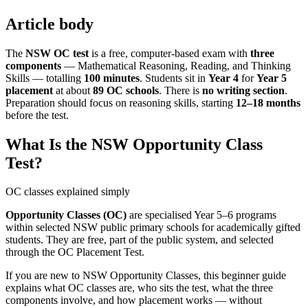
Article body
The
NSW OC test
is a free, computer-based exam with
three
components
— Mathematical Reasoning, Reading, and Thinking
Skills — totalling
100 minutes
. Students sit in
Year 4
for
Year 5
placement
at about
89 OC schools
. There is
no writing section
.
Preparation should focus on reasoning skills, starting
12–18 months
before the test.
What Is the NSW Opportunity Class
Test?
OC classes explained simply
Opportunity Classes (OC)
are specialised Year 5–6 programs
within selected NSW public primary schools for academically gifted
students. They are free, part of the public system, and selected
through the OC Placement Test.
If you are new to NSW Opportunity Classes, this beginner guide
explains what OC classes are, who sits the test, what the three
components involve, and how placement works — without