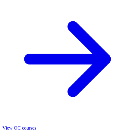
View OC courses