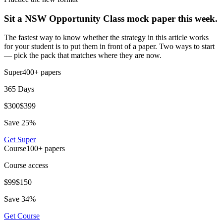
Sit a NSW Opportunity Class mock paper this week.
The fastest way to know whether the strategy in this article works
for your student is to put them in front of a paper. Two ways to start
— pick the pack that matches where they are now.
Super
400+
papers
365 Days
$
300
$
399
Save
25
%
Get
Super
Course
100+
papers
Course access
$
99
$
150
Save
34
%
Get
Course