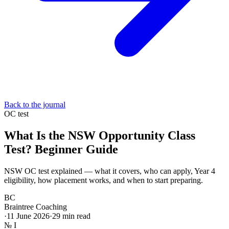
Back to the journal
OC test
What Is the NSW Opportunity Class
Test? Beginner Guide
NSW OC test explained — what it covers, who can apply, Year 4
eligibility, how placement works, and when to start preparing.
BC
Braintree Coaching
·
11 June 2026
·
29
min read
№
I