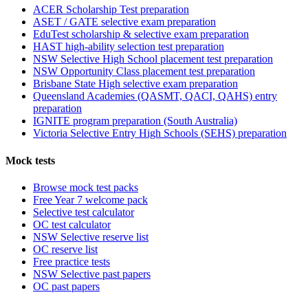
ACER Scholarship Test preparation
ASET / GATE selective exam preparation
EduTest scholarship & selective exam preparation
HAST high-ability selection test preparation
NSW Selective High School placement test preparation
NSW Opportunity Class placement test preparation
Brisbane State High selective exam preparation
Queensland Academies (QASMT, QACI, QAHS) entry
preparation
IGNITE program preparation (South Australia)
Victoria Selective Entry High Schools (SEHS) preparation
Mock tests
Browse mock test packs
Free Year 7 welcome pack
Selective test calculator
OC test calculator
NSW Selective reserve list
OC reserve list
Free practice tests
NSW Selective past papers
OC past papers