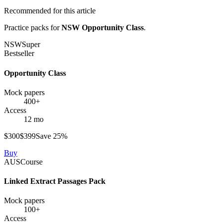
Recommended for this article
Practice packs for
NSW Opportunity Class
.
NSW
Super
Bestseller
Opportunity Class
Mock papers
400+
Access
12 mo
$
300
$
399
Save
25
%
Buy
AUS
Course
Linked Extract Passages Pack
Mock papers
100+
Access