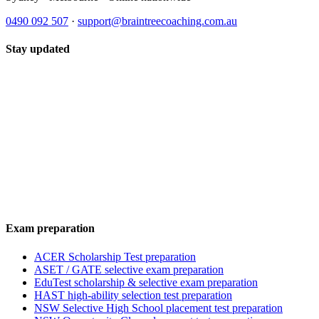
0490 092 507
·
support@braintreecoaching.com.au
Stay updated
Exam preparation
ACER Scholarship Test preparation
ASET / GATE selective exam preparation
EduTest scholarship & selective exam preparation
HAST high-ability selection test preparation
NSW Selective High School placement test preparation