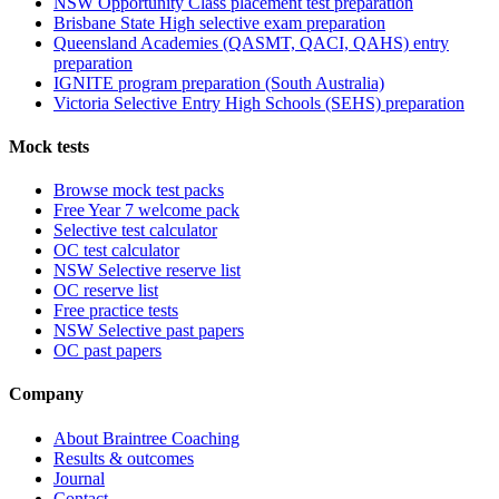
NSW Opportunity Class placement test preparation
Brisbane State High selective exam preparation
Queensland Academies (QASMT, QACI, QAHS) entry
preparation
IGNITE program preparation (South Australia)
Victoria Selective Entry High Schools (SEHS) preparation
Mock tests
Browse mock test packs
Free Year 7 welcome pack
Selective test calculator
OC test calculator
NSW Selective reserve list
OC reserve list
Free practice tests
NSW Selective past papers
OC past papers
Company
About Braintree Coaching
Results & outcomes
Journal
Contact