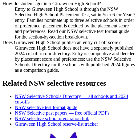
How do students get into Girraween High School?
Entry to Girraween High School is through the NSW
Selective High School Placement Test, sat in Year 6 for Year 7
entry. Families nominate up to three selective schools in order
of preference; placement is decided by the placement score
and preferences. Read our NSW selective test format guide
for the section-by-section breakdown.
Does Girraween High School publish an entry cut-off score?
Girraween High School does not have a separately published
2024 cut-off in our directory. Entry is competitive and decided
by placement score and preferences; use the NSW Selective
Schools Directory for the schools with published 2024 figures
as a comparison guide.
Related NSW selective resources
NSW Selective Schools Directory — all schools and 2024
cut-offs
NSW selective test format guide
NSW Selective past papers — free official PDFs
NSW selective school preparation hub
Girraween High School
reserve-list tracker