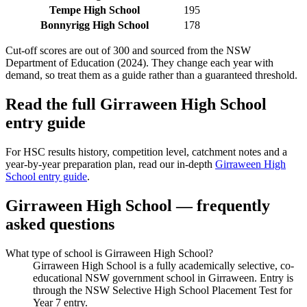
Tempe High School
195
Bonnyrigg High School
178
Cut-off scores are out of 300 and sourced from the NSW
Department of Education (2024). They change each year with
demand, so treat them as a guide rather than a guaranteed threshold.
Read the full
Girraween High School
entry guide
For HSC results history, competition level, catchment notes and a
year-by-year preparation plan, read our in-depth
Girraween High
School
entry guide
.
Girraween High School
— frequently
asked questions
What type of school is Girraween High School?
Girraween High School is a fully academically selective, co-
educational NSW government school in Girraween. Entry is
through the NSW Selective High School Placement Test for
Year 7 entry.