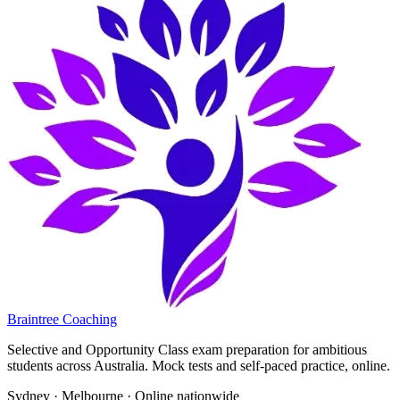
Braintree Coaching
Selective and Opportunity Class exam preparation for ambitious
students across Australia. Mock tests and self-paced practice, online.
Sydney · Melbourne · Online nationwide