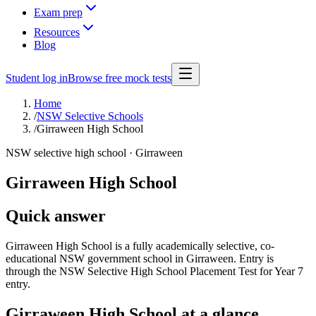
Exam prep
Resources
Blog
Student log in
Browse free mock tests
Home
/
NSW Selective Schools
/
Girraween High School
NSW selective high school ·
Girraween
Girraween High School
Quick answer
Girraween High School is a fully academically selective, co-
educational NSW government school in Girraween. Entry is
through the NSW Selective High School Placement Test for Year 7
entry.
Girraween High School
at a glance