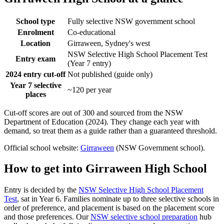
School type
Fully selective NSW government school
Enrolment
Co-educational
Location
Girraween, Sydney's west
NSW Selective High School Placement Test
Entry exam
(Year 7 entry)
2024 entry cut-off
Not published (guide only)
Year 7 selective
~120 per year
places
Cut-off scores are out of 300 and sourced from the NSW
Department of Education (2024). They change each year with
demand, so treat them as a guide rather than a guaranteed threshold.
Official school website:
Girraween
(NSW Government school).
How to get into
Girraween High School
Entry is decided by the
NSW Selective High School Placement
Test
, sat in Year 6. Families nominate up to three selective schools in
order of preference, and placement is based on the placement score
and those preferences. Our
NSW selective school preparation
hub