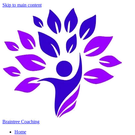
Skip to main content
Braintree Coaching
Home