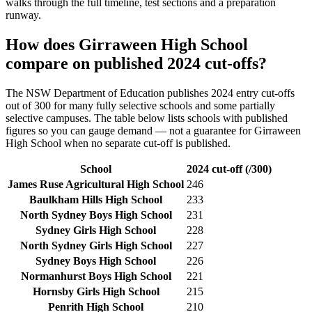
walks through the full timeline, test sections and a preparation
runway.
How does
Girraween High School
compare on published 2024 cut-offs?
The NSW Department of Education publishes 2024 entry cut-offs
out of 300 for many fully selective schools and some partially
selective campuses. The table below lists schools with published
figures so you can gauge demand — not a guarantee for
Girraween
High School
when no separate cut-off is published
.
School
2024 cut-off (/300)
James Ruse Agricultural High School
246
Baulkham Hills High School
233
North Sydney Boys High School
231
Sydney Girls High School
228
North Sydney Girls High School
227
Sydney Boys High School
226
Normanhurst Boys High School
221
Hornsby Girls High School
215
Penrith High School
210