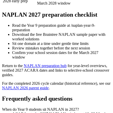
2028 early prep
March 2028 window
NAPLAN 2027 preparation checklist
Read the Year 9 preparation guide at /naplan-year-9-
preparation
Download the free Braintree NAPLAN sample paper with
worked solutions
Sit one domain at a time under gentle time limits
Review mistakes together before the next session
Confirm your school session dates for the March 2027
window
Return to the
NAPLAN preparation hub
for year-level overviews,
verified 2027 ACARA dates and links to selective-school crossover
guides.
For the completed 2026 cycle calendar (historical reference), see our
NAPLAN 2026 parent guide
.
Frequently asked questions
When do Year 9 students sit NAPLAN in 2027?