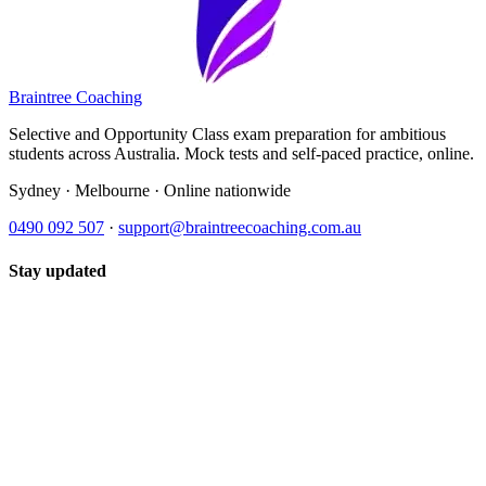
Braintree Coaching
Selective and Opportunity Class exam preparation for ambitious
students across Australia. Mock tests and self-paced practice, online.
Sydney · Melbourne · Online nationwide
0490 092 507
·
support@braintreecoaching.com.au
Stay updated