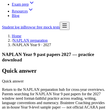
Exam prep
Resources
Blog
Student log in
Browse free mock tests
Home
/
NAPLAN preparation
/
NAPLAN Year 9 · 2027
NAPLAN Year 9 past papers 2027 — practice
download
Quick answer
Quick answer
Return to the NAPLAN preparation hub for cross-year overviews.
Parents searching for NAPLAN Year 9 past papers for the 2027
window need format-faithful practice across reading, writing,
language conventions and numeracy. Braintree Coaching provides
an in-house Year 9-level sample paper — not official ACARA past