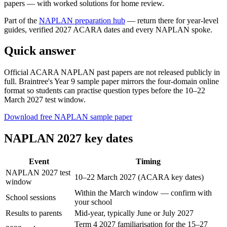
papers — with worked solutions for home review.
Part of the
NAPLAN preparation
hub
— return there for year-level
guides, verified 2027 ACARA dates and every NAPLAN spoke.
Quick answer
Official ACARA NAPLAN past papers are not released publicly in
full. Braintree's Year 9 sample paper mirrors the four-domain online
format so students can practise question types before the 10–22
March 2027 test window.
Download free NAPLAN sample paper
NAPLAN 2027 key dates
Event
Timing
NAPLAN 2027 test
10–22 March 2027 (ACARA key dates)
window
Within the March window — confirm with
School sessions
your school
Results to parents
Mid-year, typically June or July 2027
Term 4 2027 familiarisation for the 15–27