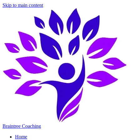
Skip to main content
Braintree Coaching
Home