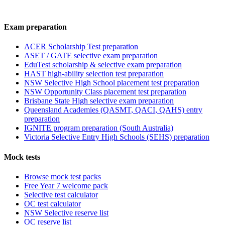
Exam preparation
ACER Scholarship Test preparation
ASET / GATE selective exam preparation
EduTest scholarship & selective exam preparation
HAST high-ability selection test preparation
NSW Selective High School placement test preparation
NSW Opportunity Class placement test preparation
Brisbane State High selective exam preparation
Queensland Academies (QASMT, QACI, QAHS) entry
preparation
IGNITE program preparation (South Australia)
Victoria Selective Entry High Schools (SEHS) preparation
Mock tests
Browse mock test packs
Free Year 7 welcome pack
Selective test calculator
OC test calculator
NSW Selective reserve list
OC reserve list