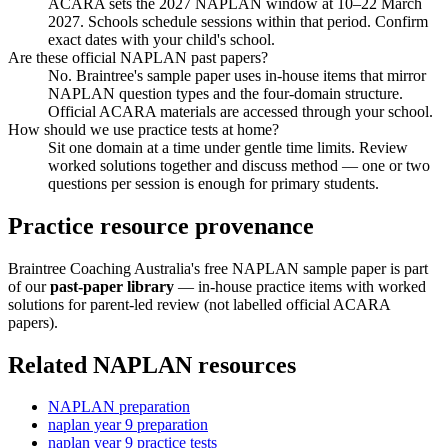
ACARA sets the 2027 NAPLAN window at 10–22 March
2027. Schools schedule sessions within that period. Confirm
exact dates with your child's school.
Are these official NAPLAN past papers?
No. Braintree's sample paper uses in-house items that mirror
NAPLAN question types and the four-domain structure.
Official ACARA materials are accessed through your school.
How should we use practice tests at home?
Sit one domain at a time under gentle time limits. Review
worked solutions together and discuss method — one or two
questions per session is enough for primary students.
Practice resource provenance
Braintree Coaching Australia's free NAPLAN sample paper is part
of our
past-paper library
— in-house practice items with worked
solutions for parent-led review (not labelled official ACARA
papers).
Related NAPLAN resources
NAPLAN preparation
naplan year 9 preparation
naplan year 9 practice tests