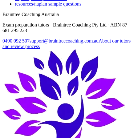
resources/naplan sample questions
Braintree Coaching Australia
Exam preparation tutors · Braintree Coaching Pty Ltd · ABN
87
681 295 223
0490 092 507
support@braintreecoaching.com.au
About our tutors
and review process