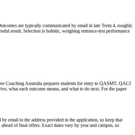
utcomes are typically communicated by email in late Term 4, roughly
ssful result. Selection is holistic, weighing entrance-test performance
intree Coaching Australia prepares students for entry to QASMT, QACI
ve, what each outcome means, and what to do next. For the paper
by email to the address provided in the application, so keep that
, ahead of final offers. Exact dates vary by year and campus, so