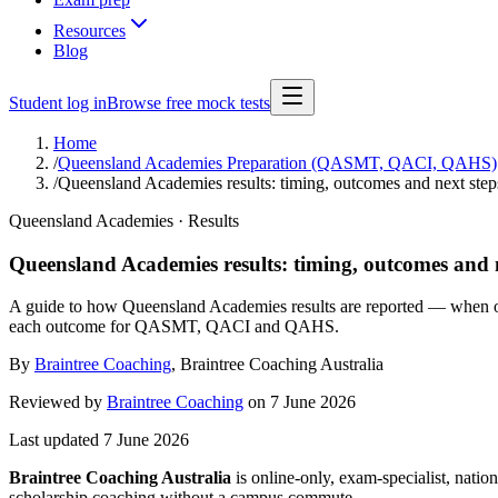
Resources
Blog
Student log in
Browse free mock tests
Home
/
Queensland Academies Preparation (QASMT, QACI, QAHS)
/
Queensland Academies results: timing, outcomes and next step
Queensland Academies · Results
Queensland Academies results: timing, outcomes and n
A guide to how Queensland Academies results are reported — when outco
each outcome for QASMT, QACI and QAHS.
By
Braintree Coaching
,
Braintree Coaching Australia
Reviewed by
Braintree Coaching
on
7 June 2026
Last updated
7 June 2026
Braintree Coaching Australia
is
online-only, exam-specialist, nation
scholarship coaching without a campus commute.