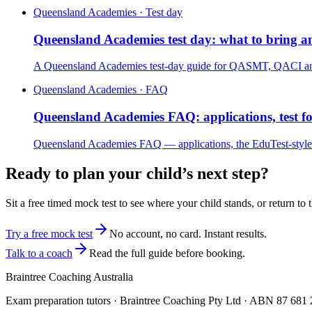
Queensland Academies · Test day
Queensland Academies test day: what to bring a
A Queensland Academies test-day guide for QASMT, QACI and QA
Queensland Academies · FAQ
Queensland Academies FAQ: applications, test 
Queensland Academies FAQ — applications, the EduTest-style 
Ready to plan your child’s next step?
Sit a free timed mock test to see where your child stands, or return to 
Try a free mock test
No account, no card. Instant results.
Talk to a coach
Read the full guide before booking.
Braintree Coaching Australia
Exam preparation tutors · Braintree Coaching Pty Ltd · ABN
87 681 