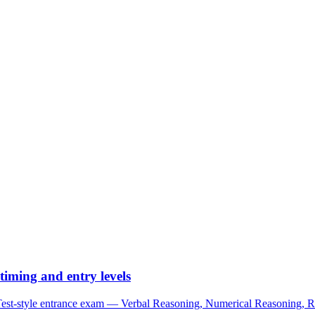
iming and entry levels
tyle entrance exam — Verbal Reasoning, Numerical Reasoning, Read