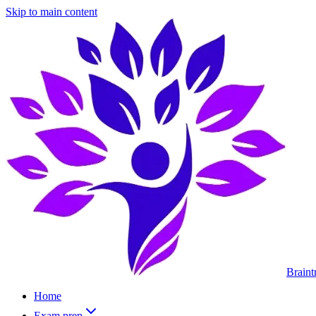
Skip to main content
Braint
Home
Exam prep