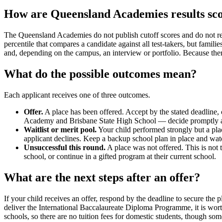
How are Queensland Academies results sc
The Queensland Academies do not publish cutoff scores and do not rele
percentile that compares a candidate against all test-takers, but fami
and, depending on the campus, an interview or portfolio. Because ther
What do the possible outcomes mean?
Each applicant receives one of three outcomes.
Offer.
A place has been offered. Accept by the stated deadline,
Academy and Brisbane State High School — decide promptly and 
Waitlist or merit pool.
Your child performed strongly but a plac
applicant declines. Keep a backup school plan in place and wat
Unsuccessful this round.
A place was not offered. This is not
school, or continue in a gifted program at their current school.
What are the next steps after an offer?
If your child receives an offer, respond by the deadline to secure t
deliver the International Baccalaureate Diploma Programme, it is worth
schools, so there are no tuition fees for domestic students, though som