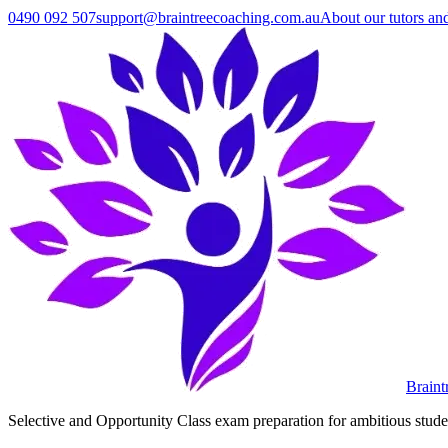
0490 092 507
support@braintreecoaching.com.au
About our tutors an
Braint
Selective and Opportunity Class exam preparation for ambitious student