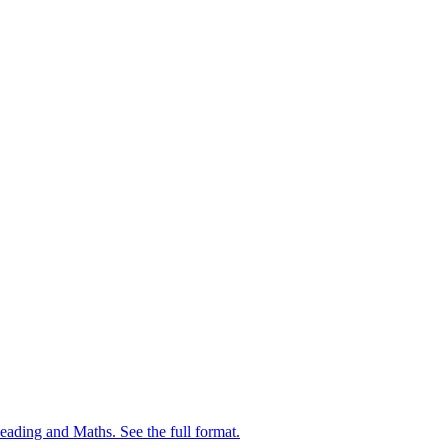
ing and Maths. See the full format.