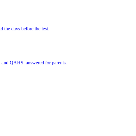
the days before the test.
I and QAHS, answered for parents.