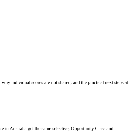
hy individual scores are not shared, and the practical next steps at
 in Australia get the same selective, Opportunity Class and