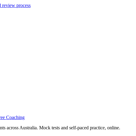
d review process
ree Coaching
s across Australia. Mock tests and self-paced practice, online.