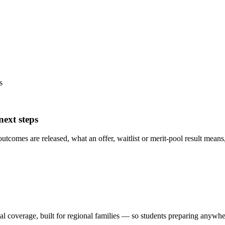
s
ext steps
mes are released, what an offer, waitlist or merit-pool result means, w
al coverage, built for regional families
— so students preparing anywhere