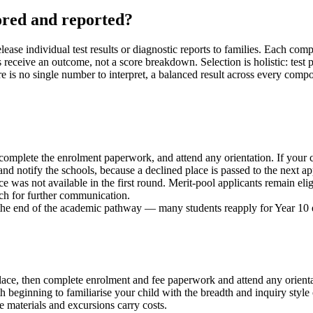
ored and reported?
ase individual test results or diagnostic reports to families. Each com
lies receive an outcome, not a score breakdown. Selection is holistic: 
e is no single number to interpret, a balanced result across every compo
 complete the enrolment paperwork, and attend any orientation. If you
notify the schools, because a declined place is passed to the next app
e was not available in the first round. Merit-pool applicants remain elig
ch for further communication.
 the end of the academic pathway — many students reapply for Year 10 
he place, then complete enrolment and fee paperwork and attend any ori
 beginning to familiarise your child with the breadth and inquiry style 
e materials and excursions carry costs.