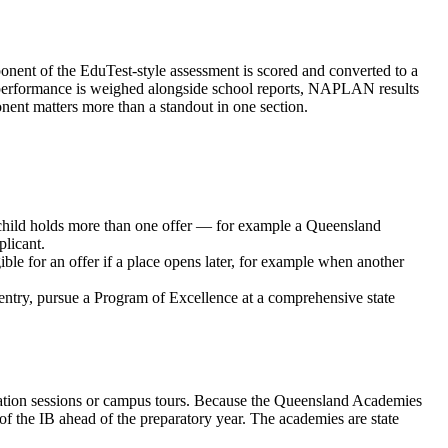
ponent of the EduTest-style assessment is scored and converted to a
test performance is weighed alongside school reports, NAPLAN results
nent matters more than a standout in one section.
r child holds more than one offer — for example a Queensland
licant.
ible for an offer if a place opens later, for example when another
entry, pursue a Program of Excellence at a comprehensive state
entation sessions or campus tours. Because the Queensland Academies
of the IB ahead of the preparatory year. The academies are state