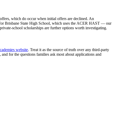
ffers, which do occur when initial offers are declined. An
pare for Brisbane State High School, which uses the ACER HAST — our
ivate-school scholarships are further options worth investigating.
Academies website
. Treat it as the source of truth over any third-party
, and for the questions families ask most about applications and