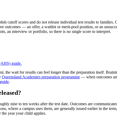
off scores and do not release individual test results to families. O
ree outcomes — an offer, a waitlist or merit-pool position, or an unsucce
, an interview or portfolio, so there is no single score to interpret.
 QAHS)
guide.
, the wait for results can feel longer than the preparation itself. Bra
ur
Queensland Academies preparation programme
— when outcomes arri
 guide
.
eleased?
ughly nine to ten weeks after the test date. Outcomes are communicated 
ions, where a campus uses them, are generally issued earlier in the term
 the year your child applies.