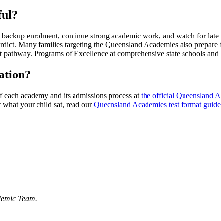
ful?
a backup enrolment, continue strong academic work, and watch for late o
n a verdict. Many families targeting the Queensland Academies also pre
 pathway. Programs of Excellence at comprehensive state schools and pr
ation?
f each academy and its admissions process at
the official Queensland 
 what your child sat, read our
Queensland Academies test format guide
demic Team.