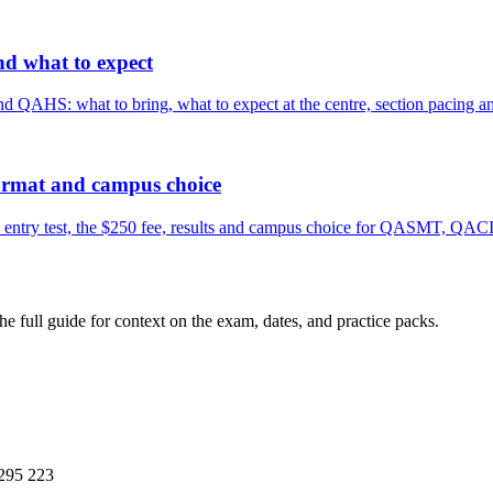
nd what to expect
HS: what to bring, what to expect at the centre, section pacing and 
format and campus choice
entry test, the $250 fee, results and campus choice for QASMT, QAC
the full guide for context on the exam, dates, and practice packs.
295 223