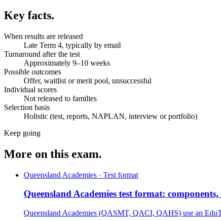
Key facts.
When results are released
Late Term 4, typically by email
Turnaround after the test
Approximately 9–10 weeks
Possible outcomes
Offer, waitlist or merit pool, unsuccessful
Individual scores
Not released to families
Selection basis
Holistic (test, reports, NAPLAN, interview or portfolio)
Keep going
More on this exam.
Queensland Academies · Test format
Queensland Academies test format: components, t
Queensland Academies (QASMT, QACI, QAHS) use an EduTest-s