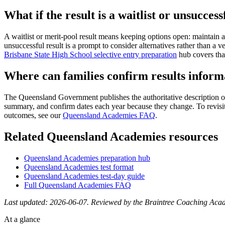
What if the result is a waitlist or unsuccess
A waitlist or merit-pool result means keeping options open: maintain 
unsuccessful result is a prompt to consider alternatives rather tha
Brisbane State High School selective entry preparation
hub covers that
Where can families confirm results inform
The Queensland Government publishes the authoritative description o
summary, and confirm dates each year because they change. To revisit
outcomes, see our
Queensland Academies FAQ
.
Related Queensland Academies resources
Queensland Academies preparation hub
Queensland Academies test format
Queensland Academies test-day guide
Full Queensland Academies FAQ
Last updated: 2026-06-07. Reviewed by the Braintree Coaching Aca
At a glance