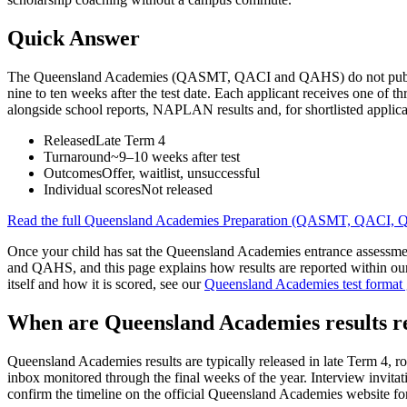
Quick Answer
The Queensland Academies (QASMT, QACI and QAHS) do not publish cut
nine to ten weeks after the test date. Each applicant receives one of th
alongside school reports, NAPLAN results and, for shortlisted applicants
Released
Late Term 4
Turnaround
~9–10 weeks after test
Outcomes
Offer, waitlist, unsuccessful
Individual scores
Not released
Read the full
Queensland Academies Preparation (QASMT, QACI,
Once your child has sat the Queensland Academies entrance assessment
and QAHS, and this page explains how results are reported within o
itself and how it is scored, see our
Queensland Academies test format
When are Queensland Academies results r
Queensland Academies results are typically released in late Term 4, ro
inbox monitored through the final weeks of the year. Interview invitat
confirm the timeline on the official Queensland Academies website for