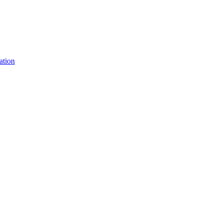
ation