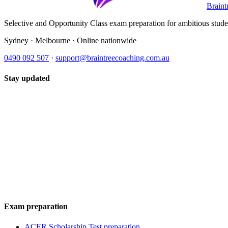
Braint
Selective and Opportunity Class exam preparation for ambitious student
Sydney · Melbourne · Online nationwide
0490 092 507
·
support@braintreecoaching.com.au
Stay updated
Exam preparation
ACER Scholarship Test preparation