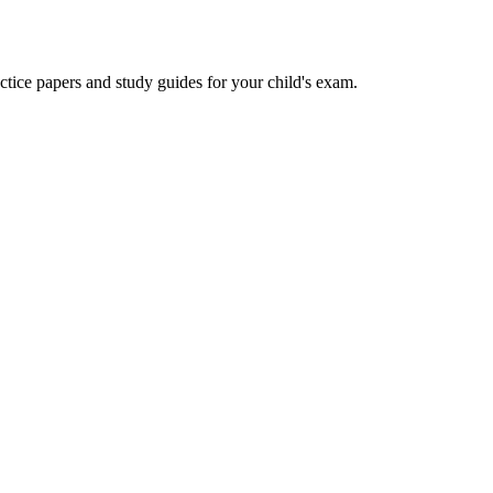
actice papers and study guides for your child's exam.