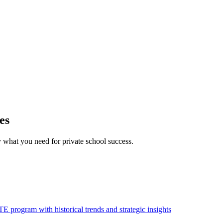
es
what you need for private school success.
 program with historical trends and strategic insights