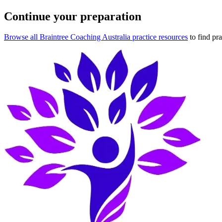
Continue your preparation
Browse all Braintree Coaching Australia practice resources
to find pr