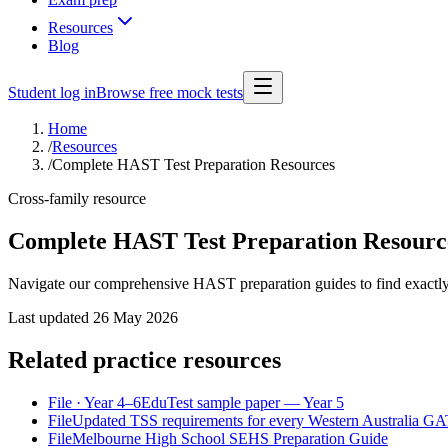
Resources
Blog
Student log in
Browse free mock tests
Home
/
Resources
/
Complete HAST Test Preparation Resources
Cross-family resource
Complete HAST Test Preparation Resourc
Navigate our comprehensive HAST preparation guides to find exactly 
Last updated
26 May 2026
Related practice resources
File
· Year 4–6
EduTest sample paper — Year 5
File
Updated TSS requirements for every Western Australia GATE
File
Melbourne High School SEHS Preparation Guide