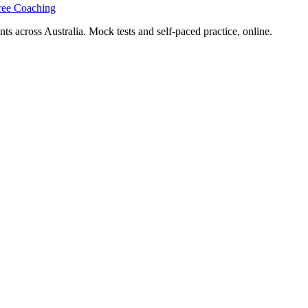
ree Coaching
s across Australia. Mock tests and self-paced practice, online.