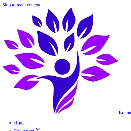
Skip to main content
Braint
Home
Exam prep