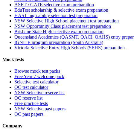
ASET / GATE selective exam preparation
EduTest scholarship & selective exam preparation
HAST high-ability selection test preparation
NSW Selective High School placement test preparation
NSW Opportunity Class placement test preparation
Brisbane State High selective exam preparation
Queensland Academies (QASMT, QACI, QAHS) entry prepar
IGNITE program preparation (South Australia)
Victoria Selective Entry High Schools (SEHS) preparation
Mock tests
Browse mock test packs
Free Year 7 welcome pack
Selective test calculator
OC test calculator
NSW Selective reserve list
OC reserve list
Free practice tests
NSW Selective past papers
OC past papers
Company